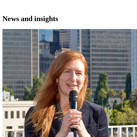
News and insights