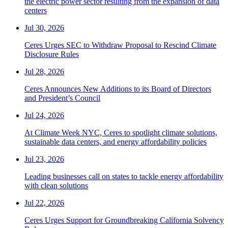
the electric power sector resulting from the expansion of data
centers
Jul 30, 2026
Ceres Urges SEC to Withdraw Proposal to Rescind Climate
Disclosure Rules
Jul 28, 2026
Ceres Announces New Additions to its Board of Directors
and President’s Council
Jul 24, 2026
At Climate Week NYC, Ceres to spotlight climate solutions,
sustainable data centers, and energy affordability policies
Jul 23, 2026
Leading businesses call on states to tackle energy affordability
with clean solutions
Jul 22, 2026
Ceres Urges Support for Groundbreaking California Solvency