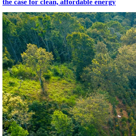
the case for clean, affordable energy