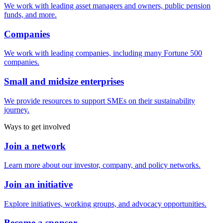
We work with leading asset managers and owners, public pension
funds, and more.
Companies
We work with leading companies, including many Fortune 500
companies.
Small and midsize enterprises
We provide resources to support SMEs on their sustainability
journey.
Ways to get involved
Join a network
Learn more about our investor, company, and policy networks.
Join an initiative
Explore initiatives, working groups, and advocacy opportunities.
Become a sponsor