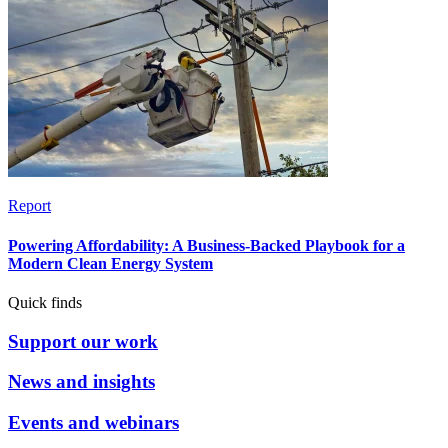
Report
Powering Affordability: A Business-Backed Playbook for a
Modern Clean Energy System
Quick finds
Support our work
News and insights
Events and webinars