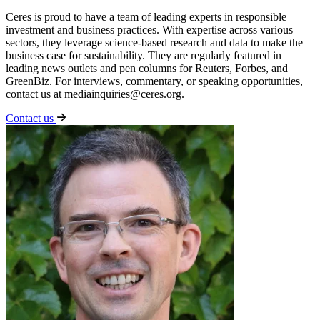
Ceres is proud to have a team of leading experts in responsible
investment and business practices. With expertise across various
sectors, they leverage science-based research and data to make the
business case for sustainability. They are regularly featured in
leading news outlets and pen columns for Reuters, Forbes, and
GreenBiz. For interviews, commentary, or speaking opportunities,
contact us at
mediainquiries@ceres.org
.
Contact us