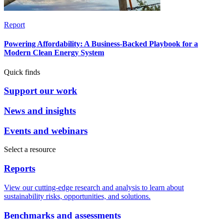
Report
Powering Affordability: A Business-Backed Playbook for a
Modern Clean Energy System
Quick finds
Support our work
News and insights
Events and webinars
Select a resource
Reports
View our cutting-edge research and analysis to learn about
sustainability risks, opportunities, and solutions.
Benchmarks and assessments