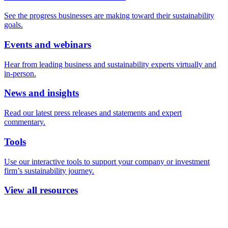
See the progress businesses are making toward their sustainability
goals.
Events and webinars
Hear from leading business and sustainability experts virtually and
in-person.
News and insights
Read our latest press releases and statements and expert
commentary.
Tools
Use our interactive tools to support your company or investment
firm’s sustainability journey.
View all resources