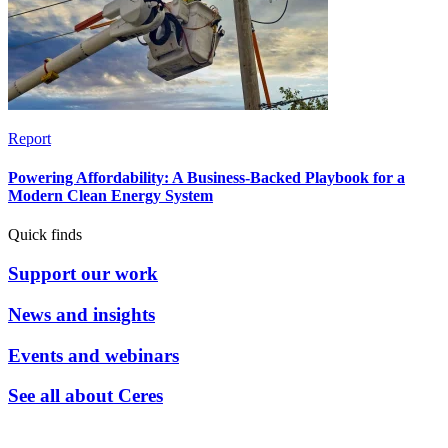
Report
Powering Affordability: A Business-Backed Playbook for a
Modern Clean Energy System
Quick finds
Support our work
News and insights
Events and webinars
See all about Ceres