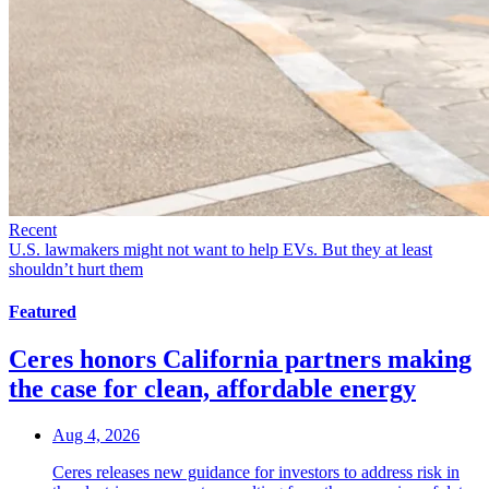
Recent
U.S. lawmakers might not want to help EVs. But they at least
shouldn’t hurt them
Featured
Ceres honors California partners making
the case for clean, affordable energy
Aug 4, 2026
Ceres releases new guidance for investors to address risk in