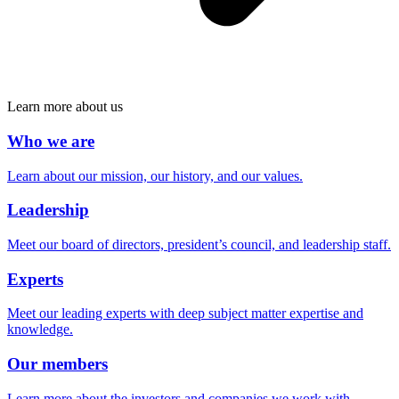
Learn more about us
Who we are
Learn about our mission, our history, and our values.
Leadership
Meet our board of directors, president’s council, and leadership staff.
Experts
Meet our leading experts with deep subject matter expertise and
knowledge.
Our members
Learn more about the investors and companies we work with.