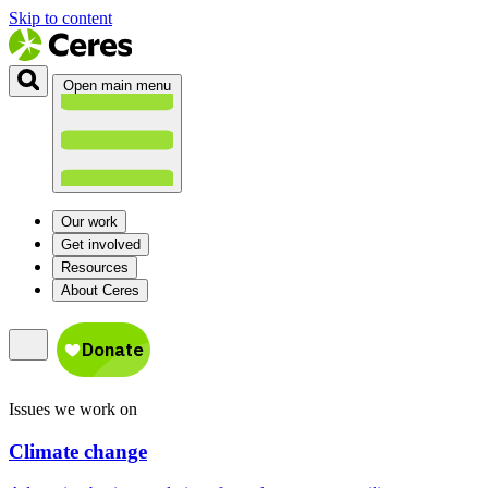
Skip to content
Open main menu
Our work
Get involved
Resources
About Ceres
Issues we work on
Climate change