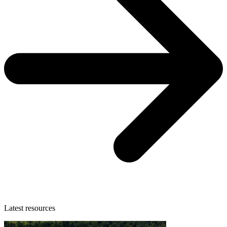
Latest resources