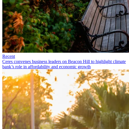
Recent
Ceres convenes business leaders on Beacon Hill to highlight climate
bank’s role in affordability and economic growth