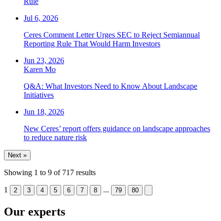
Rule
Jul 6, 2026
Ceres Comment Letter Urges SEC to Reject Semiannual
Reporting Rule That Would Harm Investors
Jun 23, 2026
Karen Mo
Q&A: What Investors Need to Know About Landscape
Initiatives
Jun 18, 2026
New Ceres’ report offers guidance on landscape approaches
to reduce nature risk
Next »
Showing
1
to
9
of
717
results
1
...
2
3
4
5
6
7
8
79
80
Our experts