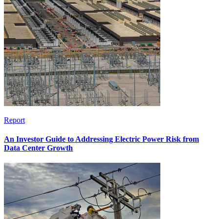
Report
An Investor Guide to Addressing Electric Power Risk from
Data Center Growth