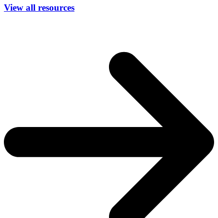
View all resources