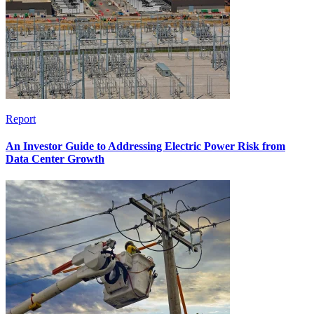
Report
An Investor Guide to Addressing Electric Power Risk from
Data Center Growth