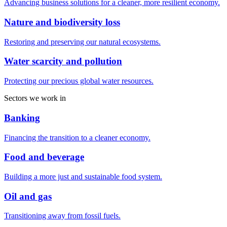
Advancing business solutions for a cleaner, more resilient economy.
Nature and biodiversity loss
Restoring and preserving our natural ecosystems.
Water scarcity and pollution
Protecting our precious global water resources.
Sectors we work in
Banking
Financing the transition to a cleaner economy.
Food and beverage
Building a more just and sustainable food system.
Oil and gas
Transitioning away from fossil fuels.