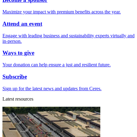
Maximize your impact with premium benefits across the year.
Attend an event
Engage with leading business and sustainability experts virtually and
in-person.
Ways to give
Your donation can help ensure a just and resilient future.
Subscribe
Sign up for the latest news and updates from Ceres.
Latest resources