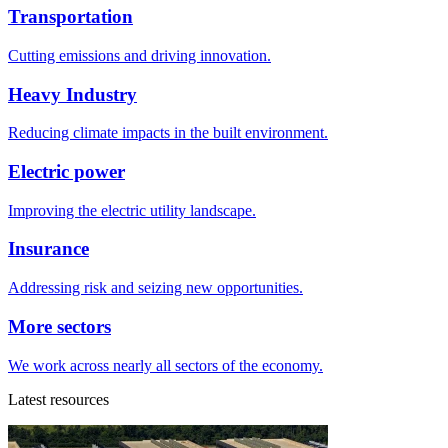
Transportation
Cutting emissions and driving innovation.
Heavy Industry
Reducing climate impacts in the built environment.
Electric power
Improving the electric utility landscape.
Insurance
Addressing risk and seizing new opportunities.
More sectors
We work across nearly all sectors of the economy.
Latest resources