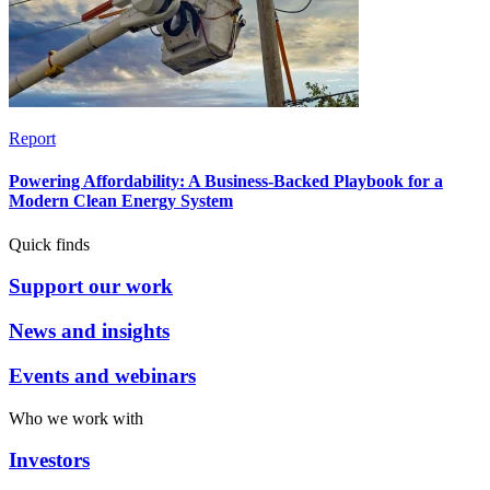
Report
Powering Affordability: A Business-Backed Playbook for a
Modern Clean Energy System
Quick finds
Support our work
News and insights
Events and webinars
Who we work with
Investors