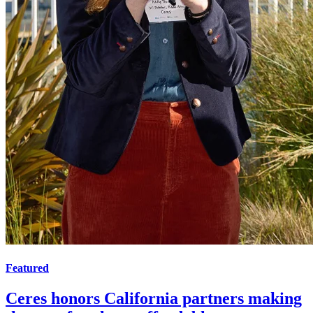
Featured
Ceres honors California partners making