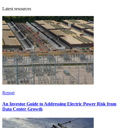
Latest resources
Report
An Investor Guide to Addressing Electric Power Risk from
Data Center Growth