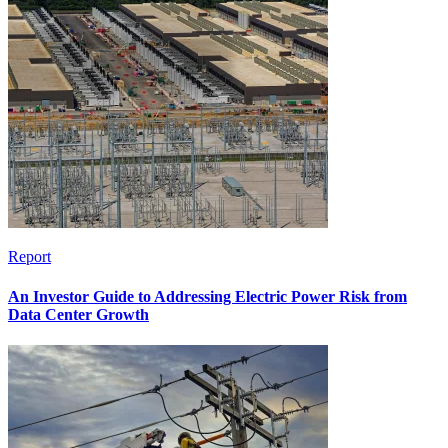
Report
An Investor Guide to Addressing Electric Power Risk from
Data Center Growth