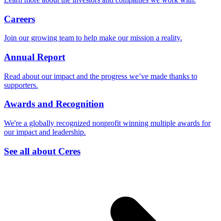
Careers
Join our growing team to help make our mission a reality.
Annual Report
Read about our impact and the progress we’ve made thanks to
supporters.
Awards and Recognition
We're a globally recognized nonprofit winning multiple awards for
our impact and leadership.
See all about Ceres