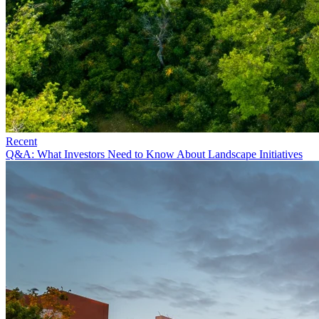
Recent
Q&A: What Investors Need to Know About Landscape Initiatives