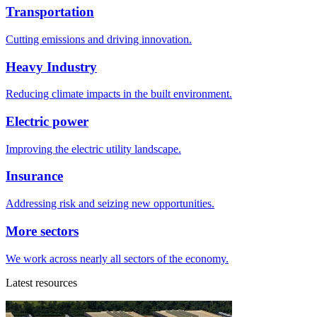
Transportation
Cutting emissions and driving innovation.
Heavy Industry
Reducing climate impacts in the built environment.
Electric power
Improving the electric utility landscape.
Insurance
Addressing risk and seizing new opportunities.
More sectors
We work across nearly all sectors of the economy.
Latest resources