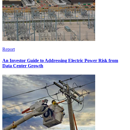
Report
An Investor Guide to Addressing Electric Power Risk from
Data Center Growth