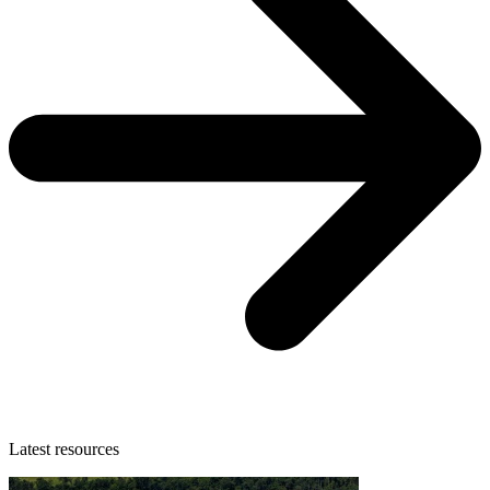
Latest resources