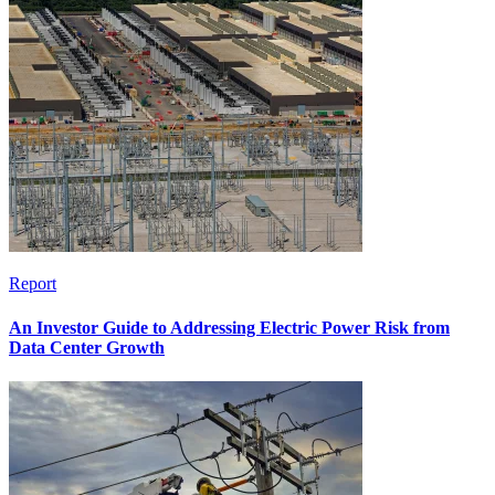
Report
An Investor Guide to Addressing Electric Power Risk from
Data Center Growth