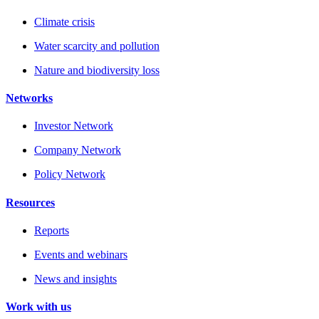
Climate crisis
Water scarcity and pollution
Nature and biodiversity loss
Networks
Investor Network
Company Network
Policy Network
Resources
Reports
Events and webinars
News and insights
Work with us