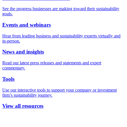
See the progress businesses are making toward their sustainability
goals.
Events and webinars
Hear from leading business and sustainability experts virtually and
in-person.
News and insights
Read our latest press releases and statements and expert
commentary.
Tools
Use our interactive tools to support your company or investment
firm’s sustainability journey.
View all resources