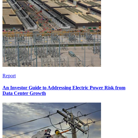
Report
An Investor Guide to Addressing Electric Power Risk from
Data Center Growth