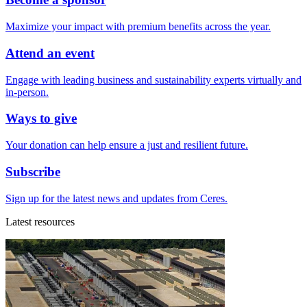
Maximize your impact with premium benefits across the year.
Attend an event
Engage with leading business and sustainability experts virtually and
in-person.
Ways to give
Your donation can help ensure a just and resilient future.
Subscribe
Sign up for the latest news and updates from Ceres.
Latest resources