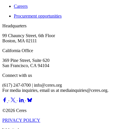
Careers
Procurement opportunities
Headquarters
99 Chauncy Street, 6th Floor
Boston, MA 02111
California Office
369 Pine Street, Suite 620
San Francisco, CA 94104
Connect with us
(617) 247-0700 |
info@ceres.org
For media inquiries, email us at
mediainquiries@ceres.org
.
·
·
·
©2026 Ceres
PRIVACY POLICY