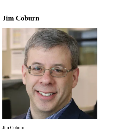
Jim Coburn
Jim Coburn