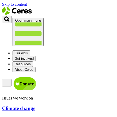
Skip to content
Open main menu
Our work
Get involved
Resources
About Ceres
Issues we work on
Climate change