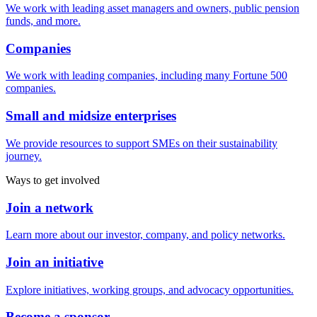
We work with leading asset managers and owners, public pension
funds, and more.
Companies
We work with leading companies, including many Fortune 500
companies.
Small and midsize enterprises
We provide resources to support SMEs on their sustainability
journey.
Ways to get involved
Join a network
Learn more about our investor, company, and policy networks.
Join an initiative
Explore initiatives, working groups, and advocacy opportunities.
Become a sponsor