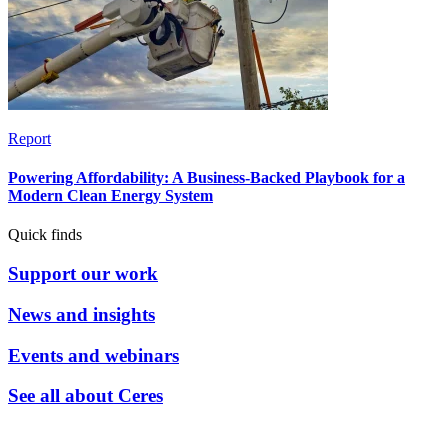
Report
Powering Affordability: A Business-Backed Playbook for a
Modern Clean Energy System
Quick finds
Support our work
News and insights
Events and webinars
See all about Ceres