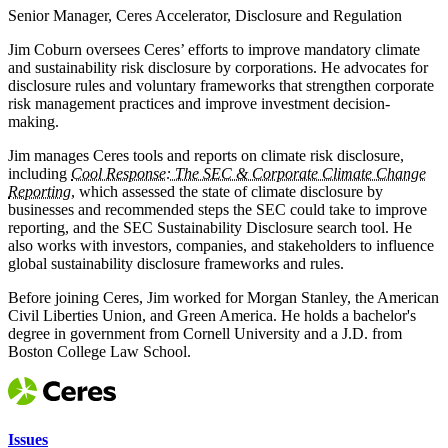
Senior Manager, Ceres Accelerator, Disclosure and Regulation
Jim Coburn oversees Ceres’ efforts to improve mandatory climate
and sustainability risk disclosure by corporations. He advocates for
disclosure rules and voluntary frameworks that strengthen corporate
risk management practices and improve investment decision-
making.
Jim manages Ceres tools and reports on climate risk disclosure,
including
Cool Response: The SEC & Corporate Climate Change
Reporting
, which assessed the state of climate disclosure by
businesses and recommended steps the SEC could take to improve
reporting, and the SEC Sustainability Disclosure search tool. He
also works with investors, companies, and stakeholders to influence
global sustainability disclosure frameworks and rules.
Before joining Ceres, Jim worked for Morgan Stanley, the American
Civil Liberties Union, and Green America. He holds a bachelor's
degree in government from Cornell University and a J.D. from
Boston College Law School.
Issues