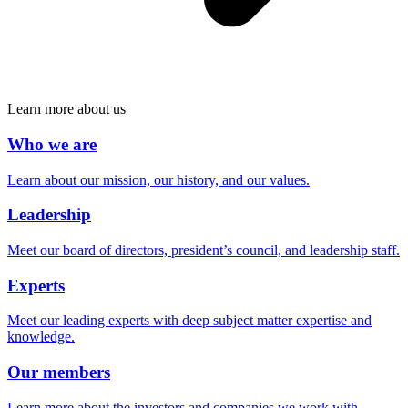
Learn more about us
Who we are
Learn about our mission, our history, and our values.
Leadership
Meet our board of directors, president’s council, and leadership staff.
Experts
Meet our leading experts with deep subject matter expertise and
knowledge.
Our members
Learn more about the investors and companies we work with.