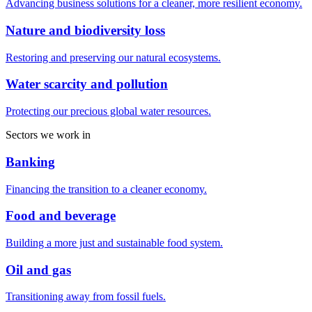
Advancing business solutions for a cleaner, more resilient economy.
Nature and biodiversity loss
Restoring and preserving our natural ecosystems.
Water scarcity and pollution
Protecting our precious global water resources.
Sectors we work in
Banking
Financing the transition to a cleaner economy.
Food and beverage
Building a more just and sustainable food system.
Oil and gas
Transitioning away from fossil fuels.