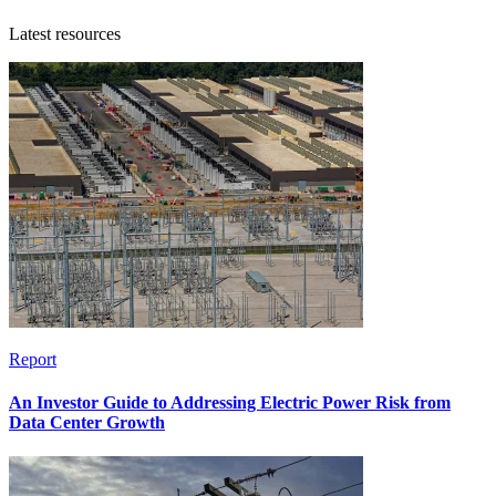
Latest resources
Report
An Investor Guide to Addressing Electric Power Risk from
Data Center Growth