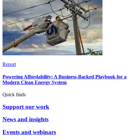
Report
Powering Affordability: A Business-Backed Playbook for a
Modern Clean Energy System
Quick finds
Support our work
News and insights
Events and webinars