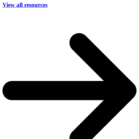
View all resources