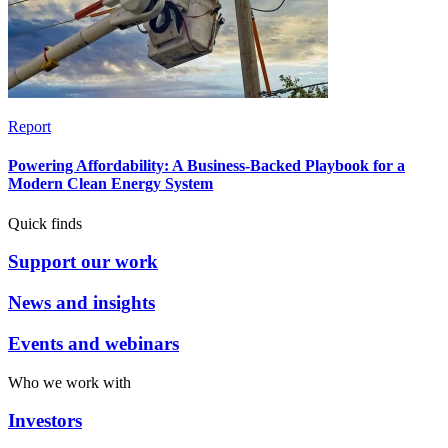
Report
Powering Affordability: A Business-Backed Playbook for a
Modern Clean Energy System
Quick finds
Support our work
News and insights
Events and webinars
Who we work with
Investors