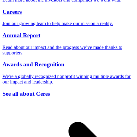
Careers
Join our growing team to help make our mission a reality.
Annual Report
Read about our impact and the progress we’ve made thanks to
supporters.
Awards and Recognition
We're a globally recognized nonprofit winning multiple awards for
our impact and leadership.
See all about Ceres