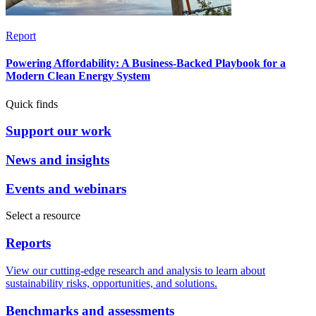
Report
Powering Affordability: A Business-Backed Playbook for a
Modern Clean Energy System
Quick finds
Support our work
News and insights
Events and webinars
Select a resource
Reports
View our cutting-edge research and analysis to learn about
sustainability risks, opportunities, and solutions.
Benchmarks and assessments