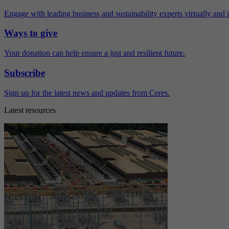
Engage with leading business and sustainability experts virtually and 
Ways to give
Your donation can help ensure a just and resilient future.
Subscribe
Sign up for the latest news and updates from Ceres.
Latest resources