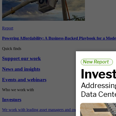
Report
Powering Affordability: A Business-Backed Playbook for a Mod
Quick finds
Support our work
News and insights
Events and webinars
Who we work with
Investors
We work with leading asset managers and owners, public pension fun