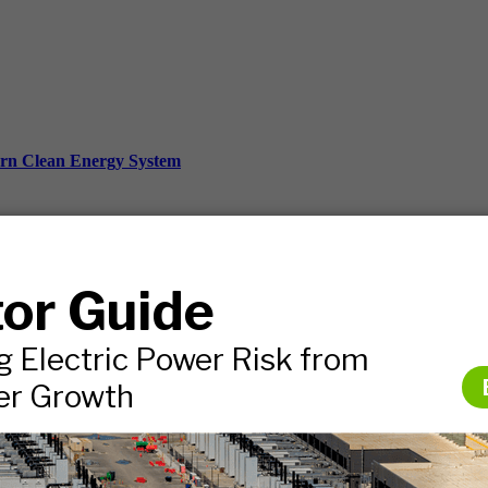
ern Clean Energy System
ds, and more.