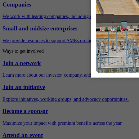
Companies
We work with leading companies, including many Fortune 500 compa
Small and midsize enterprises
We provide resources to support SMEs on their sustainability journey.
Ways to get involved
Join a network
Learn more about our investor, company, and policy networks.
Join an initiative
Explore initiatives, working groups, and advocacy opportunities.
Become a sponsor
Maximize your impact with premium benefits across the year.
Attend an event