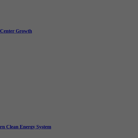
a Center Growth
ern Clean Energy System