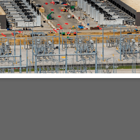
nies.