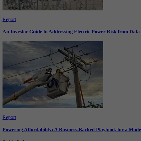
Report
An Investor Guide to Addressing Electric Power Risk from Dat
Report
Powering Affordability: A Business-Backed Playbook for a Mod