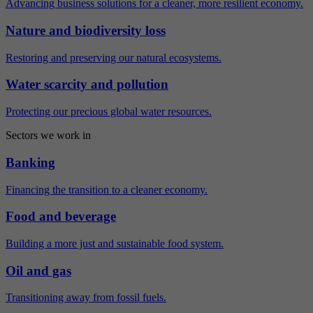
Advancing business solutions for a cleaner, more resilient economy.
Nature and biodiversity loss
Restoring and preserving our natural ecosystems.
Water scarcity and pollution
Protecting our precious global water resources.
Sectors we work in
Banking
Financing the transition to a cleaner economy.
Food and beverage
Building a more just and sustainable food system.
Oil and gas
Transitioning away from fossil fuels.