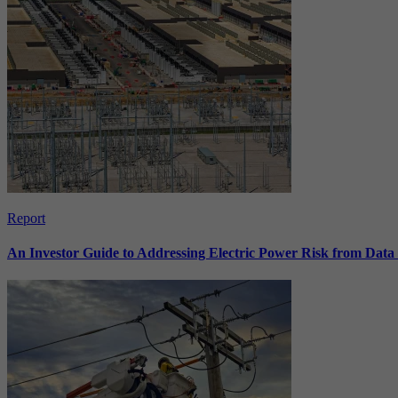
Report
An Investor Guide to Addressing Electric Power Risk from Dat