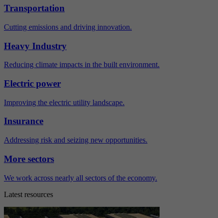
Transportation
Cutting emissions and driving innovation.
Heavy Industry
Reducing climate impacts in the built environment.
Electric power
Improving the electric utility landscape.
Insurance
Addressing risk and seizing new opportunities.
More sectors
We work across nearly all sectors of the economy.
Latest resources