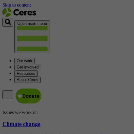
Skip to content
Open main menu
Our work
Get involved
Resources
About Ceres
Issues we work on
Climate change