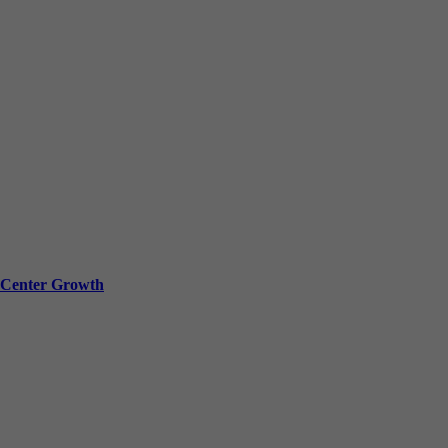
a Center Growth