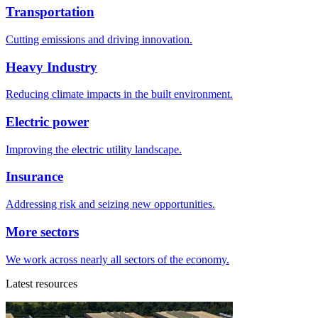
Transportation
Cutting emissions and driving innovation.
Heavy Industry
Reducing climate impacts in the built environment.
Electric power
Improving the electric utility landscape.
Insurance
Addressing risk and seizing new opportunities.
More sectors
We work across nearly all sectors of the economy.
Latest resources