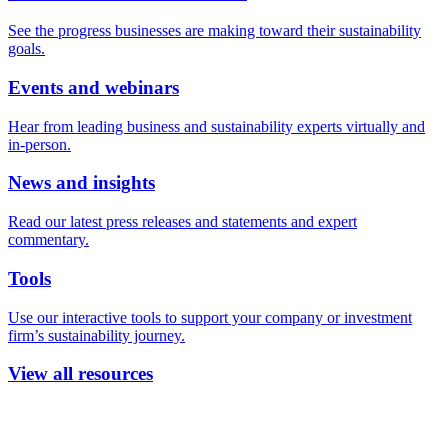
See the progress businesses are making toward their sustainability
goals.
Events and webinars
Hear from leading business and sustainability experts virtually and
in-person.
News and insights
Read our latest press releases and statements and expert
commentary.
Tools
Use our interactive tools to support your company or investment
firm’s sustainability journey.
View all resources