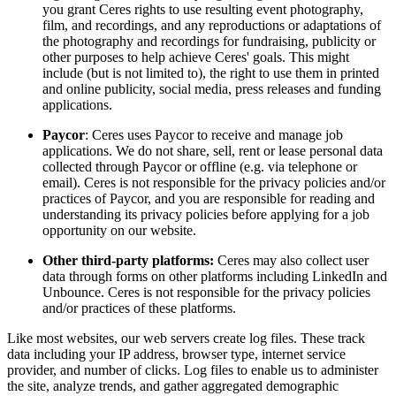
you grant Ceres rights to use resulting event photography,
film, and recordings, and any reproductions or adaptations of
the photography and recordings for fundraising, publicity or
other purposes to help achieve Ceres' goals. This might
include (but is not limited to), the right to use them in printed
and online publicity, social media, press releases and funding
applications.
Paycor
: Ceres uses Paycor to receive and manage job
applications. We do not share, sell, rent or lease personal data
collected through Paycor or offline (e.g. via telephone or
email). Ceres is not responsible for the privacy policies and/or
practices of Paycor, and you are responsible for reading and
understanding its privacy policies before applying for a job
opportunity on our website.
Other third-party platforms:
Ceres may also collect user
data through forms on other platforms including LinkedIn and
Unbounce. Ceres is not responsible for the privacy policies
and/or practices of these platforms.
Like most websites, our web servers create log files. These track
data including your IP address, browser type, internet service
provider, and number of clicks. Log files to enable us to administer
the site, analyze trends, and gather aggregated demographic