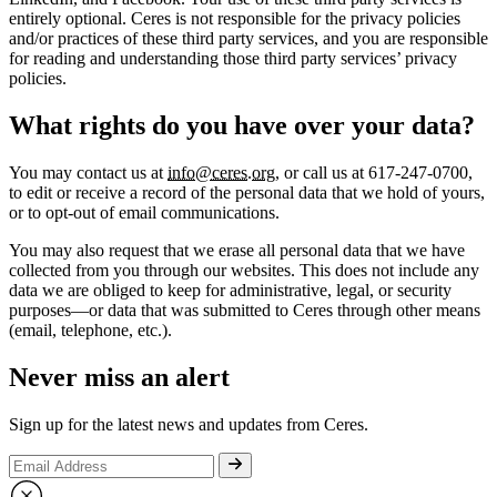
entirely optional. Ceres is not responsible for the privacy policies
and/or practices of these third party services, and you are responsible
for reading and understanding those third party services’ privacy
policies.
What rights do you have over your data?
You may contact us at
info@ceres.org
, or call us at 617-247-0700,
to edit or receive a record of the personal data that we hold of yours,
or to opt-out of email communications.
You may also request that we erase all personal data that we have
collected from you through our websites. This does not include any
data we are obliged to keep for administrative, legal, or security
purposes—or data that was submitted to Ceres through other means
(email, telephone, etc.).
Never miss an alert
Sign up for the latest news and updates from Ceres.