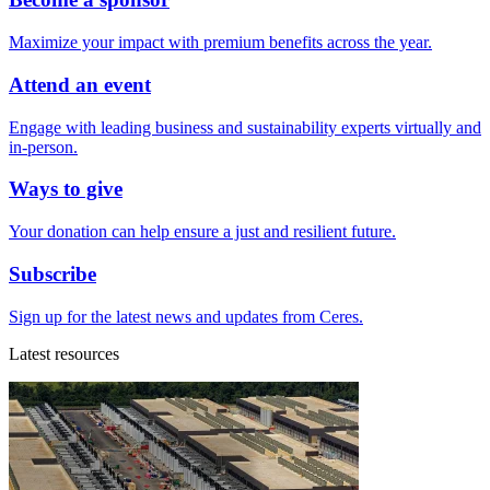
Maximize your impact with premium benefits across the year.
Attend an event
Engage with leading business and sustainability experts virtually and
in-person.
Ways to give
Your donation can help ensure a just and resilient future.
Subscribe
Sign up for the latest news and updates from Ceres.
Latest resources