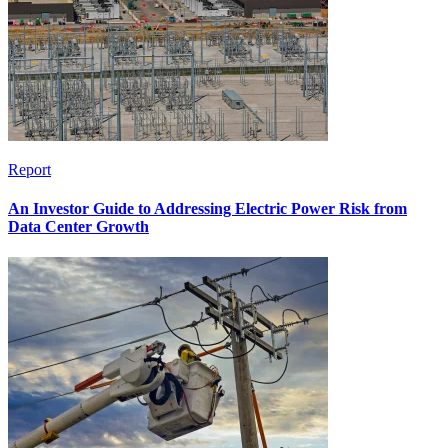
Report
An Investor Guide to Addressing Electric Power Risk from
Data Center Growth