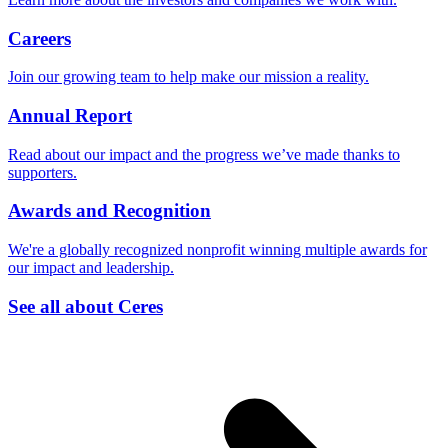
Careers
Join our growing team to help make our mission a reality.
Annual Report
Read about our impact and the progress we’ve made thanks to
supporters.
Awards and Recognition
We're a globally recognized nonprofit winning multiple awards for
our impact and leadership.
See all about Ceres