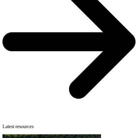
Latest resources