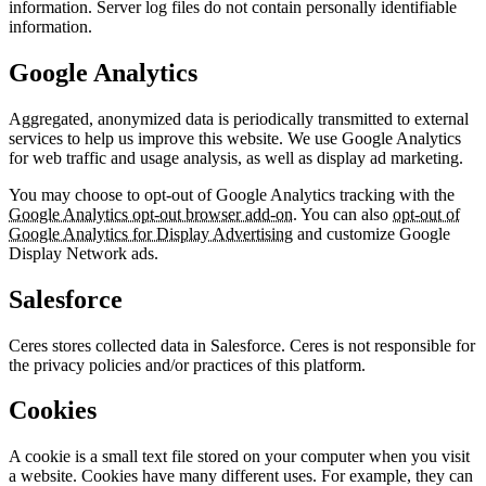
information. Server log files do not contain personally identifiable
information.
Google Analytics
Aggregated, anonymized data is periodically transmitted to external
services to help us improve this website. We use Google Analytics
for web traffic and usage analysis, as well as display ad marketing.
You may choose to opt-out of Google Analytics tracking with the
Google Analytics opt-out browser add-on
. You can also
opt-out of
Google Analytics for Display Advertising
and customize Google
Display Network ads.
Salesforce
Ceres stores collected data in Salesforce. Ceres is not responsible for
the privacy policies and/or practices of this platform.
Cookies
A cookie is a small text file stored on your computer when you visit
a website. Cookies have many different uses. For example, they can