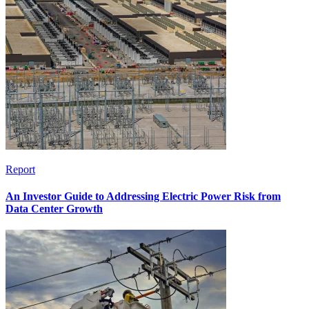
Report
An Investor Guide to Addressing Electric Power Risk from
Data Center Growth