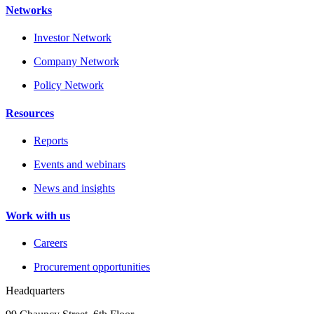
Networks
Investor Network
Company Network
Policy Network
Resources
Reports
Events and webinars
News and insights
Work with us
Careers
Procurement opportunities
Headquarters