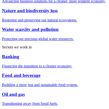
Advancing business solutions for a cleaner, more resilient economy.
Nature and biodiversity loss
Restoring and preserving our natural ecosystems.
Water scarcity and pollution
Protecting our precious global water resources.
Sectors we work in
Banking
Financing the transition to a cleaner economy.
Food and beverage
Building a more just and sustainable food system.
Oil and gas
Transitioning away from fossil fuels.