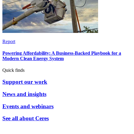
Report
Powering Affordability: A Business-Backed Playbook for a
Modern Clean Energy System
Quick finds
Support our work
News and insights
Events and webinars
See all about Ceres