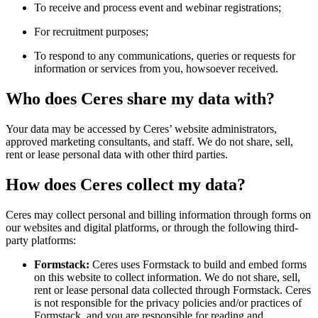
To receive and process event and webinar registrations;
For recruitment purposes;
To respond to any communications, queries or requests for
information or services from you, howsoever received.
Who does Ceres share my data with?
Your data may be accessed by Ceres’ website administrators,
approved marketing consultants, and staff. We do not share, sell,
rent or lease personal data with other third parties.
How does Ceres collect my data?
Ceres may collect personal and billing information through forms on
our websites and digital platforms, or through the following third-
party platforms:
Formstack:
Ceres uses Formstack to build and embed forms
on this website to collect information. We do not share, sell,
rent or lease personal data collected through Formstack. Ceres
is not responsible for the privacy policies and/or practices of
Formstack, and you are responsible for reading and