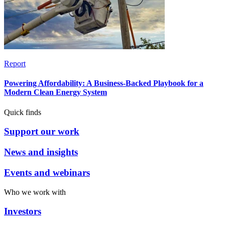
Report
Powering Affordability: A Business-Backed Playbook for a
Modern Clean Energy System
Quick finds
Support our work
News and insights
Events and webinars
Who we work with
Investors