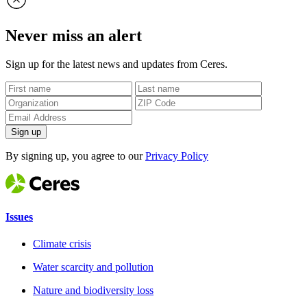
Never miss an alert
Sign up for the latest news and updates from Ceres.
Sign up
By signing up, you agree to our
Privacy Policy
Issues
Climate crisis
Water scarcity and pollution
Nature and biodiversity loss