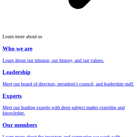
Learn more about us
Who we are
Learn about our mission, our history, and our values.
Leadership
Meet our board of directors, president’s council, and leadership staff.
Experts
Meet our leading experts with deep subject matter expertise and
knowledge.
Our members
Learn more about the investors and companies we work with.