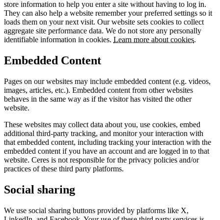
store information to help you enter a site without having to log in.
They can also help a website remember your preferred settings so it
loads them on your next visit. Our website sets cookies to collect
aggregate site performance data. We do not store any personally
identifiable information in cookies.
Learn more about cookies
.
Embedded Content
Pages on our websites may include embedded content (e.g. videos,
images, articles, etc.). Embedded content from other websites
behaves in the same way as if the visitor has visited the other
website.
These websites may collect data about you, use cookies, embed
additional third-party tracking, and monitor your interaction with
that embedded content, including tracking your interaction with the
embedded content if you have an account and are logged in to that
website. Ceres is not responsible for the privacy policies and/or
practices of these third party platforms.
Social sharing
We use social sharing buttons provided by platforms like X,
LinkedIn, and Facebook. Your use of these third party services is