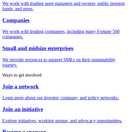
We work with leading asset managers and owners, public pension
funds, and more.
Companies
We work with leading companies, including many Fortune 500
companies.
Small and midsize enterprises
We provide resources to support SMEs on their sustainability
journey.
Ways to get involved
Join a network
Learn more about our investor, company, and policy networks.
Join an initiative
Explore initiatives, working groups, and advocacy opportunities.
Become a sponsor