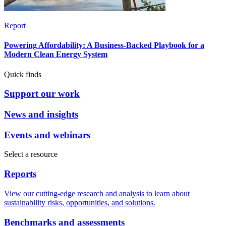
Report
Powering Affordability: A Business-Backed Playbook for a
Modern Clean Energy System
Quick finds
Support our work
News and insights
Events and webinars
Select a resource
Reports
View our cutting-edge research and analysis to learn about
sustainability risks, opportunities, and solutions.
Benchmarks and assessments