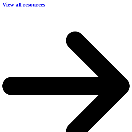
View all resources