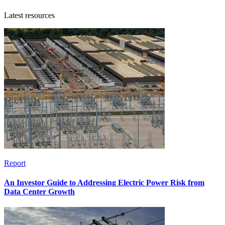
Latest resources
Report
An Investor Guide to Addressing Electric Power Risk from
Data Center Growth