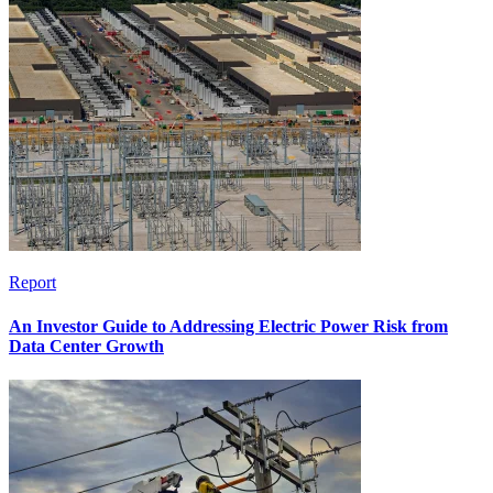
Report
An Investor Guide to Addressing Electric Power Risk from
Data Center Growth