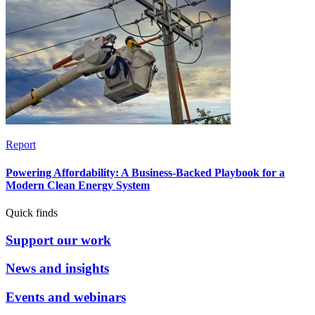
Report
Powering Affordability: A Business-Backed Playbook for a
Modern Clean Energy System
Quick finds
Support our work
News and insights
Events and webinars