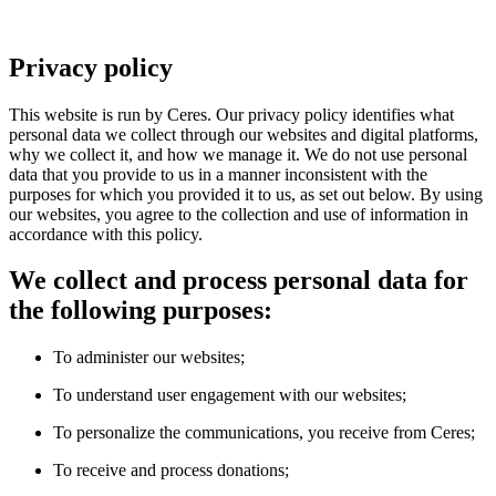
Privacy policy
This website is run by Ceres. Our privacy policy identifies what
personal data we collect through our websites and digital platforms,
why we collect it, and how we manage it. We do not use personal
data that you provide to us in a manner inconsistent with the
purposes for which you provided it to us, as set out below. By using
our websites, you agree to the collection and use of information in
accordance with this policy.
We collect and process personal data for
the following purposes:
To administer our websites;
To understand user engagement with our websites;
To personalize the communications, you receive from Ceres;
To receive and process donations;