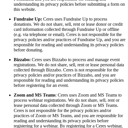
understanding its privacy policies before submitting a form on
this website.
Fundraise Up:
Ceres uses Fundraise Up
to process
donations. We do not share, sell, rent or lease donor or credit
card information collected through Fundraise Up or offline
(e.g. via telephone or email). Ceres is not responsible for the
privacy policies and/or practices of Fundraise Up, and you are
responsible for reading and understanding its privacy policies
before donating.
Bizzabo:
Ceres uses Bizzabo to process and manage event
registrations. We do not share, sell, rent or lease personal data
collected through Bizzabo. Ceres is not responsible for the
privacy policies and/or practices of Bizzabo, and you are
responsible for reading and understanding its privacy policies
before registering for an event.
Zoom and MS Teams
: Ceres uses Zoom and MS Teams to
process webinar registrations. We do not share, sell, rent or
lease personal data collected through Zoom or MS Teams.
Ceres is not responsible for the privacy policies and/or
practices of Zoom or MS Teams, and you are responsible for
reading and understanding its privacy policies before
registering for a webinar. By registering for a Ceres webinar,