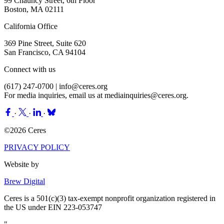
99 Chauncy Street, 6th Floor
Boston, MA 02111
California Office
369 Pine Street, Suite 620
San Francisco, CA 94104
Connect with us
(617) 247-0700 |
info@ceres.org
For media inquiries, email us at
mediainquiries@ceres.org
.
·
·
·
©2026 Ceres
PRIVACY POLICY
Website by
Brew Digital
Ceres is a 501(c)(3) tax-exempt nonprofit organization registered in
the US under EIN 223-053747