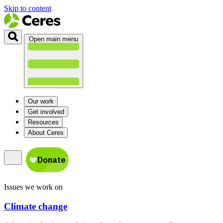
Skip to content
Open main menu
Our work
Get involved
Resources
About Ceres
Issues we work on
Climate change