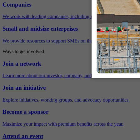
Companies
We work with leading companies, including many Fortune 500 compa
Small and midsize enterprises
We provide resources to support SMEs on their sustainability journey.
Ways to get involved
Join a network
Learn more about our investor, company, and policy networks.
Join an initiative
Explore initiatives, working groups, and advocacy opportunities.
Become a sponsor
Maximize your impact with premium benefits across the year.
Attend an event