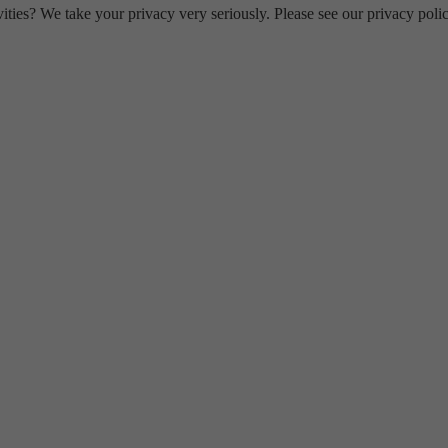
ities? We take your privacy very seriously. Please see our privacy polic