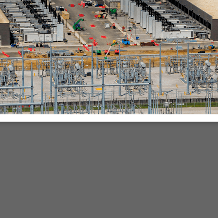
nies.