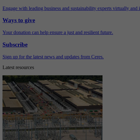
Engage with leading business and sustainability experts virtually and 
Ways to give
Your donation can help ensure a just and resilient future.
Subscribe
Sign up for the latest news and updates from Ceres.
Latest resources