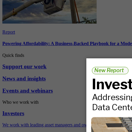
Report
Powering Affordability: A Business-Backed Playbook for a Mod
Quick finds
Support our work
News and insights
Events and webinars
Who we work with
Investors
We work with leading asset managers and owners, public pension fun