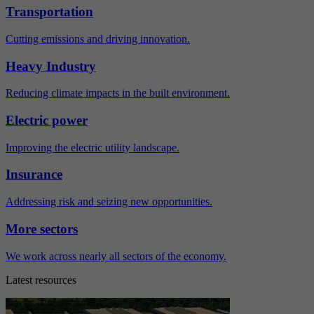
Transportation
Cutting emissions and driving innovation.
Heavy Industry
Reducing climate impacts in the built environment.
Electric power
Improving the electric utility landscape.
Insurance
Addressing risk and seizing new opportunities.
More sectors
We work across nearly all sectors of the economy.
Latest resources