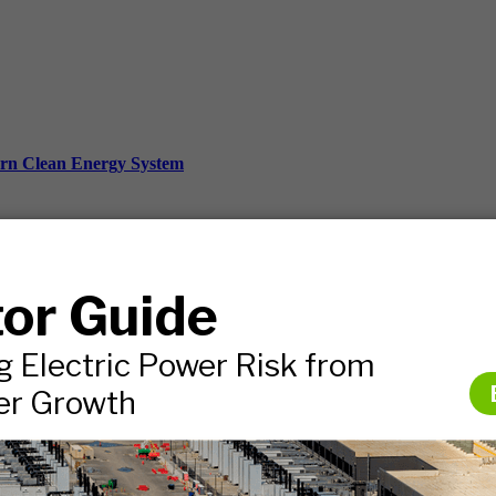
ern Clean Energy System
ds, and more.