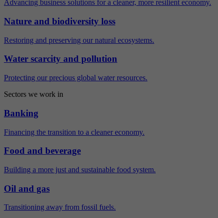
Advancing business solutions for a cleaner, more resilient economy.
Nature and biodiversity loss
Restoring and preserving our natural ecosystems.
Water scarcity and pollution
Protecting our precious global water resources.
Sectors we work in
Banking
Financing the transition to a cleaner economy.
Food and beverage
Building a more just and sustainable food system.
Oil and gas
Transitioning away from fossil fuels.