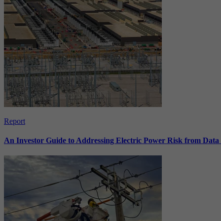
Report
An Investor Guide to Addressing Electric Power Risk from Dat