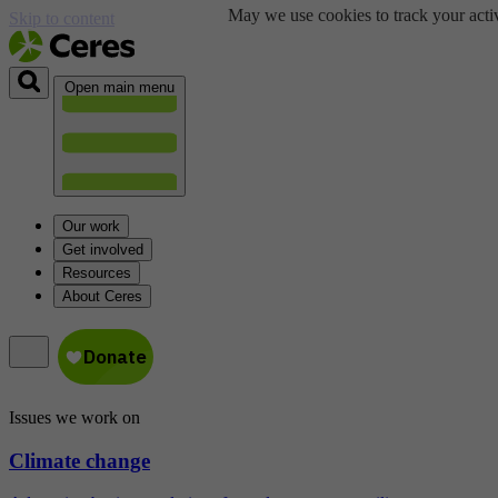
May we use cookies to track your activ
Skip to content
Open main menu
Our work
Get involved
Resources
About Ceres
Issues we work on
Climate change