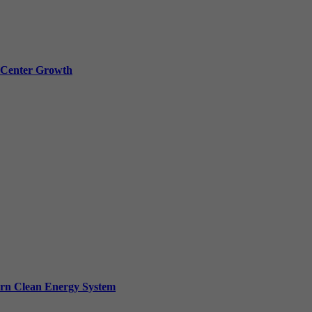
a Center Growth
ern Clean Energy System