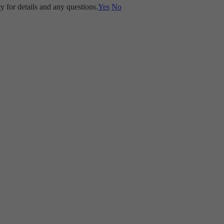
y for details and any questions.
Yes
No