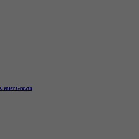
a Center Growth