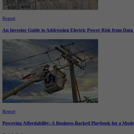
Report
An Investor Guide to Addressing Electric Power Risk from Dat
Report
Powering Affordability: A Business-Backed Playbook for a Mod