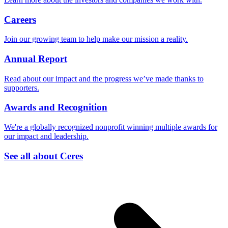
Careers
Join our growing team to help make our mission a reality.
Annual Report
Read about our impact and the progress we’ve made thanks to
supporters.
Awards and Recognition
We're a globally recognized nonprofit winning multiple awards for
our impact and leadership.
See all about Ceres