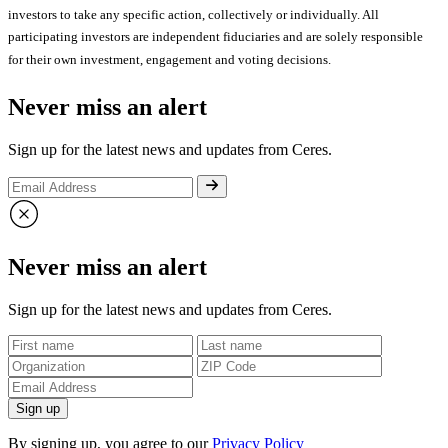
investors to take any specific action, collectively or individually. All
participating investors are independent fiduciaries and are solely responsible
for their own investment, engagement and voting decisions.
Never miss an alert
Sign up for the latest news and updates from Ceres.
Never miss an alert
Sign up for the latest news and updates from Ceres.
Sign up
By signing up, you agree to our
Privacy Policy