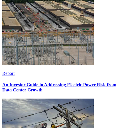
Report
An Investor Guide to Addressing Electric Power Risk from
Data Center Growth