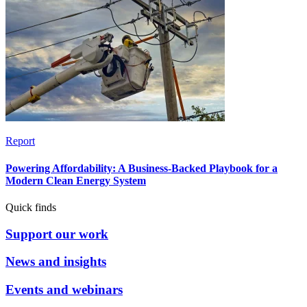
Report
Powering Affordability: A Business-Backed Playbook for a
Modern Clean Energy System
Quick finds
Support our work
News and insights
Events and webinars