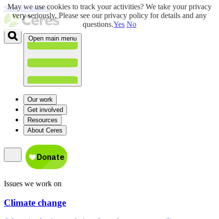
May we use cookies to track your activities? We take your privacy
Skip to content
very seriously. Please see our privacy policy for details and any
questions.
Yes
No
Open main menu
Our work
Get involved
Resources
About Ceres
Issues we work on
Climate change