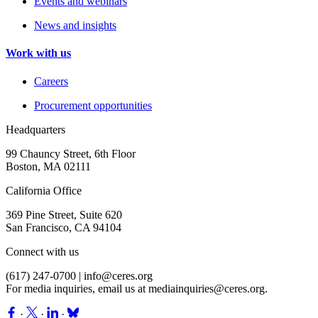
Events and webinars
News and insights
Work with us
Careers
Procurement opportunities
Headquarters
99 Chauncy Street, 6th Floor
Boston, MA 02111
California Office
369 Pine Street, Suite 620
San Francisco, CA 94104
Connect with us
(617) 247-0700 |
info@ceres.org
For media inquiries, email us at
mediainquiries@ceres.org
.
·
·
·