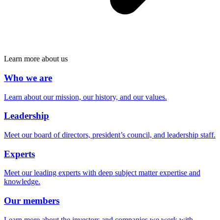
Learn more about us
Who we are
Learn about our mission, our history, and our values.
Leadership
Meet our board of directors, president’s council, and leadership staff.
Experts
Meet our leading experts with deep subject matter expertise and
knowledge.
Our members
Learn more about the investors and companies we work with.