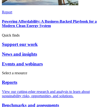
Report
Powering Affordability: A Business-Backed Playbook for a
Modern Clean Energy System
Quick finds
Support our work
News and insights
Events and webinars
Select a resource
Reports
View our cutting-edge research and analysis to learn about
sustainability risks, opportunities, and solutions.
Benchmarks and assessments