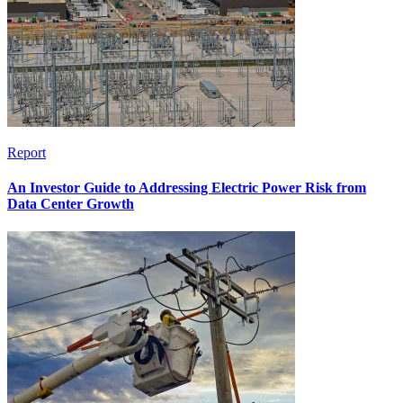
Report
An Investor Guide to Addressing Electric Power Risk from
Data Center Growth