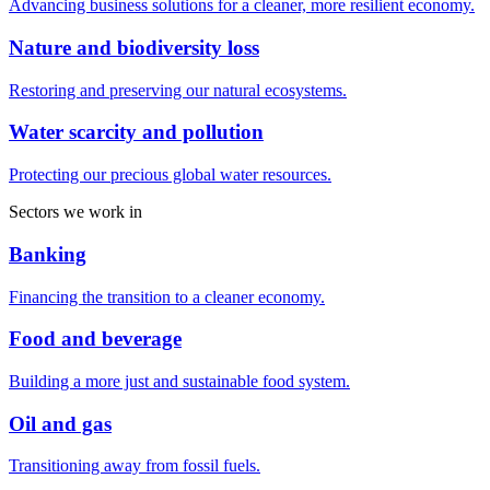
Advancing business solutions for a cleaner, more resilient economy.
Nature and biodiversity loss
Restoring and preserving our natural ecosystems.
Water scarcity and pollution
Protecting our precious global water resources.
Sectors we work in
Banking
Financing the transition to a cleaner economy.
Food and beverage
Building a more just and sustainable food system.
Oil and gas
Transitioning away from fossil fuels.