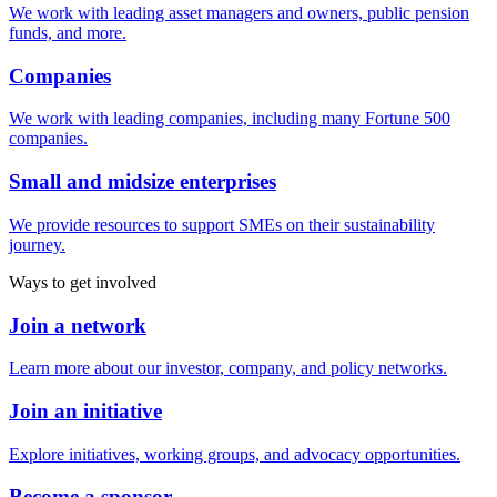
We work with leading asset managers and owners, public pension
funds, and more.
Companies
We work with leading companies, including many Fortune 500
companies.
Small and midsize enterprises
We provide resources to support SMEs on their sustainability
journey.
Ways to get involved
Join a network
Learn more about our investor, company, and policy networks.
Join an initiative
Explore initiatives, working groups, and advocacy opportunities.
Become a sponsor