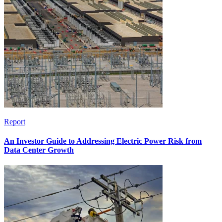
Report
An Investor Guide to Addressing Electric Power Risk from
Data Center Growth