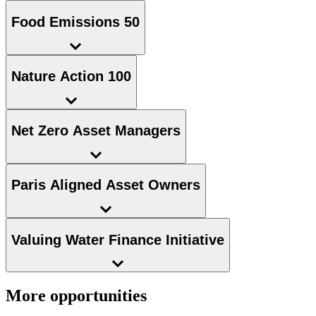
Food Emissions 50
Nature Action 100
Net Zero Asset Managers
Paris Aligned Asset Owners
Valuing Water Finance Initiative
More opportunities