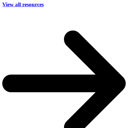
View all resources