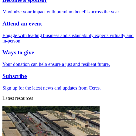
Maximize your impact with premium benefits across the year.
Attend an event
Engage with leading business and sustainability experts virtually and
in-person.
Ways to give
Your donation can help ensure a just and resilient future.
Subscribe
Sign up for the latest news and updates from Ceres.
Latest resources