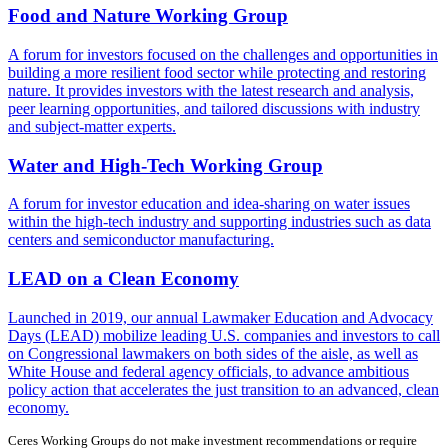
Food and Nature Working Group
A forum for investors focused on the challenges and opportunities in
building a more resilient food sector while protecting and restoring
nature. It provides investors with the latest research and analysis,
peer learning opportunities, and tailored discussions with industry
and subject-matter experts.
Water and High-Tech Working Group
A forum for investor education and idea-sharing on water issues
within the high-tech industry and supporting industries such as data
centers and semiconductor manufacturing.
LEAD on a Clean Economy
Launched in 2019, our annual Lawmaker Education and Advocacy
Days (LEAD) mobilize leading U.S. companies and investors to call
on Congressional lawmakers on both sides of the aisle, as well as
White House and federal agency officials, to advance ambitious
policy action that accelerates the just transition to an advanced, clean
economy.
Ceres Working Groups do not make investment recommendations or require