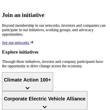
Join an initiative
Beyond membership in our networks, investors and companies can
participate in our initiatives, working groups, and advocacy
opportunities.
See our networks
Explore initiatives
Through these initiatives, investor and company participants have
the opportunity to drive change across the economy.
Climate Action 100+
Corporate Electric Vehicle Alliance