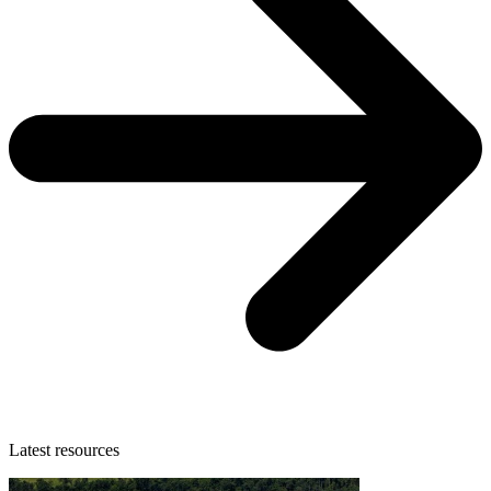
Latest resources