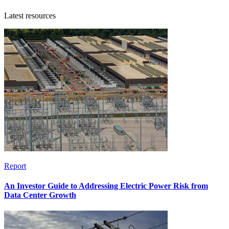
Latest resources
Report
An Investor Guide to Addressing Electric Power Risk from
Data Center Growth