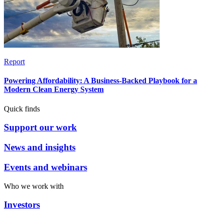
Report
Powering Affordability: A Business-Backed Playbook for a
Modern Clean Energy System
Quick finds
Support our work
News and insights
Events and webinars
Who we work with
Investors