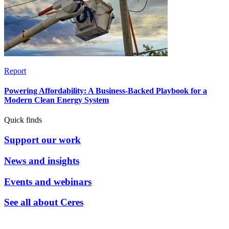
Report
Powering Affordability: A Business-Backed Playbook for a
Modern Clean Energy System
Quick finds
Support our work
News and insights
Events and webinars
See all about Ceres