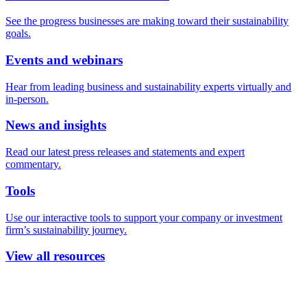
See the progress businesses are making toward their sustainability
goals.
Events and webinars
Hear from leading business and sustainability experts virtually and
in-person.
News and insights
Read our latest press releases and statements and expert
commentary.
Tools
Use our interactive tools to support your company or investment
firm’s sustainability journey.
View all resources