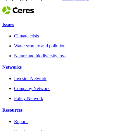
Issues
Climate crisis
Water scarcity and pollution
Nature and biodiversity loss
Networks
Investor Network
Company Network
Policy Network
Resources
Reports