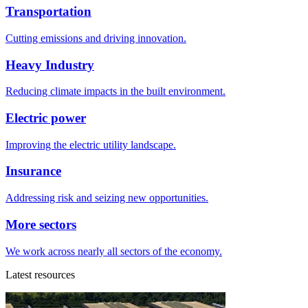
Transportation
Cutting emissions and driving innovation.
Heavy Industry
Reducing climate impacts in the built environment.
Electric power
Improving the electric utility landscape.
Insurance
Addressing risk and seizing new opportunities.
More sectors
We work across nearly all sectors of the economy.
Latest resources