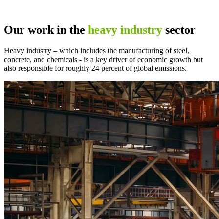
Our work in the
heavy industry
sector
Heavy industry – which includes the manufacturing of steel,
concrete, and chemicals - is a key driver of economic growth but
also responsible for roughly 24 percent of global emissions.