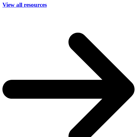
View all resources