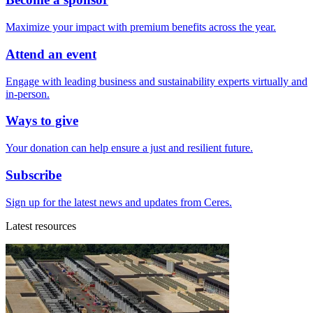
Maximize your impact with premium benefits across the year.
Attend an event
Engage with leading business and sustainability experts virtually and
in-person.
Ways to give
Your donation can help ensure a just and resilient future.
Subscribe
Sign up for the latest news and updates from Ceres.
Latest resources