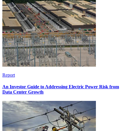
Report
An Investor Guide to Addressing Electric Power Risk from
Data Center Growth