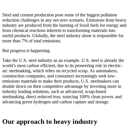
x
Steel and cement production pose some of the biggest pollution
reduction challenges in any net-zero scenario. Emissions from heavy
industry are produced from the burning of fossil fuels for energy and
from chemical reactions inherent to transforming materials into
useful products. Globally, the steel industry alone is responsible for
more than 7% of total emissions.
But progress is happening.
Take the U.S. steel industry as an example. U.S. steel is already the
world’s most carbon efficient, due to its pioneering role in electric-
arc steelmaking, which relies on recycled scrap. As automakers,
construction companies, and consumers increasingly seek low-
emissions materials to make their products, U.S. steelmakers can
double down on their competitive advantage by investing more in
industry leading solutions, such as advanced, scrap-based
steelmaking, direct reduced iron, sourcing 100% clean power, and
advancing green hydrogen and carbon capture and storage.
Our approach to heavy industry