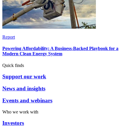
Report
Powering Affordability: A Business-Backed Playbook for a
Modern Clean Energy System
Quick finds
Support our work
News and insights
Events and webinars
Who we work with
Investors