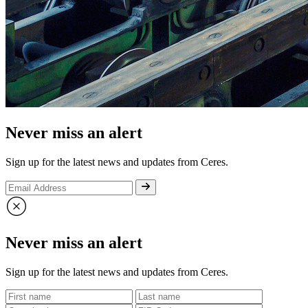
Never miss an alert
Sign up for the latest news and updates from Ceres.
Never miss an alert
Sign up for the latest news and updates from Ceres.