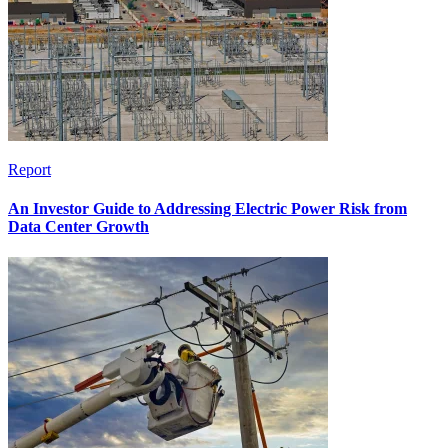
Report
An Investor Guide to Addressing Electric Power Risk from
Data Center Growth