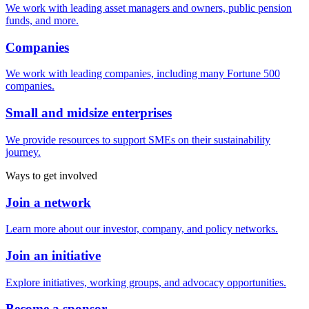
We work with leading asset managers and owners, public pension
funds, and more.
Companies
We work with leading companies, including many Fortune 500
companies.
Small and midsize enterprises
We provide resources to support SMEs on their sustainability
journey.
Ways to get involved
Join a network
Learn more about our investor, company, and policy networks.
Join an initiative
Explore initiatives, working groups, and advocacy opportunities.
Become a sponsor