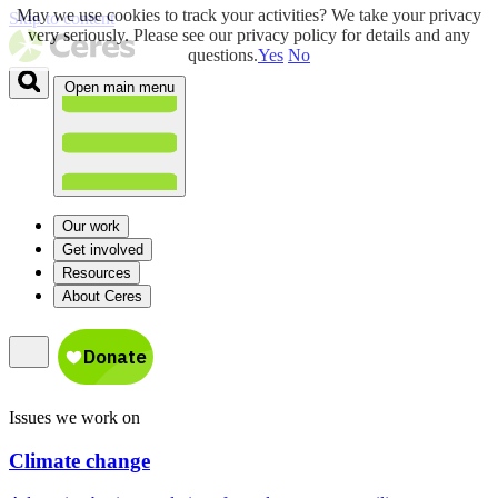
May we use cookies to track your activities? We take your privacy
Skip to content
very seriously. Please see our privacy policy for details and any
questions.
Yes
No
Open main menu
Our work
Get involved
Resources
About Ceres
Issues we work on
Climate change