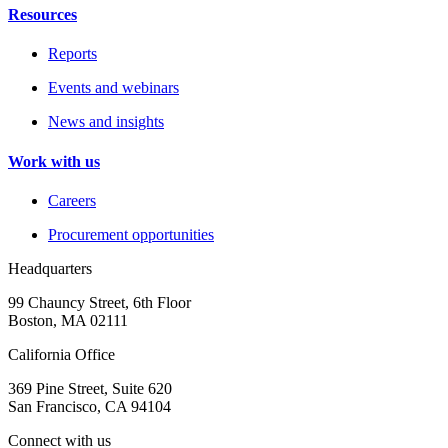
Resources
Reports
Events and webinars
News and insights
Work with us
Careers
Procurement opportunities
Headquarters
99 Chauncy Street, 6th Floor
Boston, MA 02111
California Office
369 Pine Street, Suite 620
San Francisco, CA 94104
Connect with us