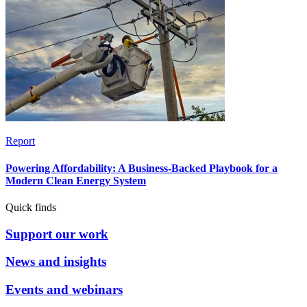
Report
Powering Affordability: A Business-Backed Playbook for a
Modern Clean Energy System
Quick finds
Support our work
News and insights
Events and webinars