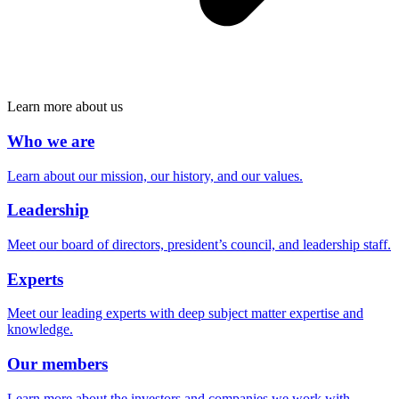
Learn more about us
Who we are
Learn about our mission, our history, and our values.
Leadership
Meet our board of directors, president’s council, and leadership staff.
Experts
Meet our leading experts with deep subject matter expertise and
knowledge.
Our members
Learn more about the investors and companies we work with.