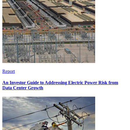
Report
An Investor Guide to Addressing Electric Power Risk from
Data Center Growth