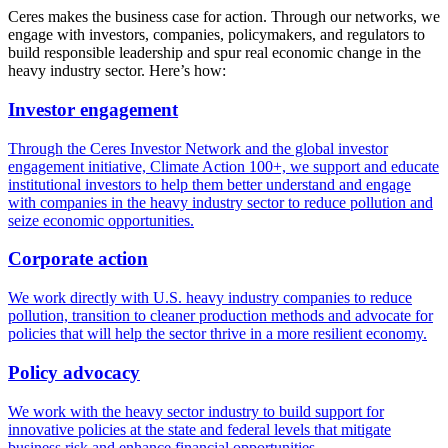
Ceres makes the business case for action. Through our networks, we
engage with investors, companies, policymakers, and regulators to
build responsible leadership and spur real economic change in the
heavy industry sector. Here’s how:
Investor engagement
Through the Ceres Investor Network and the global investor
engagement initiative, Climate Action 100+, we support and educate
institutional investors to help them better understand and engage
with companies in the heavy industry sector to reduce pollution and
seize economic opportunities.
Corporate action
We work directly with U.S. heavy industry companies to reduce
pollution, transition to cleaner production methods and advocate for
policies that will help the sector thrive in a more resilient economy.
Policy advocacy
We work with the heavy sector industry to build support for
innovative policies at the state and federal levels that mitigate
business risk and enhance financial opportunities.