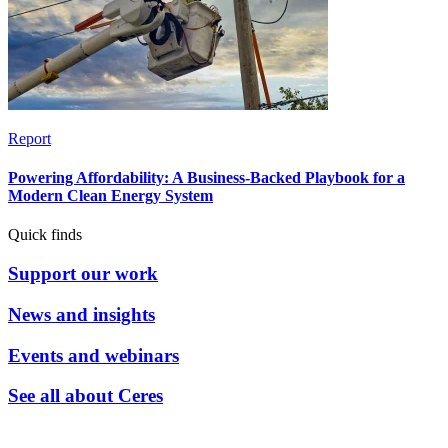
Report
Powering Affordability: A Business-Backed Playbook for a
Modern Clean Energy System
Quick finds
Support our work
News and insights
Events and webinars
See all about Ceres