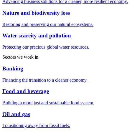
Advancing business solutions for a cleaner, more resilient economy.
Nature and biodiversity loss
Restoring and preserving our natural ecosystems.
Water scarcity and pollution
Protecting our precious global water resources.
Sectors we work in
Banking
Financing the transition to a cleaner economy.
Food and beverage
Building a more just and sustainable food system.
Oil and gas
Transitioning away from fossil fuels.