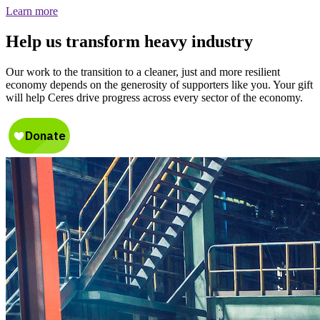
Learn more
Help us transform heavy industry
Our work to the transition to a cleaner, just and more resilient
economy depends on the generosity of supporters like you. Your gift
will help Ceres drive progress across every sector of the economy.