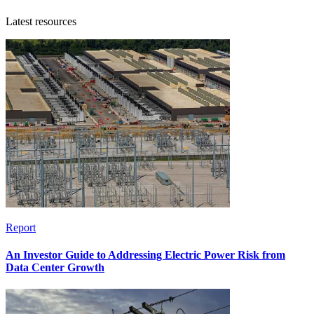
Latest resources
Report
An Investor Guide to Addressing Electric Power Risk from
Data Center Growth