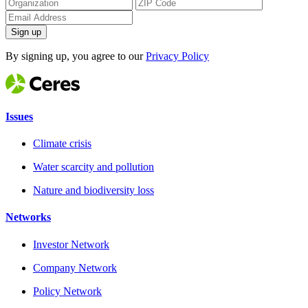
Sign up
By signing up, you agree to our
Privacy Policy
Issues
Climate crisis
Water scarcity and pollution
Nature and biodiversity loss
Networks
Investor Network
Company Network
Policy Network