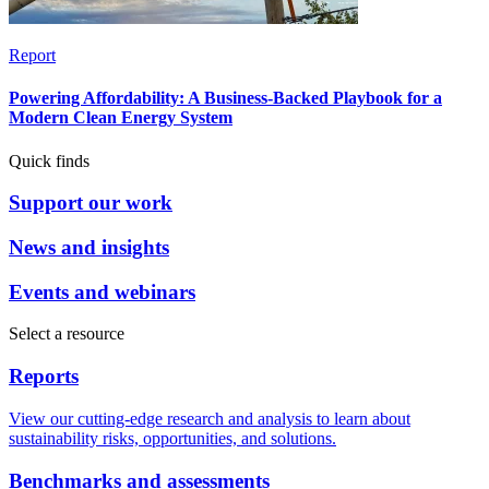
Report
Powering Affordability: A Business-Backed Playbook for a
Modern Clean Energy System
Quick finds
Support our work
News and insights
Events and webinars
Select a resource
Reports
View our cutting-edge research and analysis to learn about
sustainability risks, opportunities, and solutions.
Benchmarks and assessments