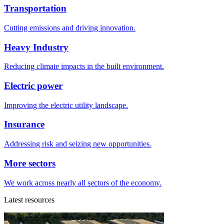
Transportation
Cutting emissions and driving innovation.
Heavy Industry
Reducing climate impacts in the built environment.
Electric power
Improving the electric utility landscape.
Insurance
Addressing risk and seizing new opportunities.
More sectors
We work across nearly all sectors of the economy.
Latest resources