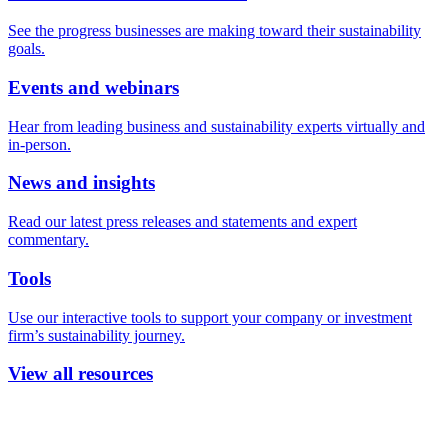
See the progress businesses are making toward their sustainability
goals.
Events and webinars
Hear from leading business and sustainability experts virtually and
in-person.
News and insights
Read our latest press releases and statements and expert
commentary.
Tools
Use our interactive tools to support your company or investment
firm’s sustainability journey.
View all resources