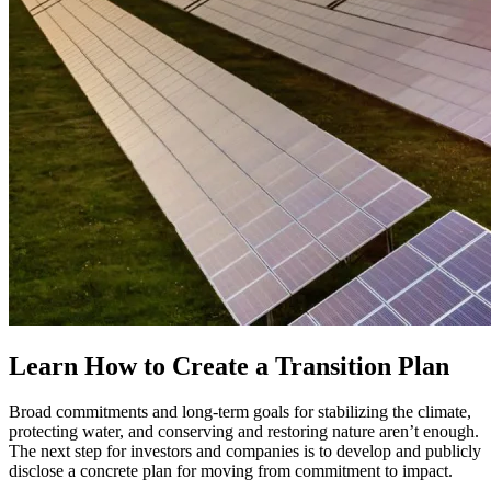
Learn How to Create a Transition Plan
Broad commitments and long-term goals for stabilizing the climate,
protecting water, and conserving and restoring nature aren’t enough.
The next step for investors and companies is to develop and publicly
disclose a concrete plan for moving from commitment to impact.