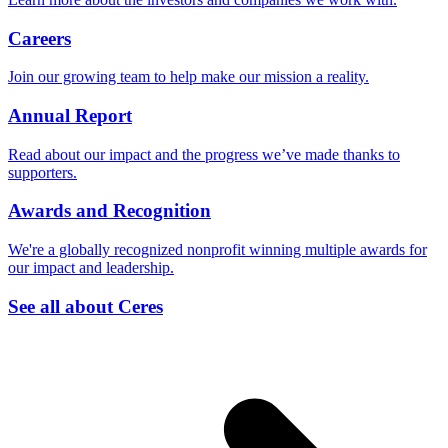
Careers
Join our growing team to help make our mission a reality.
Annual Report
Read about our impact and the progress we’ve made thanks to
supporters.
Awards and Recognition
We're a globally recognized nonprofit winning multiple awards for
our impact and leadership.
See all about Ceres