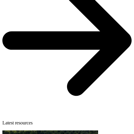
Latest resources