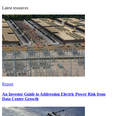
Latest resources
Report
An Investor Guide to Addressing Electric Power Risk from
Data Center Growth