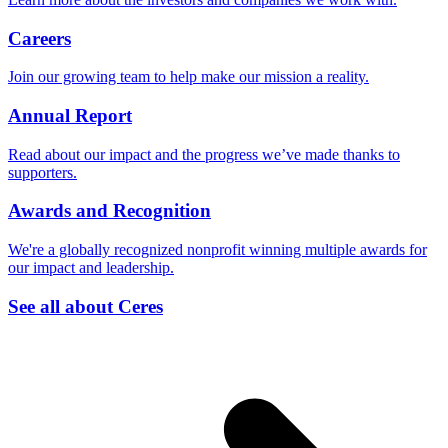
Careers
Join our growing team to help make our mission a reality.
Annual Report
Read about our impact and the progress we’ve made thanks to
supporters.
Awards and Recognition
We're a globally recognized nonprofit winning multiple awards for
our impact and leadership.
See all about Ceres