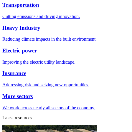
Transportation
Cutting emissions and driving innovation.
Heavy Industry
Reducing climate impacts in the built environment.
Electric power
Improving the electric utility landscape.
Insurance
Addressing risk and seizing new opportunities.
More sectors
We work across nearly all sectors of the economy.
Latest resources