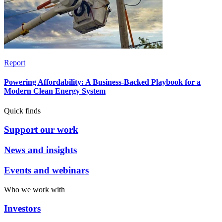
Report
Powering Affordability: A Business-Backed Playbook for a
Modern Clean Energy System
Quick finds
Support our work
News and insights
Events and webinars
Who we work with
Investors