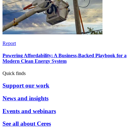
Report
Powering Affordability: A Business-Backed Playbook for a
Modern Clean Energy System
Quick finds
Support our work
News and insights
Events and webinars
See all about Ceres