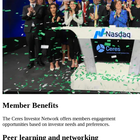
Member Benefits
The Ceres Investor Network offers members engagement
opportunities based on investor needs and preferences.
Peer learning and networking