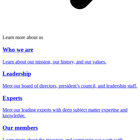
Learn more about us
Who we are
Learn about our mission, our history, and our values.
Leadership
Meet our board of directors, president’s council, and leadership staff.
Experts
Meet our leading experts with deep subject matter expertise and
knowledge.
Our members
Learn more about the investors and companies we work with.