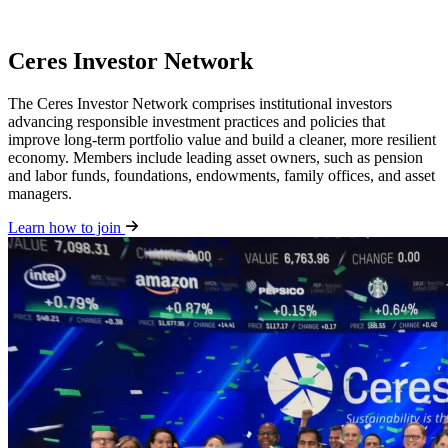
Ceres Investor Network
The Ceres Investor Network comprises institutional investors
advancing responsible investment practices and policies that
improve long-term portfolio value and build a cleaner, more resilient
economy. Members include leading asset owners, such as pension
and labor funds, foundations, endowments, family offices, and asset
managers.
Learn how to join