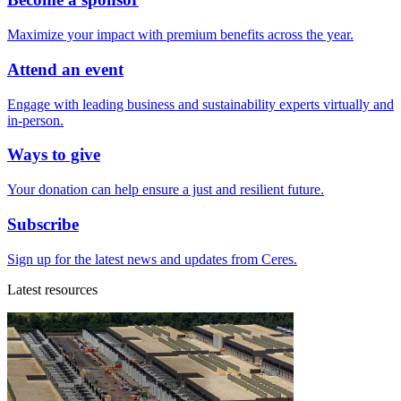
Maximize your impact with premium benefits across the year.
Attend an event
Engage with leading business and sustainability experts virtually and
in-person.
Ways to give
Your donation can help ensure a just and resilient future.
Subscribe
Sign up for the latest news and updates from Ceres.
Latest resources