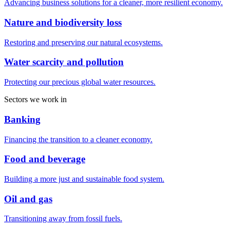
Advancing business solutions for a cleaner, more resilient economy.
Nature and biodiversity loss
Restoring and preserving our natural ecosystems.
Water scarcity and pollution
Protecting our precious global water resources.
Sectors we work in
Banking
Financing the transition to a cleaner economy.
Food and beverage
Building a more just and sustainable food system.
Oil and gas
Transitioning away from fossil fuels.