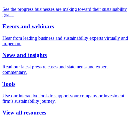
See the progress businesses are making toward their sustainability
goals.
Events and webinars
Hear from leading business and sustainability experts virtually and
in-person.
News and insights
Read our latest press releases and statements and expert
commentary.
Tools
Use our interactive tools to support your company or investment
firm’s sustainability journey.
View all resources