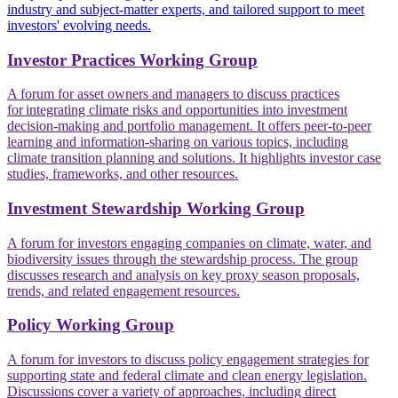
industry and subject-matter experts, and tailored support to meet
investors' evolving needs.
Investor Practices Working Group
A forum for asset owners and managers to discuss practices
for integrating climate risks and opportunities into investment
decision-making and portfolio management. It offers peer-to-peer
learning and information-sharing on various topics, including
climate transition planning and solutions. It highlights investor case
studies, frameworks, and other resources.
Investment Stewardship Working Group
A forum for investors engaging companies on climate, water, and
biodiversity issues through the stewardship process. The group
discusses research and analysis on key proxy season proposals,
trends, and related engagement resources.
Policy Working Group
A forum for investors to discuss policy engagement strategies for
supporting state and federal climate and clean energy legislation.
Discussions cover a variety of approaches, including direct