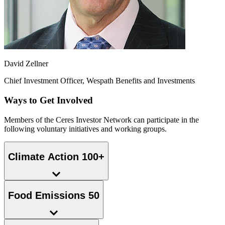
David Zellner
Chief Investment Officer, Wespath Benefits and Investments
Ways to Get Involved
Members of the Ceres Investor Network can participate in the
following voluntary initiatives and working groups.
Climate Action 100+
Food Emissions 50