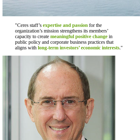
"Ceres staff’s
expertise and passion
for the
organization’s mission strengthens its members’
capacity to create
meaningful positive change
in
public policy and corporate business practices that
aligns with
long-term investors’ economic interests
."