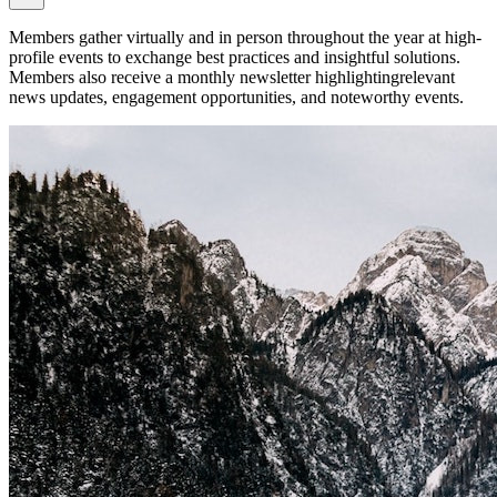
Members gather virtually and in person throughout the year at high-
profile events to exchange best practices and insightful solutions.
Members also receive a monthly newsletter highlightingrelevant
news updates, engagement opportunities, and noteworthy events.