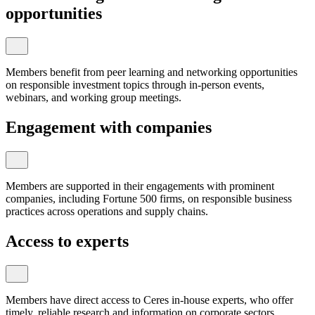
opportunities
Members benefit from peer learning and networking opportunities
on responsible investment topics through in-person events,
webinars, and working group meetings.
Engagement with companies
Members are supported in their engagements with prominent
companies, including Fortune 500 firms, on responsible business
practices across operations and supply chains.
Access to experts
Members have direct access to Ceres in-house experts, who offer
timely, reliable research and information on corporate sectors,