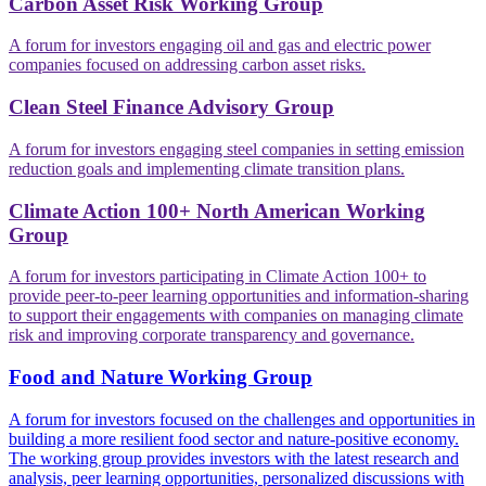
Carbon Asset Risk Working Group
A forum for investors engaging oil and gas and electric power
companies focused on addressing carbon asset risks.
Clean Steel Finance Advisory Group
A forum for investors engaging steel companies in setting emission
reduction goals and implementing climate transition plans.
Climate Action 100+ North American Working
Group
A forum for investors participating in Climate Action 100+ to
provide peer-to-peer learning opportunities and information-sharing
to support their engagements with companies on managing climate
risk and improving corporate transparency and governance.
Food and Nature Working Group
A forum for investors focused on the challenges and opportunities in
building a more resilient food sector and nature-positive economy.
The working group provides investors with the latest research and
analysis, peer learning opportunities, personalized discussions with