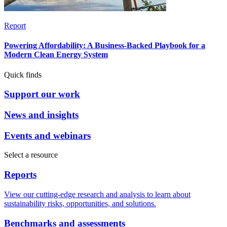
Report
Powering Affordability: A Business-Backed Playbook for a
Modern Clean Energy System
Quick finds
Support our work
News and insights
Events and webinars
Select a resource
Reports
View our cutting-edge research and analysis to learn about
sustainability risks, opportunities, and solutions.
Benchmarks and assessments