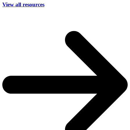
View all resources