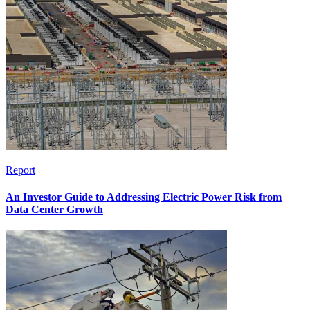
Report
An Investor Guide to Addressing Electric Power Risk from
Data Center Growth