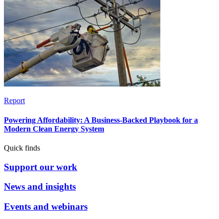
Report
Powering Affordability: A Business-Backed Playbook for a
Modern Clean Energy System
Quick finds
Support our work
News and insights
Events and webinars