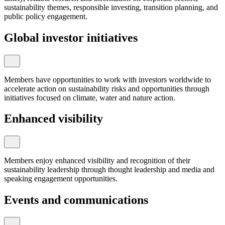
sustainability themes, responsible investing, transition planning, and
public policy engagement.
Global investor initiatives
Members have opportunities to work with investors worldwide to
accelerate action on sustainability risks and opportunities through
initiatives focused on climate, water and nature action.
Enhanced visibility
Members enjoy enhanced visibility and recognition of their
sustainability leadership through thought leadership and media and
speaking engagement opportunities.
Events and communications