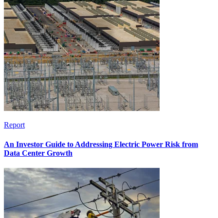
Report
An Investor Guide to Addressing Electric Power Risk from
Data Center Growth