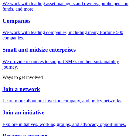
We work with leading asset managers and owners, public pension
funds, and more.
Companies
We work with leading companies, including many Fortune 500
companies.
Small and midsize enterprises
We provide resources to support SMEs on their sustainability
journey.
Ways to get involved
Join a network
Learn more about our investor, company, and policy networks.
Join an initiative
Explore initiatives, working groups, and advocacy opportunities.
Become a sponsor