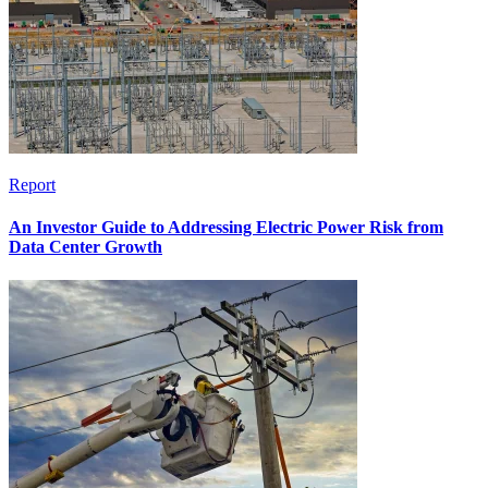
Report
An Investor Guide to Addressing Electric Power Risk from
Data Center Growth