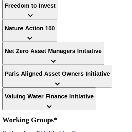
Freedom to Invest
Nature Action 100
Net Zero Asset Managers Initiative
Paris Aligned Asset Owners Initiative
Valuing Water Finance Initiative
Working Groups*