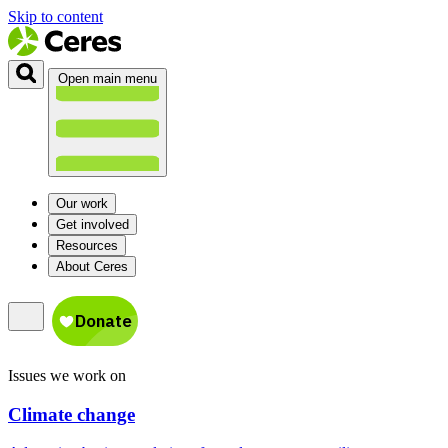
Skip to content
Open main menu
Our work
Get involved
Resources
About Ceres
Issues we work on
Climate change