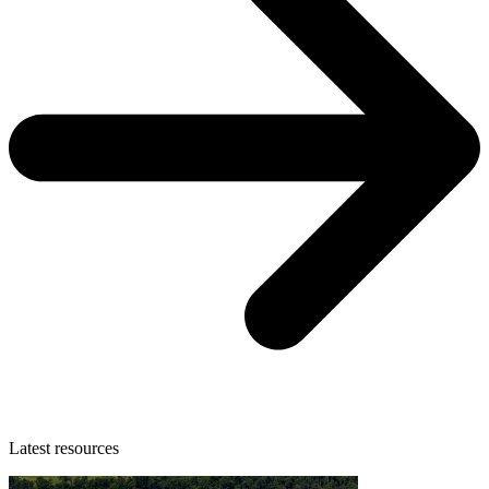
Latest resources