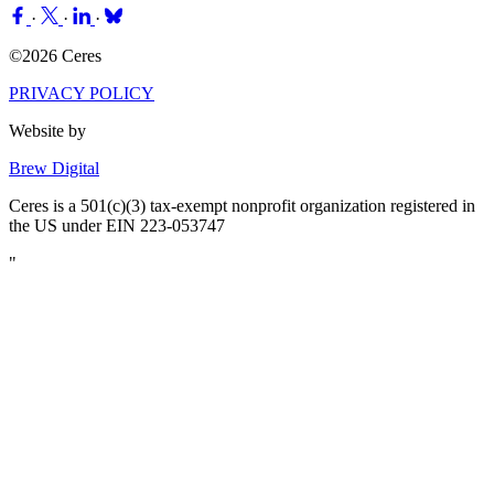
·
·
·
©2026 Ceres
PRIVACY POLICY
Website by
Brew Digital
Ceres is a 501(c)(3) tax-exempt nonprofit organization registered in
the US under EIN 223-053747
"