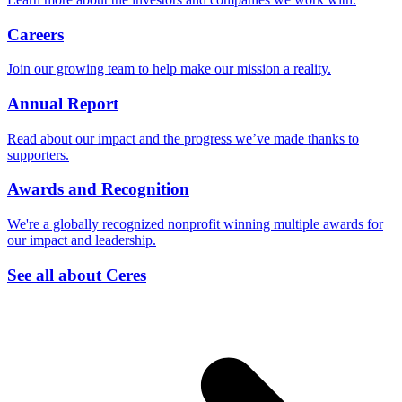
Careers
Join our growing team to help make our mission a reality.
Annual Report
Read about our impact and the progress we’ve made thanks to
supporters.
Awards and Recognition
We're a globally recognized nonprofit winning multiple awards for
our impact and leadership.
See all about Ceres