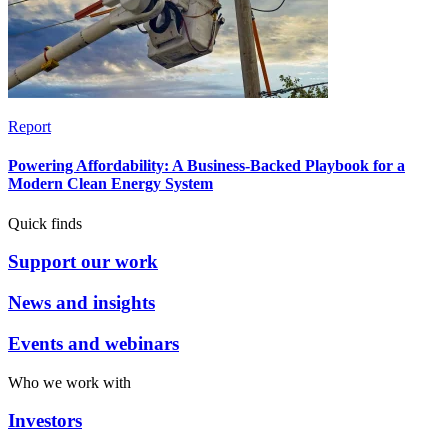
Report
Powering Affordability: A Business-Backed Playbook for a
Modern Clean Energy System
Quick finds
Support our work
News and insights
Events and webinars
Who we work with
Investors