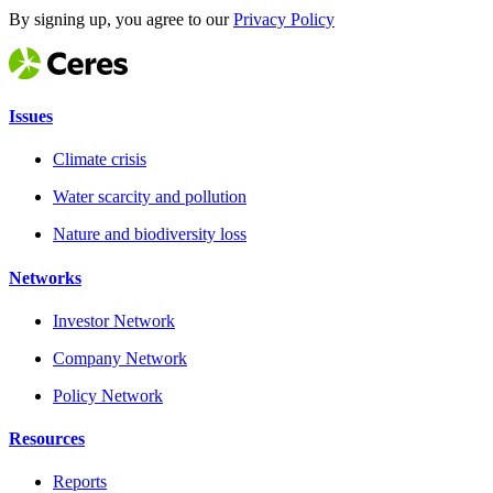
By signing up, you agree to our
Privacy Policy
Issues
Climate crisis
Water scarcity and pollution
Nature and biodiversity loss
Networks
Investor Network
Company Network
Policy Network
Resources
Reports