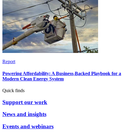
Report
Powering Affordability: A Business-Backed Playbook for a
Modern Clean Energy System
Quick finds
Support our work
News and insights
Events and webinars