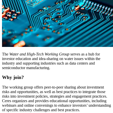
The
Water and High-Tech Working Group
serves as a hub for
investor education and idea-sharing on water issues within the
industry and supporting industries such as data centers and
semiconductor manufacturing.
Why join?
The working group offers peer-to-peer sharing about investment
risks and opportunities, as well as best practices to integrate those
risks into investment policies, strategies and engagement practices.
Ceres organizes and provides educational opportunities, including
webinars and online convenings to enhance investors’ understanding
of specific industry challenges and best practices.