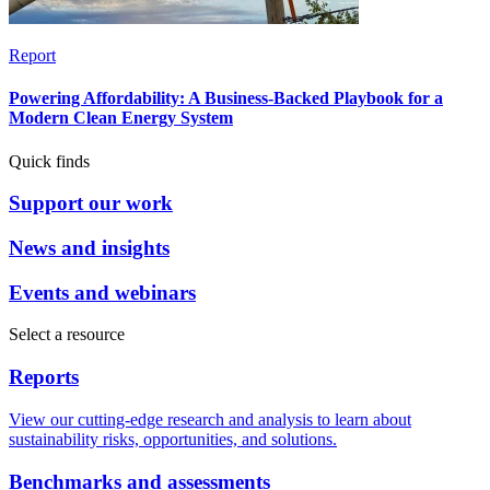
Report
Powering Affordability: A Business-Backed Playbook for a
Modern Clean Energy System
Quick finds
Support our work
News and insights
Events and webinars
Select a resource
Reports
View our cutting-edge research and analysis to learn about
sustainability risks, opportunities, and solutions.
Benchmarks and assessments