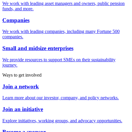
We work with leading asset managers and owners, public pension
funds, and more.
Companies
We work with leading companies, including many Fortune 500
companies.
Small and midsize enterprises
We provide resources to support SMEs on their sustainability
journey.
Ways to get involved
Join a network
Learn more about our investor, company, and policy networks.
Join an initiative
Explore initiatives, working groups, and advocacy opportunities.
Become a sponsor