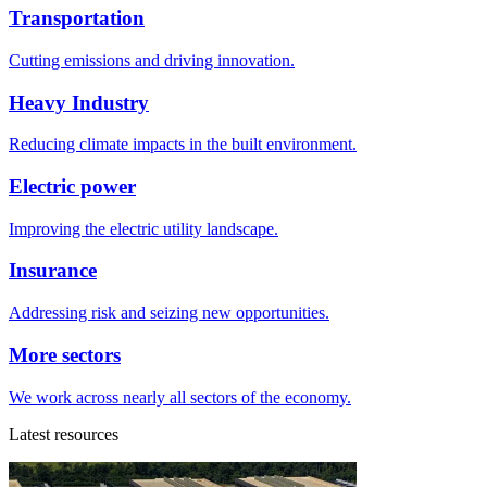
Transportation
Cutting emissions and driving innovation.
Heavy Industry
Reducing climate impacts in the built environment.
Electric power
Improving the electric utility landscape.
Insurance
Addressing risk and seizing new opportunities.
More sectors
We work across nearly all sectors of the economy.
Latest resources