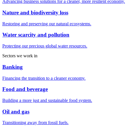
Advancing business solutions for a cleaner, more resilient economy.
Nature and biodiversity loss
Restoring and preserving our natural ecosystems.
Water scarcity and pollution
Protecting our precious global water resources.
Sectors we work in
Banking
Financing the transition to a cleaner economy.
Food and beverage
Building a more just and sustainable food system.
Oil and gas
Transitioning away from fossil fuels.