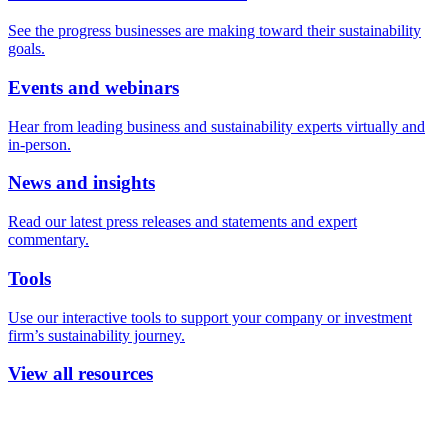
See the progress businesses are making toward their sustainability
goals.
Events and webinars
Hear from leading business and sustainability experts virtually and
in-person.
News and insights
Read our latest press releases and statements and expert
commentary.
Tools
Use our interactive tools to support your company or investment
firm’s sustainability journey.
View all resources