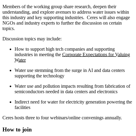
Members of the working group share research, deepen their
understanding, and explore avenues to address water issues within
this industry and key supporting industries. Ceres will also engage
NGOs and industry experts to further the discussion on certain
topics.
Discussion topics may include:
How to support high tech companies and supporting
industries in meeting the
Corporate Expectations for Valuing
Water
Water use stemming from the surge in AI and data centers
supporting the technology
Water use and pollution impacts resulting from fabrication of
semiconductors needed in data centers and electronics
Indirect need for water for electricity generation powering the
facilities
Ceres hosts three to four webinars/online convenings annually.
How to join