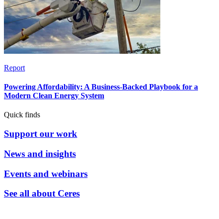
Report
Powering Affordability: A Business-Backed Playbook for a
Modern Clean Energy System
Quick finds
Support our work
News and insights
Events and webinars
See all about Ceres