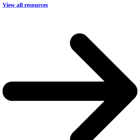
View all resources