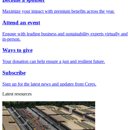
Maximize your impact with premium benefits across the year.
Attend an event
Engage with leading business and sustainability experts virtually and
in-person.
Ways to give
Your donation can help ensure a just and resilient future.
Subscribe
Sign up for the latest news and updates from Ceres.
Latest resources