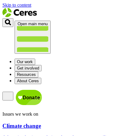
Skip to content
Open main menu
Our work
Get involved
Resources
About Ceres
Issues we work on
Climate change