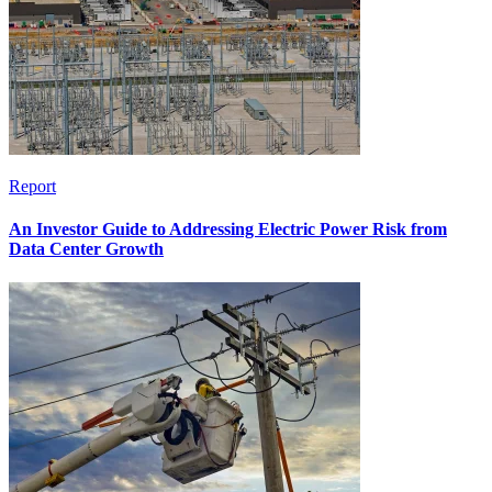
Report
An Investor Guide to Addressing Electric Power Risk from
Data Center Growth