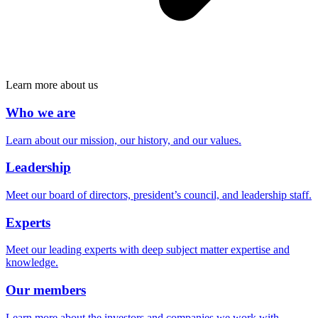
Learn more about us
Who we are
Learn about our mission, our history, and our values.
Leadership
Meet our board of directors, president’s council, and leadership staff.
Experts
Meet our leading experts with deep subject matter expertise and
knowledge.
Our members
Learn more about the investors and companies we work with.