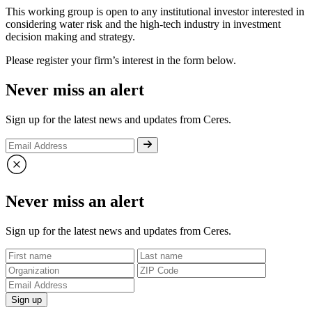
This working group is open to any institutional investor interested in
considering water risk and the high-tech industry in investment
decision making and strategy.
Please register your firm’s interest in the form below.
Never miss an alert
Sign up for the latest news and updates from Ceres.
Never miss an alert
Sign up for the latest news and updates from Ceres.
Sign up