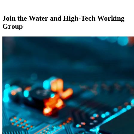
Join the Water and High-Tech Working
Group