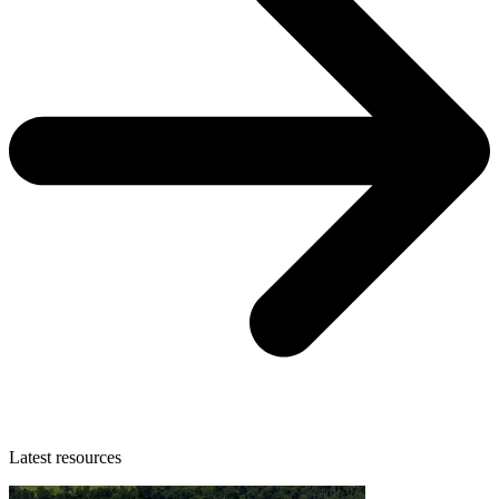
Latest resources