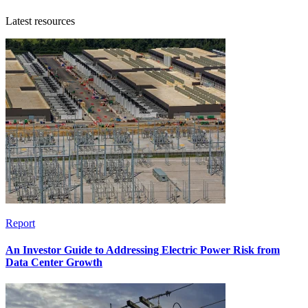
Latest resources
Report
An Investor Guide to Addressing Electric Power Risk from
Data Center Growth