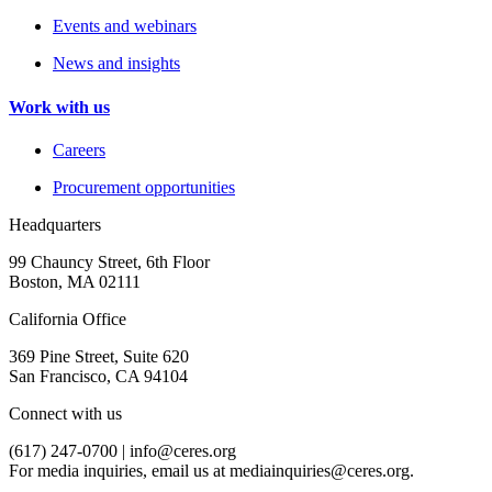
Events and webinars
News and insights
Work with us
Careers
Procurement opportunities
Headquarters
99 Chauncy Street, 6th Floor
Boston, MA 02111
California Office
369 Pine Street, Suite 620
San Francisco, CA 94104
Connect with us
(617) 247-0700 |
info@ceres.org
For media inquiries, email us at
mediainquiries@ceres.org
.