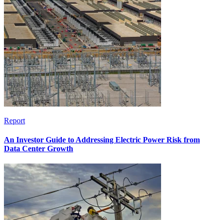
Report
An Investor Guide to Addressing Electric Power Risk from
Data Center Growth