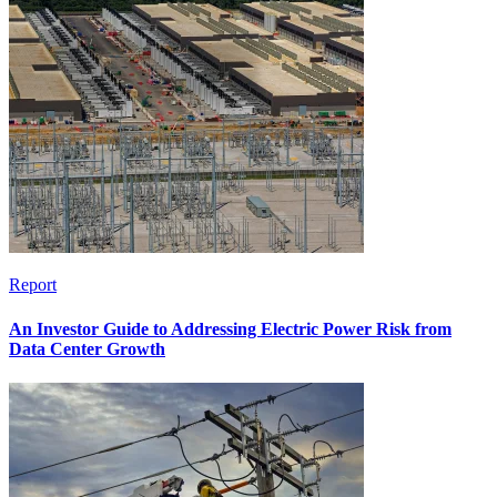
Report
An Investor Guide to Addressing Electric Power Risk from
Data Center Growth