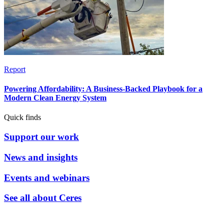
Report
Powering Affordability: A Business-Backed Playbook for a
Modern Clean Energy System
Quick finds
Support our work
News and insights
Events and webinars
See all about Ceres