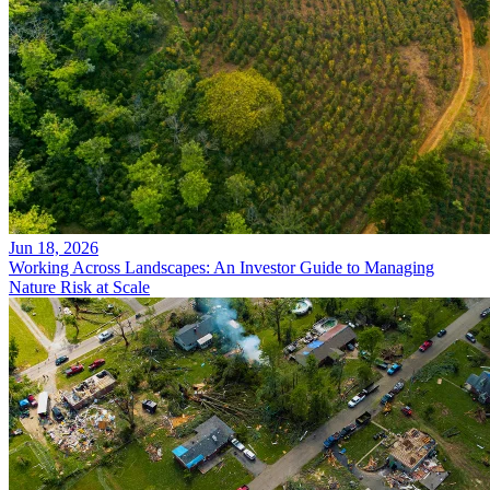
Jun 18, 2026
Working Across Landscapes: An Investor Guide to Managing
Nature Risk at Scale