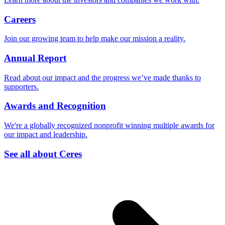
Careers
Join our growing team to help make our mission a reality.
Annual Report
Read about our impact and the progress we’ve made thanks to
supporters.
Awards and Recognition
We're a globally recognized nonprofit winning multiple awards for
our impact and leadership.
See all about Ceres