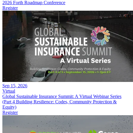
2026 Forth Roadmap Conference
Register
Sep 15, 2026
Virtual
Global Sustainable Insurance Summit: A Virtual Webinar Series
(Part 4 Building Resilience: Codes, Community Protection &
Equity)
Register