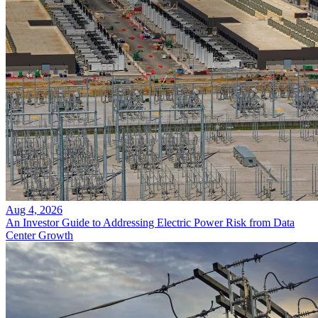
Aug 4, 2026
An Investor Guide to Addressing Electric Power Risk from Data
Center Growth