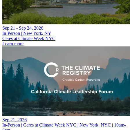
Sep 21 - Sep 24, 2026
In-Person | New York, NY
Ceres at Climate Week NYC
Learn more
Sep 21, 2026
In-Person | Ceres at Climate Week NYC | New York, NYC | 10am-