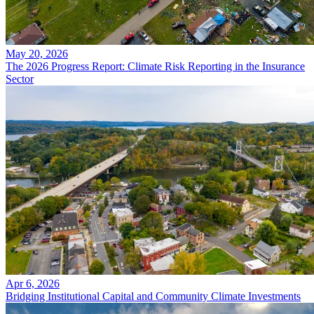
May 20, 2026
The 2026 Progress Report: Climate Risk Reporting in the Insurance
Sector
Apr 6, 2026
Bridging Institutional Capital and Community Climate Investments