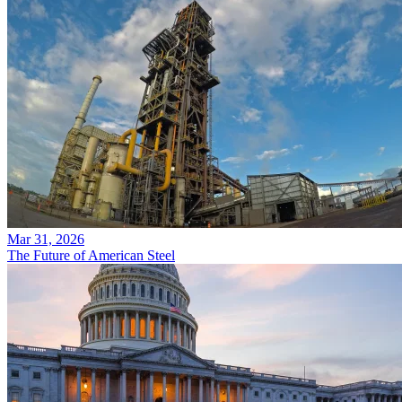
Mar 31, 2026
The Future of American Steel