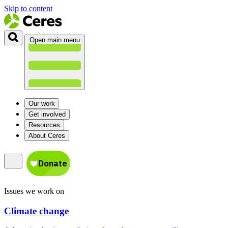
Skip to content
Open main menu
Our work
Get involved
Resources
About Ceres
Issues we work on
Climate change