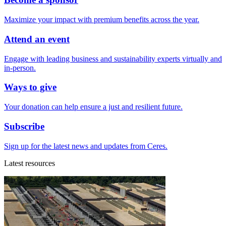
Maximize your impact with premium benefits across the year.
Attend an event
Engage with leading business and sustainability experts virtually and
in-person.
Ways to give
Your donation can help ensure a just and resilient future.
Subscribe
Sign up for the latest news and updates from Ceres.
Latest resources