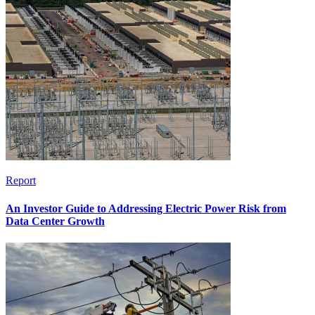
Report
An Investor Guide to Addressing Electric Power Risk from
Data Center Growth