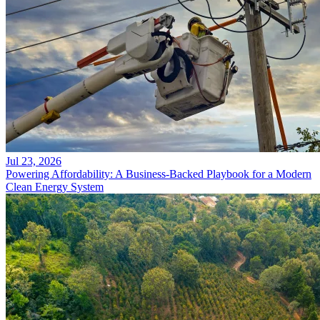
Jul 23, 2026
Powering Affordability: A Business-Backed Playbook for a Modern
Clean Energy System