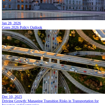
Jan 28, 2026
Ceres 2026 Policy Outlook
Dec 10, 2025
Driving Growth: Managing Transition Risks in Transportation for