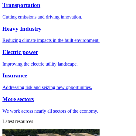
Transportation
Cutting emissions and driving innovation.
Heavy Industry
Reducing climate impacts in the built environment.
Electric power
Improving the electric utility landscape.
Insurance
Addressing risk and seizing new opportunities.
More sectors
We work across nearly all sectors of the economy.
Latest resources