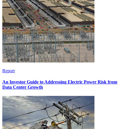
Report
An Investor Guide to Addressing Electric Power Risk from
Data Center Growth