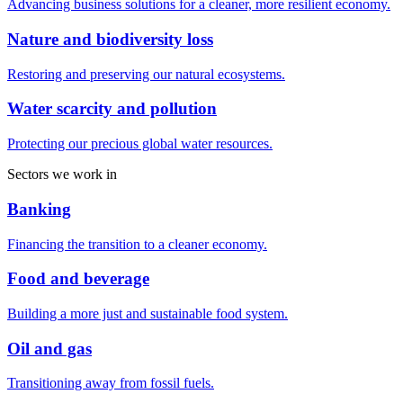
Advancing business solutions for a cleaner, more resilient economy.
Nature and biodiversity loss
Restoring and preserving our natural ecosystems.
Water scarcity and pollution
Protecting our precious global water resources.
Sectors we work in
Banking
Financing the transition to a cleaner economy.
Food and beverage
Building a more just and sustainable food system.
Oil and gas
Transitioning away from fossil fuels.