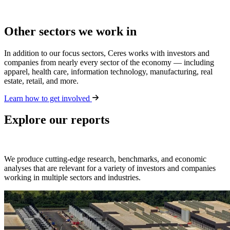
Other sectors we work in
In addition to our focus sectors, Ceres works with investors and
companies from nearly every sector of the economy — including
apparel, health care, information technology, manufacturing, real
estate, retail, and more.
Learn how to get involved
Explore our reports
We produce cutting-edge research, benchmarks, and economic
analyses that are relevant for a variety of investors and companies
working in multiple sectors and industries.