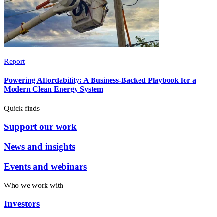
Report
Powering Affordability: A Business-Backed Playbook for a
Modern Clean Energy System
Quick finds
Support our work
News and insights
Events and webinars
Who we work with
Investors