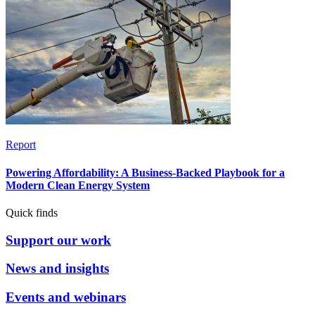
Report
Powering Affordability: A Business-Backed Playbook for a
Modern Clean Energy System
Quick finds
Support our work
News and insights
Events and webinars