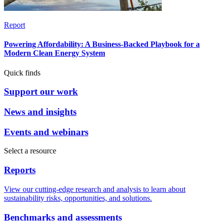
Report
Powering Affordability: A Business-Backed Playbook for a
Modern Clean Energy System
Quick finds
Support our work
News and insights
Events and webinars
Select a resource
Reports
View our cutting-edge research and analysis to learn about
sustainability risks, opportunities, and solutions.
Benchmarks and assessments