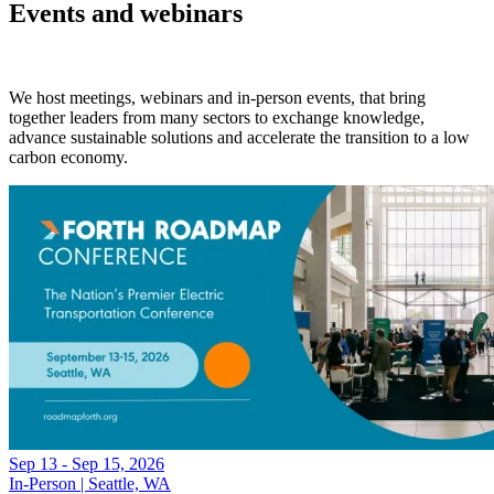
Events and webinars
We host meetings, webinars and in-person events, that bring
together leaders from many sectors to exchange knowledge,
advance sustainable solutions and accelerate the transition to a low
carbon economy.
Sep 13 - Sep 15, 2026
In-Person | Seattle, WA