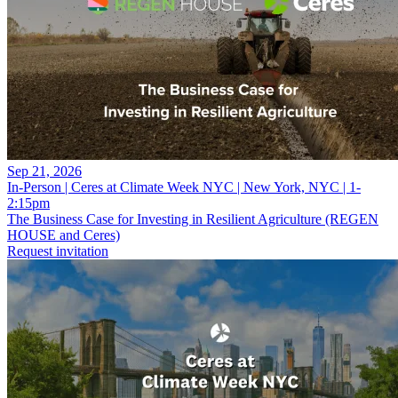
Sep 21, 2026
In-Person | Ceres at Climate Week NYC | New York, NYC | 1-
2:15pm
The Business Case for Investing in Resilient Agriculture (REGEN
HOUSE and Ceres)
Request invitation