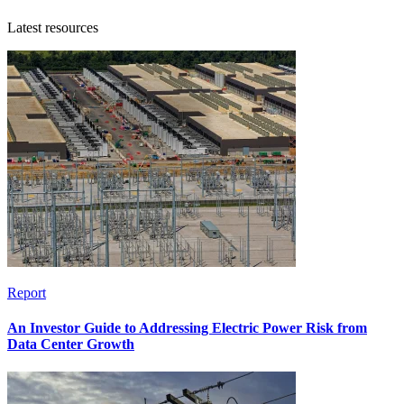
Latest resources
Report
An Investor Guide to Addressing Electric Power Risk from
Data Center Growth