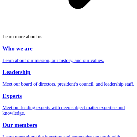
Learn more about us
Who we are
Learn about our mission, our history, and our values.
Leadership
Meet our board of directors, president’s council, and leadership staff.
Experts
Meet our leading experts with deep subject matter expertise and
knowledge.
Our members
Learn more about the investors and companies we work with.