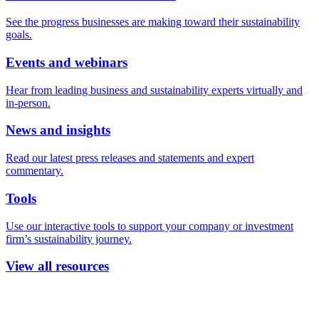
See the progress businesses are making toward their sustainability
goals.
Events and webinars
Hear from leading business and sustainability experts virtually and
in-person.
News and insights
Read our latest press releases and statements and expert
commentary.
Tools
Use our interactive tools to support your company or investment
firm’s sustainability journey.
View all resources