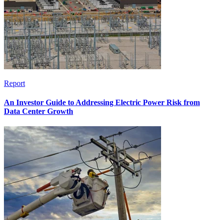
Report
An Investor Guide to Addressing Electric Power Risk from
Data Center Growth