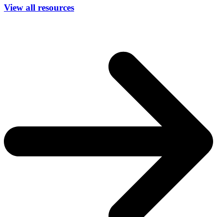
View all resources