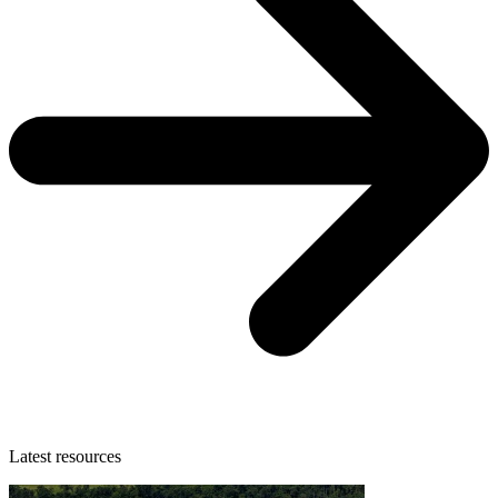
Latest resources