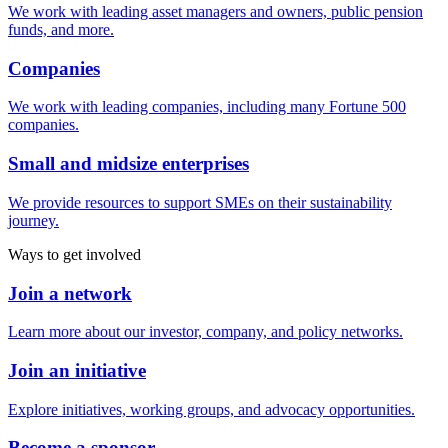
We work with leading asset managers and owners, public pension
funds, and more.
Companies
We work with leading companies, including many Fortune 500
companies.
Small and midsize enterprises
We provide resources to support SMEs on their sustainability
journey.
Ways to get involved
Join a network
Learn more about our investor, company, and policy networks.
Join an initiative
Explore initiatives, working groups, and advocacy opportunities.
Become a sponsor