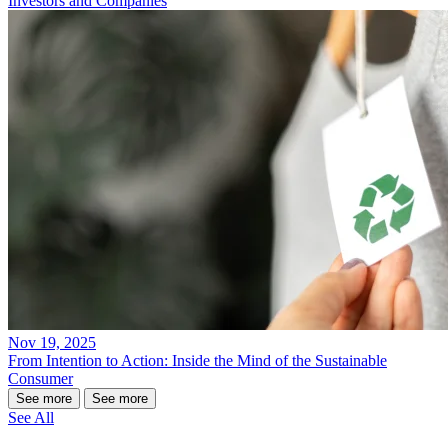
Investors and Companies
Nov 19, 2025
From Intention to Action: Inside the Mind of the Sustainable
Consumer
See more
See more
See All