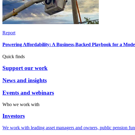
Report
Powering Affordability: A Business-Backed Playbook for a Mod
Quick finds
Support our work
News and insights
Events and webinars
Who we work with
Investors
We work with leading asset managers and owners, public pension fun