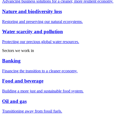
Advancing business solutions for a cleaner, more resilient economy.
Nature and biodiversity loss
Restoring and preserving our natural ecosystems.
Water scarcity and pollution
Protecting our precious global water resources.
Sectors we work in
Banking
Financing the transition to a cleaner economy.
Food and beverage
Building a more just and sustainable food system.
Oil and gas
Transitioning away from fossil fuels.