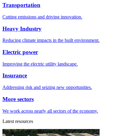
Transportation
Cutting emissions and driving innovation.
Heavy Industry
Reducing climate impacts in the built environment.
Electric power
Improving the electric utility landscape.
Insurance
Addressing risk and seizing new opportunities.
More sectors
We work across nearly all sectors of the economy.
Latest resources