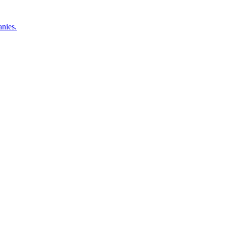
nies.