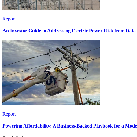
Report
An Investor Guide to Addressing Electric Power Risk from Dat
Report
Powering Affordability: A Business-Backed Playbook for a Mod