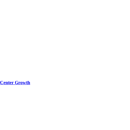
a Center Growth