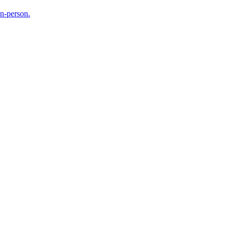
in-person.