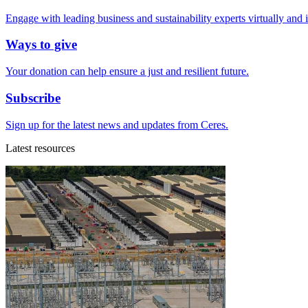
Engage with leading business and sustainability experts virtually and 
Ways to give
Your donation can help ensure a just and resilient future.
Subscribe
Sign up for the latest news and updates from Ceres.
Latest resources