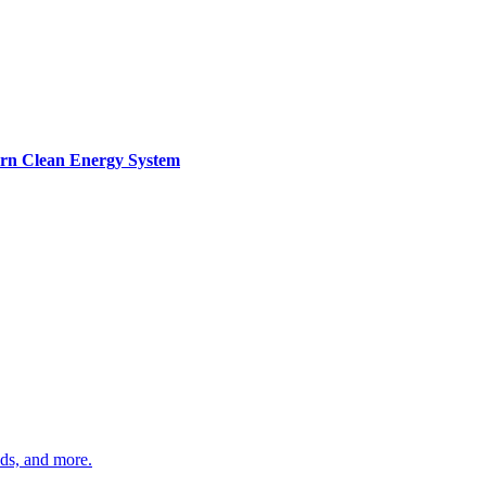
ern Clean Energy System
ds, and more.