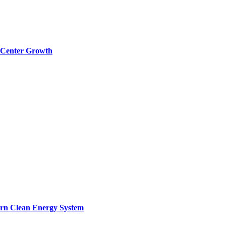
a Center Growth
ern Clean Energy System