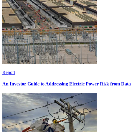
Report
An Investor Guide to Addressing Electric Power Risk from Dat