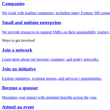
Companies
We work with leading companies, including many Fortune 500 compa
Small and midsize enterprises
We provide resources to support SMEs on their sustainability journey.
Ways to get involved
Join a network
Learn more about our investor, company, and policy networks.
Join an initiative
Explore initiatives, working groups, and advocacy opportunities.
Become a sponsor
Maximize your impact with premium benefits across the year.
Attend an event