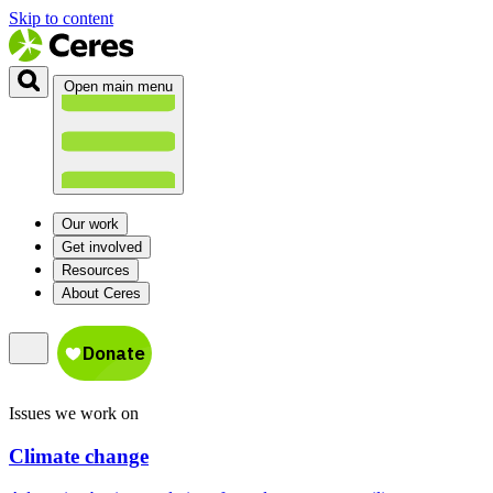
Skip to content
Open main menu
Our work
Get involved
Resources
About Ceres
Issues we work on
Climate change