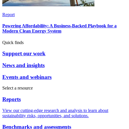
Report
Powering Affordability: A Business-Backed Playbook for a
Modern Clean Energy System
Quick finds
Support our work
News and insights
Events and webinars
Select a resource
Reports
View our cutting-edge research and analysis to learn about
sustainability risks, opportunities, and solutions.
Benchmarks and assessments