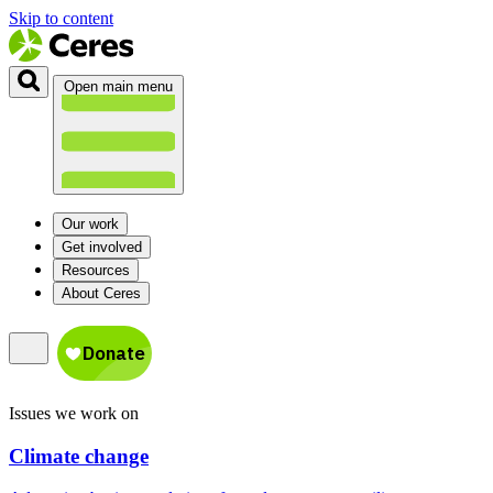
Skip to content
Open main menu
Our work
Get involved
Resources
About Ceres
Issues we work on
Climate change