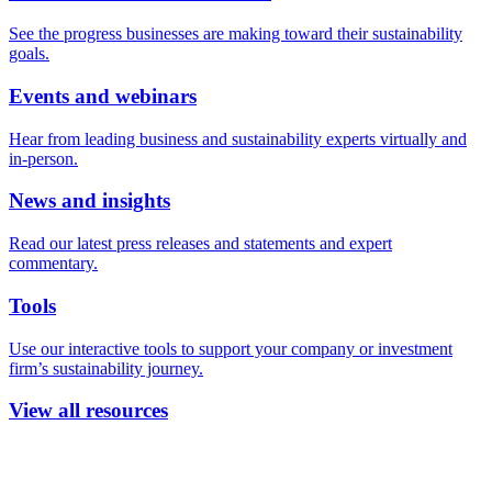
See the progress businesses are making toward their sustainability
goals.
Events and webinars
Hear from leading business and sustainability experts virtually and
in-person.
News and insights
Read our latest press releases and statements and expert
commentary.
Tools
Use our interactive tools to support your company or investment
firm’s sustainability journey.
View all resources