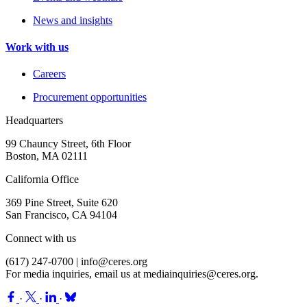
News and insights
Work with us
Careers
Procurement opportunities
Headquarters
99 Chauncy Street, 6th Floor
Boston, MA 02111
California Office
369 Pine Street, Suite 620
San Francisco, CA 94104
Connect with us
(617) 247-0700 |
info@ceres.org
For media inquiries, email us at
mediainquiries@ceres.org
.
·
·
·