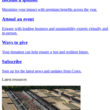
Maximize your impact with premium benefits across the year.
Attend an event
Engage with leading business and sustainability experts virtually and
in-person.
Ways to give
Your donation can help ensure a just and resilient future.
Subscribe
Sign up for the latest news and updates from Ceres.
Latest resources