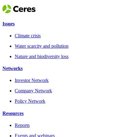
Issues
Climate crisis
Water scarcity and pollution
Nature and biodiversity loss
Networks
Investor Network
Company Network
Policy Network
Resources
Reports
Events and webinars