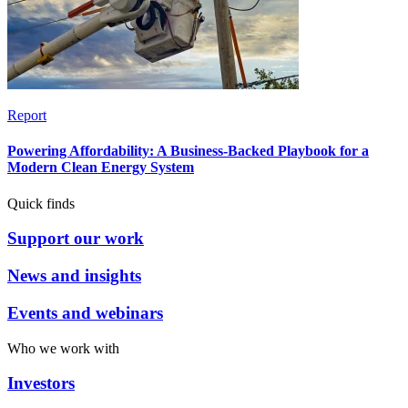
Report
Powering Affordability: A Business-Backed Playbook for a
Modern Clean Energy System
Quick finds
Support our work
News and insights
Events and webinars
Who we work with
Investors