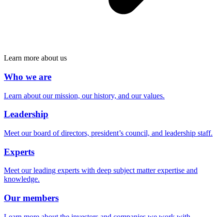
Learn more about us
Who we are
Learn about our mission, our history, and our values.
Leadership
Meet our board of directors, president’s council, and leadership staff.
Experts
Meet our leading experts with deep subject matter expertise and
knowledge.
Our members
Learn more about the investors and companies we work with.