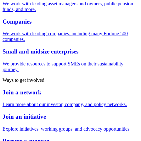
We work with leading asset managers and owners, public pension
funds, and more.
Companies
We work with leading companies, including many Fortune 500
companies.
Small and midsize enterprises
We provide resources to support SMEs on their sustainability
journey.
Ways to get involved
Join a network
Learn more about our investor, company, and policy networks.
Join an initiative
Explore initiatives, working groups, and advocacy opportunities.
Become a sponsor