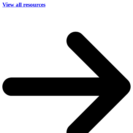
View all resources