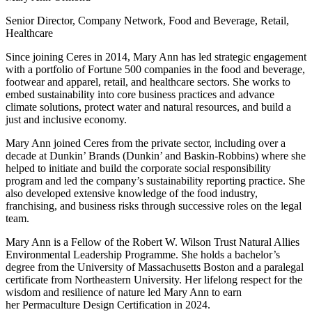
Senior Director, Company Network, Food and Beverage, Retail,
Healthcare
Since joining Ceres in 2014, Mary Ann has led strategic engagement
with a portfolio of Fortune 500 companies in the food and beverage,
footwear and apparel, retail
,
and healthcare sectors. She works to
embed sustainability into core business practices and advance
climate solutions, protect water and natural resources
,
and build a
just and inclusive economy.
Mary Ann joined Ceres from the private sector, including over a
decade at Dunkin’ Brands (Dunkin’ and Baskin-Robbins) where she
helped to initiate and build the corporate social responsibility
program and led the company’s sustainability reporting practice. She
also developed extensive knowledge of the food industry,
franchising
,
and business risks through successive roles on the legal
team.
Mary Ann is a Fellow of the Robert W. Wilson Trust Natural Allies
Environmental Leadership Programme. She holds a bachelor’s
degree from the University of Massachusetts Boston and a paralegal
certificate from Northeastern University. Her lifelong respect for the
wisdom and resilience of nature led Mary Ann to earn
her Permaculture Design Certification in 2024.