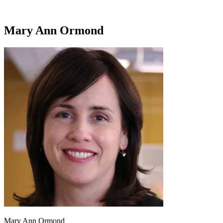
Mary Ann Ormond
Mary Ann Ormond