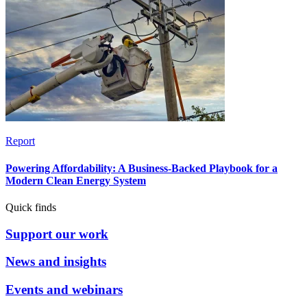
Report
Powering Affordability: A Business-Backed Playbook for a
Modern Clean Energy System
Quick finds
Support our work
News and insights
Events and webinars