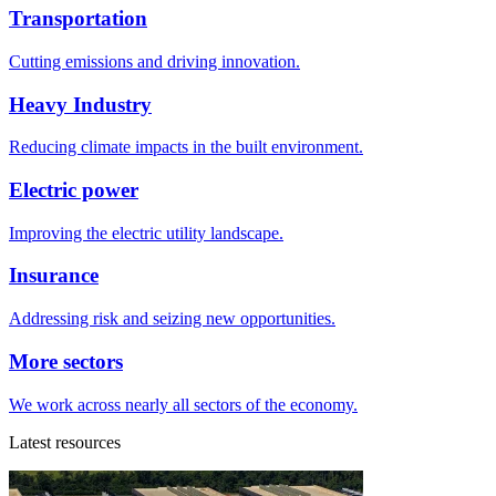
Transportation
Cutting emissions and driving innovation.
Heavy Industry
Reducing climate impacts in the built environment.
Electric power
Improving the electric utility landscape.
Insurance
Addressing risk and seizing new opportunities.
More sectors
We work across nearly all sectors of the economy.
Latest resources