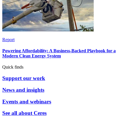
Report
Powering Affordability: A Business-Backed Playbook for a
Modern Clean Energy System
Quick finds
Support our work
News and insights
Events and webinars
See all about Ceres