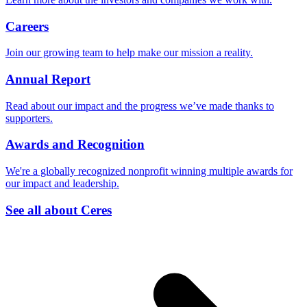
Careers
Join our growing team to help make our mission a reality.
Annual Report
Read about our impact and the progress we’ve made thanks to
supporters.
Awards and Recognition
We're a globally recognized nonprofit winning multiple awards for
our impact and leadership.
See all about Ceres