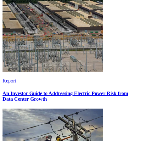
Report
An Investor Guide to Addressing Electric Power Risk from
Data Center Growth