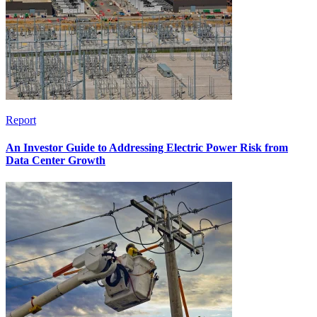
Report
An Investor Guide to Addressing Electric Power Risk from
Data Center Growth