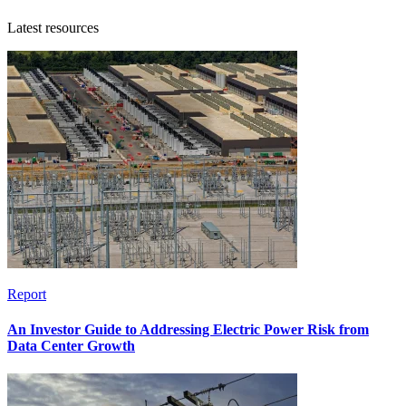
Latest resources
Report
An Investor Guide to Addressing Electric Power Risk from
Data Center Growth