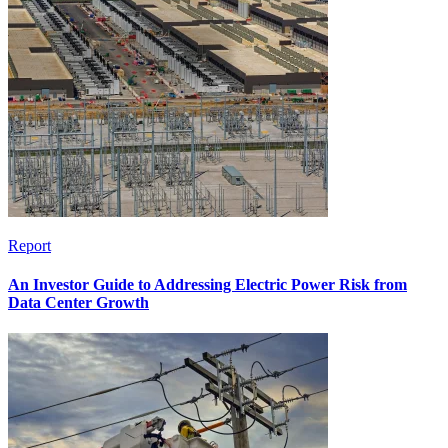
Report
An Investor Guide to Addressing Electric Power Risk from
Data Center Growth