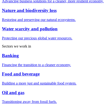
Advancing business solutions for a cleaner, more resilient economy.
Nature and biodiversity loss
Restoring and preserving our natural ecosystems.
Water scarcity and pollution
Protecting our precious global water resources.
Sectors we work in
Banking
Financing the transition to a cleaner economy.
Food and beverage
Building a more just and sustainable food system.
Oil and gas
Transitioning away from fossil fuels.