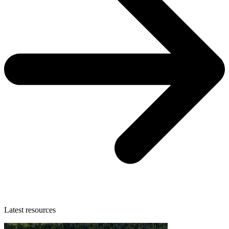
Latest resources