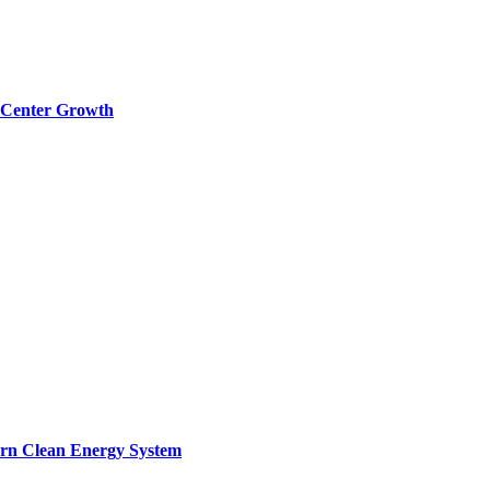
a Center Growth
ern Clean Energy System