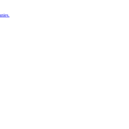
nies.