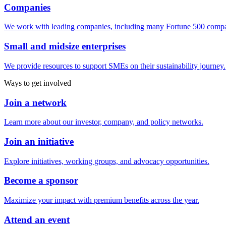
Companies
We work with leading companies, including many Fortune 500 compa
Small and midsize enterprises
We provide resources to support SMEs on their sustainability journey.
Ways to get involved
Join a network
Learn more about our investor, company, and policy networks.
Join an initiative
Explore initiatives, working groups, and advocacy opportunities.
Become a sponsor
Maximize your impact with premium benefits across the year.
Attend an event