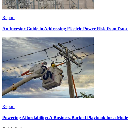
Report
An Investor Guide to Addressing Electric Power Risk from Dat
Report
Powering Affordability: A Business-Backed Playbook for a Mod