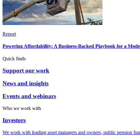
Report
Powering Affordability: A Business-Backed Playbook for a Mod
Quick finds
Support our work
News and insights
Events and webinars
Who we work with
Investors
We work with leading asset managers and owners, public pension fun