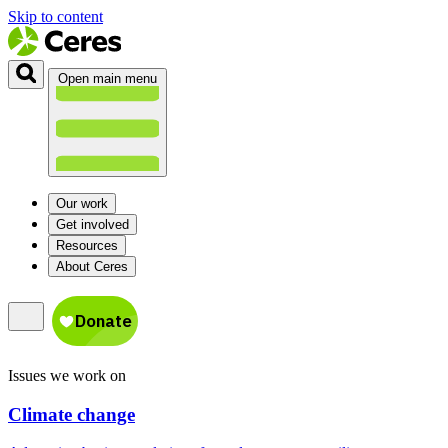
Skip to content
Open main menu
Our work
Get involved
Resources
About Ceres
Issues we work on
Climate change