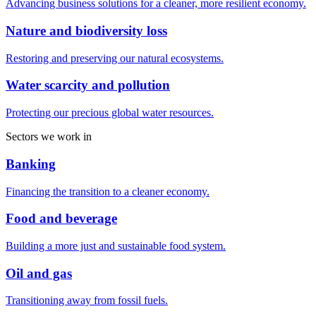
Advancing business solutions for a cleaner, more resilient economy.
Nature and biodiversity loss
Restoring and preserving our natural ecosystems.
Water scarcity and pollution
Protecting our precious global water resources.
Sectors we work in
Banking
Financing the transition to a cleaner economy.
Food and beverage
Building a more just and sustainable food system.
Oil and gas
Transitioning away from fossil fuels.