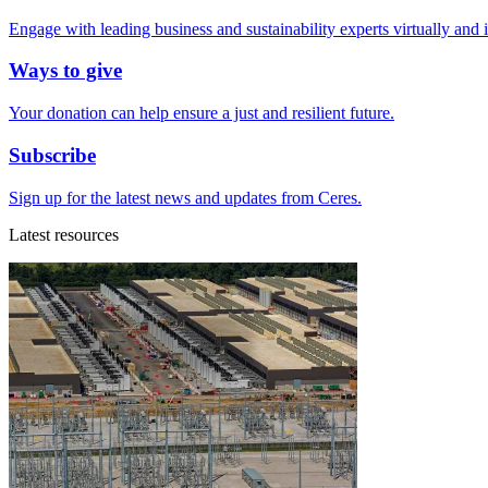
Engage with leading business and sustainability experts virtually and 
Ways to give
Your donation can help ensure a just and resilient future.
Subscribe
Sign up for the latest news and updates from Ceres.
Latest resources