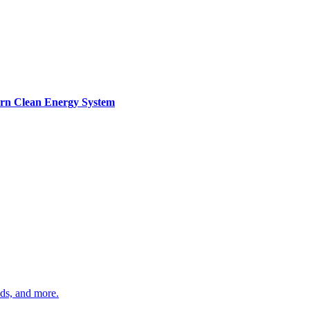
ern Clean Energy System
ds, and more.