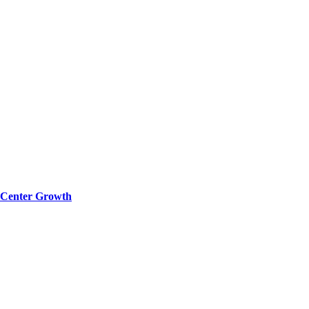
a Center Growth