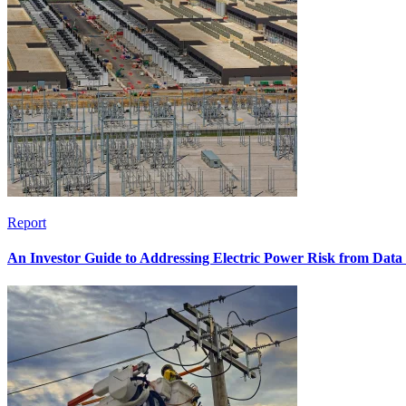
Report
An Investor Guide to Addressing Electric Power Risk from Dat