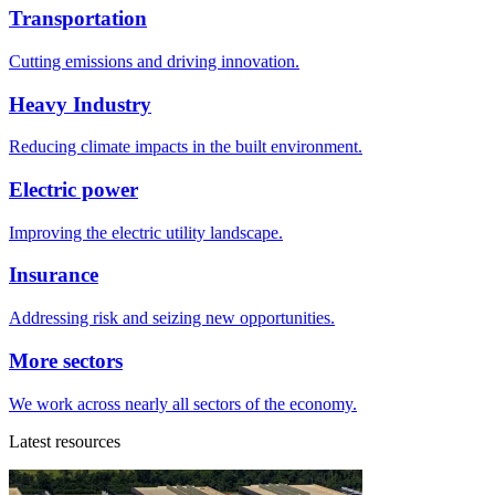
Transportation
Cutting emissions and driving innovation.
Heavy Industry
Reducing climate impacts in the built environment.
Electric power
Improving the electric utility landscape.
Insurance
Addressing risk and seizing new opportunities.
More sectors
We work across nearly all sectors of the economy.
Latest resources