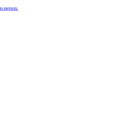
in-person.