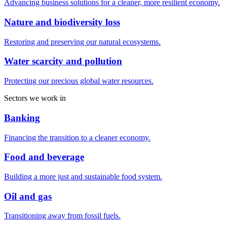
Advancing business solutions for a cleaner, more resilient economy.
Nature and biodiversity loss
Restoring and preserving our natural ecosystems.
Water scarcity and pollution
Protecting our precious global water resources.
Sectors we work in
Banking
Financing the transition to a cleaner economy.
Food and beverage
Building a more just and sustainable food system.
Oil and gas
Transitioning away from fossil fuels.