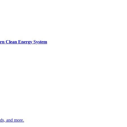
ern Clean Energy System
ds, and more.