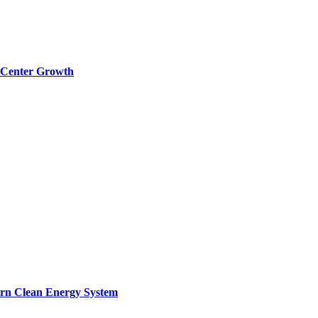
a Center Growth
ern Clean Energy System