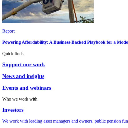
Report
Powering Affordability: A Business-Backed Playbook for a Mod
Quick finds
Support our work
News and insights
Events and webinars
Who we work with
Investors
We work with leading asset managers and owners, public pension fun