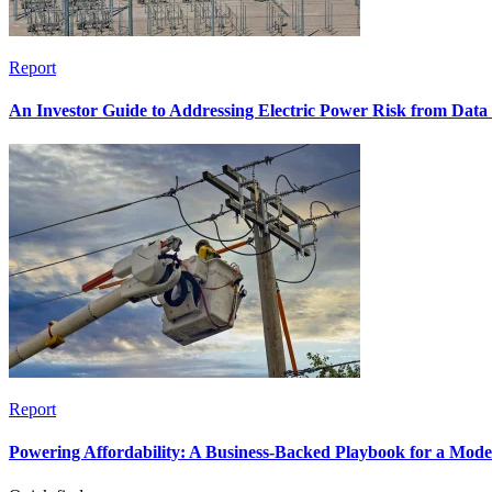
Report
An Investor Guide to Addressing Electric Power Risk from Dat
Report
Powering Affordability: A Business-Backed Playbook for a Mod