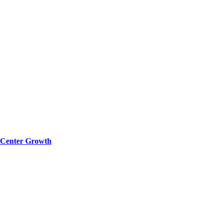
a Center Growth