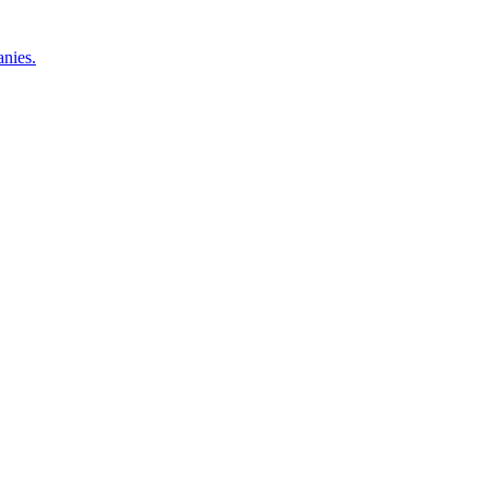
nies.