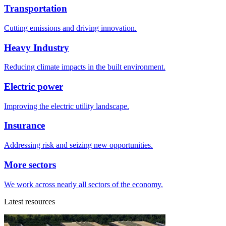
Transportation
Cutting emissions and driving innovation.
Heavy Industry
Reducing climate impacts in the built environment.
Electric power
Improving the electric utility landscape.
Insurance
Addressing risk and seizing new opportunities.
More sectors
We work across nearly all sectors of the economy.
Latest resources