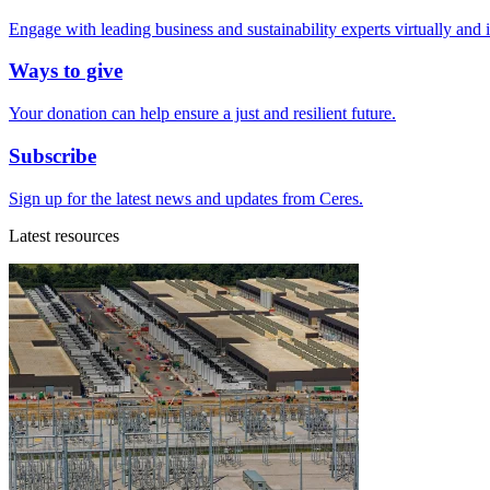
Engage with leading business and sustainability experts virtually and 
Ways to give
Your donation can help ensure a just and resilient future.
Subscribe
Sign up for the latest news and updates from Ceres.
Latest resources