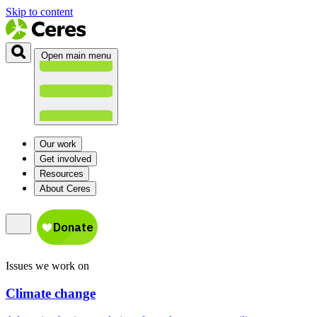
Skip to content
Open main menu
Our work
Get involved
Resources
About Ceres
Issues we work on
Climate change