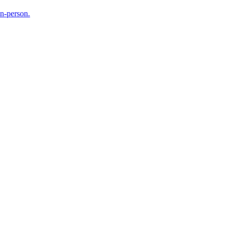
in-person.