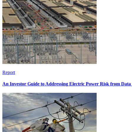
Report
An Investor Guide to Addressing Electric Power Risk from Dat