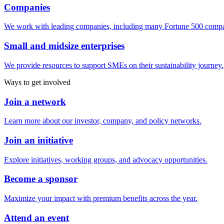
Companies
We work with leading companies, including many Fortune 500 compa
Small and midsize enterprises
We provide resources to support SMEs on their sustainability journey.
Ways to get involved
Join a network
Learn more about our investor, company, and policy networks.
Join an initiative
Explore initiatives, working groups, and advocacy opportunities.
Become a sponsor
Maximize your impact with premium benefits across the year.
Attend an event