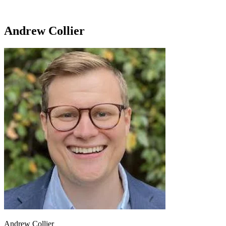
Andrew Collier
Andrew Collier