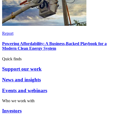
Report
Powering Affordability: A Business-Backed Playbook for a
Modern Clean Energy System
Quick finds
Support our work
News and insights
Events and webinars
Who we work with
Investors