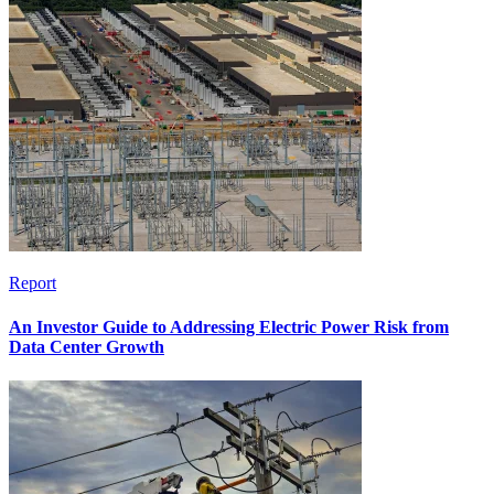
Report
An Investor Guide to Addressing Electric Power Risk from
Data Center Growth