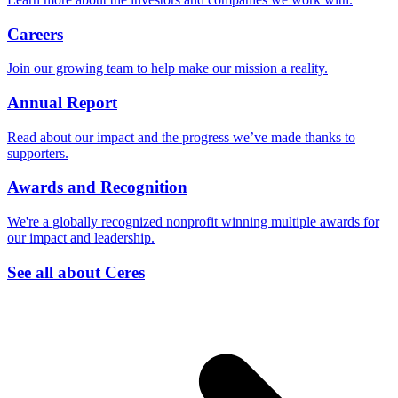
Careers
Join our growing team to help make our mission a reality.
Annual Report
Read about our impact and the progress we’ve made thanks to
supporters.
Awards and Recognition
We're a globally recognized nonprofit winning multiple awards for
our impact and leadership.
See all about Ceres