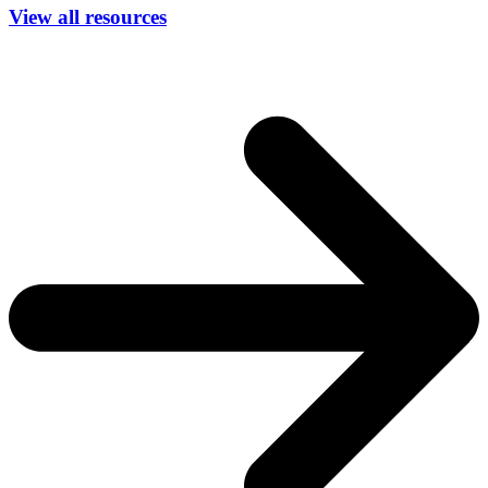
View all resources