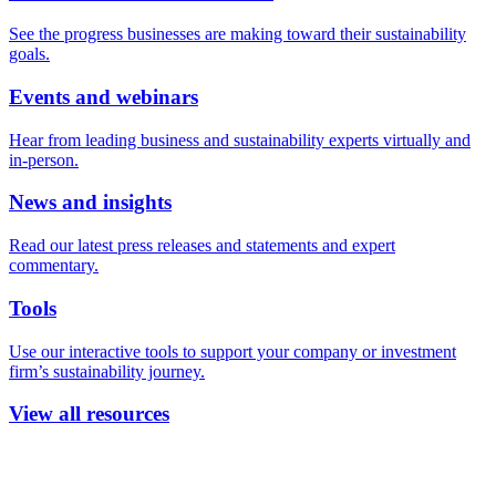
See the progress businesses are making toward their sustainability
goals.
Events and webinars
Hear from leading business and sustainability experts virtually and
in-person.
News and insights
Read our latest press releases and statements and expert
commentary.
Tools
Use our interactive tools to support your company or investment
firm’s sustainability journey.
View all resources