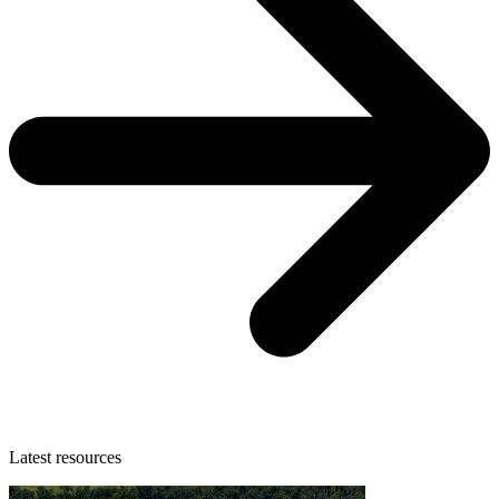
Latest resources