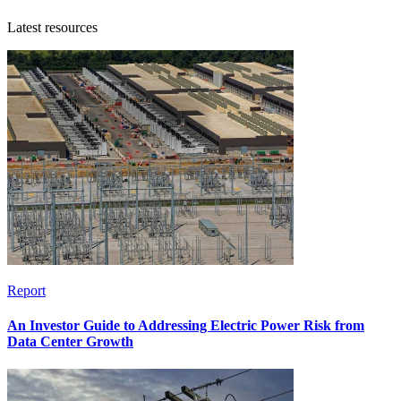
Latest resources
Report
An Investor Guide to Addressing Electric Power Risk from
Data Center Growth