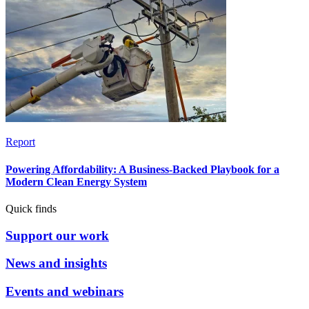
Report
Powering Affordability: A Business-Backed Playbook for a
Modern Clean Energy System
Quick finds
Support our work
News and insights
Events and webinars