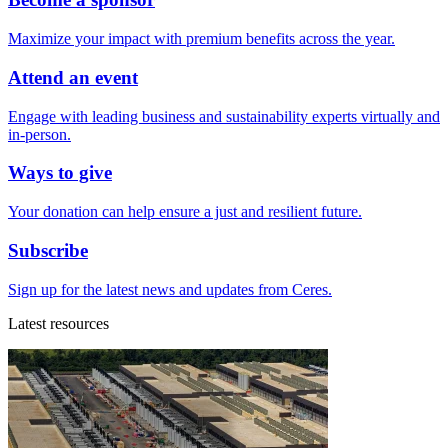
Maximize your impact with premium benefits across the year.
Attend an event
Engage with leading business and sustainability experts virtually and
in-person.
Ways to give
Your donation can help ensure a just and resilient future.
Subscribe
Sign up for the latest news and updates from Ceres.
Latest resources