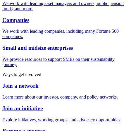
We work with leading asset managers and owners, public pension
funds, and more.
Companies
We work with leading companies, including many Fortune 500
companies.
Small and midsize enterprises
We provide resources to support SMEs on their sustainability
journey.
Ways to get involved
Join a network
Learn more about our investor, company, and policy networks.
Join an initiative
Explore initiatives, working groups, and advocacy opportunities.
Become a sponsor