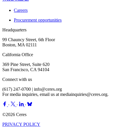
Careers
Procurement opportunities
Headquarters
99 Chauncy Street, 6th Floor
Boston, MA 02111
California Office
369 Pine Street, Suite 620
San Francisco, CA 94104
Connect with us
(617) 247-0700 |
info@ceres.org
For media inquiries, email us at
mediainquiries@ceres.org
.
·
·
·
©2026 Ceres
PRIVACY POLICY