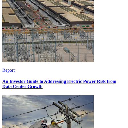
Report
An Investor Guide to Addressing Electric Power Risk from
Data Center Growth