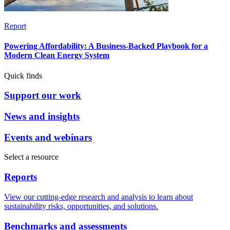
Report
Powering Affordability: A Business-Backed Playbook for a
Modern Clean Energy System
Quick finds
Support our work
News and insights
Events and webinars
Select a resource
Reports
View our cutting-edge research and analysis to learn about
sustainability risks, opportunities, and solutions.
Benchmarks and assessments