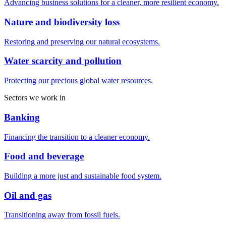
Advancing business solutions for a cleaner, more resilient economy.
Nature and biodiversity loss
Restoring and preserving our natural ecosystems.
Water scarcity and pollution
Protecting our precious global water resources.
Sectors we work in
Banking
Financing the transition to a cleaner economy.
Food and beverage
Building a more just and sustainable food system.
Oil and gas
Transitioning away from fossil fuels.