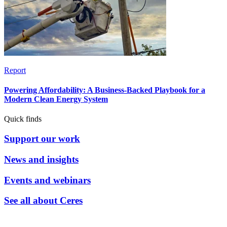
Report
Powering Affordability: A Business-Backed Playbook for a
Modern Clean Energy System
Quick finds
Support our work
News and insights
Events and webinars
See all about Ceres