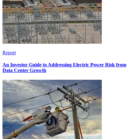
Report
An Investor Guide to Addressing Electric Power Risk from
Data Center Growth