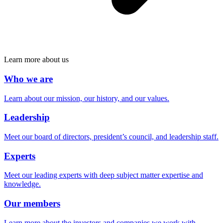
Learn more about us
Who we are
Learn about our mission, our history, and our values.
Leadership
Meet our board of directors, president’s council, and leadership staff.
Experts
Meet our leading experts with deep subject matter expertise and
knowledge.
Our members
Learn more about the investors and companies we work with.