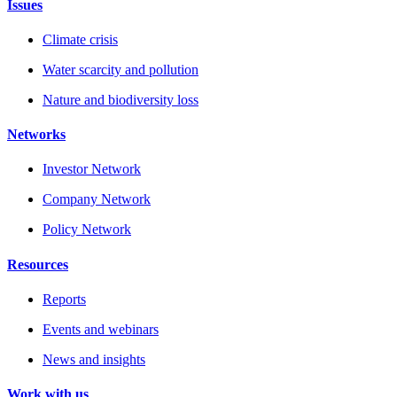
Issues
Climate crisis
Water scarcity and pollution
Nature and biodiversity loss
Networks
Investor Network
Company Network
Policy Network
Resources
Reports
Events and webinars
News and insights
Work with us