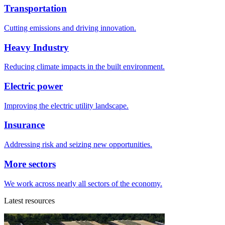
Transportation
Cutting emissions and driving innovation.
Heavy Industry
Reducing climate impacts in the built environment.
Electric power
Improving the electric utility landscape.
Insurance
Addressing risk and seizing new opportunities.
More sectors
We work across nearly all sectors of the economy.
Latest resources