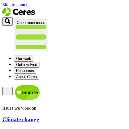
Skip to content
Open main menu
Our work
Get involved
Resources
About Ceres
Issues we work on
Climate change