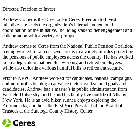
Director, Freedom to Invest
Andrew Collier is the Director for Ceres' Freedom to Invest
initiative. He leads the organization’s internal and external
coordination of the initiative, including stakeholder engagement and
collaboration with a variety of groups.
Andrew comes to Ceres from the National Public Pension Coalition,
having worked for almost seven years in a variety of roles protecting
the pensions of public employees across the country. He has worked
to pass legislation that benefits working and retired employees,
while also defeating various harmful bills to retirement security.
Prior to NPPC, Andrew worked for candidates, national campaigns,
and non-profits helping to advance their organizational goals and
candidacies. Andrew has a master’s in public administration from
Fairfield University, and he and his family live outside of Albany,
New York. He is an avid hiker, runner, enjoys exploring the
Adirondacks, and he is the First Vice President of the Board of
Trustees at the Saratoga County History Center.