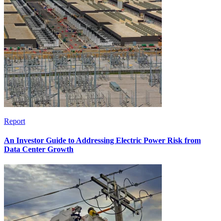
Report
An Investor Guide to Addressing Electric Power Risk from
Data Center Growth