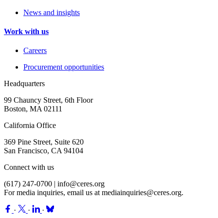
News and insights
Work with us
Careers
Procurement opportunities
Headquarters
99 Chauncy Street, 6th Floor
Boston, MA 02111
California Office
369 Pine Street, Suite 620
San Francisco, CA 94104
Connect with us
(617) 247-0700 |
info@ceres.org
For media inquiries, email us at
mediainquiries@ceres.org
.
·
·
·