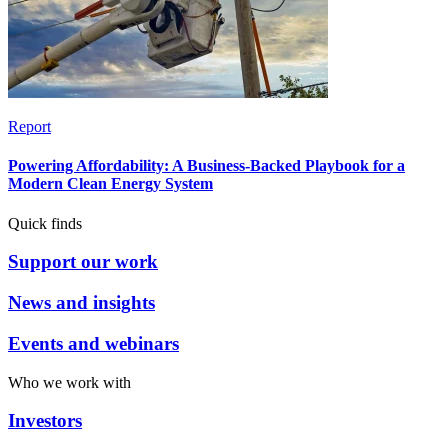
Report
Powering Affordability: A Business-Backed Playbook for a
Modern Clean Energy System
Quick finds
Support our work
News and insights
Events and webinars
Who we work with
Investors