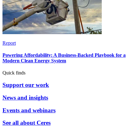
Report
Powering Affordability: A Business-Backed Playbook for a
Modern Clean Energy System
Quick finds
Support our work
News and insights
Events and webinars
See all about Ceres