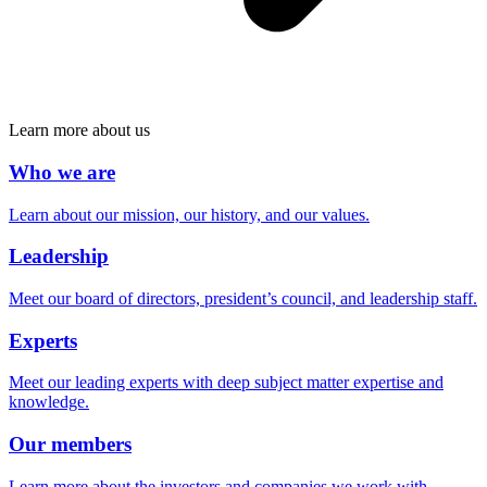
Learn more about us
Who we are
Learn about our mission, our history, and our values.
Leadership
Meet our board of directors, president’s council, and leadership staff.
Experts
Meet our leading experts with deep subject matter expertise and
knowledge.
Our members
Learn more about the investors and companies we work with.