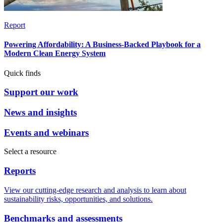
Report
Powering Affordability: A Business-Backed Playbook for a
Modern Clean Energy System
Quick finds
Support our work
News and insights
Events and webinars
Select a resource
Reports
View our cutting-edge research and analysis to learn about
sustainability risks, opportunities, and solutions.
Benchmarks and assessments