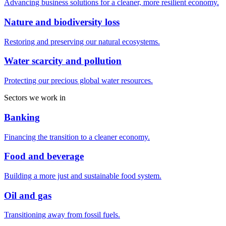
Advancing business solutions for a cleaner, more resilient economy.
Nature and biodiversity loss
Restoring and preserving our natural ecosystems.
Water scarcity and pollution
Protecting our precious global water resources.
Sectors we work in
Banking
Financing the transition to a cleaner economy.
Food and beverage
Building a more just and sustainable food system.
Oil and gas
Transitioning away from fossil fuels.