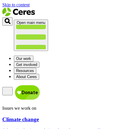
Skip to content
Open main menu
Our work
Get involved
Resources
About Ceres
Issues we work on
Climate change