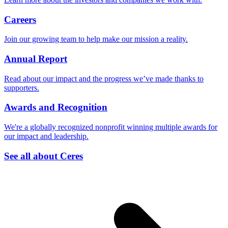
Careers
Join our growing team to help make our mission a reality.
Annual Report
Read about our impact and the progress we’ve made thanks to
supporters.
Awards and Recognition
We're a globally recognized nonprofit winning multiple awards for
our impact and leadership.
See all about Ceres