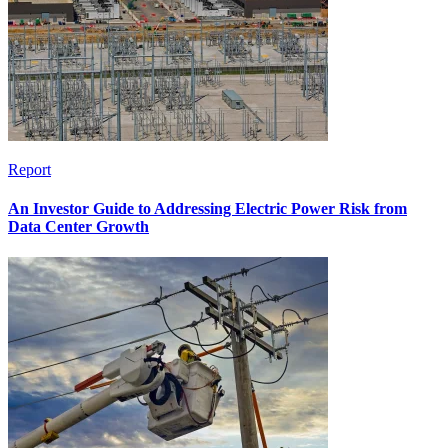
Report
An Investor Guide to Addressing Electric Power Risk from
Data Center Growth