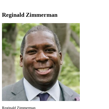
Reginald Zimmerman
Reginald Zimmerman