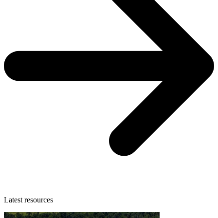
Latest resources