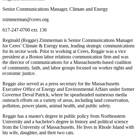
Senior Communications Manager, Climate and Energy
rzimmerman@ceres.org
617-247-0700 ext. 136
Reginald (Reggie) Zimmerman is Senior Communications Manager
for Ceres’ Climate & Energy team, leading strategic communications
for its sector work. Prior to working at Ceres, Reggie was a vice
president at a Boston labor relations communication firm and was
the director of communications for a Massachusetts-based coalition
of community, faith, and labor groups focused on worker rights and
economic justice.
Reggie also served as a press secretary for the Massachusetts
Executive Office of Energy and Environmental Affairs under former
Governor Deval Patrick, where he spearheaded numerous media
outreach efforts on a variety of areas, including land conservation,
pollution, power plants, animal health, and public safety.
Reggie has a master's degree in public policy from Northeastern
University and a bachelor's degree in history and political science
from the University of Massachusetts. He lives in Rhode Island with
his wife, daughter, and their two cats.