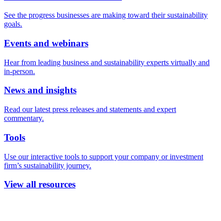
See the progress businesses are making toward their sustainability
goals.
Events and webinars
Hear from leading business and sustainability experts virtually and
in-person.
News and insights
Read our latest press releases and statements and expert
commentary.
Tools
Use our interactive tools to support your company or investment
firm’s sustainability journey.
View all resources