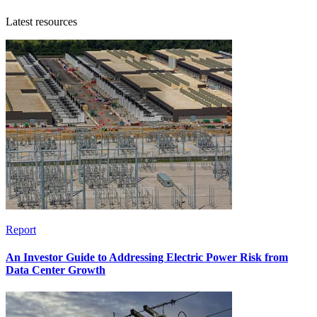
Latest resources
Report
An Investor Guide to Addressing Electric Power Risk from
Data Center Growth