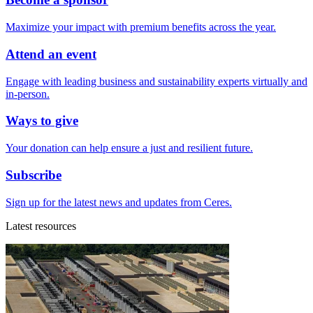
Maximize your impact with premium benefits across the year.
Attend an event
Engage with leading business and sustainability experts virtually and
in-person.
Ways to give
Your donation can help ensure a just and resilient future.
Subscribe
Sign up for the latest news and updates from Ceres.
Latest resources