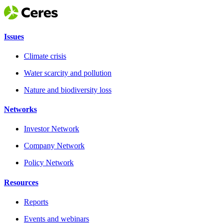
Issues
Climate crisis
Water scarcity and pollution
Nature and biodiversity loss
Networks
Investor Network
Company Network
Policy Network
Resources
Reports
Events and webinars