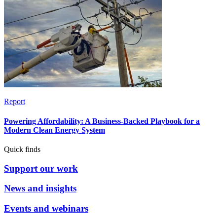
Report
Powering Affordability: A Business-Backed Playbook for a
Modern Clean Energy System
Quick finds
Support our work
News and insights
Events and webinars