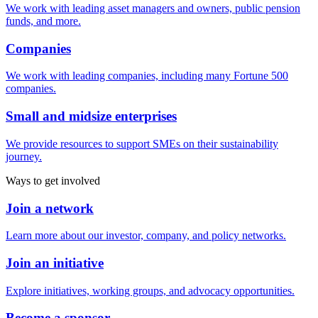
We work with leading asset managers and owners, public pension
funds, and more.
Companies
We work with leading companies, including many Fortune 500
companies.
Small and midsize enterprises
We provide resources to support SMEs on their sustainability
journey.
Ways to get involved
Join a network
Learn more about our investor, company, and policy networks.
Join an initiative
Explore initiatives, working groups, and advocacy opportunities.
Become a sponsor