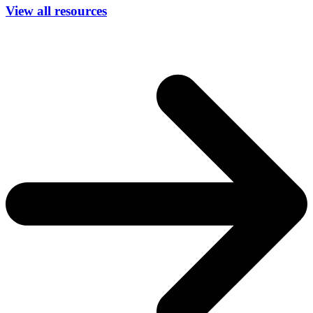
View all resources