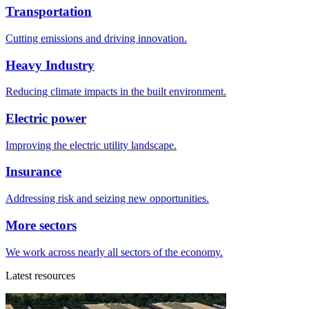
Transportation
Cutting emissions and driving innovation.
Heavy Industry
Reducing climate impacts in the built environment.
Electric power
Improving the electric utility landscape.
Insurance
Addressing risk and seizing new opportunities.
More sectors
We work across nearly all sectors of the economy.
Latest resources