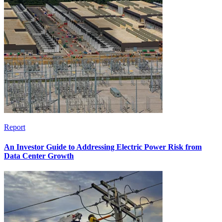
Report
An Investor Guide to Addressing Electric Power Risk from
Data Center Growth