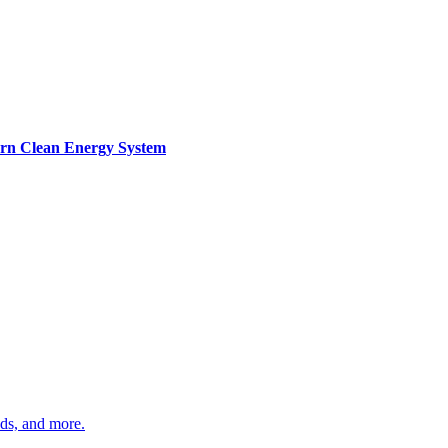
ern Clean Energy System
ds, and more.