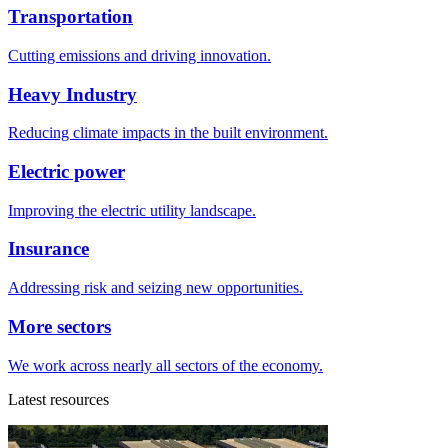
Transportation
Cutting emissions and driving innovation.
Heavy Industry
Reducing climate impacts in the built environment.
Electric power
Improving the electric utility landscape.
Insurance
Addressing risk and seizing new opportunities.
More sectors
We work across nearly all sectors of the economy.
Latest resources