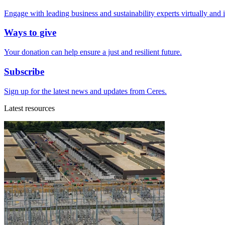
Engage with leading business and sustainability experts virtually and 
Ways to give
Your donation can help ensure a just and resilient future.
Subscribe
Sign up for the latest news and updates from Ceres.
Latest resources