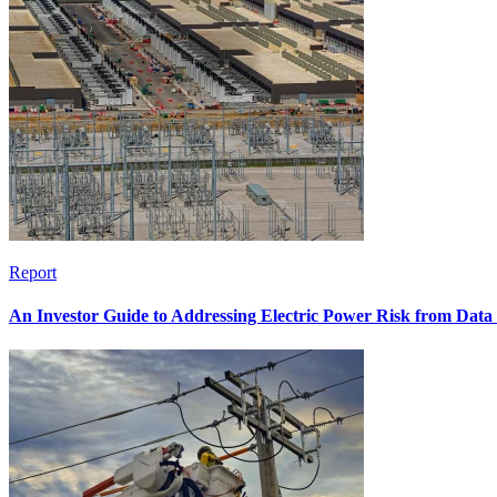
Report
An Investor Guide to Addressing Electric Power Risk from Dat