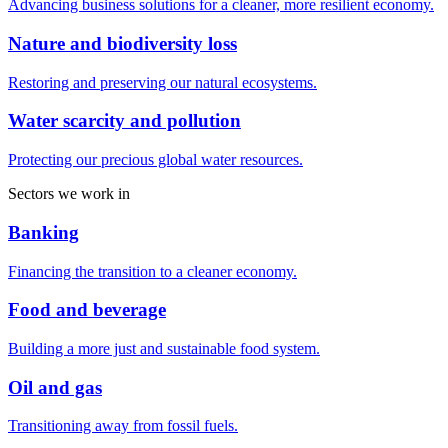
Advancing business solutions for a cleaner, more resilient economy.
Nature and biodiversity loss
Restoring and preserving our natural ecosystems.
Water scarcity and pollution
Protecting our precious global water resources.
Sectors we work in
Banking
Financing the transition to a cleaner economy.
Food and beverage
Building a more just and sustainable food system.
Oil and gas
Transitioning away from fossil fuels.