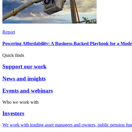
Report
Powering Affordability: A Business-Backed Playbook for a Mod
Quick finds
Support our work
News and insights
Events and webinars
Who we work with
Investors
We work with leading asset managers and owners, public pension fun