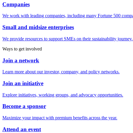
Companies
We work with leading companies, including many Fortune 500 compa
Small and midsize enterprises
We provide resources to support SMEs on their sustainability journey.
Ways to get involved
Join a network
Learn more about our investor, company, and policy networks.
Join an initiative
Explore initiatives, working groups, and advocacy opportunities.
Become a sponsor
Maximize your impact with premium benefits across the year.
Attend an event