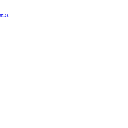
nies.