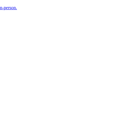
in-person.