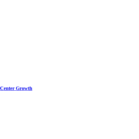
a Center Growth