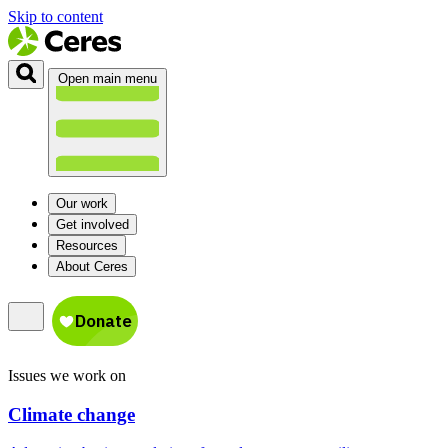
Skip to content
Open main menu
Our work
Get involved
Resources
About Ceres
Issues we work on
Climate change