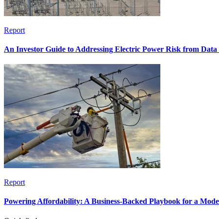
Report
An Investor Guide to Addressing Electric Power Risk from Dat
Report
Powering Affordability: A Business-Backed Playbook for a Mod