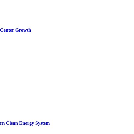
a Center Growth
ern Clean Energy System