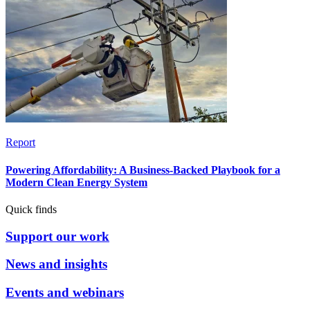
Report
Powering Affordability: A Business-Backed Playbook for a
Modern Clean Energy System
Quick finds
Support our work
News and insights
Events and webinars