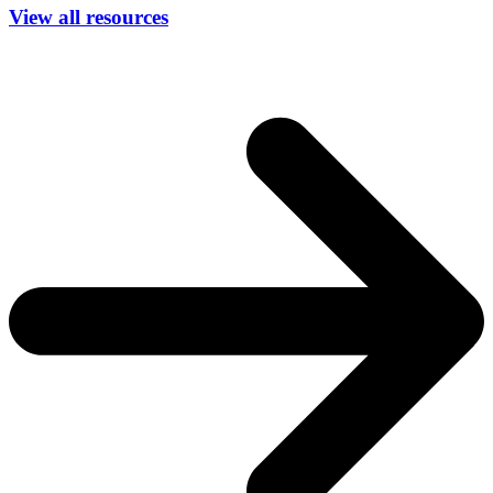
View all resources