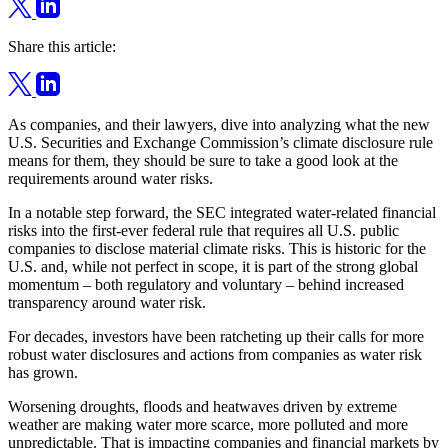
Share this article:
As companies, and their lawyers, dive into analyzing what the new
U.S. Securities and Exchange Commission’s climate disclosure rule
means for them, they should be sure to take a good look at the
requirements around water risks.
In a notable step forward, the SEC integrated water-related financial
risks into the first-ever federal rule that requires all U.S. public
companies to disclose material climate risks. This is historic for the
U.S. and, while not perfect in scope, it is part of the strong global
momentum – both regulatory and voluntary – behind increased
transparency around water risk.
For decades, investors have been ratcheting up their calls for more
robust water disclosures and actions from companies as water risk
has grown.
Worsening droughts, floods and heatwaves driven by extreme
weather are making water more scarce, more polluted and more
unpredictable. That is impacting companies and financial markets by