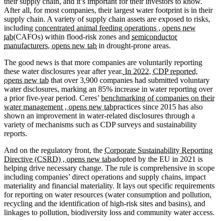
their supply chain, and it’s important for their investors to know.
After all, for most companies, their largest water footprint is in their
supply chain. A variety of supply chain assets are exposed to risks,
including
concentrated animal feeding operations , opens new
tab
(CAFOs) within flood-risk zones and
semiconductor
manufacturers, opens new tab
in drought-prone areas.
The good news is that more companies are voluntarily reporting
these water disclosures year after year.
In 2022, CDP reported,
opens new tab
that over 3,900 companies had submitted voluntary
water disclosures, marking an 85% increase in water reporting over
a prior five-year period. Ceres’
benchmarking of companies on their
water management , opens new tab
practices since 2015 has also
shown an improvement in water-related disclosures through a
variety of mechanisms such as CDP surveys and sustainability
reports.
And on the regulatory front, the
Corporate Sustainability Reporting
Directive (CSRD) , opens new tab
adopted by the EU in 2021 is
helping drive necessary change. The rule is comprehensive in scope
including companies’ direct operations and supply chains, impact
materiality and financial materiality. It lays out specific requirements
for reporting on water resources (water consumption and pollution,
recycling and the identification of high-risk sites and basins), and
linkages to pollution, biodiversity loss and community water access.