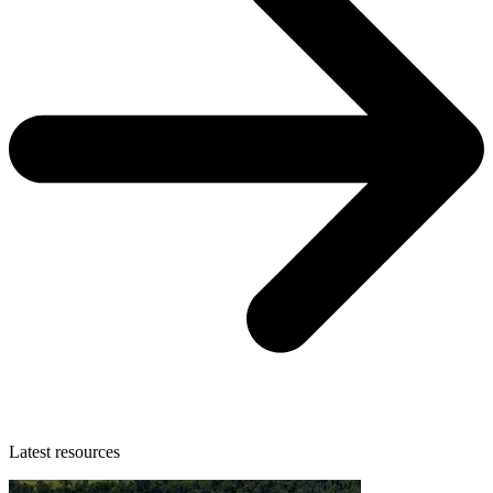
Latest resources