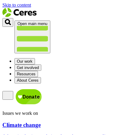
Skip to content
Open main menu
Our work
Get involved
Resources
About Ceres
Issues we work on
Climate change