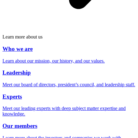
Learn more about us
Who we are
Learn about our mission, our history, and our values.
Leadership
Meet our board of directors, president’s council, and leadership staff.
Experts
Meet our leading experts with deep subject matter expertise and
knowledge.
Our members
Learn more about the investors and companies we work with.