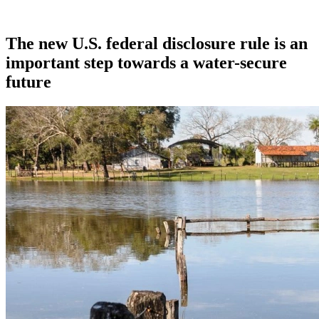
The new U.S. federal disclosure rule is an
important step towards a water-secure
future