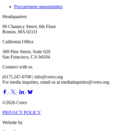
Procurement opportunities
Headquarters
99 Chauncy Street, 6th Floor
Boston, MA 02111
California Office
369 Pine Street, Suite 620
San Francisco, CA 94104
Connect with us
(617) 247-0700 |
info@ceres.org
For media inquiries, email us at
mediainquiries@ceres.org
.
·
·
·
©2026 Ceres
PRIVACY POLICY
Website by