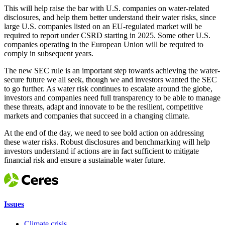
This will help raise the bar with U.S. companies on water-related
disclosures, and help them better understand their water risks, since
large U.S. companies listed on an EU-regulated market will be
required to report under CSRD starting in 2025. Some other U.S.
companies operating in the European Union will be required to
comply in subsequent years.
The new SEC rule is an important step towards achieving the water-
secure future we all seek, though we and investors wanted the SEC
to go further. As water risk continues to escalate around the globe,
investors and companies need full transparency to be able to manage
these threats, adapt and innovate to be the resilient, competitive
markets and companies that succeed in a changing climate.
At the end of the day, we need to see bold action on addressing
these water risks. Robust disclosures and benchmarking will help
investors understand if actions are in fact sufficient to mitigate
financial risk and ensure a sustainable water future.
Issues
Climate crisis