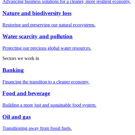
Advancing business solutions for a cleaner, more resilient economy.
Nature and biodiversity loss
Restoring and preserving our natural ecosystems.
Water scarcity and pollution
Protecting our precious global water resources.
Sectors we work in
Banking
Financing the transition to a cleaner economy.
Food and beverage
Building a more just and sustainable food system.
Oil and gas
Transitioning away from fossil fuels.