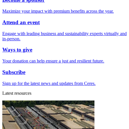
Maximize your impact with premium benefits across the year.
Attend an event
Engage with leading business and sustainability experts virtually and
in-person.
Ways to give
Your donation can help ensure a just and resilient future.
Subscribe
Sign up for the latest news and updates from Ceres.
Latest resources