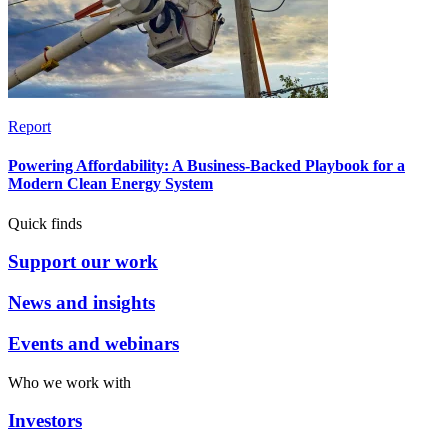
Report
Powering Affordability: A Business-Backed Playbook for a
Modern Clean Energy System
Quick finds
Support our work
News and insights
Events and webinars
Who we work with
Investors