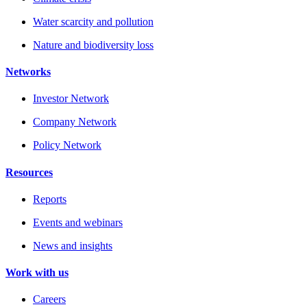
Water scarcity and pollution
Nature and biodiversity loss
Networks
Investor Network
Company Network
Policy Network
Resources
Reports
Events and webinars
News and insights
Work with us
Careers