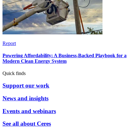
Report
Powering Affordability: A Business-Backed Playbook for a
Modern Clean Energy System
Quick finds
Support our work
News and insights
Events and webinars
See all about Ceres