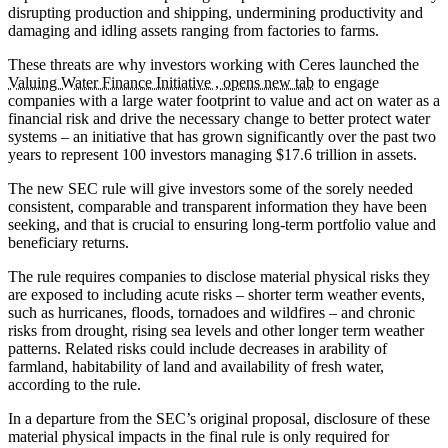
disrupting production and shipping, undermining productivity and
damaging and idling assets ranging from factories to farms.
These threats are why investors working with Ceres launched the
Valuing Water Finance Initiative , opens new tab
to engage
companies with a large water footprint to value and act on water as a
financial risk and drive the necessary change to better protect water
systems – an initiative that has grown significantly over the past two
years to represent 100 investors managing $17.6 trillion in assets.
The new SEC rule will give investors some of the sorely needed
consistent, comparable and transparent information they have been
seeking, and that is crucial to ensuring long-term portfolio value and
beneficiary returns.
The rule requires companies to disclose material physical risks they
are exposed to including acute risks – shorter term weather events,
such as hurricanes, floods, tornadoes and wildfires – and chronic
risks from drought, rising sea levels and other longer term weather
patterns. Related risks could include decreases in arability of
farmland, habitability of land and availability of fresh water,
according to the rule.
In a departure from the SEC’s original proposal, disclosure of these
material physical impacts in the final rule is only required for