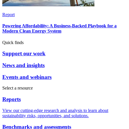
Report
Powering Affordability: A Business-Backed Playbook for a
Modern Clean Energy System
Quick finds
Support our work
News and insights
Events and webinars
Select a resource
Reports
View our cutting-edge research and analysis to learn about
sustainability risks, opportunities, and solutions.
Benchmarks and assessments