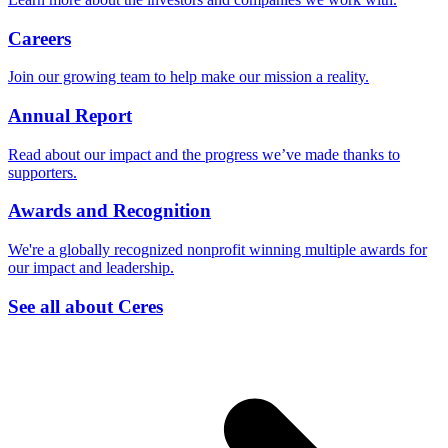
Careers
Join our growing team to help make our mission a reality.
Annual Report
Read about our impact and the progress we’ve made thanks to
supporters.
Awards and Recognition
We're a globally recognized nonprofit winning multiple awards for
our impact and leadership.
See all about Ceres