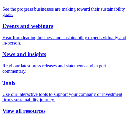
See the progress businesses are making toward their sustainability
goals.
Events and webinars
Hear from leading business and sustainability experts virtually and
in-person.
News and insights
Read our latest press releases and statements and expert
commentary.
Tools
Use our interactive tools to support your company or investment
firm’s sustainability journey.
View all resources