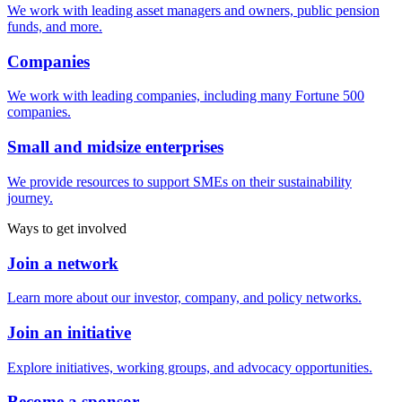
We work with leading asset managers and owners, public pension
funds, and more.
Companies
We work with leading companies, including many Fortune 500
companies.
Small and midsize enterprises
We provide resources to support SMEs on their sustainability
journey.
Ways to get involved
Join a network
Learn more about our investor, company, and policy networks.
Join an initiative
Explore initiatives, working groups, and advocacy opportunities.
Become a sponsor