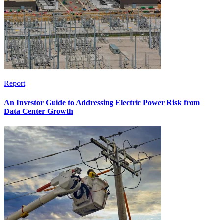
Report
An Investor Guide to Addressing Electric Power Risk from
Data Center Growth