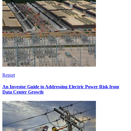
Report
An Investor Guide to Addressing Electric Power Risk from
Data Center Growth