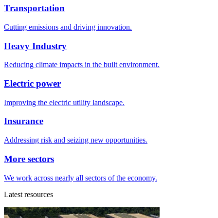
Transportation
Cutting emissions and driving innovation.
Heavy Industry
Reducing climate impacts in the built environment.
Electric power
Improving the electric utility landscape.
Insurance
Addressing risk and seizing new opportunities.
More sectors
We work across nearly all sectors of the economy.
Latest resources