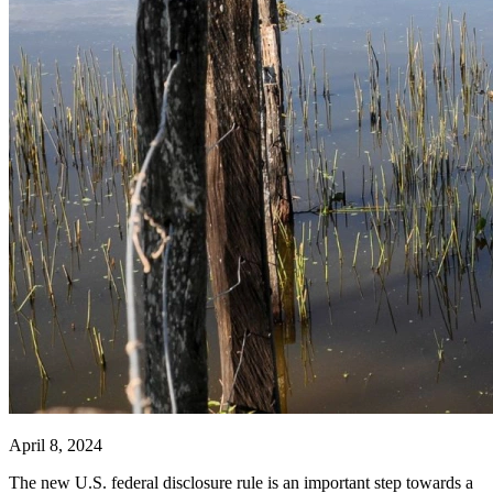
April 8, 2024
The new U.S. federal disclosure rule is an important step towards a