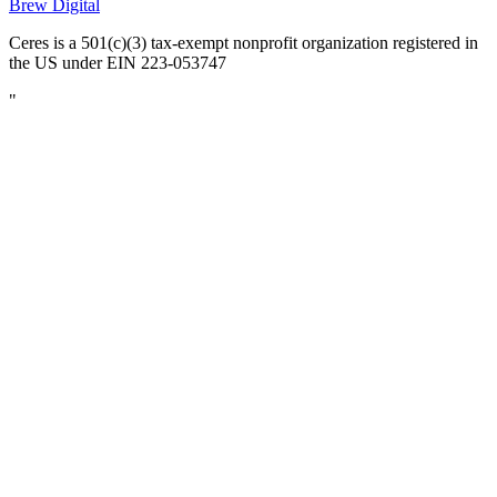
Brew Digital
Ceres is a 501(c)(3) tax-exempt nonprofit organization registered in
the US under EIN 223-053747
"