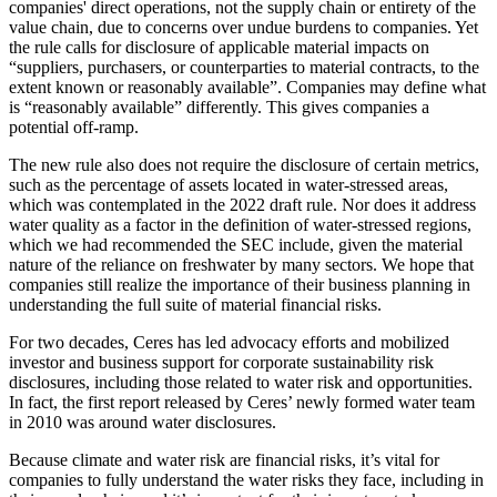
companies' direct operations, not the supply chain or entirety of the
value chain, due to concerns over undue burdens to companies. Yet
the rule calls for disclosure of applicable material impacts on
“suppliers, purchasers, or counterparties to material contracts, to the
extent known or reasonably available”. Companies may define what
is “reasonably available” differently. This gives companies a
potential off-ramp.
The new rule also does not require the disclosure of certain metrics,
such as the percentage of assets located in water-stressed areas,
which was contemplated in the 2022 draft rule. Nor does it address
water quality as a factor in the definition of water-stressed regions,
which we had recommended the SEC include, given the material
nature of the reliance on freshwater by many sectors. We hope that
companies still realize the importance of their business planning in
understanding the full suite of material financial risks.
For two decades, Ceres has led advocacy efforts and mobilized
investor and business support for corporate sustainability risk
disclosures, including those related to water risk and opportunities.
In fact, the first report released by Ceres’ newly formed water team
in 2010 was around water disclosures.
Because climate and water risk are financial risks, it’s vital for
companies to fully understand the water risks they face, including in