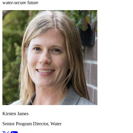
water-secure future
Kirsten James
Senior Program Director, Water