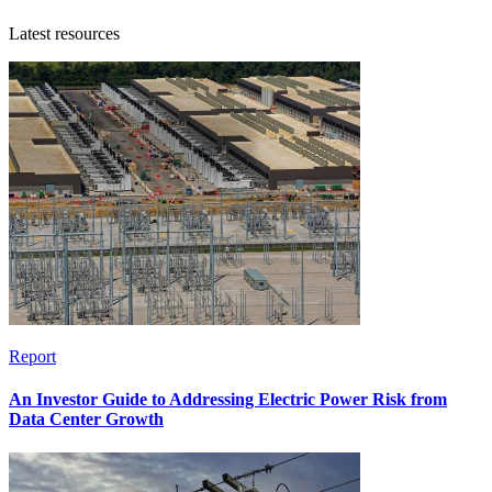
Latest resources
Report
An Investor Guide to Addressing Electric Power Risk from
Data Center Growth