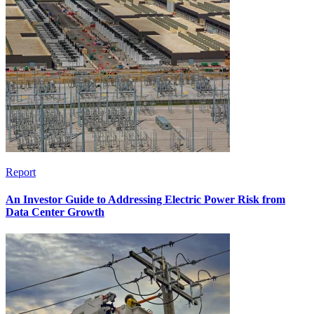
Report
An Investor Guide to Addressing Electric Power Risk from
Data Center Growth