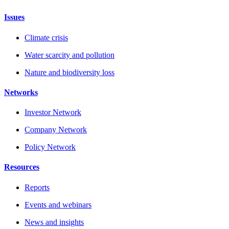
Issues
Climate crisis
Water scarcity and pollution
Nature and biodiversity loss
Networks
Investor Network
Company Network
Policy Network
Resources
Reports
Events and webinars
News and insights