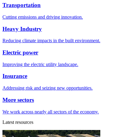
Transportation
Cutting emissions and driving innovation.
Heavy Industry
Reducing climate impacts in the built environment.
Electric power
Improving the electric utility landscape.
Insurance
Addressing risk and seizing new opportunities.
More sectors
We work across nearly all sectors of the economy.
Latest resources