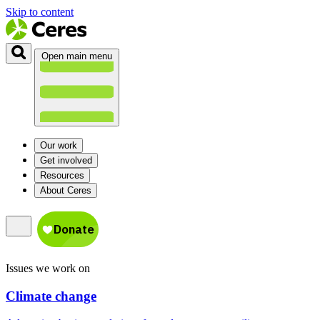
Skip to content
Open main menu
Our work
Get involved
Resources
About Ceres
Issues we work on
Climate change