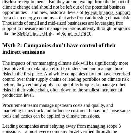
disclosure requirements. But they are not exempt from the impact of
climate change and should not be left out of the potential business
opportunities – and new, historical levels of
federal financial support
for a clean energy economy – that arise from addressing climate risk.
Thousands of small and mid-sized businesses are leveraging free
support to measure and manage emissions already through programs
like the
SME Climate Hub
and
Supplier LOCT
.
Myth 2: Companies don’t have control of their
indirect emissions
The impacts of
not
managing climate risk will be significantly more
disruptive than making an effort to understand and manage those
risks in the first place. And while companies may not have exercised
control over their supply chains or lending portfolios on climate risk
before, they certainly apply a range of techniques to manage other
risks in their value chain, often down to the smallest incremental
production level.
Procurement teams manage upstream costs and quality, and
marketing teams track and influence customer behavior. Those same
tools and tactics can be applied to climate emissions.
Leading companies aren’t shying away from managing scope 3
emissions – almost every company target verified through the