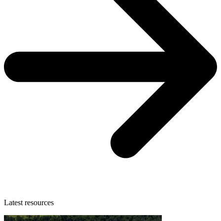
Latest resources