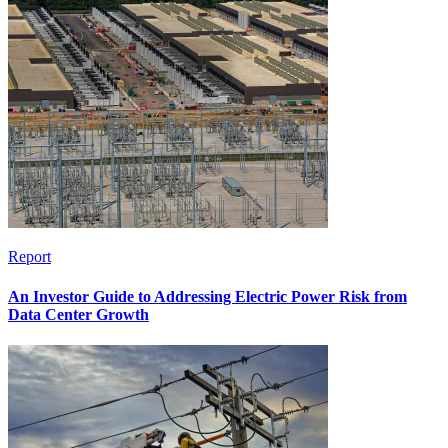
Report
An Investor Guide to Addressing Electric Power Risk from
Data Center Growth