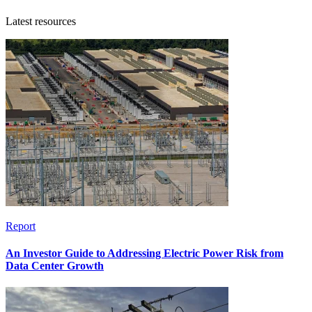
Latest resources
Report
An Investor Guide to Addressing Electric Power Risk from
Data Center Growth