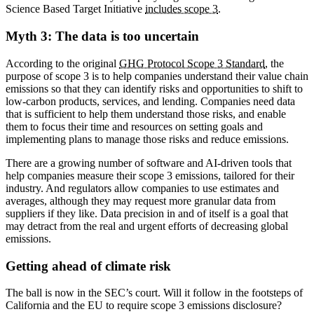
Science Based Target Initiative
includes scope 3
.
Myth 3: The data is too uncertain
According to the original
GHG Protocol Scope 3 Standard
, the
purpose of scope 3 is to help companies understand their value chain
emissions so that they can identify risks and opportunities to shift to
low-carbon products, services, and lending. Companies need data
that is sufficient to help them understand those risks, and enable
them to focus their time and resources on setting goals and
implementing plans to manage those risks and reduce emissions.
There are a growing number of software and AI-driven tools that
help companies measure their scope 3 emissions, tailored for their
industry. And regulators allow companies to use estimates and
averages, although they may request more granular data from
suppliers if they like. Data precision in and of itself is a goal that
may detract from the real and urgent efforts of decreasing global
emissions.
Getting ahead of climate risk
The ball is now in the SEC’s court. Will it follow in the footsteps of
California and the EU to require scope 3 emissions disclosure?