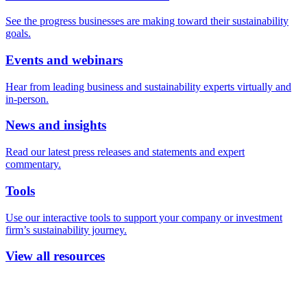
See the progress businesses are making toward their sustainability
goals.
Events and webinars
Hear from leading business and sustainability experts virtually and
in-person.
News and insights
Read our latest press releases and statements and expert
commentary.
Tools
Use our interactive tools to support your company or investment
firm’s sustainability journey.
View all resources