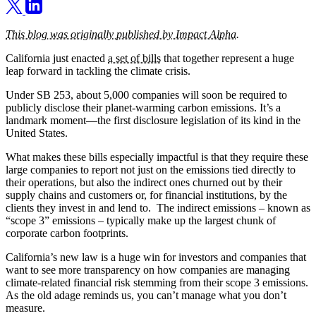
This blog was originally published by Impact Alpha.
California just enacted
a set of bills
that together represent a huge
leap forward in tackling the climate crisis.
Under SB 253, about 5,000 companies will soon be required to
publicly disclose their planet-warming carbon emissions. It’s a
landmark moment—the first disclosure legislation of its kind in the
United States.
What makes these bills especially impactful is that they require these
large companies to report not just on the emissions tied directly to
their operations, but also the indirect ones churned out by their
supply chains and customers or, for financial institutions, by the
clients they invest in and lend to. The indirect emissions – known as
“scope 3” emissions – typically make up the largest chunk of
corporate carbon footprints.
California’s new law is a huge win for investors and companies that
want to see more transparency on how companies are managing
climate-related financial risk stemming from their scope 3 emissions.
As the old adage reminds us, you can’t manage what you don’t
measure.