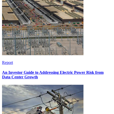
Report
An Investor Guide to Addressing Electric Power Risk from
Data Center Growth