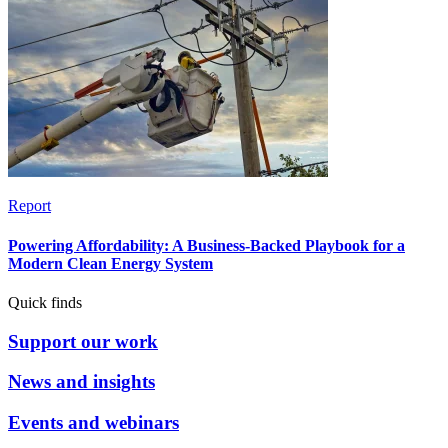
Report
Powering Affordability: A Business-Backed Playbook for a
Modern Clean Energy System
Quick finds
Support our work
News and insights
Events and webinars