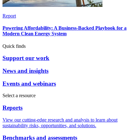
Report
Powering Affordability: A Business-Backed Playbook for a
Modern Clean Energy System
Quick finds
Support our work
News and insights
Events and webinars
Select a resource
Reports
View our cutting-edge research and analysis to learn about
sustainability risks, opportunities, and solutions.
Benchmarks and assessments