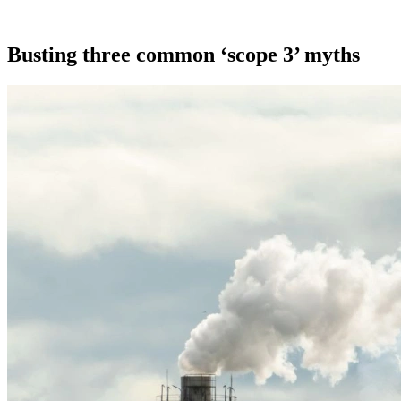
Busting three common ‘scope 3’ myths