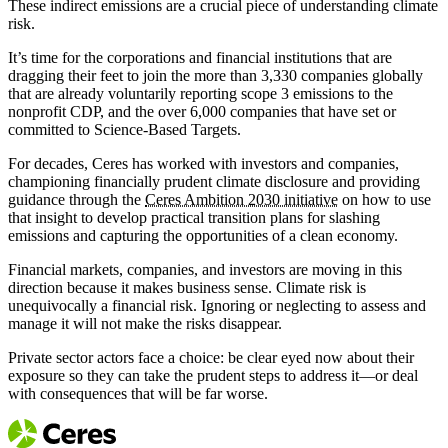
These indirect emissions are a crucial piece of understanding climate
risk.
It’s time for the corporations and financial institutions that are
dragging their feet to join the more than 3,330 companies globally
that are already voluntarily reporting scope 3 emissions to the
nonprofit CDP, and the over 6,000 companies that have set or
committed to Science-Based Targets.
For decades, Ceres has worked with investors and companies,
championing financially prudent climate disclosure and providing
guidance through the
Ceres Ambition 2030 initiative
on how to use
that insight to develop practical transition plans for slashing
emissions and capturing the opportunities of a clean economy.
Financial markets, companies, and investors are moving in this
direction because it makes business sense. Climate risk is
unequivocally a financial risk. Ignoring or neglecting to assess and
manage it will not make the risks disappear.
Private sector actors face a choice: be clear eyed now about their
exposure so they can take the prudent steps to address it—or deal
with consequences that will be far worse.