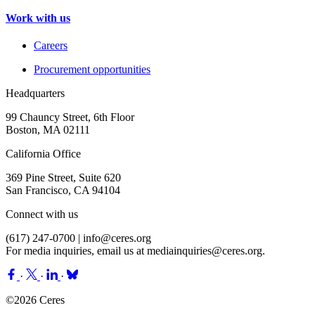
Work with us
Careers
Procurement opportunities
Headquarters
99 Chauncy Street, 6th Floor
Boston, MA 02111
California Office
369 Pine Street, Suite 620
San Francisco, CA 94104
Connect with us
(617) 247-0700 |
info@ceres.org
For media inquiries, email us at
mediainquiries@ceres.org
.
·
·
·
©2026 Ceres