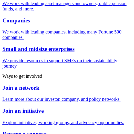
We work with leading asset managers and owners, public pension
funds, and more.
Companies
We work with leading companies, including many Fortune 500
companies.
Small and midsize enterprises
We provide resources to support SMEs on their sustainability
journey.
Ways to get involved
Join a network
Learn more about our investor, company, and policy networks.
Join an initiative
Explore initiatives, working groups, and advocacy opportunities.
Become a sponsor