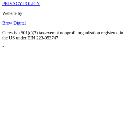
PRIVACY POLICY
Website by
Brew Digital
Ceres is a 501(c)(3) tax-exempt nonprofit organization registered in
the US under EIN 223-053747
"