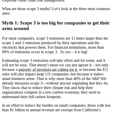
corporate value chain risk management.
What are those scope 3 myths? Let’s look at the three most common
ones:
Myth 1: Scope 3 is too big for companies to get their
arms around
For most companies, scope 3 emissions are 11 times larger than the
scope 1 and 2 emissions produced by their operations and the
electricity that powers them. For financial institutions, more than
99% of emissions occur in scope 3. So yes – it is big!
Estimating scope 3 emissions will take effort and for some, and it
will not be easy. That doesn’t mean we can just ignore it – not only
because a
majority of investors are calling for it
, or because the EU
rules will also impact large US companies, but because it makes
smart business sense. That is why more than 40% of the S&P 500
already measures scope 3—without anyone regulating that they do.
They know that to reduce their climate risk and help their
organizations compete in a low-carbon economy, they need to
understand their full carbon footprint.
In an effort to reduce the burden on small companies, those with less
than $1 billion in annual revenue are exempt from California’s