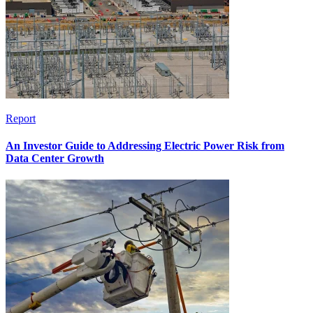
Report
An Investor Guide to Addressing Electric Power Risk from
Data Center Growth