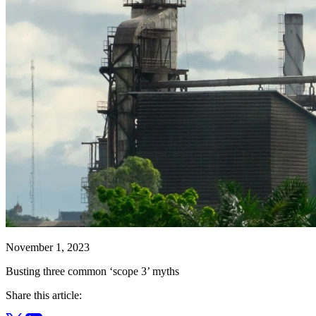
November 1, 2023
Busting three common ‘scope 3’ myths
Share this article: