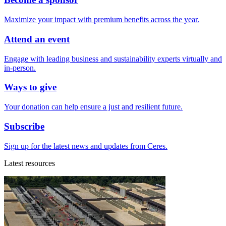
Maximize your impact with premium benefits across the year.
Attend an event
Engage with leading business and sustainability experts virtually and
in-person.
Ways to give
Your donation can help ensure a just and resilient future.
Subscribe
Sign up for the latest news and updates from Ceres.
Latest resources