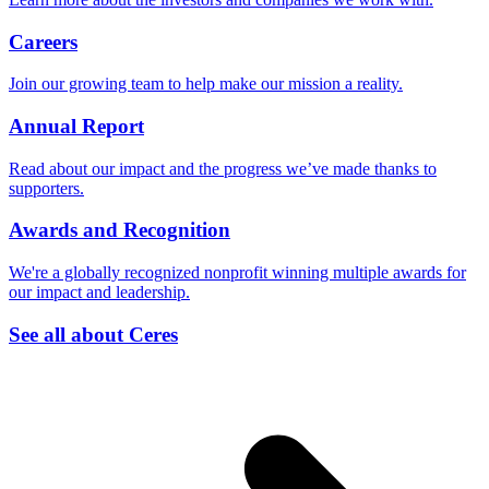
Careers
Join our growing team to help make our mission a reality.
Annual Report
Read about our impact and the progress we’ve made thanks to
supporters.
Awards and Recognition
We're a globally recognized nonprofit winning multiple awards for
our impact and leadership.
See all about Ceres