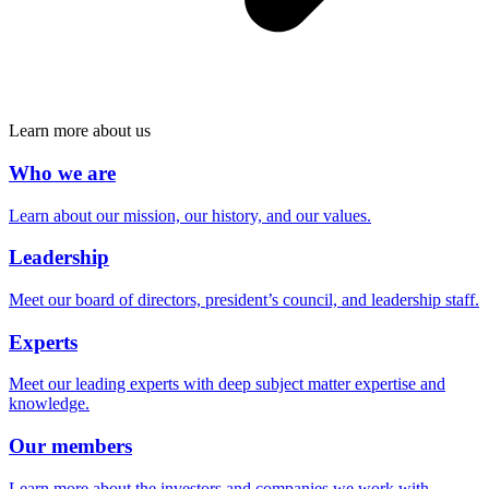
Learn more about us
Who we are
Learn about our mission, our history, and our values.
Leadership
Meet our board of directors, president’s council, and leadership staff.
Experts
Meet our leading experts with deep subject matter expertise and
knowledge.
Our members
Learn more about the investors and companies we work with.