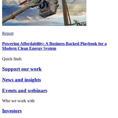
Report
Powering Affordability: A Business-Backed Playbook for a
Modern Clean Energy System
Quick finds
Support our work
News and insights
Events and webinars
Who we work with
Investors