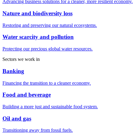
Advancing business solutions for a cleaner, more resilient economy.
Nature and biodiversity loss
Restoring and preserving our natural ecosystems.
Water scarcity and pollution
Protecting our precious global water resources.
Sectors we work in
Banking
Financing the transition to a cleaner economy.
Food and beverage
Building a more just and sustainable food system.
Oil and gas
Transitioning away from fossil fuels.