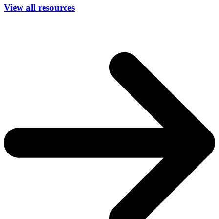
View all resources