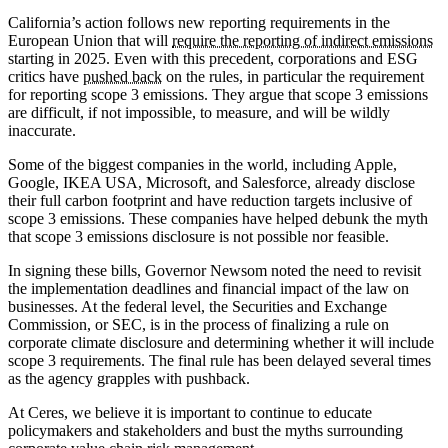
California’s action follows new reporting requirements in the
European Union that will
require the reporting of indirect emissions
starting in 2025. Even with this precedent, corporations and ESG
critics have
pushed back
on the rules, in particular the requirement
for reporting scope 3 emissions. They argue that scope 3 emissions
are difficult, if not impossible, to measure, and will be wildly
inaccurate.
Some of the biggest companies in the world, including Apple,
Google, IKEA USA, Microsoft, and Salesforce, already disclose
their full carbon footprint and have reduction targets inclusive of
scope 3 emissions. These companies have helped debunk the myth
that scope 3 emissions disclosure is not possible nor feasible.
In signing these bills, Governor Newsom noted the need to revisit
the implementation deadlines and financial impact of the law on
businesses. At the federal level, the Securities and Exchange
Commission, or SEC, is in the process of finalizing a rule on
corporate climate disclosure and determining whether it will include
scope 3 requirements. The final rule has been delayed several times
as the agency grapples with pushback.
At Ceres, we believe it is important to continue to educate
policymakers and stakeholders and bust the myths surrounding