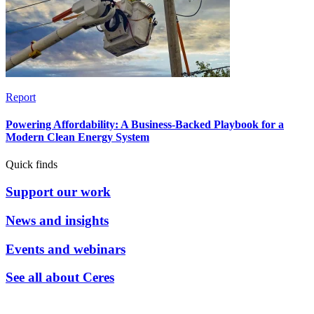
Report
Powering Affordability: A Business-Backed Playbook for a
Modern Clean Energy System
Quick finds
Support our work
News and insights
Events and webinars
See all about Ceres