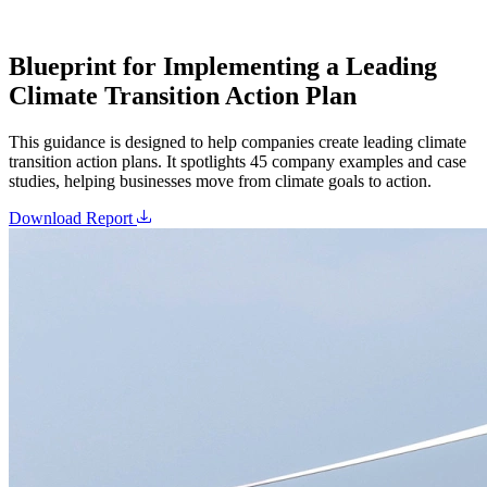
Blueprint for Implementing a Leading
Climate Transition Action Plan
This guidance is designed to help companies create leading climate
transition action plans. It spotlights 45 company examples and case
studies, helping businesses move from climate goals to action.
Download Report