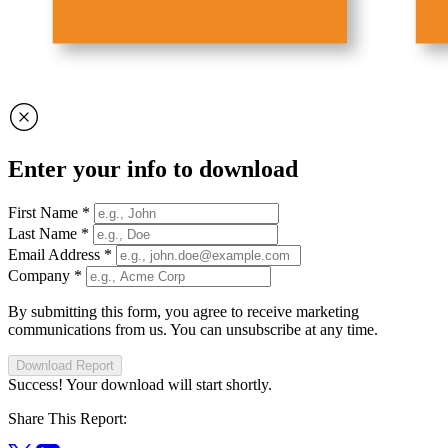
Enter your info to download
First Name
*
Last Name
*
Email Address
*
Company
*
By submitting this form, you agree to receive marketing
communications from us. You can unsubscribe at any time.
Download Report
Success! Your download will start shortly.
Share This Report: