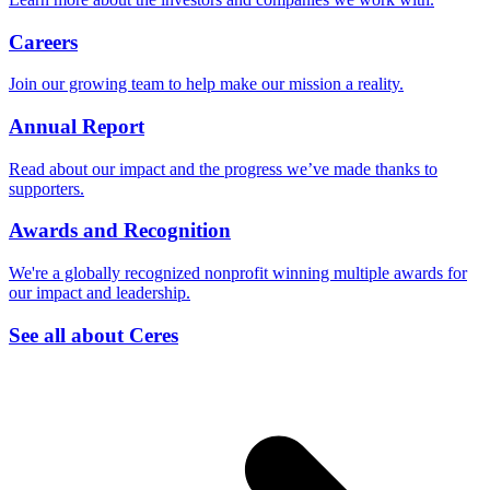
Careers
Join our growing team to help make our mission a reality.
Annual Report
Read about our impact and the progress we’ve made thanks to
supporters.
Awards and Recognition
We're a globally recognized nonprofit winning multiple awards for
our impact and leadership.
See all about Ceres