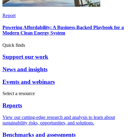
Report
Powering Affordability: A Business-Backed Playbook for a
Modern Clean Energy System
Quick finds
Support our work
News and insights
Events and webinars
Select a resource
Reports
View our cutting-edge research and analysis to learn about
sustainability risks, opportunities, and solutions.
Benchmarks and assessments