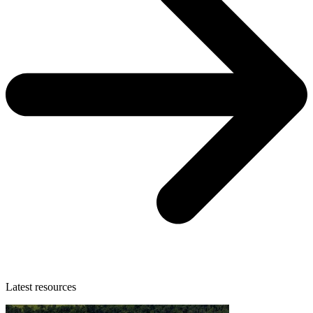
Latest resources