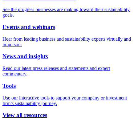
See the progress businesses are making toward their sustainability
goals.
Events and webinars
Hear from leading business and sustainability experts virtually and
in-person.
News and insights
Read our latest press releases and statements and expert
commentary.
Tools
Use our interactive tools to support your company or investment
firm’s sustainability journey.
View all resources