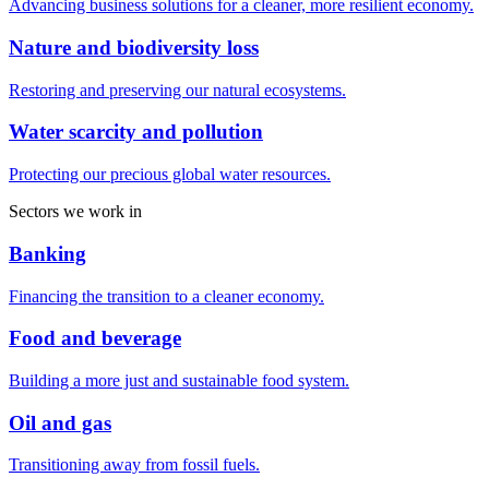
Advancing business solutions for a cleaner, more resilient economy.
Nature and biodiversity loss
Restoring and preserving our natural ecosystems.
Water scarcity and pollution
Protecting our precious global water resources.
Sectors we work in
Banking
Financing the transition to a cleaner economy.
Food and beverage
Building a more just and sustainable food system.
Oil and gas
Transitioning away from fossil fuels.