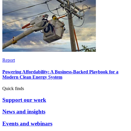
Report
Powering Affordability: A Business-Backed Playbook for a
Modern Clean Energy System
Quick finds
Support our work
News and insights
Events and webinars