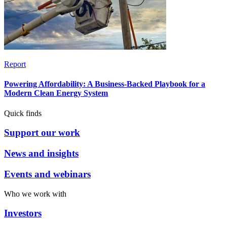
Report
Powering Affordability: A Business-Backed Playbook for a
Modern Clean Energy System
Quick finds
Support our work
News and insights
Events and webinars
Who we work with
Investors