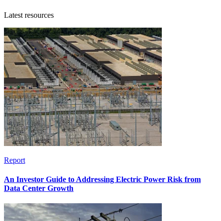
Latest resources
Report
An Investor Guide to Addressing Electric Power Risk from
Data Center Growth