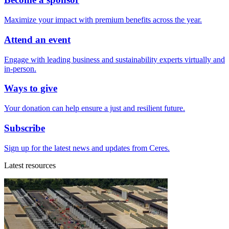
Maximize your impact with premium benefits across the year.
Attend an event
Engage with leading business and sustainability experts virtually and
in-person.
Ways to give
Your donation can help ensure a just and resilient future.
Subscribe
Sign up for the latest news and updates from Ceres.
Latest resources