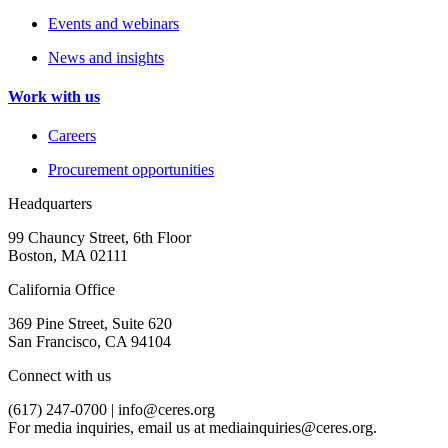
Events and webinars
News and insights
Work with us
Careers
Procurement opportunities
Headquarters
99 Chauncy Street, 6th Floor
Boston, MA 02111
California Office
369 Pine Street, Suite 620
San Francisco, CA 94104
Connect with us
(617) 247-0700 |
info@ceres.org
For media inquiries, email us at
mediainquiries@ceres.org
.