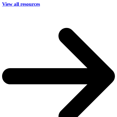
View all resources