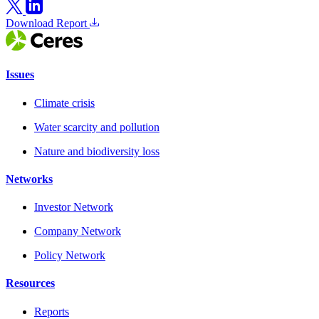
Download Report
Issues
Climate crisis
Water scarcity and pollution
Nature and biodiversity loss
Networks
Investor Network
Company Network
Policy Network
Resources
Reports