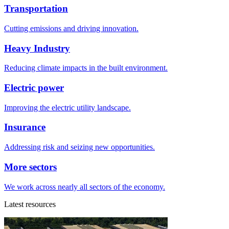
Transportation
Cutting emissions and driving innovation.
Heavy Industry
Reducing climate impacts in the built environment.
Electric power
Improving the electric utility landscape.
Insurance
Addressing risk and seizing new opportunities.
More sectors
We work across nearly all sectors of the economy.
Latest resources