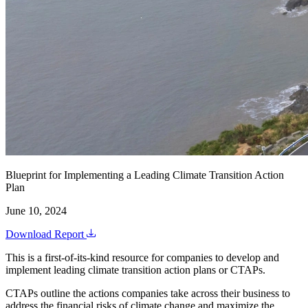
Blueprint for Implementing a Leading Climate Transition Action
Plan
June 10, 2024
Download Report
This is a first-of-its-kind resource for companies to develop and
implement leading climate transition action plans or CTAPs.
CTAPs outline the actions companies take across their business to
address the financial risks of climate change and maximize the