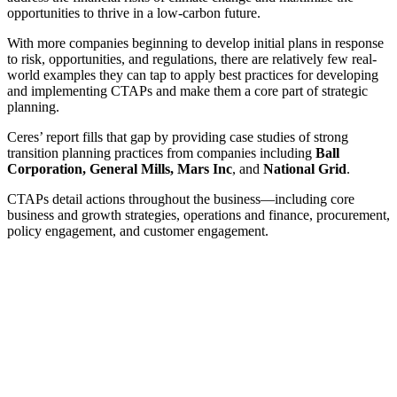
opportunities to thrive in a low-carbon future.
With more companies beginning to develop initial plans in response
to risk, opportunities, and regulations, there are relatively few real-
world examples they can tap to apply best practices for developing
and implementing CTAPs and make them a core part of strategic
planning.
Ceres’ report fills that gap by providing case studies of strong
transition planning practices from companies including
Ball
Corporation, General Mills, Mars Inc
, and
National Grid
.
CTAPs detail actions throughout the business—including core
business and growth strategies, operations and finance, procurement,
policy engagement, and customer engagement.