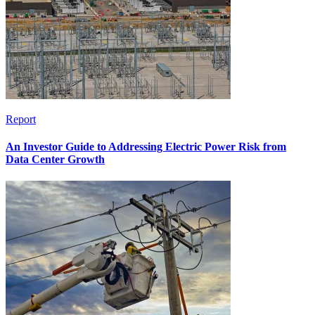
Report
An Investor Guide to Addressing Electric Power Risk from
Data Center Growth