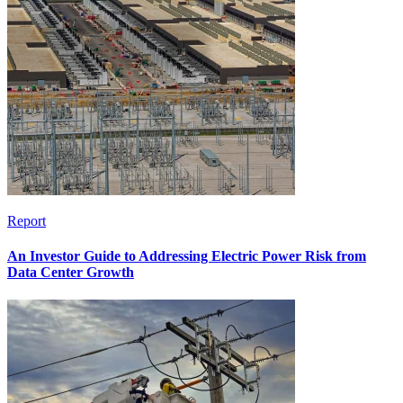
Report
An Investor Guide to Addressing Electric Power Risk from
Data Center Growth