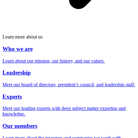
Learn more about us
Who we are
Learn about our mission, our history, and our values.
Leadership
Meet our board of directors, president’s council, and leadership staff.
Experts
Meet our leading experts with deep subject matter expertise and
knowledge.
Our members
Learn more about the investors and companies we work with.