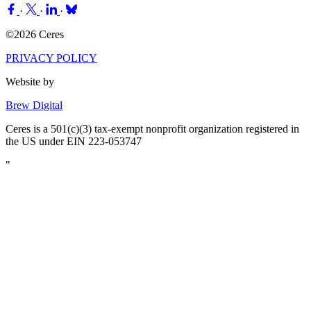
·
·
·
©2026 Ceres
PRIVACY POLICY
Website by
Brew Digital
Ceres is a 501(c)(3) tax-exempt nonprofit organization registered in
the US under EIN 223-053747
"