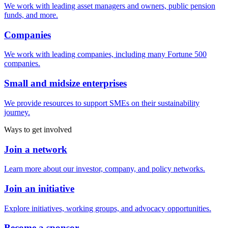
We work with leading asset managers and owners, public pension
funds, and more.
Companies
We work with leading companies, including many Fortune 500
companies.
Small and midsize enterprises
We provide resources to support SMEs on their sustainability
journey.
Ways to get involved
Join a network
Learn more about our investor, company, and policy networks.
Join an initiative
Explore initiatives, working groups, and advocacy opportunities.
Become a sponsor