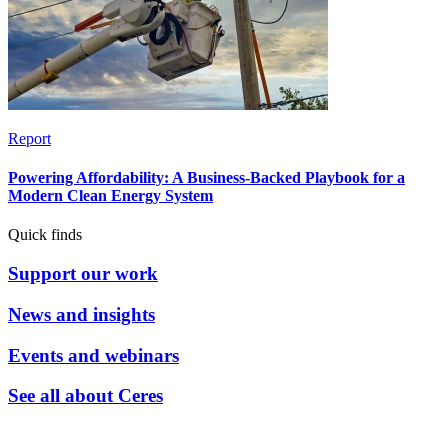
Report
Powering Affordability: A Business-Backed Playbook for a
Modern Clean Energy System
Quick finds
Support our work
News and insights
Events and webinars
See all about Ceres