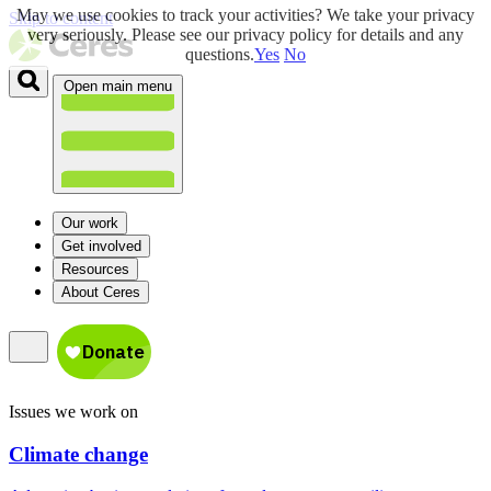
May we use cookies to track your activities? We take your privacy
Skip to content
very seriously. Please see our privacy policy for details and any
questions.
Yes
No
Open main menu
Our work
Get involved
Resources
About Ceres
Issues we work on
Climate change