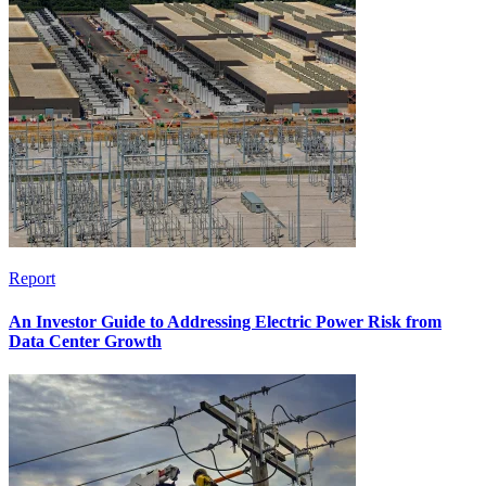
Report
An Investor Guide to Addressing Electric Power Risk from
Data Center Growth