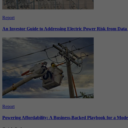
Report
An Investor Guide to Addressing Electric Power Risk from Dat
Report
Powering Affordability: A Business-Backed Playbook for a Mod