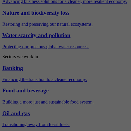
Advancing business solutions for a cleaner, more resilient economy.
Nature and biodiversity loss
Restoring and preserving our natural ecosystems.
Water scarcity and pollution
Protecting our precious global water resources.
Sectors we work in
Banking
Financing the transition to a cleaner economy.
Food and beverage
Building a more just and sustainable food system.
Oil and gas
Transitioning away from fossil fuels.