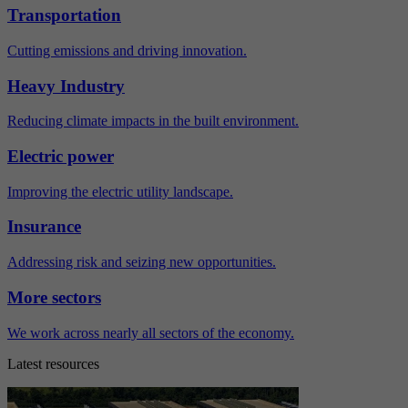
Transportation
Cutting emissions and driving innovation.
Heavy Industry
Reducing climate impacts in the built environment.
Electric power
Improving the electric utility landscape.
Insurance
Addressing risk and seizing new opportunities.
More sectors
We work across nearly all sectors of the economy.
Latest resources