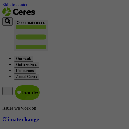
Skip to content
Open main menu
Our work
Get involved
Resources
About Ceres
Issues we work on
Climate change