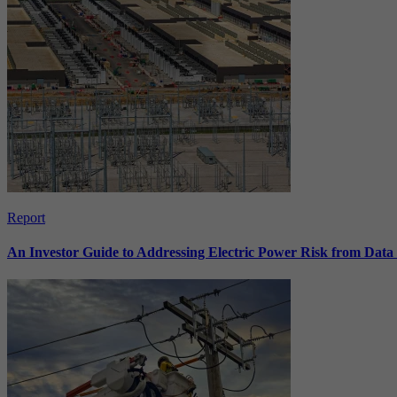
Report
An Investor Guide to Addressing Electric Power Risk from Dat