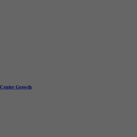
a Center Growth