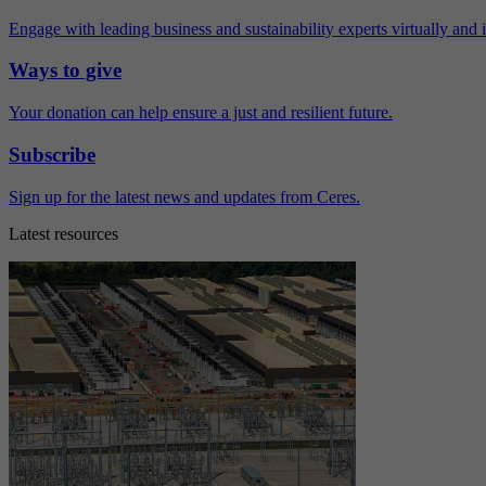
Engage with leading business and sustainability experts virtually and 
Ways to give
Your donation can help ensure a just and resilient future.
Subscribe
Sign up for the latest news and updates from Ceres.
Latest resources