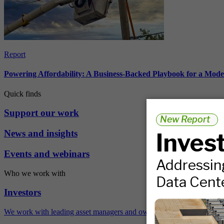
Report
Powering Affordability: A Business-Backed Playbook for a Mod
Quick finds
Support our work
News and insights
Events and webinars
Who we work with
Investors
We work with leading asset managers and owners, public pension fun