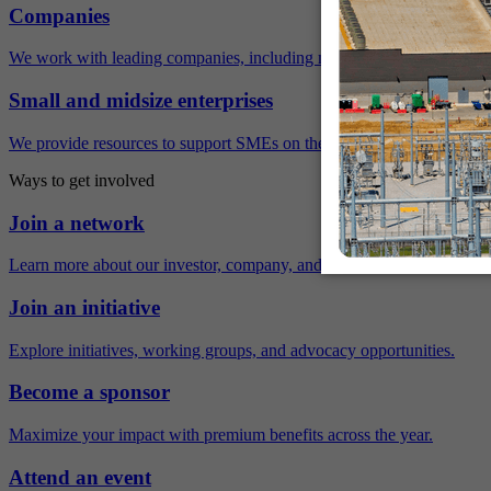
Companies
We work with leading companies, including many Fortune 500 compa
Small and midsize enterprises
We provide resources to support SMEs on their sustainability journey.
Ways to get involved
Join a network
Learn more about our investor, company, and policy networks.
Join an initiative
Explore initiatives, working groups, and advocacy opportunities.
Become a sponsor
Maximize your impact with premium benefits across the year.
Attend an event