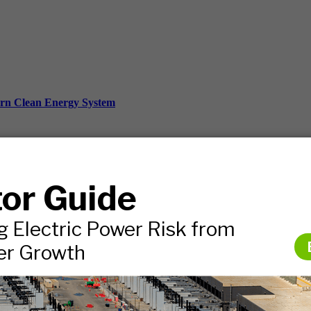
ern Clean Energy System
ds, and more.