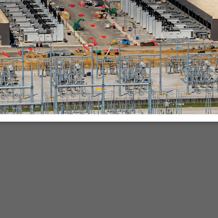
nies.