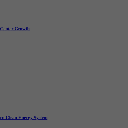
a Center Growth
ern Clean Energy System