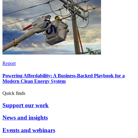
Report
Powering Affordability: A Business-Backed Playbook for a
Modern Clean Energy System
Quick finds
Support our work
News and insights
Events and webinars