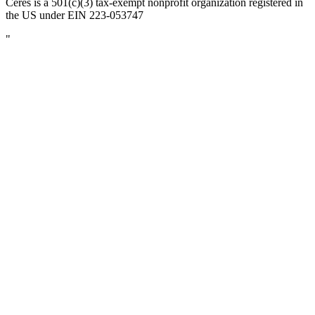
Ceres is a 501(c)(3) tax-exempt nonprofit organization registered in
the US under EIN 223-053747
"