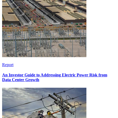
Report
An Investor Guide to Addressing Electric Power Risk from
Data Center Growth