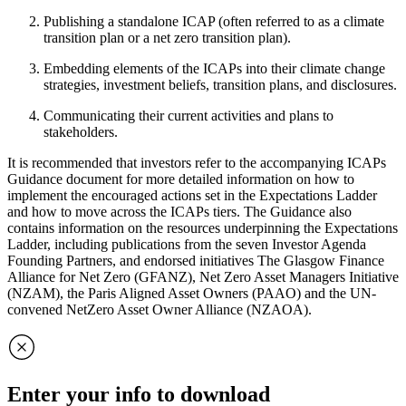
Publishing a standalone ICAP (often referred to as a climate
transition plan or a net zero transition plan).
Embedding elements of the ICAPs into their climate change
strategies, investment beliefs, transition plans, and disclosures.
Communicating their current activities and plans to
stakeholders.
It is recommended that investors refer to the accompanying ICAPs
Guidance document for more detailed information on how to
implement the encouraged actions set in the Expectations Ladder
and how to move across the ICAPs tiers. The Guidance also
contains information on the resources underpinning the Expectations
Ladder, including publications from the seven Investor Agenda
Founding Partners, and endorsed initiatives The Glasgow Finance
Alliance for Net Zero (GFANZ), Net Zero Asset Managers Initiative
(NZAM), the Paris Aligned Asset Owners (PAAO) and the UN-
convened NetZero Asset Owner Alliance (NZAOA).
Enter your info to download