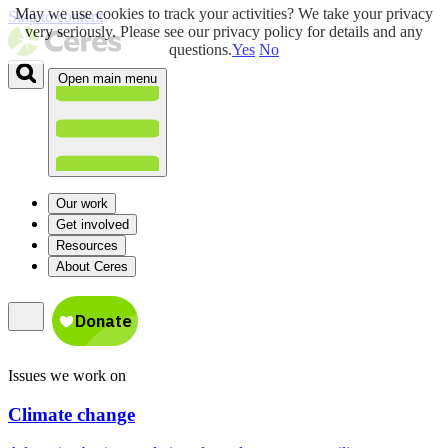
May we use cookies to track your activities? We take your privacy
Skip to content
very seriously. Please see our privacy policy for details and any
questions.
Yes
No
Open main menu
Our work
Get involved
Resources
About Ceres
Issues we work on
Climate change