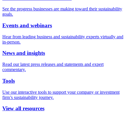
See the progress businesses are making toward their sustainability
goals.
Events and webinars
Hear from leading business and sustainability experts virtually and
in-person.
News and insights
Read our latest press releases and statements and expert
commentary.
Tools
Use our interactive tools to support your company or investment
firm’s sustainability journey.
View all resources