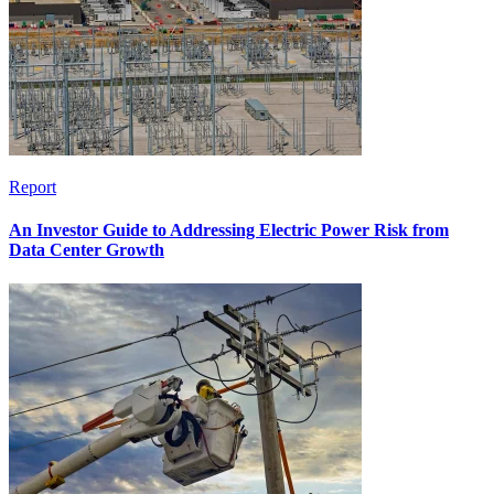
Report
An Investor Guide to Addressing Electric Power Risk from
Data Center Growth