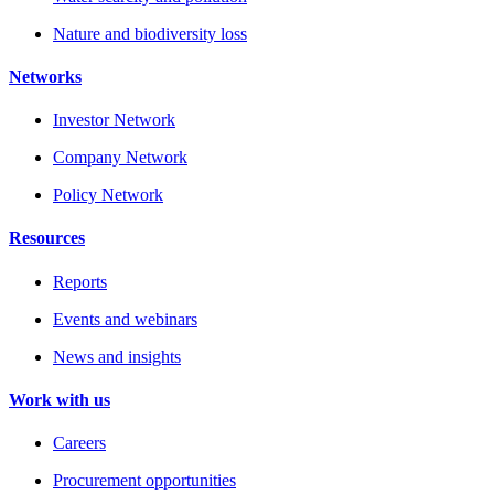
Nature and biodiversity loss
Networks
Investor Network
Company Network
Policy Network
Resources
Reports
Events and webinars
News and insights
Work with us
Careers
Procurement opportunities