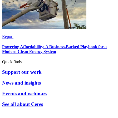
Report
Powering Affordability: A Business-Backed Playbook for a
Modern Clean Energy System
Quick finds
Support our work
News and insights
Events and webinars
See all about Ceres