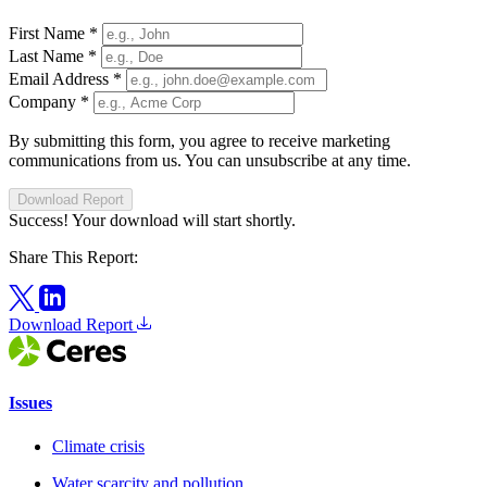
First Name
*
Last Name
*
Email Address
*
Company
*
By submitting this form, you agree to receive marketing
communications from us. You can unsubscribe at any time.
Download Report
Success! Your download will start shortly.
Share This Report:
Download Report
Issues
Climate crisis
Water scarcity and pollution