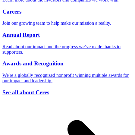
Careers
Join our growing team to help make our mission a reality.
Annual Report
Read about our impact and the progress we’ve made thanks to
supporters.
Awards and Recognition
We're a globally recognized nonprofit winning multiple awards for
our impact and leadership.
See all about Ceres