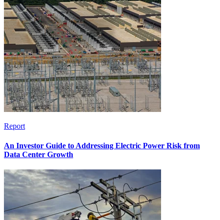
Report
An Investor Guide to Addressing Electric Power Risk from
Data Center Growth