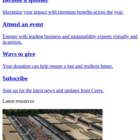
Maximize your impact with premium benefits across the year.
Attend an event
Engage with leading business and sustainability experts virtually and
in-person.
Ways to give
Your donation can help ensure a just and resilient future.
Subscribe
Sign up for the latest news and updates from Ceres.
Latest resources