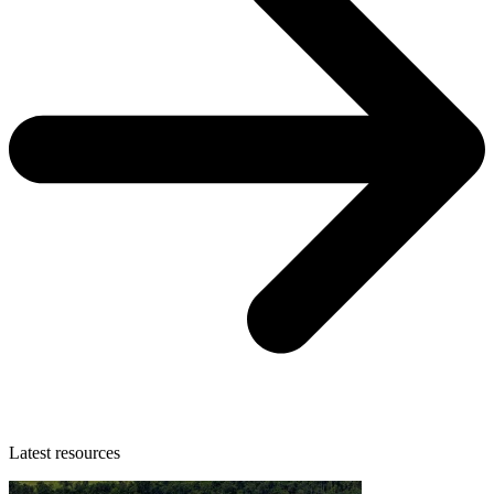
Latest resources