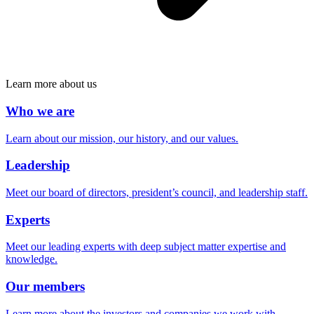
Learn more about us
Who we are
Learn about our mission, our history, and our values.
Leadership
Meet our board of directors, president’s council, and leadership staff.
Experts
Meet our leading experts with deep subject matter expertise and
knowledge.
Our members
Learn more about the investors and companies we work with.