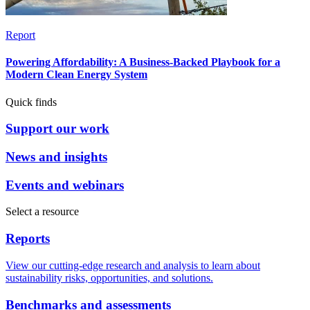
Report
Powering Affordability: A Business-Backed Playbook for a
Modern Clean Energy System
Quick finds
Support our work
News and insights
Events and webinars
Select a resource
Reports
View our cutting-edge research and analysis to learn about
sustainability risks, opportunities, and solutions.
Benchmarks and assessments