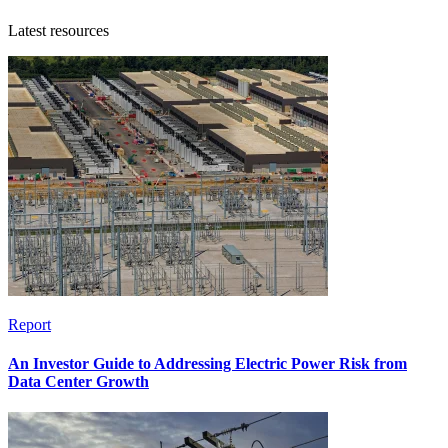
Latest resources
Report
An Investor Guide to Addressing Electric Power Risk from
Data Center Growth