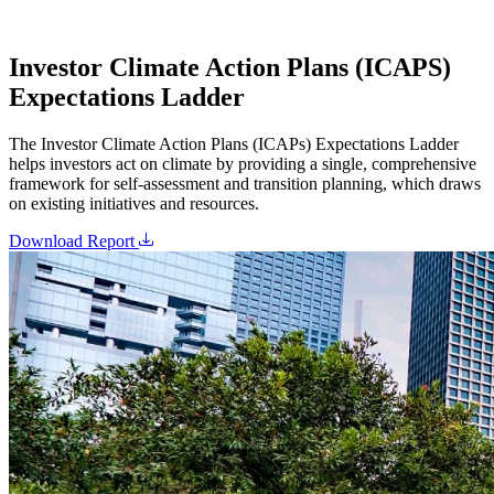
Investor Climate Action Plans (ICAPS)
Expectations Ladder
The Investor Climate Action Plans (ICAPs) Expectations Ladder
helps investors act on climate by providing a single, comprehensive
framework for self-assessment and transition planning, which draws
on existing initiatives and resources.
Download Report