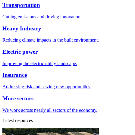
Transportation
Cutting emissions and driving innovation.
Heavy Industry
Reducing climate impacts in the built environment.
Electric power
Improving the electric utility landscape.
Insurance
Addressing risk and seizing new opportunities.
More sectors
We work across nearly all sectors of the economy.
Latest resources