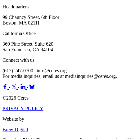
Headquarters
99 Chauncy Street, 6th Floor
Boston, MA 02111
California Office
369 Pine Street, Suite 620
San Francisco, CA 94104
Connect with us
(617) 247-0700 |
info@ceres.org
For media inquiries, email us at
mediainquiries@ceres.org
.
·
·
·
©2026 Ceres
PRIVACY POLICY
Website by
Brew Digital