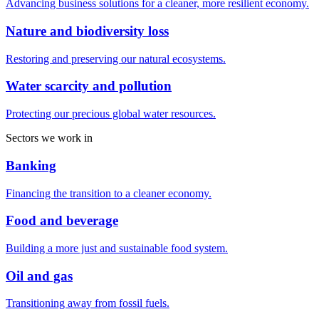
Advancing business solutions for a cleaner, more resilient economy.
Nature and biodiversity loss
Restoring and preserving our natural ecosystems.
Water scarcity and pollution
Protecting our precious global water resources.
Sectors we work in
Banking
Financing the transition to a cleaner economy.
Food and beverage
Building a more just and sustainable food system.
Oil and gas
Transitioning away from fossil fuels.