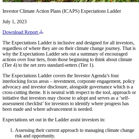
Investor Climate Action Plans (ICAPS) Expectations Ladder
July 1, 2023
Download Report
The Expectations Ladder is inclusive and designed for all investors,
regardless of where they are on their climate change journey. That is
why the Expectations Ladder sets out a summary of encouraged
actions over four tiers, from those beginning to think about climate
(Tier 4) to the net zero standard-setters (Tier 1).
The Expectations Ladder covers the Investor Agenda’s four
interlocking focus areas – investment, corporate engagement, policy
advocacy and investor disclosure, alongside governance which is a
cross-cutting theme. It is neutral with respect to the tool, approach or
initiative that investors may choose to adopt and serves as a ‘self-
assessment checklist’ for investors to identify where progress has
been made and where advancement is needed.
Expectations set out in the Ladder assist investors in:
Assessing their current approach to managing climate change
risk and opportunity.