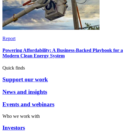
Report
Powering Affordability: A Business-Backed Playbook for a
Modern Clean Energy System
Quick finds
Support our work
News and insights
Events and webinars
Who we work with
Investors