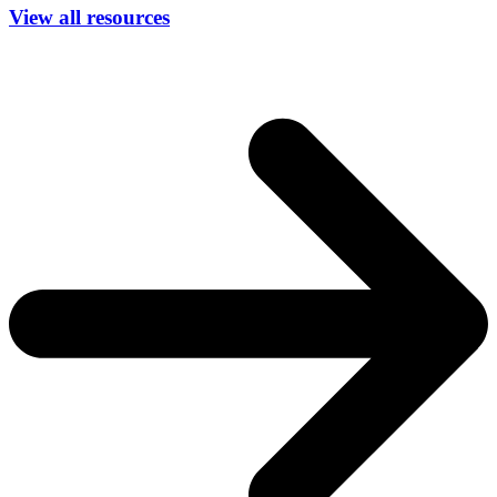
View all resources