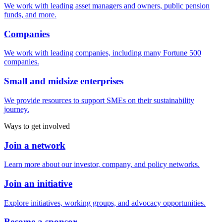
We work with leading asset managers and owners, public pension
funds, and more.
Companies
We work with leading companies, including many Fortune 500
companies.
Small and midsize enterprises
We provide resources to support SMEs on their sustainability
journey.
Ways to get involved
Join a network
Learn more about our investor, company, and policy networks.
Join an initiative
Explore initiatives, working groups, and advocacy opportunities.
Become a sponsor