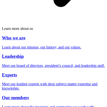
Learn more about us
Who we are
Learn about our mission, our history, and our values.
Leadership
Meet our board of directors, president’s council, and leadership staff.
Experts
Meet our leading experts with deep subject matter expertise and
knowledge.
Our members
Learn more about the investors and companies we work with.