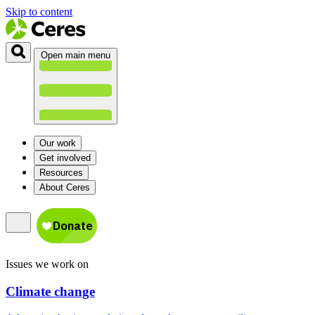
Skip to content
Open main menu
Our work
Get involved
Resources
About Ceres
Issues we work on
Climate change