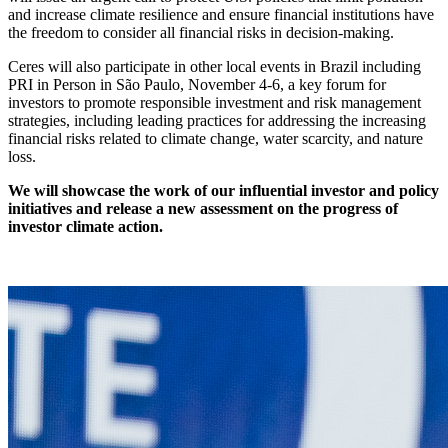
and increase climate resilience and ensure financial institutions have
the freedom to consider all financial risks in decision-making.
Ceres will also participate in other local events in Brazil including
PRI in Person in São Paulo, November 4-6, a key forum for
investors to promote responsible investment and risk management
strategies, including leading practices for addressing the increasing
financial risks related to climate change, water scarcity, and nature
loss.
We will showcase the work of our influential investor and policy
initiatives and release a new assessment on the progress of
investor climate action.
X