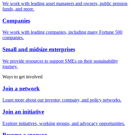
We work with leading asset managers and owners, public pension
funds, and more.
Companies
We work with leading companies, including many Fortune 500
companies.
Small and midsize enterprises
We provide resources to support SMEs on their sustainability
journey.
Ways to get involved
Join a network
Learn more about our investor, company, and policy networks.
Join an initiative
Explore initiatives, working groups, and advocacy opportunities.
Become a sponsor