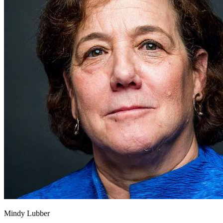
Mindy Lubber