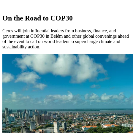
On the Road to COP30
Ceres will join influential leaders from business, finance, and
government at COP30 in Belém and other global convenings ahead
of the event to call on world leaders to supercharge climate and
sustainability action.