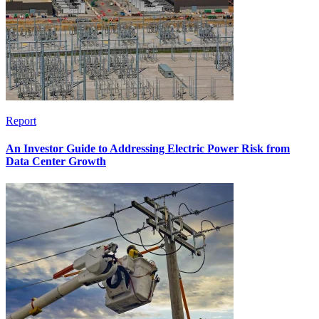
Report
An Investor Guide to Addressing Electric Power Risk from
Data Center Growth