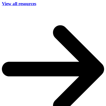
View all resources