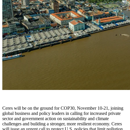
X
Ceres will be on the ground for COP30, November 10-21, joining
global business and policy leaders in calling for increased private
sector and government action on sustainability and climate
challenges and building a stronger, more resilient economy. Ceres
will issue an urgent call to protect U.S. policies that limit pollution