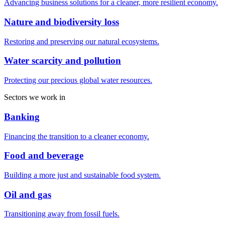
Advancing business solutions for a cleaner, more resilient economy.
Nature and biodiversity loss
Restoring and preserving our natural ecosystems.
Water scarcity and pollution
Protecting our precious global water resources.
Sectors we work in
Banking
Financing the transition to a cleaner economy.
Food and beverage
Building a more just and sustainable food system.
Oil and gas
Transitioning away from fossil fuels.