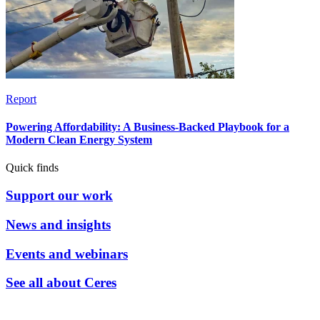
Report
Powering Affordability: A Business-Backed Playbook for a
Modern Clean Energy System
Quick finds
Support our work
News and insights
Events and webinars
See all about Ceres