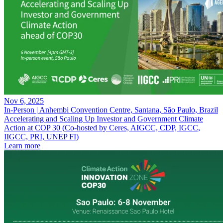
Nov 6, 2025
In-Person | Anhembi Convention Centre, Santana, São Paulo, Brazil
Accelerating and Scaling Up Investor and Government Climate
Action at COP 30 (Co-hosted by Ceres, AIGCC, CDP, IGCC,
IIGCC, PRI, UNEP FI)
Learn more