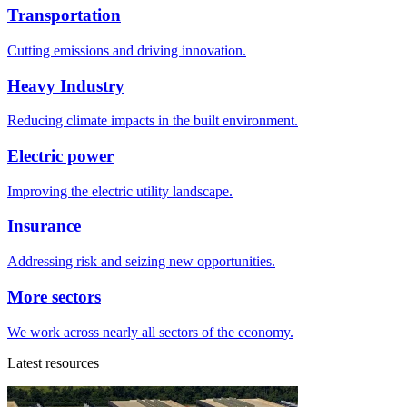
Transportation
Cutting emissions and driving innovation.
Heavy Industry
Reducing climate impacts in the built environment.
Electric power
Improving the electric utility landscape.
Insurance
Addressing risk and seizing new opportunities.
More sectors
We work across nearly all sectors of the economy.
Latest resources