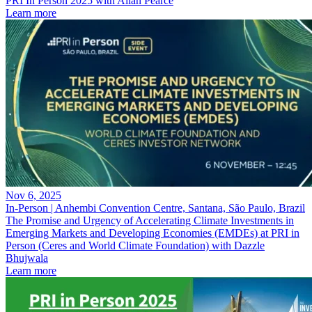
PRI In Person 2025 with Allan Pearce
Learn more
Nov 6, 2025
In-Person | Anhembi Convention Centre, Santana, São Paulo, Brazil
The Promise and Urgency of Accelerating Climate Investments in
Emerging Markets and Developing Economies (EMDEs) at PRI in
Person (Ceres and World Climate Foundation) with Dazzle
Bhujwala
Learn more