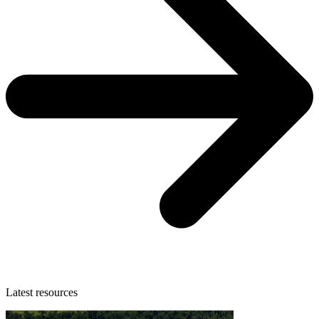
Latest resources