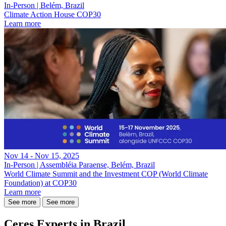
In-Person | Belém, Brazil
Climate Action House COP30
Learn more
Nov 14 - Nov 15, 2025
In-Person | Assembléia Paraense, Belém, Brazil
World Climate Summit and the Investment COP (World Climate
Foundation) at COP30
Learn more
See more
See more
Ceres Experts in Brazil