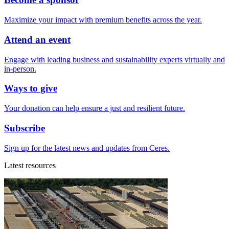
Maximize your impact with premium benefits across the year.
Attend an event
Engage with leading business and sustainability experts virtually and
in-person.
Ways to give
Your donation can help ensure a just and resilient future.
Subscribe
Sign up for the latest news and updates from Ceres.
Latest resources