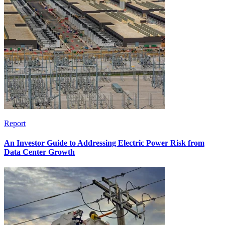
Report
An Investor Guide to Addressing Electric Power Risk from
Data Center Growth