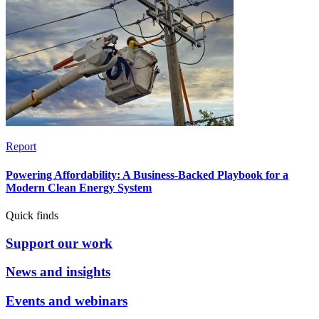
Report
Powering Affordability: A Business-Backed Playbook for a
Modern Clean Energy System
Quick finds
Support our work
News and insights
Events and webinars