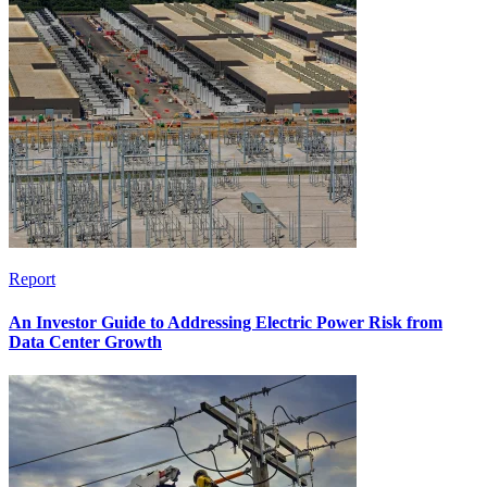
Report
An Investor Guide to Addressing Electric Power Risk from
Data Center Growth