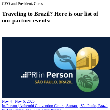
CEO and President, Ceres
Traveling to Brazil? Here is our list of
our partner events:
Nov 4 - Nov 6, 2025
In-Person | Anhembi Convention Centre, Santana, São Paulo, Brazil