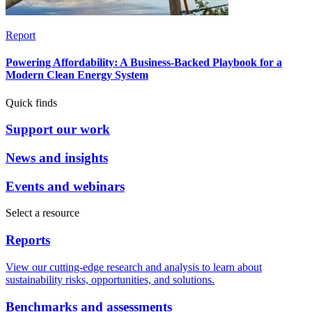
Report
Powering Affordability: A Business-Backed Playbook for a
Modern Clean Energy System
Quick finds
Support our work
News and insights
Events and webinars
Select a resource
Reports
View our cutting-edge research and analysis to learn about
sustainability risks, opportunities, and solutions.
Benchmarks and assessments