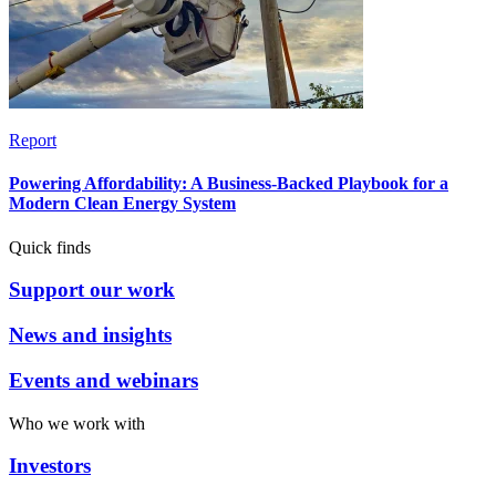
Report
Powering Affordability: A Business-Backed Playbook for a
Modern Clean Energy System
Quick finds
Support our work
News and insights
Events and webinars
Who we work with
Investors