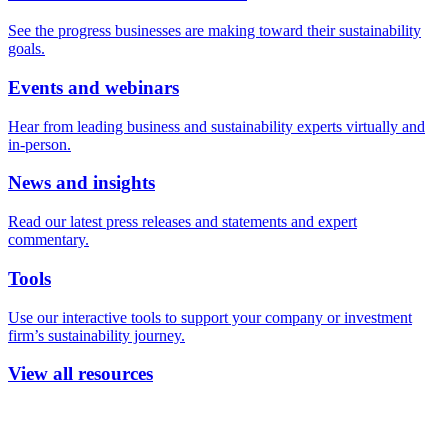
See the progress businesses are making toward their sustainability
goals.
Events and webinars
Hear from leading business and sustainability experts virtually and
in-person.
News and insights
Read our latest press releases and statements and expert
commentary.
Tools
Use our interactive tools to support your company or investment
firm’s sustainability journey.
View all resources