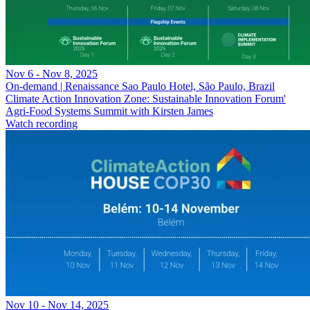
Nov 6 - Nov 8, 2025
On-demand | Renaissance Sao Paulo Hotel, São Paulo, Brazil
Climate Action Innovation Zone: Sustainable Innovation Forum'
Agri-Food Systems Summit with Kirsten James
Watch recording
Nov 10 - Nov 14, 2025