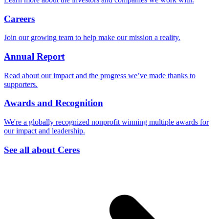
Careers
Join our growing team to help make our mission a reality.
Annual Report
Read about our impact and the progress we’ve made thanks to
supporters.
Awards and Recognition
We're a globally recognized nonprofit winning multiple awards for
our impact and leadership.
See all about Ceres