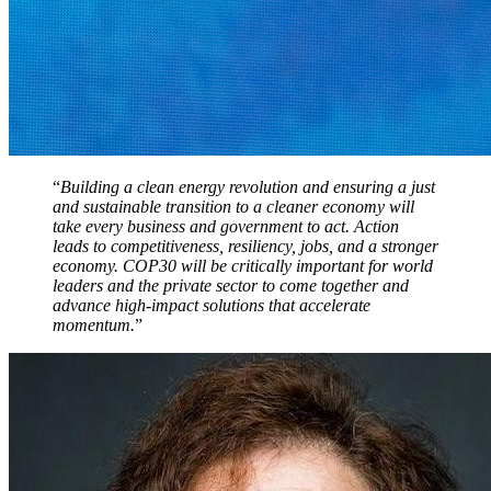
“
Building a clean energy revolution and ensuring a just
and sustainable transition to a cleaner economy will
take every business and government to act. Action
leads to competitiveness, resiliency, jobs, and a stronger
economy. COP30 will be critically important for world
leaders and the private sector to come together and
advance high-impact solutions that accelerate
momentum.
”