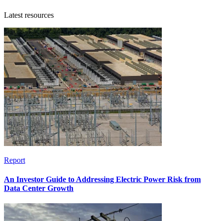
Latest resources
Report
An Investor Guide to Addressing Electric Power Risk from
Data Center Growth