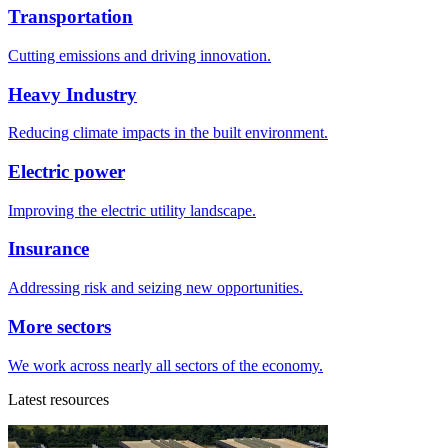
Transportation
Cutting emissions and driving innovation.
Heavy Industry
Reducing climate impacts in the built environment.
Electric power
Improving the electric utility landscape.
Insurance
Addressing risk and seizing new opportunities.
More sectors
We work across nearly all sectors of the economy.
Latest resources