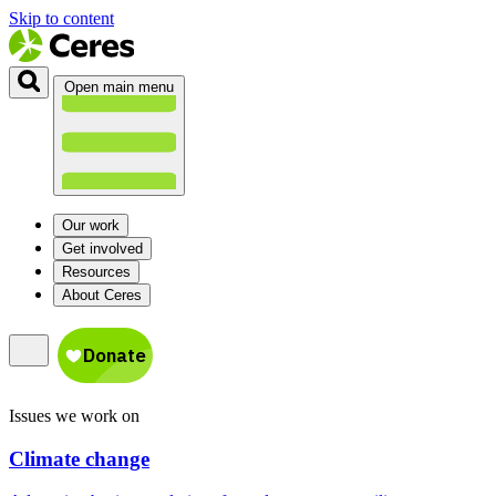
Skip to content
Open main menu
Our work
Get involved
Resources
About Ceres
Issues we work on
Climate change