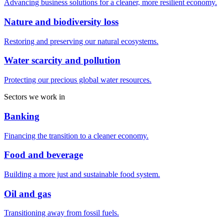
Advancing business solutions for a cleaner, more resilient economy.
Nature and biodiversity loss
Restoring and preserving our natural ecosystems.
Water scarcity and pollution
Protecting our precious global water resources.
Sectors we work in
Banking
Financing the transition to a cleaner economy.
Food and beverage
Building a more just and sustainable food system.
Oil and gas
Transitioning away from fossil fuels.