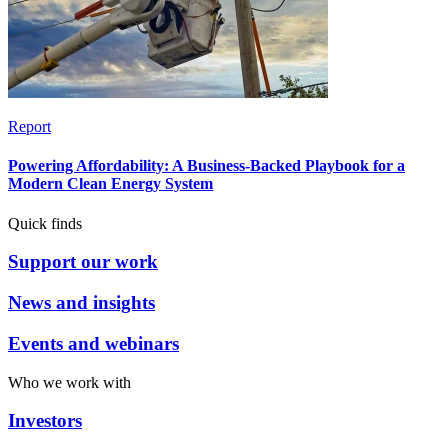
Report
Powering Affordability: A Business-Backed Playbook for a
Modern Clean Energy System
Quick finds
Support our work
News and insights
Events and webinars
Who we work with
Investors