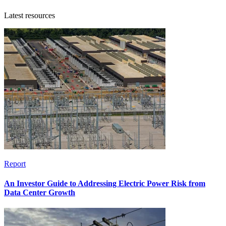
Latest resources
Report
An Investor Guide to Addressing Electric Power Risk from
Data Center Growth