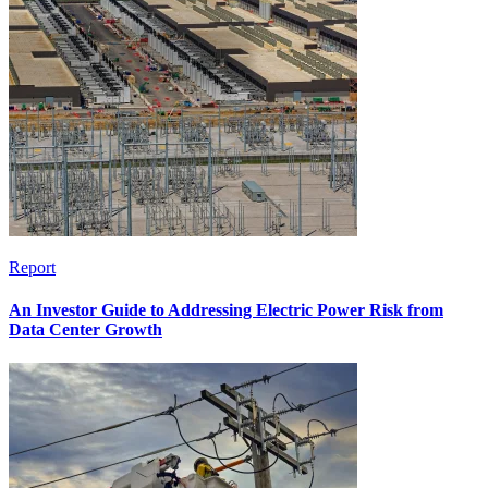
Report
An Investor Guide to Addressing Electric Power Risk from
Data Center Growth