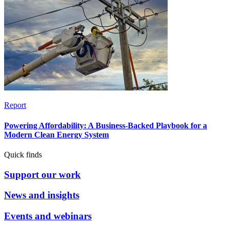
Report
Powering Affordability: A Business-Backed Playbook for a
Modern Clean Energy System
Quick finds
Support our work
News and insights
Events and webinars