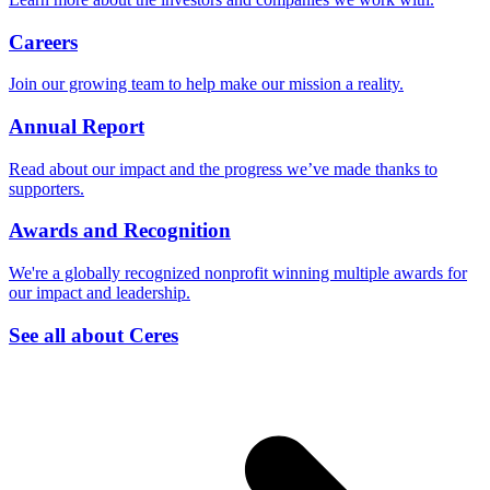
Careers
Join our growing team to help make our mission a reality.
Annual Report
Read about our impact and the progress we’ve made thanks to
supporters.
Awards and Recognition
We're a globally recognized nonprofit winning multiple awards for
our impact and leadership.
See all about Ceres