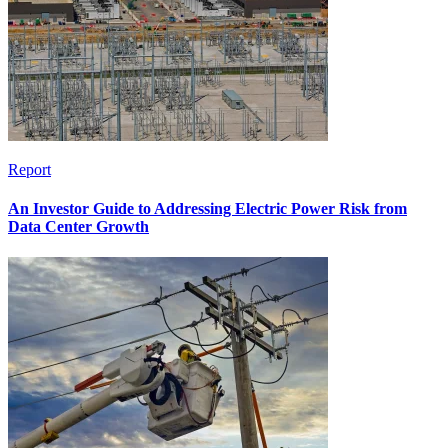
Report
An Investor Guide to Addressing Electric Power Risk from
Data Center Growth