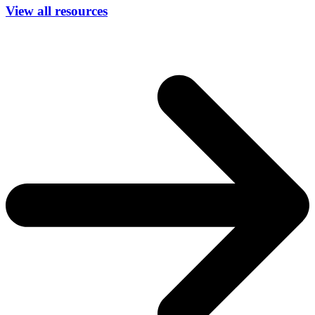
View all resources