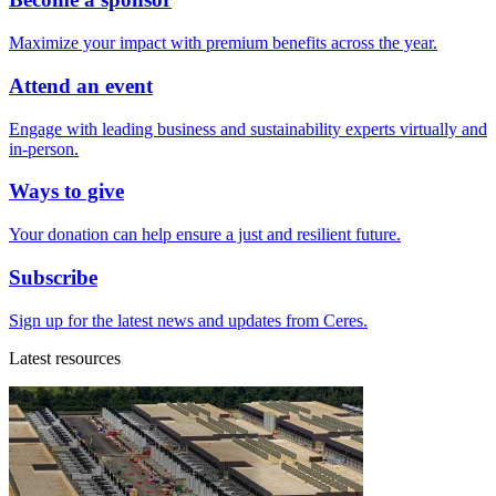
Maximize your impact with premium benefits across the year.
Attend an event
Engage with leading business and sustainability experts virtually and
in-person.
Ways to give
Your donation can help ensure a just and resilient future.
Subscribe
Sign up for the latest news and updates from Ceres.
Latest resources