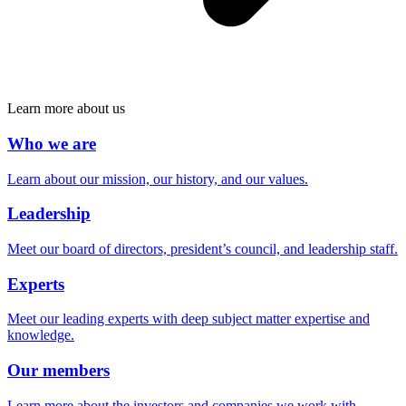
Learn more about us
Who we are
Learn about our mission, our history, and our values.
Leadership
Meet our board of directors, president’s council, and leadership staff.
Experts
Meet our leading experts with deep subject matter expertise and
knowledge.
Our members
Learn more about the investors and companies we work with.