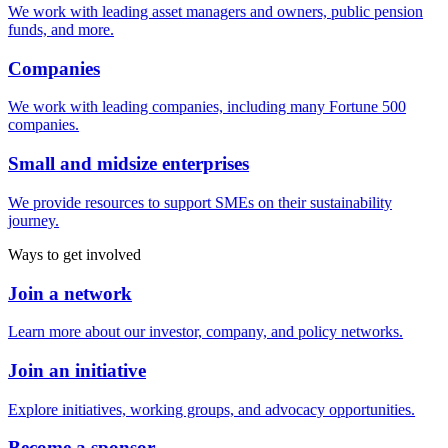
We work with leading asset managers and owners, public pension
funds, and more.
Companies
We work with leading companies, including many Fortune 500
companies.
Small and midsize enterprises
We provide resources to support SMEs on their sustainability
journey.
Ways to get involved
Join a network
Learn more about our investor, company, and policy networks.
Join an initiative
Explore initiatives, working groups, and advocacy opportunities.
Become a sponsor