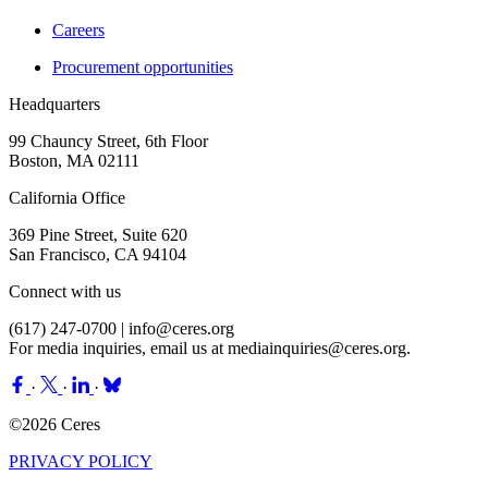
Careers
Procurement opportunities
Headquarters
99 Chauncy Street, 6th Floor
Boston, MA 02111
California Office
369 Pine Street, Suite 620
San Francisco, CA 94104
Connect with us
(617) 247-0700 |
info@ceres.org
For media inquiries, email us at
mediainquiries@ceres.org
.
·
·
·
©2026 Ceres
PRIVACY POLICY