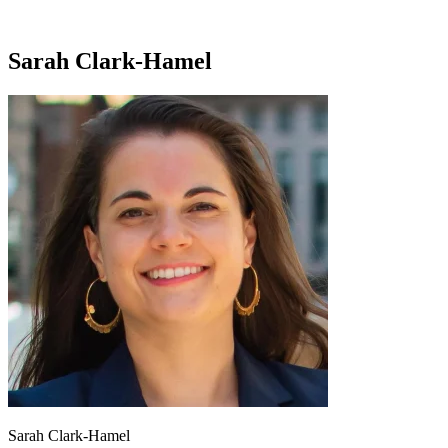
Sarah Clark-Hamel
Sarah Clark-Hamel