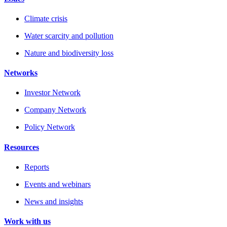
Climate crisis
Water scarcity and pollution
Nature and biodiversity loss
Networks
Investor Network
Company Network
Policy Network
Resources
Reports
Events and webinars
News and insights
Work with us