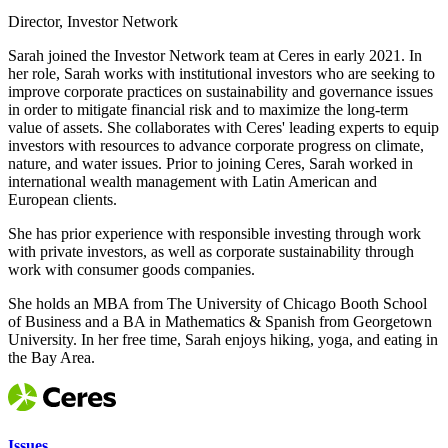
Director, Investor Network
Sarah joined the Investor Network team at Ceres in early 2021. In
her role, Sarah works with institutional investors who are seeking to
improve corporate practices on sustainability and governance issues
in order to mitigate financial risk and to maximize the long-term
value of assets. She collaborates with Ceres' leading experts to equip
investors with resources to advance corporate progress on climate,
nature, and water issues. Prior to joining Ceres, Sarah worked in
international wealth management with Latin American and
European clients.
She has prior experience with responsible investing through work
with private investors, as well as corporate sustainability through
work with consumer goods companies.
She holds an MBA from The University of Chicago Booth School
of Business and a BA in Mathematics & Spanish from Georgetown
University. In her free time, Sarah enjoys hiking, yoga, and eating in
the Bay Area.
Issues