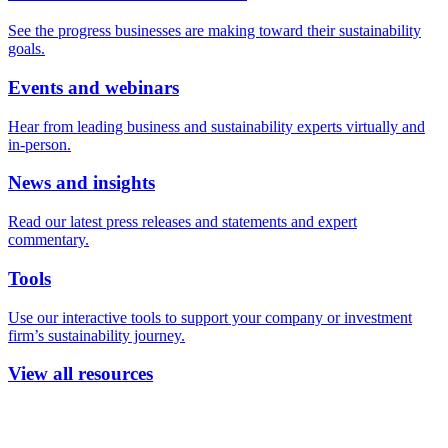
See the progress businesses are making toward their sustainability
goals.
Events and webinars
Hear from leading business and sustainability experts virtually and
in-person.
News and insights
Read our latest press releases and statements and expert
commentary.
Tools
Use our interactive tools to support your company or investment
firm’s sustainability journey.
View all resources