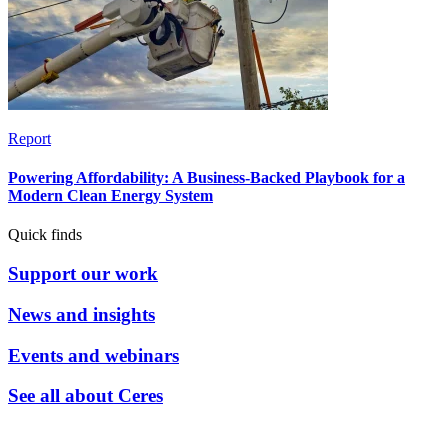
Report
Powering Affordability: A Business-Backed Playbook for a
Modern Clean Energy System
Quick finds
Support our work
News and insights
Events and webinars
See all about Ceres