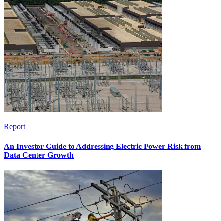
Report
An Investor Guide to Addressing Electric Power Risk from
Data Center Growth