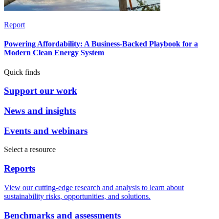
Report
Powering Affordability: A Business-Backed Playbook for a
Modern Clean Energy System
Quick finds
Support our work
News and insights
Events and webinars
Select a resource
Reports
View our cutting-edge research and analysis to learn about
sustainability risks, opportunities, and solutions.
Benchmarks and assessments