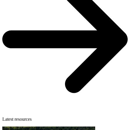
Latest resources