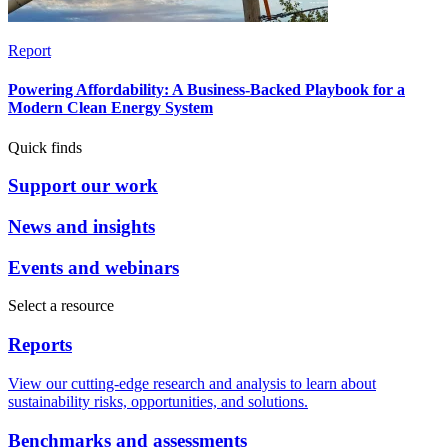
Report
Powering Affordability: A Business-Backed Playbook for a
Modern Clean Energy System
Quick finds
Support our work
News and insights
Events and webinars
Select a resource
Reports
View our cutting-edge research and analysis to learn about
sustainability risks, opportunities, and solutions.
Benchmarks and assessments