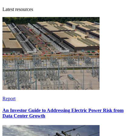
Latest resources
Report
An Investor Guide to Addressing Electric Power Risk from
Data Center Growth