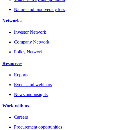
Nature and biodiversity loss
Networks
Investor Network
Company Network
Policy Network
Resources
Reports
Events and webinars
News and insights
Work with us
Careers
Procurement opportunities