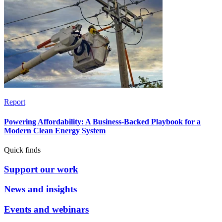
Report
Powering Affordability: A Business-Backed Playbook for a
Modern Clean Energy System
Quick finds
Support our work
News and insights
Events and webinars