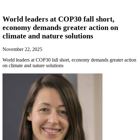
World leaders at COP30 fall short,
economy demands greater action on
climate and nature solutions
November 22, 2025
World leaders at COP30 fall short, economy demands greater action
on climate and nature solutions