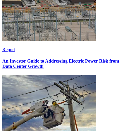
Report
An Investor Guide to Addressing Electric Power Risk from
Data Center Growth