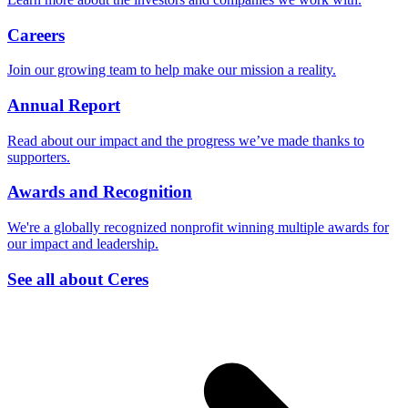
Careers
Join our growing team to help make our mission a reality.
Annual Report
Read about our impact and the progress we’ve made thanks to
supporters.
Awards and Recognition
We're a globally recognized nonprofit winning multiple awards for
our impact and leadership.
See all about Ceres