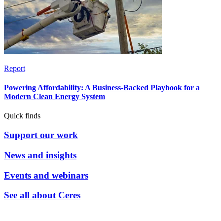
Report
Powering Affordability: A Business-Backed Playbook for a
Modern Clean Energy System
Quick finds
Support our work
News and insights
Events and webinars
See all about Ceres