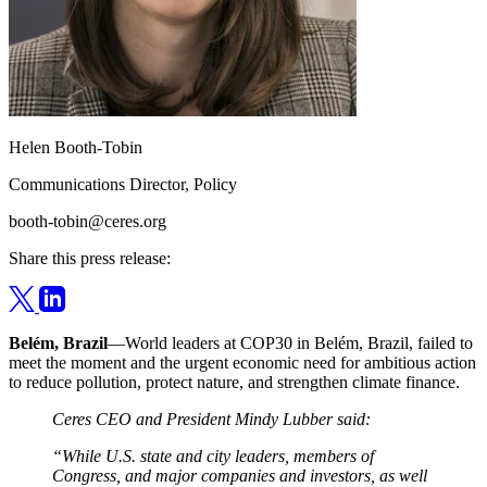
Helen Booth-Tobin
Communications Director, Policy
booth-tobin@ceres.org
Share this press release:
Belém, Brazil
—World leaders at COP30 in Belém, Brazil, failed to
meet the moment and the urgent economic need for ambitious action
to reduce pollution, protect nature, and strengthen climate finance.
Ceres CEO and President Mindy Lubber said:
“While U.S. state and city leaders, members of
Congress, and major companies and investors, as well