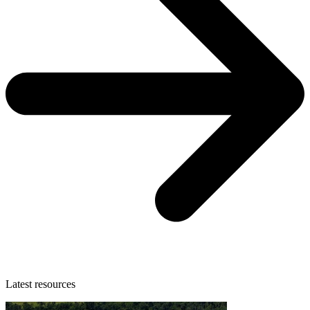
Latest resources