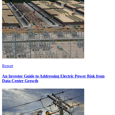
Report
An Investor Guide to Addressing Electric Power Risk from
Data Center Growth