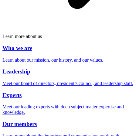
Learn more about us
Who we are
Learn about our mission, our history, and our values.
Leadership
Meet our board of directors, president’s council, and leadership staff.
Experts
Meet our leading experts with deep subject matter expertise and
knowledge.
Our members
Learn more about the investors and companies we work with.