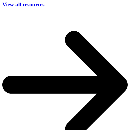
View all resources