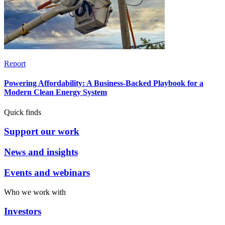
Report
Powering Affordability: A Business-Backed Playbook for a
Modern Clean Energy System
Quick finds
Support our work
News and insights
Events and webinars
Who we work with
Investors