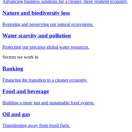
Advancing business solutions for a cleaner, more resilient economy.
Nature and biodiversity loss
Restoring and preserving our natural ecosystems.
Water scarcity and pollution
Protecting our precious global water resources.
Sectors we work in
Banking
Financing the transition to a cleaner economy.
Food and beverage
Building a more just and sustainable food system.
Oil and gas
Transitioning away from fossil fuels.