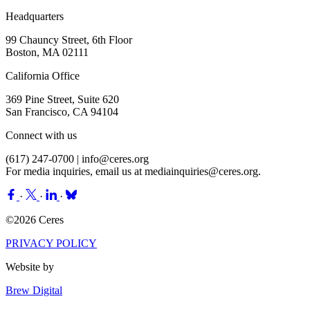
Headquarters
99 Chauncy Street, 6th Floor
Boston, MA 02111
California Office
369 Pine Street, Suite 620
San Francisco, CA 94104
Connect with us
(617) 247-0700 |
info@ceres.org
For media inquiries, email us at
mediainquiries@ceres.org
.
·
·
·
©2026 Ceres
PRIVACY POLICY
Website by
Brew Digital