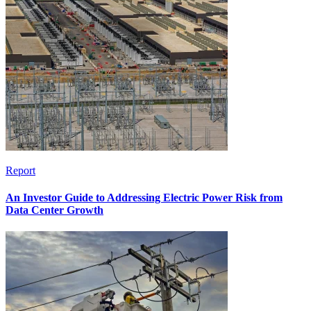
Report
An Investor Guide to Addressing Electric Power Risk from
Data Center Growth