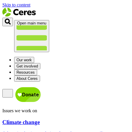
Skip to content
Open main menu
Our work
Get involved
Resources
About Ceres
Issues we work on
Climate change