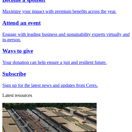
Maximize your impact with premium benefits across the year.
Attend an event
Engage with leading business and sustainability experts virtually and
in-person.
Ways to give
Your donation can help ensure a just and resilient future.
Subscribe
Sign up for the latest news and updates from Ceres.
Latest resources