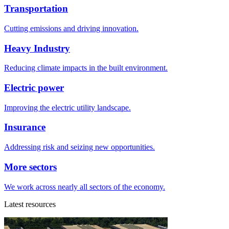
Transportation
Cutting emissions and driving innovation.
Heavy Industry
Reducing climate impacts in the built environment.
Electric power
Improving the electric utility landscape.
Insurance
Addressing risk and seizing new opportunities.
More sectors
We work across nearly all sectors of the economy.
Latest resources