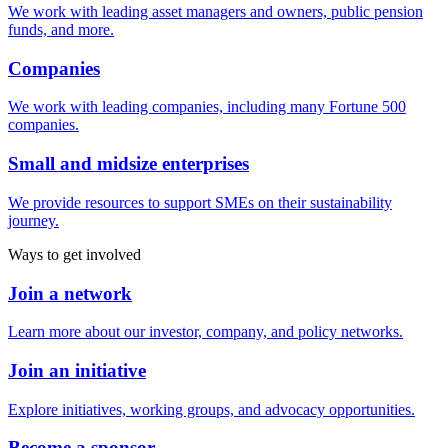
We work with leading asset managers and owners, public pension
funds, and more.
Companies
We work with leading companies, including many Fortune 500
companies.
Small and midsize enterprises
We provide resources to support SMEs on their sustainability
journey.
Ways to get involved
Join a network
Learn more about our investor, company, and policy networks.
Join an initiative
Explore initiatives, working groups, and advocacy opportunities.
Become a sponsor