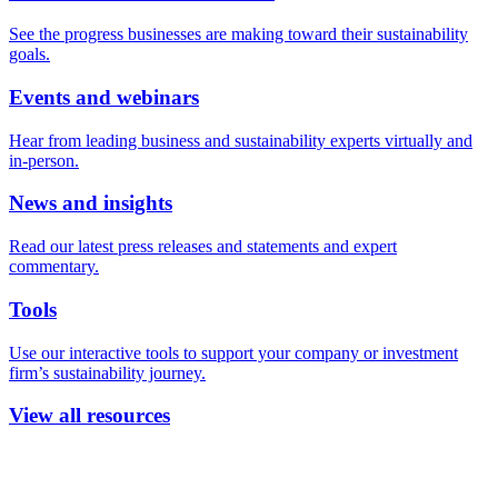
See the progress businesses are making toward their sustainability
goals.
Events and webinars
Hear from leading business and sustainability experts virtually and
in-person.
News and insights
Read our latest press releases and statements and expert
commentary.
Tools
Use our interactive tools to support your company or investment
firm’s sustainability journey.
View all resources