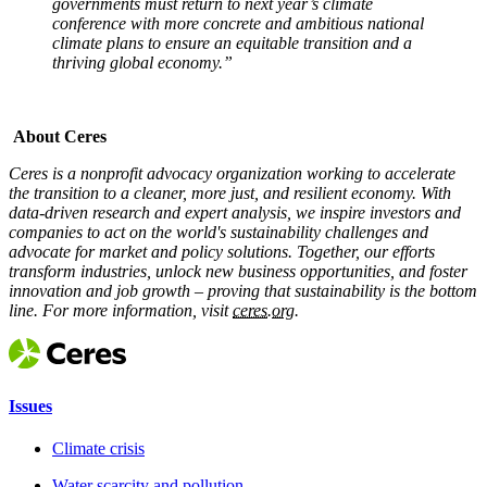
governments must return to next year’s climate
conference with more concrete and ambitious national
climate plans to ensure an equitable transition and a
thriving global economy.”
x
About Ceres
Ceres is a nonprofit advocacy organization working to accelerate
the transition to a cleaner, more just, and resilient economy. With
data-driven research and expert analysis, we inspire investors and
companies to act on the world's sustainability challenges and
advocate for market and policy solutions. Together, our efforts
transform industries, unlock new business opportunities, and foster
innovation and job growth – proving that sustainability is the bottom
line. For more information, visit
ceres.org.
Issues
Climate crisis
Water scarcity and pollution