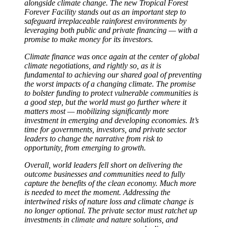
alongside climate change. The new Tropical Forest
Forever Facility stands out as an important step to
safeguard irreplaceable rainforest environments by
leveraging both public and private financing — with a
promise to make money for its investors.
Climate finance was once again at the center of global
climate negotiations, and rightly so, as it is
fundamental to achieving our shared goal of preventing
the worst impacts of a changing climate. The promise
to bolster funding to protect vulnerable communities is
a good step, but the world must go further where it
matters most — mobilizing significantly more
investment in emerging and developing economies. It’s
time for governments, investors, and private sector
leaders to change the narrative from risk to
opportunity, from emerging to growth.
Overall, world leaders fell short on delivering the
outcome businesses and communities need to fully
capture the benefits of the clean economy. Much more
is needed to meet the moment. Addressing the
intertwined risks of nature loss and climate change is
no longer optional. The private sector must ratchet up
investments in climate and nature solutions, and