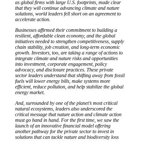
as global firms with large U.S. footprints, made clear
that they will continue advancing climate and nature
solutions, world leaders fell short on an agreement to
accelerate action.
Businesses affirmed their commitment to building a
resilient, affordable clean economy, and the global
initiatives needed to strengthen competitiveness, supply
chain stability, job creation, and long-term economic
growth. Investors, too, are taking a range of actions to
integrate climate and nature risks and opportunities
into investment, corporate engagement, policy
advocacy, and disclosure practices. These private
sector leaders understand that shifting away from fossil
fuels will lower energy bills, make systems more
efficient, reduce pollution, and help stabilize the global
energy market.
And, surrounded by one of the planet’s most critical
natural ecosystems, leaders also underscored the
critical message that nature action and climate action
must go hand in hand. For the first time, we saw the
launch of an innovative financial model offering
another pathway for the private sector to invest in
solutions that can tackle nature and biodiversity loss