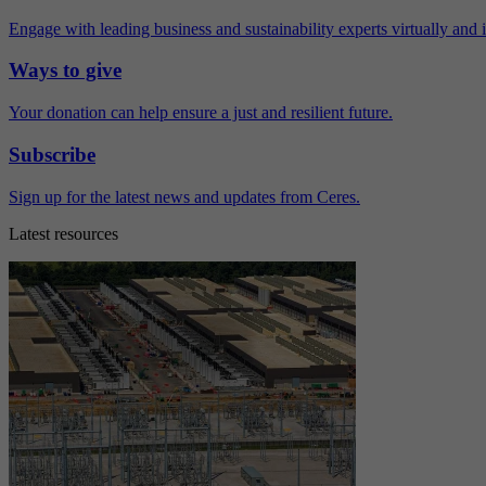
Engage with leading business and sustainability experts virtually and 
Ways to give
Your donation can help ensure a just and resilient future.
Subscribe
Sign up for the latest news and updates from Ceres.
Latest resources