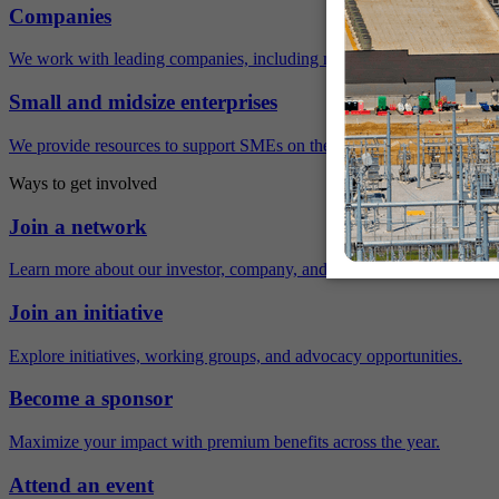
Companies
We work with leading companies, including many Fortune 500 compa
Small and midsize enterprises
We provide resources to support SMEs on their sustainability journey.
Ways to get involved
Join a network
Learn more about our investor, company, and policy networks.
Join an initiative
Explore initiatives, working groups, and advocacy opportunities.
Become a sponsor
Maximize your impact with premium benefits across the year.
Attend an event