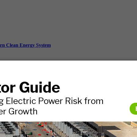
ern Clean Energy System
ds, and more.