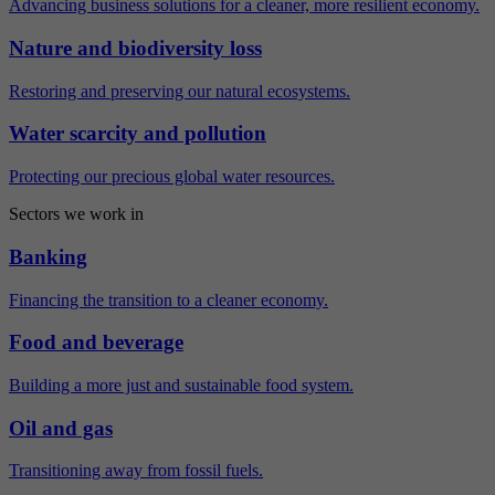
Advancing business solutions for a cleaner, more resilient economy.
Nature and biodiversity loss
Restoring and preserving our natural ecosystems.
Water scarcity and pollution
Protecting our precious global water resources.
Sectors we work in
Banking
Financing the transition to a cleaner economy.
Food and beverage
Building a more just and sustainable food system.
Oil and gas
Transitioning away from fossil fuels.