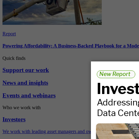
Report
Powering Affordability: A Business-Backed Playbook for a Mod
Quick finds
Support our work
News and insights
Events and webinars
Who we work with
Investors
We work with leading asset managers and owners, public pension fun