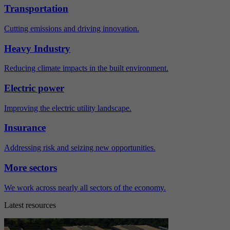
Transportation
Cutting emissions and driving innovation.
Heavy Industry
Reducing climate impacts in the built environment.
Electric power
Improving the electric utility landscape.
Insurance
Addressing risk and seizing new opportunities.
More sectors
We work across nearly all sectors of the economy.
Latest resources