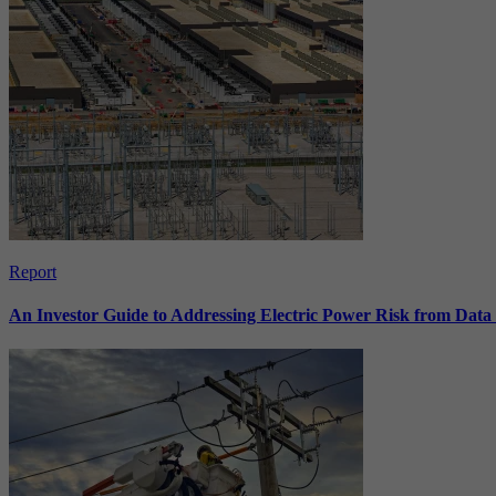
Report
An Investor Guide to Addressing Electric Power Risk from Dat