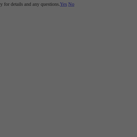
y for details and any questions.
Yes
No