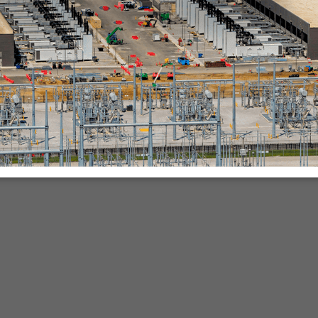
nies.