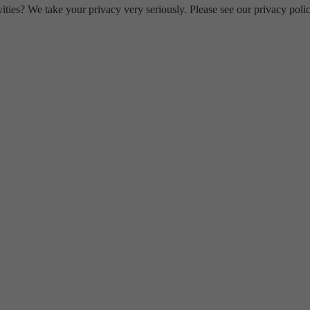
ities? We take your privacy very seriously. Please see our privacy polic