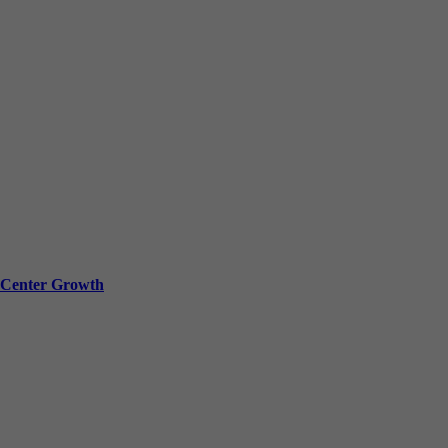
a Center Growth