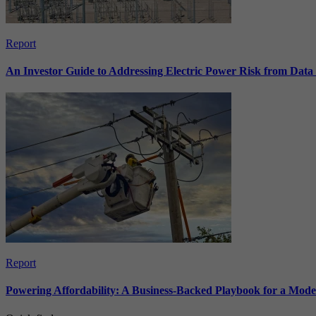
Report
An Investor Guide to Addressing Electric Power Risk from Dat
Report
Powering Affordability: A Business-Backed Playbook for a Mod