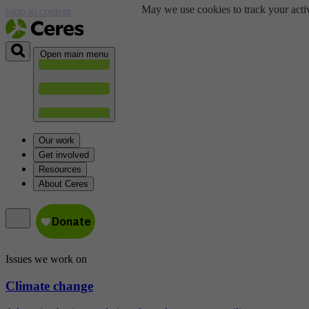
May we use cookies to track your activ
Skip to content
Open main menu
Our work
Get involved
Resources
About Ceres
Issues we work on
Climate change