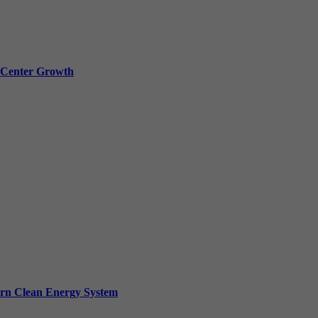
a Center Growth
ern Clean Energy System