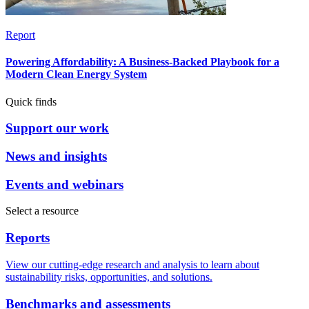
Report
Powering Affordability: A Business-Backed Playbook for a
Modern Clean Energy System
Quick finds
Support our work
News and insights
Events and webinars
Select a resource
Reports
View our cutting-edge research and analysis to learn about
sustainability risks, opportunities, and solutions.
Benchmarks and assessments