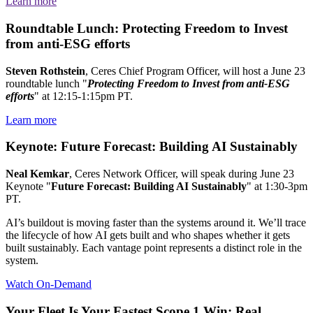
Learn more
Roundtable Lunch: Protecting Freedom to Invest
from anti-ESG efforts
Steven Rothstein
, Ceres Chief Program Officer, will host a June 23
roundtable lunch "
Protecting Freedom to Invest from anti-ESG
efforts
" at 12:15-1:15pm PT.
Learn more
Keynote: Future Forecast: Building AI Sustainably
Neal Kemkar
, Ceres Network Officer, will speak during June 23
Keynote "
Future Forecast: Building AI Sustainably
" at 1:30-3pm
PT.
AI’s buildout is moving faster than the systems around it. We’ll trace
the lifecycle of how AI gets built and who shapes whether it gets
built sustainably. Each vantage point represents a distinct role in the
system.
Watch On-Demand
Your Fleet Is Your Fastest Scope 1 Win: Real