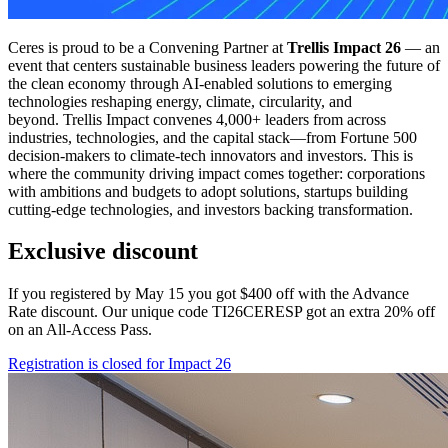
Ceres is proud to be a Convening Partner at
Trellis Impact 26
— an
event that centers sustainable business leaders powering the future of
the clean economy through AI-enabled solutions to emerging
technologies reshaping energy, climate, circularity, and
beyond. Trellis Impact convenes 4,000+ leaders from across
industries, technologies, and the capital stack—from Fortune 500
decision-makers to climate-tech innovators and investors. This is
where the community driving impact comes together: corporations
with ambitions and budgets to adopt solutions, startups building
cutting-edge technologies, and investors backing transformation.
Exclusive discount
If you registered by May 15 you got $400 off with the Advance
Rate discount. Our unique code TI26CERESP got an extra 20% off
on an All-Access Pass.
Registration is closed for Impact 26