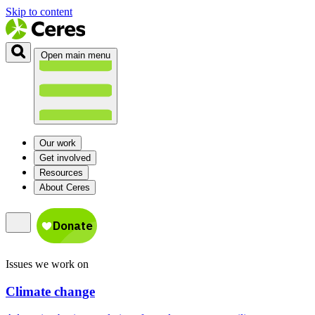
Skip to content
Open main menu
Our work
Get involved
Resources
About Ceres
Issues we work on
Climate change