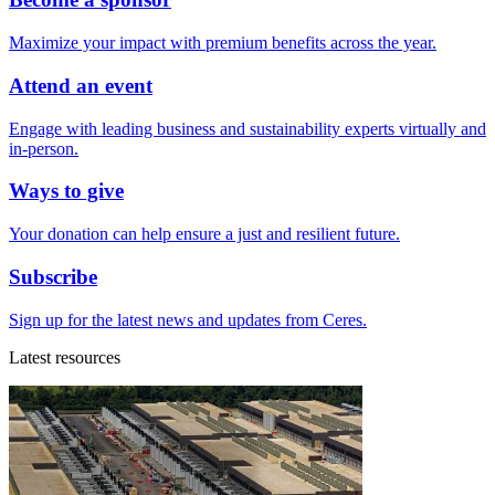
Maximize your impact with premium benefits across the year.
Attend an event
Engage with leading business and sustainability experts virtually and
in-person.
Ways to give
Your donation can help ensure a just and resilient future.
Subscribe
Sign up for the latest news and updates from Ceres.
Latest resources