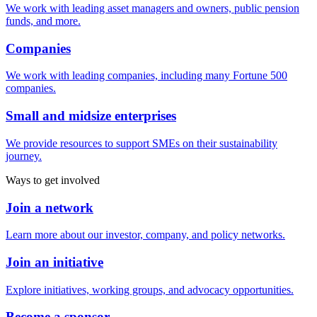
We work with leading asset managers and owners, public pension
funds, and more.
Companies
We work with leading companies, including many Fortune 500
companies.
Small and midsize enterprises
We provide resources to support SMEs on their sustainability
journey.
Ways to get involved
Join a network
Learn more about our investor, company, and policy networks.
Join an initiative
Explore initiatives, working groups, and advocacy opportunities.
Become a sponsor