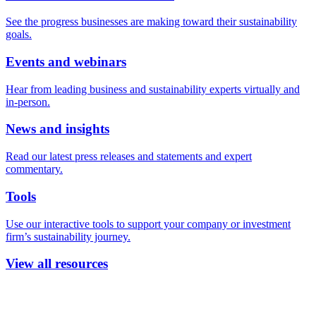
See the progress businesses are making toward their sustainability
goals.
Events and webinars
Hear from leading business and sustainability experts virtually and
in-person.
News and insights
Read our latest press releases and statements and expert
commentary.
Tools
Use our interactive tools to support your company or investment
firm’s sustainability journey.
View all resources