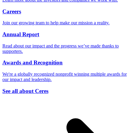
Careers
Join our growing team to help make our mission a reality.
Annual Report
Read about our impact and the progress we’ve made thanks to
supporters.
Awards and Recognition
We're a globally recognized nonprofit winning multiple awards for
our impact and leadership.
See all about Ceres