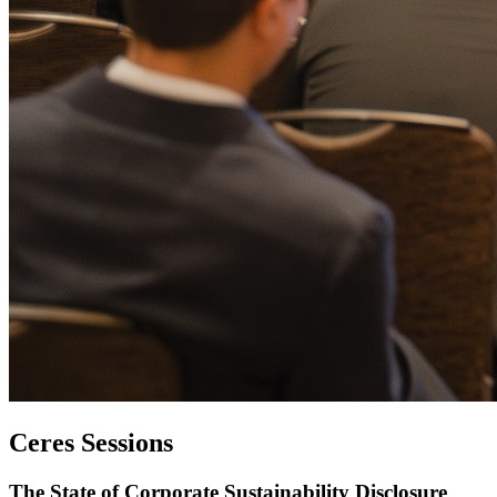
Ceres Sessions
The State of Corporate Sustainability Disclosure