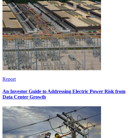
Report
An Investor Guide to Addressing Electric Power Risk from
Data Center Growth