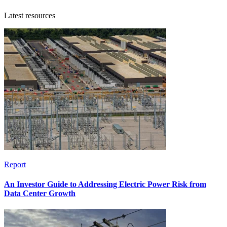
Latest resources
Report
An Investor Guide to Addressing Electric Power Risk from
Data Center Growth