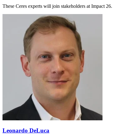
These Ceres experts will join stakeholders at Impact 26.
Leonardo DeLuca