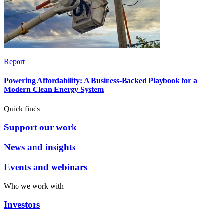
Report
Powering Affordability: A Business-Backed Playbook for a
Modern Clean Energy System
Quick finds
Support our work
News and insights
Events and webinars
Who we work with
Investors