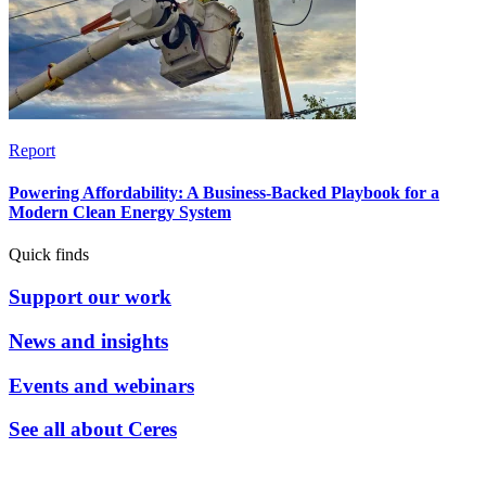
Report
Powering Affordability: A Business-Backed Playbook for a
Modern Clean Energy System
Quick finds
Support our work
News and insights
Events and webinars
See all about Ceres