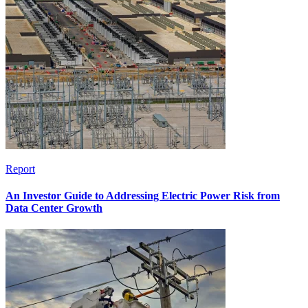
Report
An Investor Guide to Addressing Electric Power Risk from
Data Center Growth