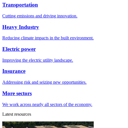
Transportation
Cutting emissions and driving innovation.
Heavy Industry
Reducing climate impacts in the built environment.
Electric power
Improving the electric utility landscape.
Insurance
Addressing risk and seizing new opportunities.
More sectors
We work across nearly all sectors of the economy.
Latest resources