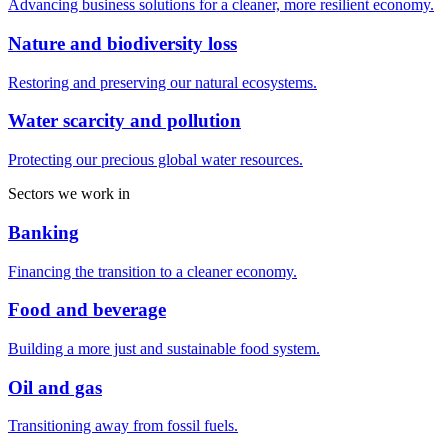
Advancing business solutions for a cleaner, more resilient economy.
Nature and biodiversity loss
Restoring and preserving our natural ecosystems.
Water scarcity and pollution
Protecting our precious global water resources.
Sectors we work in
Banking
Financing the transition to a cleaner economy.
Food and beverage
Building a more just and sustainable food system.
Oil and gas
Transitioning away from fossil fuels.