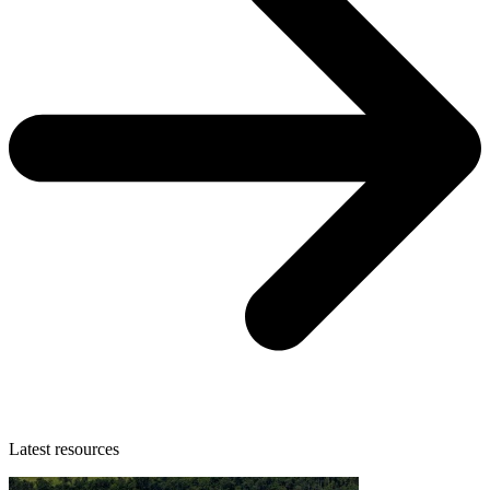
Latest resources