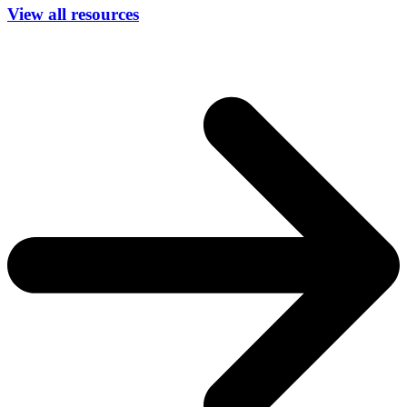
View all resources