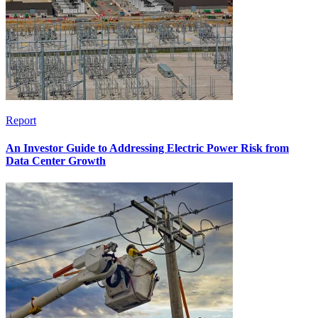
Report
An Investor Guide to Addressing Electric Power Risk from
Data Center Growth