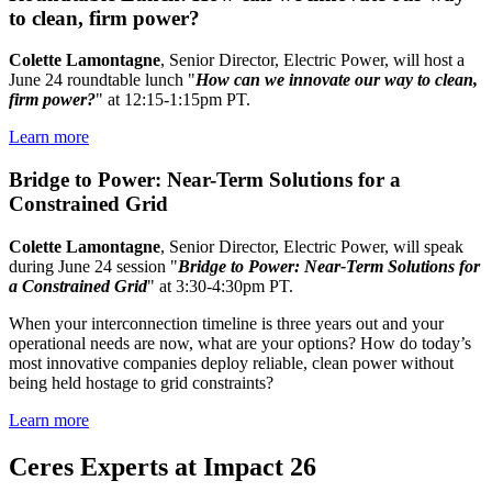
to clean, firm power?
Colette Lamontagne
, Senior Director, Electric Power, will host a
June 24 roundtable lunch "
How can we innovate our way to clean,
firm power?
" at 12:15-1:15pm PT.
Learn more
Bridge to Power: Near-Term Solutions for a
Constrained Grid
Colette Lamontagne
, Senior Director, Electric Power, will speak
during June 24 session "
Bridge to Power: Near-Term Solutions for
a Constrained Grid
" at 3:30-4:30pm PT.
When your interconnection timeline is three years out and your
operational needs are now, what are your options? How do today’s
most innovative companies deploy reliable, clean power without
being held hostage to grid constraints?
Learn more
Ceres Experts at Impact 26