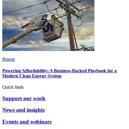
Report
Powering Affordability: A Business-Backed Playbook for a
Modern Clean Energy System
Quick finds
Support our work
News and insights
Events and webinars