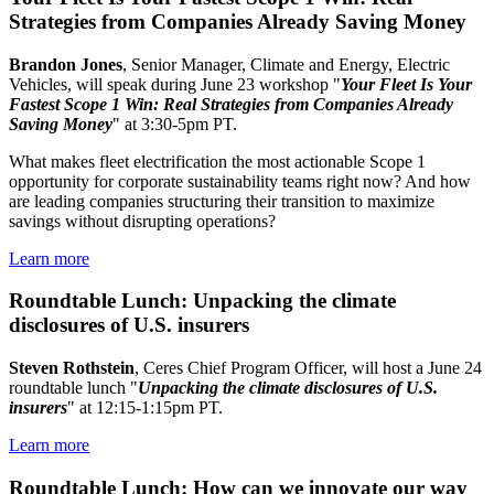
Strategies from Companies Already Saving Money
Brandon Jones
, Senior Manager, Climate and Energy, Electric
Vehicles, will speak during June 23 workshop "
Your Fleet Is Your
Fastest Scope 1 Win: Real Strategies from Companies Already
Saving Money
" at 3:30-5pm PT.
What makes fleet electrification the most actionable Scope 1
opportunity for corporate sustainability teams right now? And how
are leading companies structuring their transition to maximize
savings without disrupting operations?
Learn more
Roundtable Lunch: Unpacking the climate
disclosures of U.S. insurers
Steven Rothstein
, Ceres Chief Program Officer, will host a June 24
roundtable lunch "
Unpacking the climate disclosures of U.S.
insurers
" at 12:15-1:15pm PT.
Learn more
Roundtable Lunch: How can we innovate our way