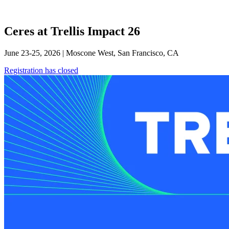
Ceres at Trellis Impact 26
June 23-25, 2026 | Moscone West, San Francisco, CA
Registration has closed