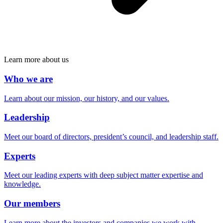
Learn more about us
Who we are
Learn about our mission, our history, and our values.
Leadership
Meet our board of directors, president’s council, and leadership staff.
Experts
Meet our leading experts with deep subject matter expertise and
knowledge.
Our members
Learn more about the investors and companies we work with.