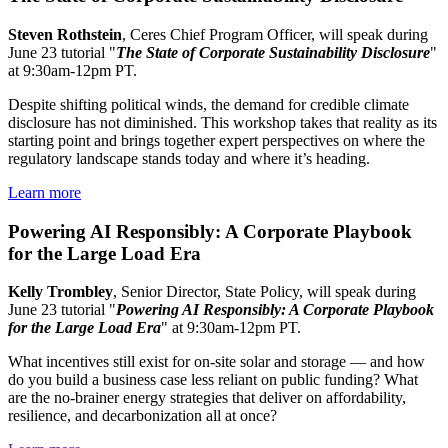
Steven Rothstein
, Ceres Chief Program Officer, will speak during
June 23 tutorial "
The State of Corporate Sustainability Disclosure
"
at 9:30am-12pm PT.
Despite shifting political winds, the demand for credible climate
disclosure has not diminished. This workshop takes that reality as its
starting point and brings together expert perspectives on where the
regulatory landscape stands today and where it’s heading.
Learn more
Powering AI Responsibly: A Corporate Playbook
for the Large Load Era
Kelly Trombley
, Senior Director, State Policy, will speak during
June 23 tutorial "
Powering AI Responsibly: A Corporate Playbook
for the Large Load Era
" at 9:30am-12pm PT.
What incentives still exist for on-site solar and storage — and how
do you build a business case less reliant on public funding? What
are the no-brainer energy strategies that deliver on affordability,
resilience, and decarbonization all at once?