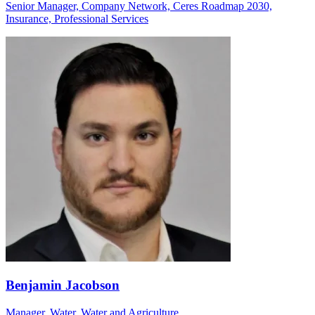
Senior Manager, Company Network, Ceres Roadmap 2030,
Insurance, Professional Services
Benjamin Jacobson
Manager, Water, Water and Agriculture