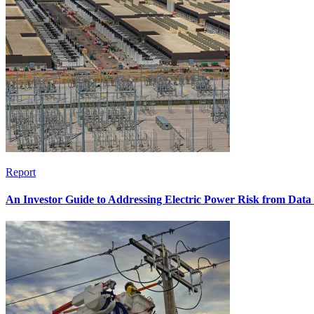
Report
An Investor Guide to Addressing Electric Power Risk from Dat