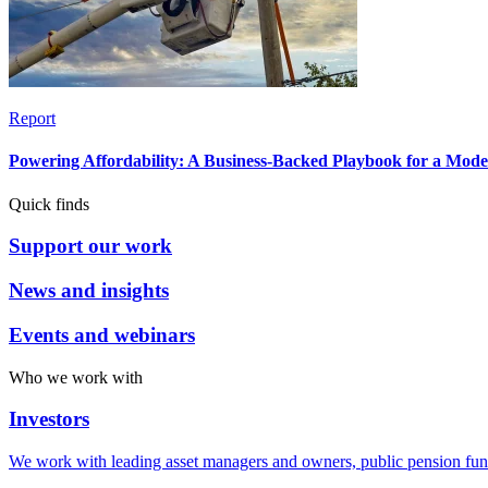
Report
Powering Affordability: A Business-Backed Playbook for a Mod
Quick finds
Support our work
News and insights
Events and webinars
Who we work with
Investors
We work with leading asset managers and owners, public pension fun