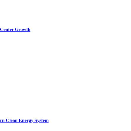
a Center Growth
ern Clean Energy System