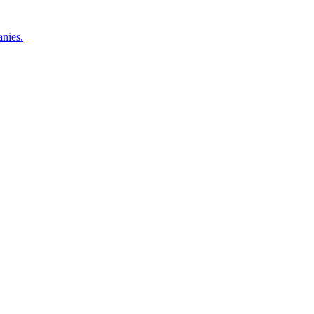
nies.