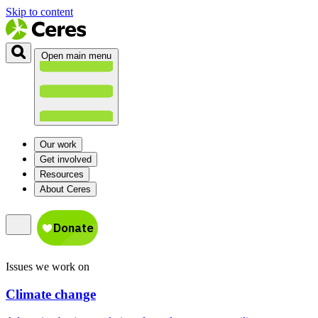
Skip to content
Open main menu
Our work
Get involved
Resources
About Ceres
Issues we work on
Climate change