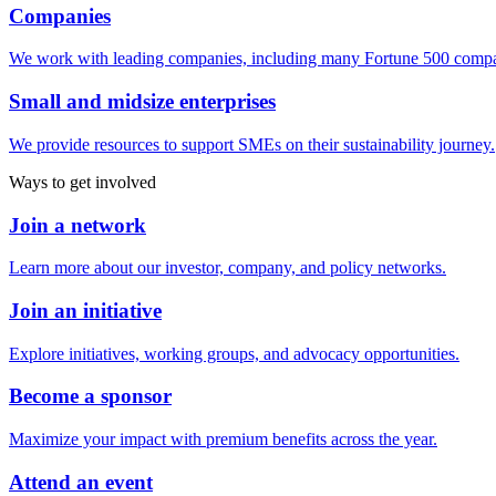
Companies
We work with leading companies, including many Fortune 500 compa
Small and midsize enterprises
We provide resources to support SMEs on their sustainability journey.
Ways to get involved
Join a network
Learn more about our investor, company, and policy networks.
Join an initiative
Explore initiatives, working groups, and advocacy opportunities.
Become a sponsor
Maximize your impact with premium benefits across the year.
Attend an event