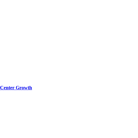
a Center Growth