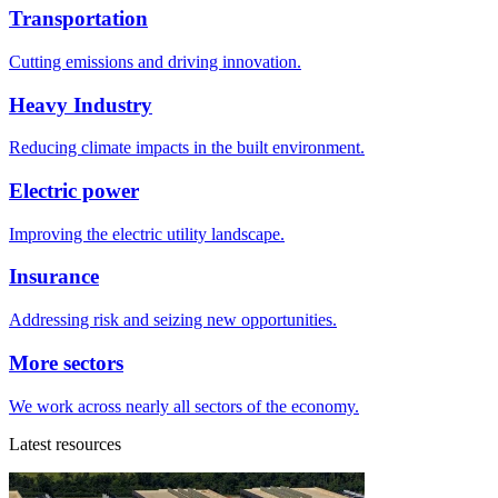
Transportation
Cutting emissions and driving innovation.
Heavy Industry
Reducing climate impacts in the built environment.
Electric power
Improving the electric utility landscape.
Insurance
Addressing risk and seizing new opportunities.
More sectors
We work across nearly all sectors of the economy.
Latest resources