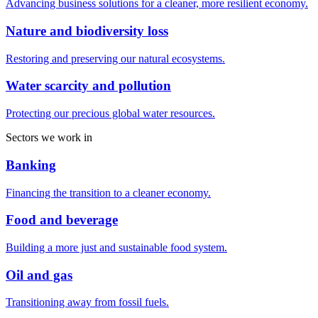
Advancing business solutions for a cleaner, more resilient economy.
Nature and biodiversity loss
Restoring and preserving our natural ecosystems.
Water scarcity and pollution
Protecting our precious global water resources.
Sectors we work in
Banking
Financing the transition to a cleaner economy.
Food and beverage
Building a more just and sustainable food system.
Oil and gas
Transitioning away from fossil fuels.