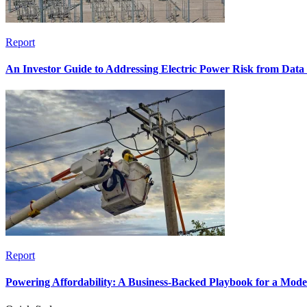
Report
An Investor Guide to Addressing Electric Power Risk from Dat
Report
Powering Affordability: A Business-Backed Playbook for a Mod