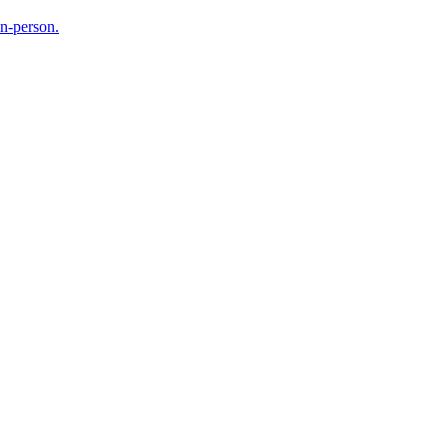
in-person.