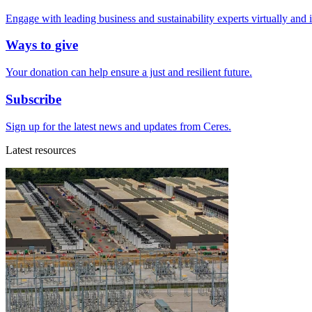
Engage with leading business and sustainability experts virtually and 
Ways to give
Your donation can help ensure a just and resilient future.
Subscribe
Sign up for the latest news and updates from Ceres.
Latest resources