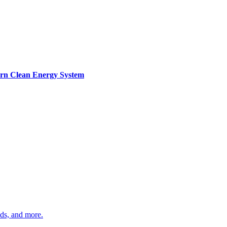
ern Clean Energy System
ds, and more.