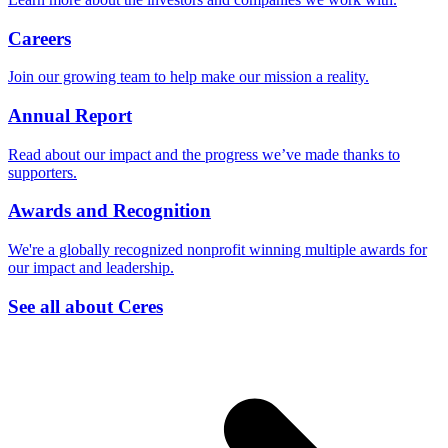
Careers
Join our growing team to help make our mission a reality.
Annual Report
Read about our impact and the progress we’ve made thanks to
supporters.
Awards and Recognition
We're a globally recognized nonprofit winning multiple awards for
our impact and leadership.
See all about Ceres