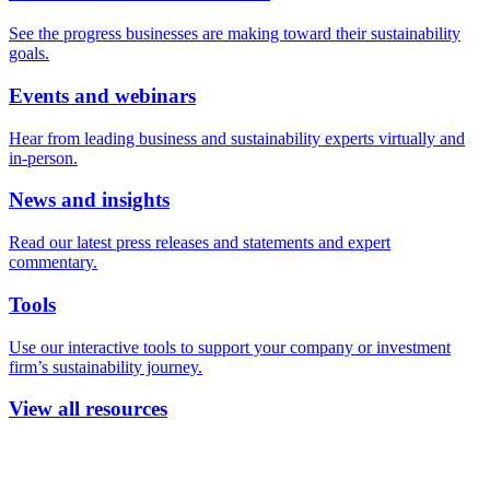
See the progress businesses are making toward their sustainability
goals.
Events and webinars
Hear from leading business and sustainability experts virtually and
in-person.
News and insights
Read our latest press releases and statements and expert
commentary.
Tools
Use our interactive tools to support your company or investment
firm’s sustainability journey.
View all resources