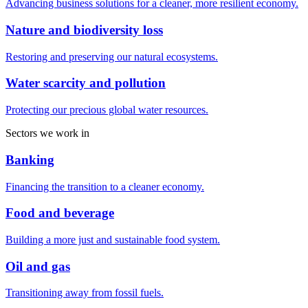
Advancing business solutions for a cleaner, more resilient economy.
Nature and biodiversity loss
Restoring and preserving our natural ecosystems.
Water scarcity and pollution
Protecting our precious global water resources.
Sectors we work in
Banking
Financing the transition to a cleaner economy.
Food and beverage
Building a more just and sustainable food system.
Oil and gas
Transitioning away from fossil fuels.