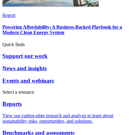
Report
Powering Affordability: A Business-Backed Playbook for a
Modern Clean Energy System
Quick finds
Support our work
News and insights
Events and webinars
Select a resource
Reports
View our cutting-edge research and analysis to learn about
sustainability risks, opportunities, and solutions.
Benchmarks and assessments