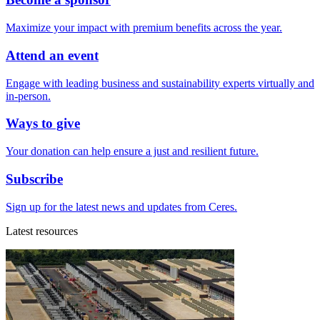
Maximize your impact with premium benefits across the year.
Attend an event
Engage with leading business and sustainability experts virtually and
in-person.
Ways to give
Your donation can help ensure a just and resilient future.
Subscribe
Sign up for the latest news and updates from Ceres.
Latest resources