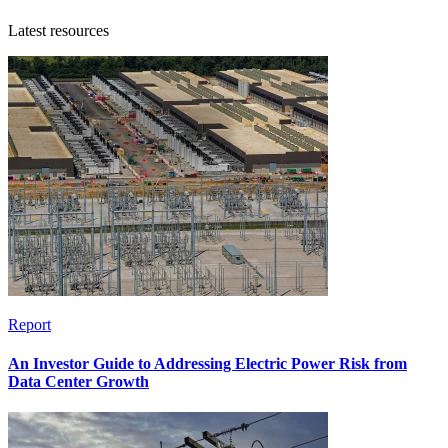
Latest resources
Report
An Investor Guide to Addressing Electric Power Risk from
Data Center Growth