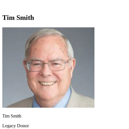
Tim Smith
Tim Smith
Legacy Donor