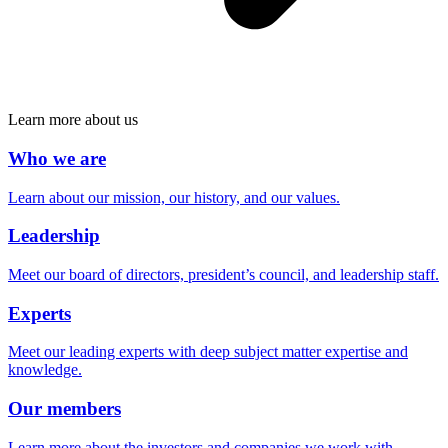
Learn more about us
Who we are
Learn about our mission, our history, and our values.
Leadership
Meet our board of directors, president’s council, and leadership staff.
Experts
Meet our leading experts with deep subject matter expertise and
knowledge.
Our members
Learn more about the investors and companies we work with.