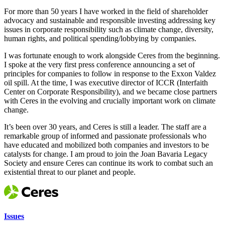
For more than 50 years I have worked in the field of shareholder
advocacy and sustainable and responsible investing addressing key
issues in corporate responsibility such as climate change, diversity,
human rights, and political spending/lobbying by companies.
I was fortunate enough to work alongside Ceres from the beginning.
I spoke at the very first press conference announcing a set of
principles for companies to follow in response to the Exxon Valdez
oil spill. At the time, I was executive director of ICCR (Interfaith
Center on Corporate Responsibility), and we became close partners
with Ceres in the evolving and crucially important work on climate
change.
It’s been over 30 years, and Ceres is still a leader. The staff are a
remarkable group of informed and passionate professionals who
have educated and mobilized both companies and investors to be
catalysts for change. I am proud to join the Joan Bavaria Legacy
Society and ensure Ceres can continue its work to combat such an
existential threat to our planet and people.
Issues