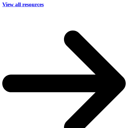
View all resources