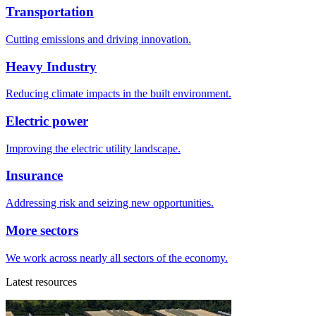
Transportation
Cutting emissions and driving innovation.
Heavy Industry
Reducing climate impacts in the built environment.
Electric power
Improving the electric utility landscape.
Insurance
Addressing risk and seizing new opportunities.
More sectors
We work across nearly all sectors of the economy.
Latest resources