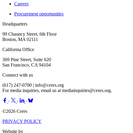
Careers
Procurement opportunities
Headquarters
99 Chauncy Street, 6th Floor
Boston, MA 02111
California Office
369 Pine Street, Suite 620
San Francisco, CA 94104
Connect with us
(617) 247-0700 |
info@ceres.org
For media inquiries, email us at
mediainquiries@ceres.org
.
·
·
·
©2026 Ceres
PRIVACY POLICY
Website by