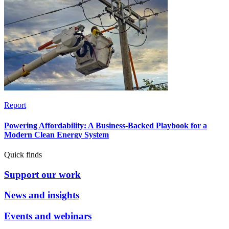
Report
Powering Affordability: A Business-Backed Playbook for a
Modern Clean Energy System
Quick finds
Support our work
News and insights
Events and webinars