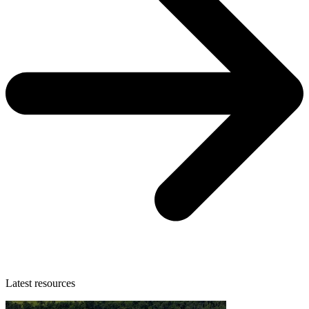
Latest resources