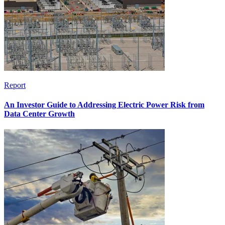
Report
An Investor Guide to Addressing Electric Power Risk from
Data Center Growth