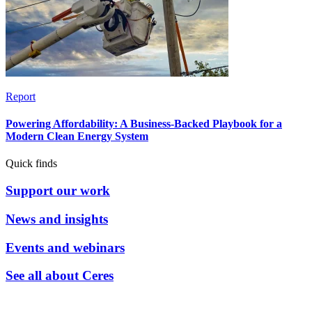
Report
Powering Affordability: A Business-Backed Playbook for a
Modern Clean Energy System
Quick finds
Support our work
News and insights
Events and webinars
See all about Ceres