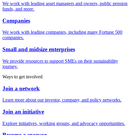
We work with leading asset managers and owners, public pension
funds, and more.
Companies
We work with leading companies, including many Fortune 500
companies.
Small and midsize enterprises
We provide resources to support SMEs on their sustainability
journey.
Ways to get involved
Join a network
Learn more about our investor, company, and policy networks.
Join an initiative
Explore initiatives, working groups, and advocacy opportunities.
Become a sponsor