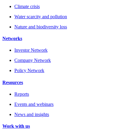
Climate crisis
Water scarcity and pollution
Nature and biodiversity loss
Networks
Investor Network
Company Network
Policy Network
Resources
Reports
Events and webinars
News and insights
Work with us