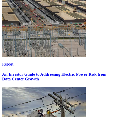
Report
An Investor Guide to Addressing Electric Power Risk from
Data Center Growth