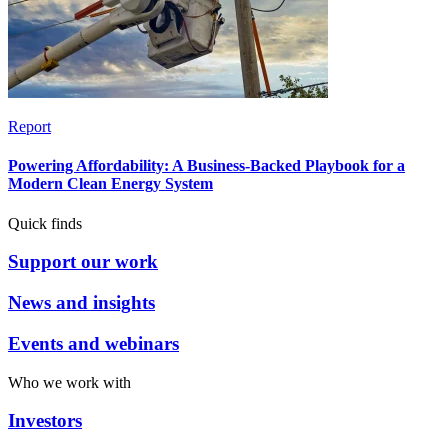
Report
Powering Affordability: A Business-Backed Playbook for a
Modern Clean Energy System
Quick finds
Support our work
News and insights
Events and webinars
Who we work with
Investors