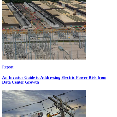
Report
An Investor Guide to Addressing Electric Power Risk from
Data Center Growth