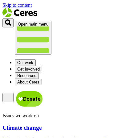
Skip to content
Open main menu
Our work
Get involved
Resources
About Ceres
Issues we work on
Climate change