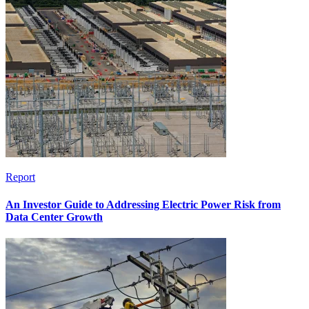
Report
An Investor Guide to Addressing Electric Power Risk from
Data Center Growth