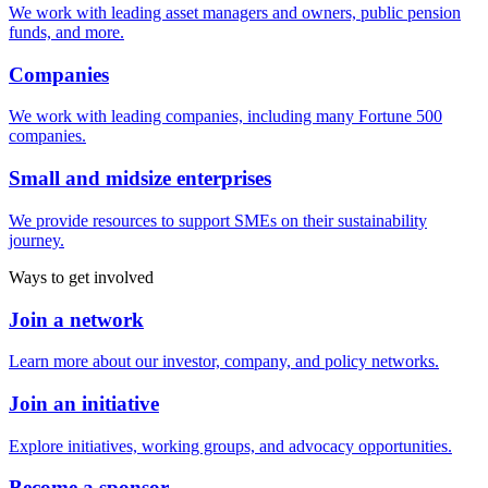
We work with leading asset managers and owners, public pension
funds, and more.
Companies
We work with leading companies, including many Fortune 500
companies.
Small and midsize enterprises
We provide resources to support SMEs on their sustainability
journey.
Ways to get involved
Join a network
Learn more about our investor, company, and policy networks.
Join an initiative
Explore initiatives, working groups, and advocacy opportunities.
Become a sponsor