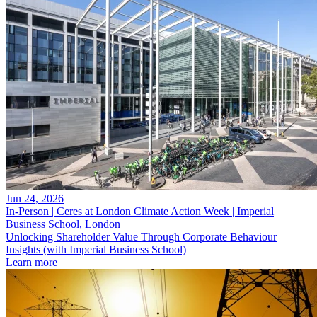
Jun 24, 2026
In-Person | Ceres at London Climate Action Week | Imperial
Business School, London
Unlocking Shareholder Value Through Corporate Behaviour
Insights (with Imperial Business School)
Learn more