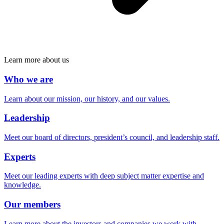
Learn more about us
Who we are
Learn about our mission, our history, and our values.
Leadership
Meet our board of directors, president’s council, and leadership staff.
Experts
Meet our leading experts with deep subject matter expertise and
knowledge.
Our members
Learn more about the investors and companies we work with.