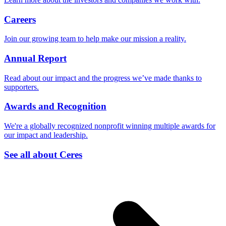
Careers
Join our growing team to help make our mission a reality.
Annual Report
Read about our impact and the progress we’ve made thanks to
supporters.
Awards and Recognition
We're a globally recognized nonprofit winning multiple awards for
our impact and leadership.
See all about Ceres