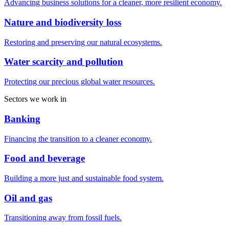
Advancing business solutions for a cleaner, more resilient economy.
Nature and biodiversity loss
Restoring and preserving our natural ecosystems.
Water scarcity and pollution
Protecting our precious global water resources.
Sectors we work in
Banking
Financing the transition to a cleaner economy.
Food and beverage
Building a more just and sustainable food system.
Oil and gas
Transitioning away from fossil fuels.