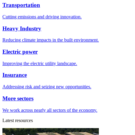
Transportation
Cutting emissions and driving innovation.
Heavy Industry
Reducing climate impacts in the built environment.
Electric power
Improving the electric utility landscape.
Insurance
Addressing risk and seizing new opportunities.
More sectors
We work across nearly all sectors of the economy.
Latest resources