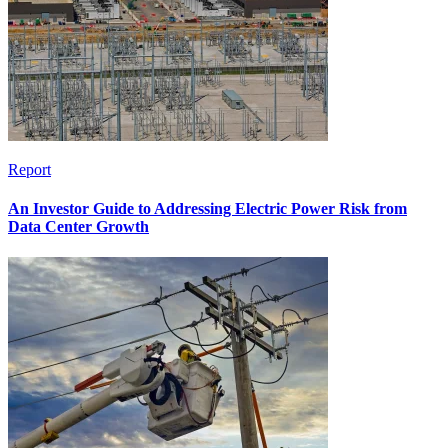
Report
An Investor Guide to Addressing Electric Power Risk from
Data Center Growth