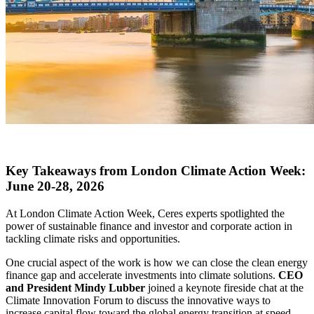
X
Key Takeaways from London Climate Action Week:
June 20-28, 2026
At London Climate Action Week, Ceres experts spotlighted the
power of sustainable finance and investor and corporate action in
tackling climate risks and opportunities.
One crucial aspect of the work is how we can close the clean energy
finance gap and accelerate investments into climate solutions.
CEO
and President Mindy Lubber
joined a keynote fireside chat at the
Climate Innovation Forum to discuss the innovative ways to
increase capital flow toward the global energy transition at speed