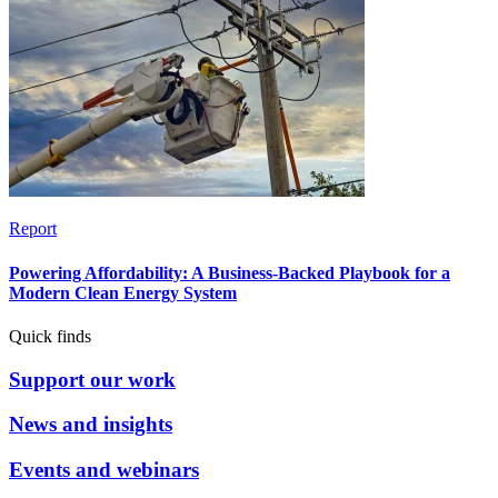
Report
Powering Affordability: A Business-Backed Playbook for a
Modern Clean Energy System
Quick finds
Support our work
News and insights
Events and webinars