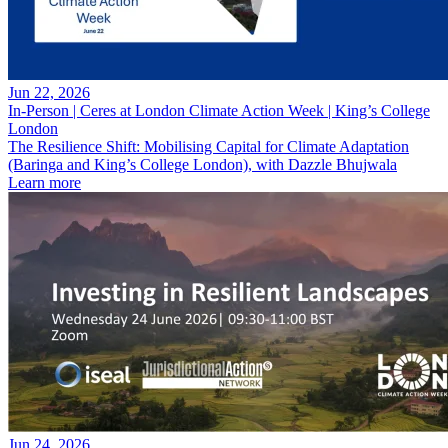
Jun 22, 2026
In-Person | Ceres at London Climate Action Week | King’s College
London
The Resilience Shift: Mobilising Capital for Climate Adaptation
(Baringa and King’s College London), with Dazzle Bhujwala
Learn more
Jun 24, 2026