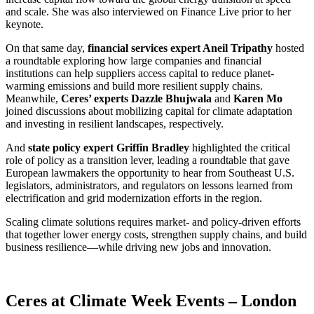
and scale. She was also interviewed on Finance Live prior to her
keynote.
On that same day,
financial services expert Aneil Tripathy
hosted
a roundtable exploring how large companies and financial
institutions can help suppliers access capital to reduce planet-
warming emissions and build more resilient supply chains.
Meanwhile,
Ceres’ experts Dazzle Bhujwala
and
Karen Mo
joined discussions about mobilizing capital for climate adaptation
and investing in resilient landscapes, respectively.
And
state policy expert Griffin Bradley
highlighted the critical
role of policy as a transition lever, leading a roundtable that gave
European lawmakers the opportunity to hear from Southeast U.S.
legislators, administrators, and regulators on lessons learned from
electrification and grid modernization efforts in the region.
Scaling climate solutions requires market- and policy-driven efforts
that together lower energy costs, strengthen supply chains, and build
business resilience—while driving new jobs and innovation.
X
Ceres at Climate Week Events – London