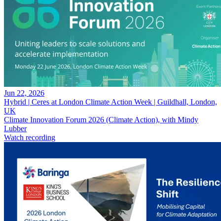
Jun 22, 2026
Hybrid | Ceres at London Climate Action Week | Guildhall, London,
UK
Climate Innovation Forum 2026 (Climate Action), with Mindy
Lubber
Watch recording