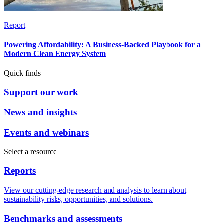
Report
Powering Affordability: A Business-Backed Playbook for a
Modern Clean Energy System
Quick finds
Support our work
News and insights
Events and webinars
Select a resource
Reports
View our cutting-edge research and analysis to learn about
sustainability risks, opportunities, and solutions.
Benchmarks and assessments