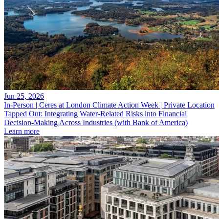
Jun 25, 2026
In-Person | Ceres at London Climate Action Week | Private Location
Tapped Out: Integrating Water-Related Risks into Financial
Decision-Making Across Industries (with Bank of America)
Learn more