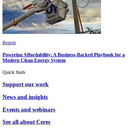
Report
Powering Affordability: A Business-Backed Playbook for a
Modern Clean Energy System
Quick finds
Support our work
News and insights
Events and webinars
See all about Ceres