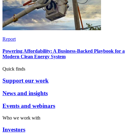
Report
Powering Affordability: A Business-Backed Playbook for a
Modern Clean Energy System
Quick finds
Support our work
News and insights
Events and webinars
Who we work with
Investors