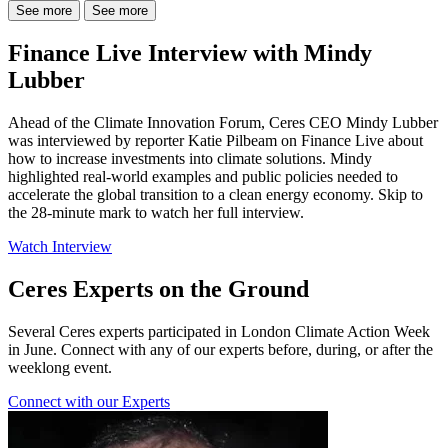
See more
See more
Finance Live Interview with Mindy
Lubber
Ahead of the Climate Innovation Forum, Ceres CEO Mindy Lubber
was interviewed by reporter Katie Pilbeam on Finance Live about
how to increase investments into climate solutions. Mindy
highlighted real-world examples and public policies needed to
accelerate the global transition to a clean energy economy. Skip to
the 28-minute mark to watch her full interview.
Watch Interview
Ceres Experts on the Ground
Several Ceres experts participated in London Climate Action Week
in June. Connect with any of our experts before, during, or after the
weeklong event.
Connect with our Experts