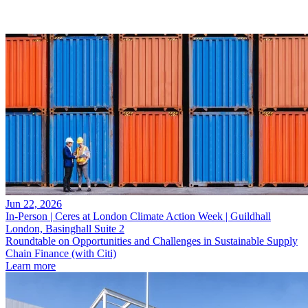
Jun 22, 2026
In-Person | Ceres at London Climate Action Week | Guildhall
London, Basinghall Suite 2
Roundtable on Opportunities and Challenges in Sustainable Supply
Chain Finance (with Citi)
Learn more