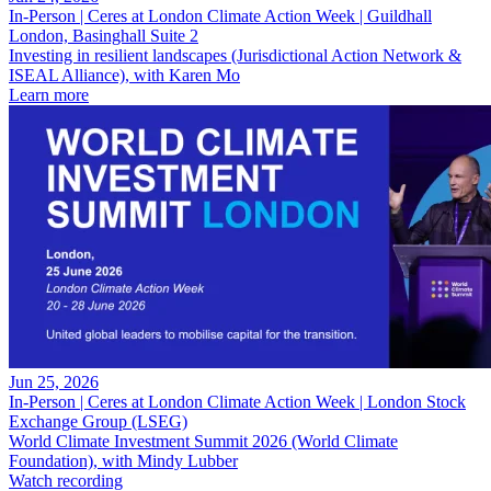
In-Person | Ceres at London Climate Action Week | Guildhall
London, Basinghall Suite 2
Investing in resilient landscapes (Jurisdictional Action Network &
ISEAL Alliance), with Karen Mo
Learn more
Jun 25, 2026
In-Person | Ceres at London Climate Action Week | London Stock
Exchange Group (LSEG)
World Climate Investment Summit 2026 (World Climate
Foundation), with Mindy Lubber
Watch recording