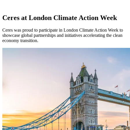
Ceres at London Climate Action Week
Ceres was proud to participate in London Climate Action Week to
showcase global partnerships and initiatives accelerating the clean
economy transition.