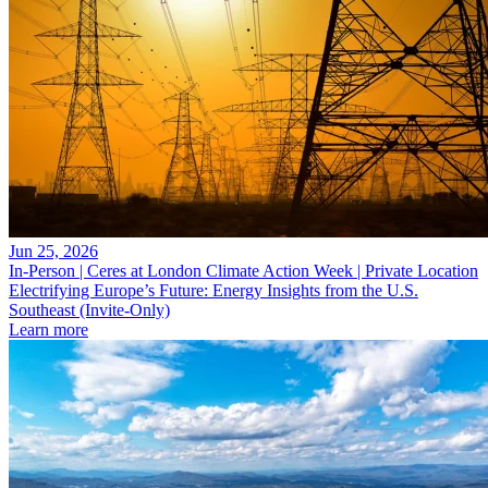
Jun 25, 2026
In-Person | Ceres at London Climate Action Week | Private Location
Electrifying Europe’s Future: Energy Insights from the U.S.
Southeast (Invite-Only)
Learn more