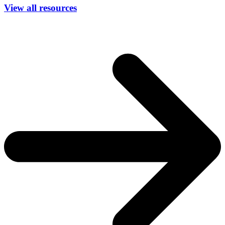
View all resources