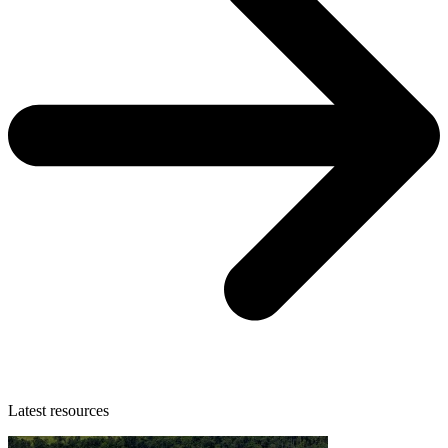
Latest resources