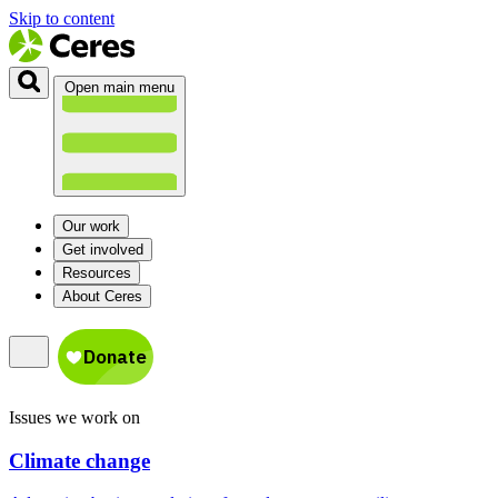
Skip to content
Open main menu
Our work
Get involved
Resources
About Ceres
Issues we work on
Climate change