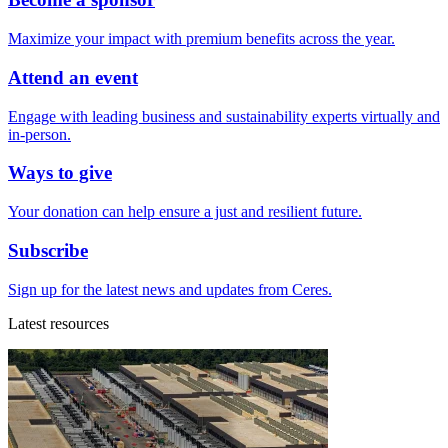
Maximize your impact with premium benefits across the year.
Attend an event
Engage with leading business and sustainability experts virtually and
in-person.
Ways to give
Your donation can help ensure a just and resilient future.
Subscribe
Sign up for the latest news and updates from Ceres.
Latest resources