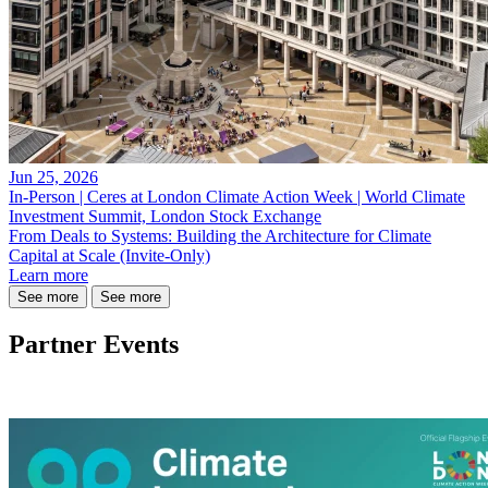
Jun 25, 2026
In-Person | Ceres at London Climate Action Week | World Climate
Investment Summit, London Stock Exchange
From Deals to Systems: Building the Architecture for Climate
Capital at Scale (Invite-Only)
Learn more
See more
See more
Partner Events