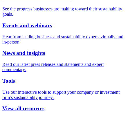
See the progress businesses are making toward their sustainability
goals.
Events and webinars
Hear from leading business and sustainability experts virtually and
in-person.
News and insights
Read our latest press releases and statements and expert
commentary.
Tools
Use our interactive tools to support your company or investment
firm’s sustainability journey.
View all resources