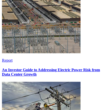
Report
An Investor Guide to Addressing Electric Power Risk from
Data Center Growth