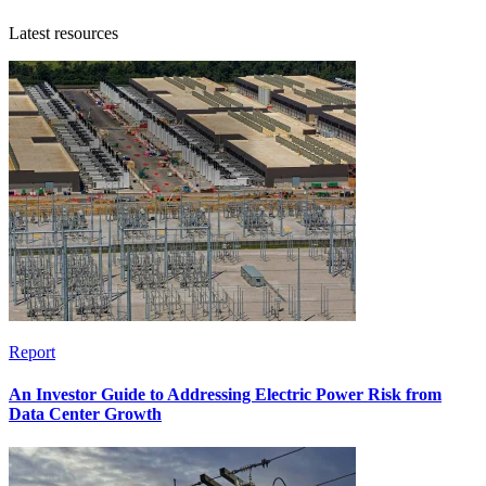
Latest resources
Report
An Investor Guide to Addressing Electric Power Risk from
Data Center Growth