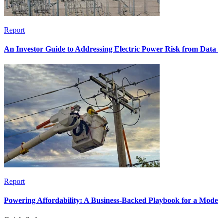
Report
An Investor Guide to Addressing Electric Power Risk from Dat
Report
Powering Affordability: A Business-Backed Playbook for a Mod