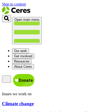
Skip to content
Open main menu
Our work
Get involved
Resources
About Ceres
Issues we work on
Climate change