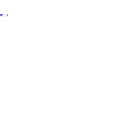
nies.