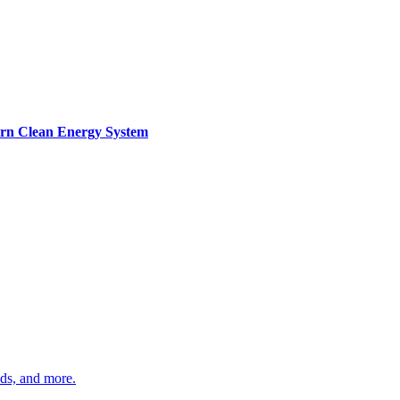
ern Clean Energy System
ds, and more.