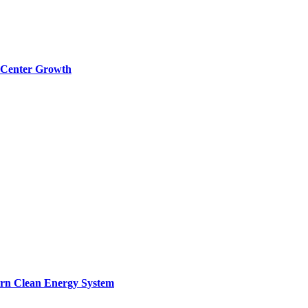
a Center Growth
ern Clean Energy System