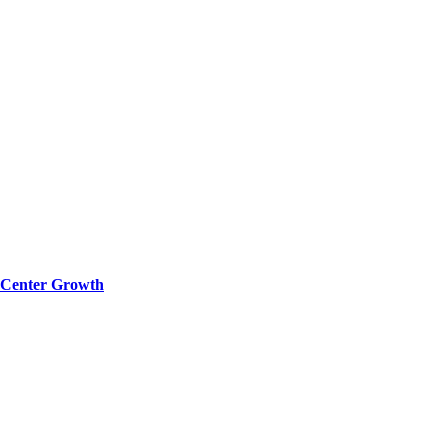
a Center Growth