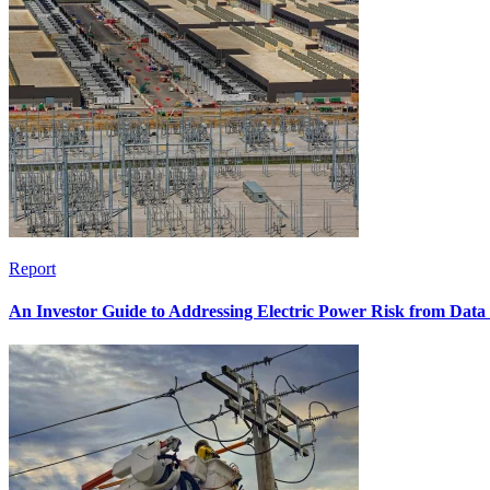
Report
An Investor Guide to Addressing Electric Power Risk from Dat