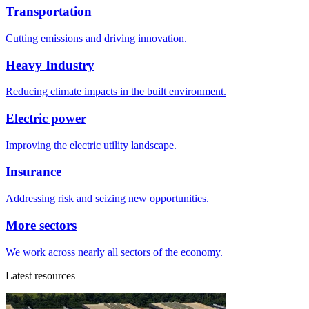
Transportation
Cutting emissions and driving innovation.
Heavy Industry
Reducing climate impacts in the built environment.
Electric power
Improving the electric utility landscape.
Insurance
Addressing risk and seizing new opportunities.
More sectors
We work across nearly all sectors of the economy.
Latest resources