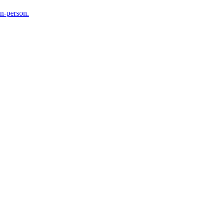
in-person.