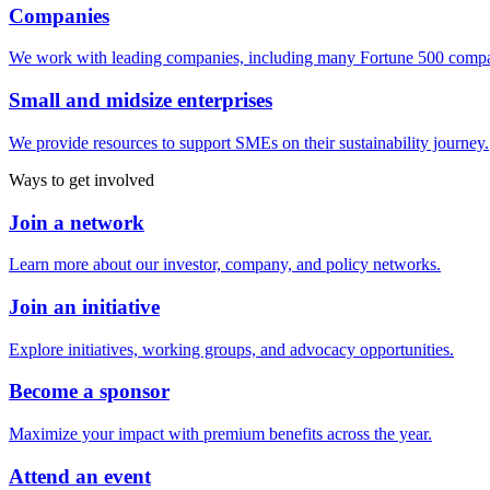
Companies
We work with leading companies, including many Fortune 500 compa
Small and midsize enterprises
We provide resources to support SMEs on their sustainability journey.
Ways to get involved
Join a network
Learn more about our investor, company, and policy networks.
Join an initiative
Explore initiatives, working groups, and advocacy opportunities.
Become a sponsor
Maximize your impact with premium benefits across the year.
Attend an event