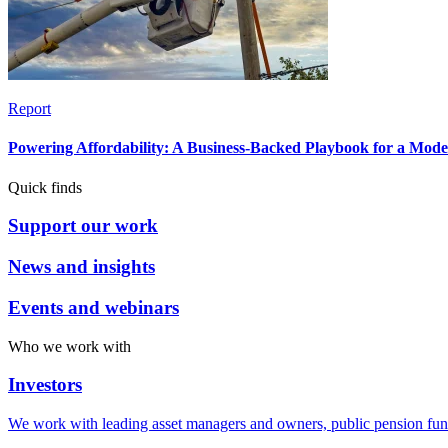
Report
Powering Affordability: A Business-Backed Playbook for a Mod
Quick finds
Support our work
News and insights
Events and webinars
Who we work with
Investors
We work with leading asset managers and owners, public pension fun