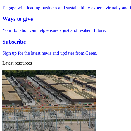
Engage with leading business and sustainability experts virtually and 
Ways to give
Your donation can help ensure a just and resilient future.
Subscribe
Sign up for the latest news and updates from Ceres.
Latest resources