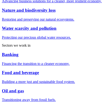
Advancing business solutions for a cleaner, more resilient economy.
Nature and biodiversity loss
Restoring and preserving our natural ecosystems.
Water scarcity and pollution
Protecting our precious global water resources.
Sectors we work in
Banking
Financing the transition to a cleaner economy.
Food and beverage
Building a more just and sustainable food system.
Oil and gas
Transitioning away from fossil fuels.