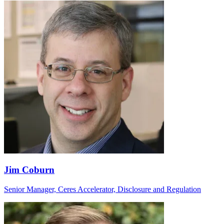
Jim Coburn
Senior Manager, Ceres Accelerator, Disclosure and Regulation