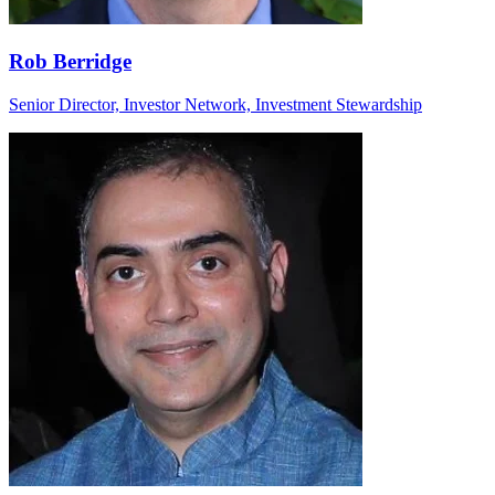
Rob Berridge
Senior Director, Investor Network, Investment Stewardship