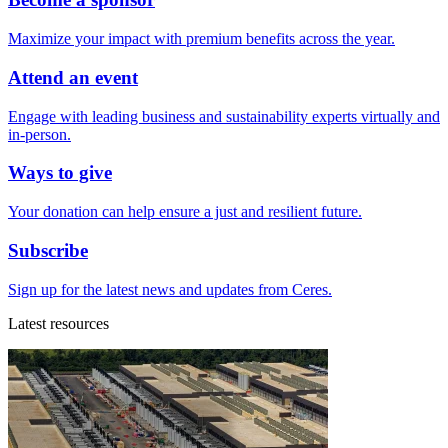
Maximize your impact with premium benefits across the year.
Attend an event
Engage with leading business and sustainability experts virtually and
in-person.
Ways to give
Your donation can help ensure a just and resilient future.
Subscribe
Sign up for the latest news and updates from Ceres.
Latest resources