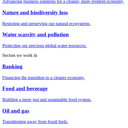
Advancing business solutions for a cleaner, more resilient economy.
Nature and biodiversity loss
Restoring and preserving our natural ecosystems.
Water scarcity and pollution
Protecting our precious global water resources.
Sectors we work in
Banking
Financing the transition to a cleaner economy.
Food and beverage
Building a more just and sustainable food system.
Oil and gas
Transitioning away from fossil fuels.