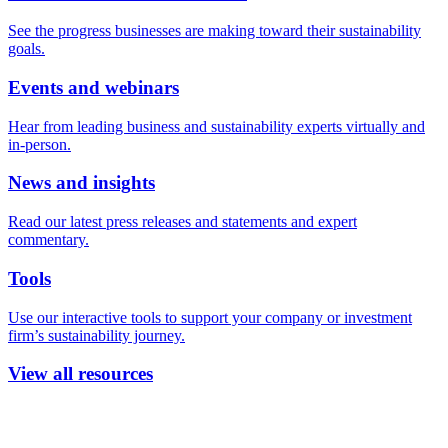
See the progress businesses are making toward their sustainability
goals.
Events and webinars
Hear from leading business and sustainability experts virtually and
in-person.
News and insights
Read our latest press releases and statements and expert
commentary.
Tools
Use our interactive tools to support your company or investment
firm’s sustainability journey.
View all resources