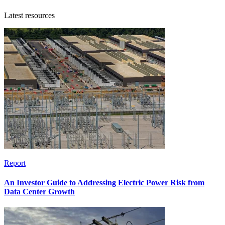
Latest resources
Report
An Investor Guide to Addressing Electric Power Risk from
Data Center Growth