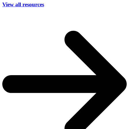
View all resources