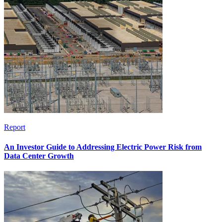
Report
An Investor Guide to Addressing Electric Power Risk from
Data Center Growth