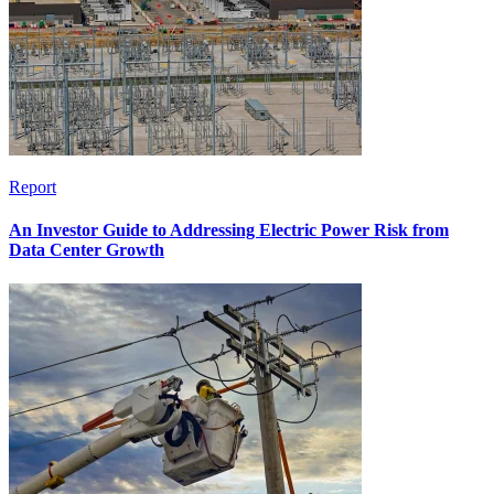
Report
An Investor Guide to Addressing Electric Power Risk from
Data Center Growth