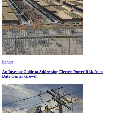
Report
An Investor Guide to Addressing Electric Power Risk from
Data Center Growth