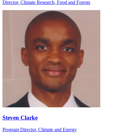
Director, Climate Research, Food and Forests
Steven Clarke
Program Director, Climate and Energy