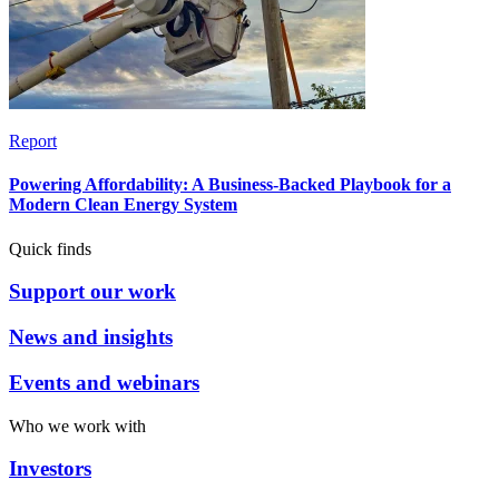
Report
Powering Affordability: A Business-Backed Playbook for a
Modern Clean Energy System
Quick finds
Support our work
News and insights
Events and webinars
Who we work with
Investors