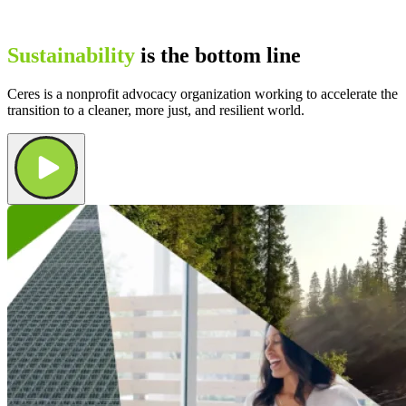
Sustainability
is the bottom line
Ceres is a nonprofit advocacy organization working to accelerate the
transition to a cleaner, more just, and resilient world.