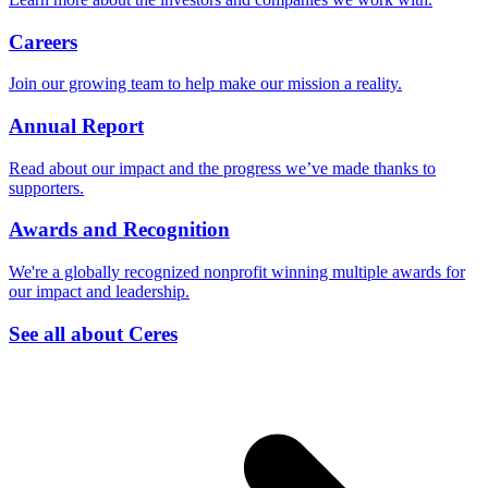
Careers
Join our growing team to help make our mission a reality.
Annual Report
Read about our impact and the progress we’ve made thanks to
supporters.
Awards and Recognition
We're a globally recognized nonprofit winning multiple awards for
our impact and leadership.
See all about Ceres