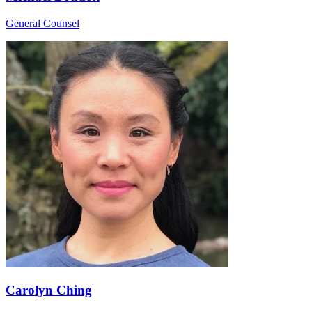
General Counsel
Carolyn Ching