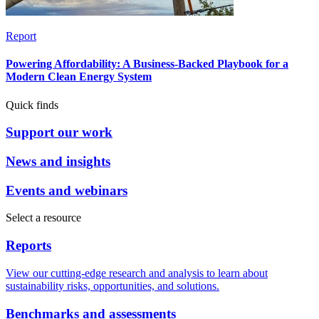
Report
Powering Affordability: A Business-Backed Playbook for a
Modern Clean Energy System
Quick finds
Support our work
News and insights
Events and webinars
Select a resource
Reports
View our cutting-edge research and analysis to learn about
sustainability risks, opportunities, and solutions.
Benchmarks and assessments