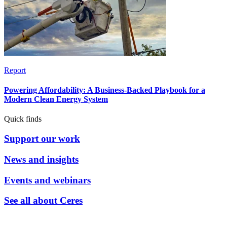
Report
Powering Affordability: A Business-Backed Playbook for a
Modern Clean Energy System
Quick finds
Support our work
News and insights
Events and webinars
See all about Ceres