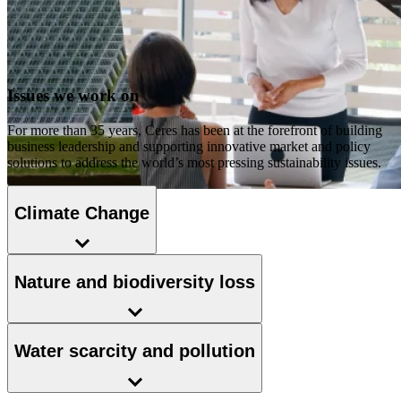
Issues we work on
For more than 35 years, Ceres has been at the forefront of building
business leadership and supporting innovative market and policy
solutions to address the world’s most pressing sustainability issues.
Climate Change
Nature and biodiversity loss
Water scarcity and pollution