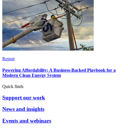
Report
Powering Affordability: A Business-Backed Playbook for a
Modern Clean Energy System
Quick finds
Support our work
News and insights
Events and webinars