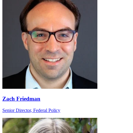
Zach Friedman
Senior Director, Federal Policy