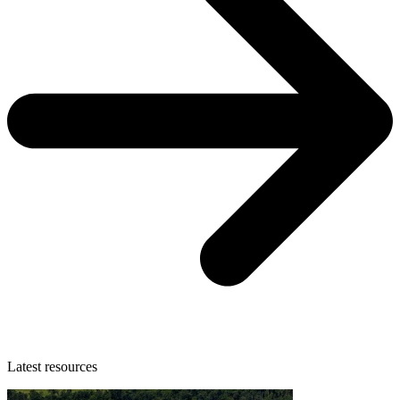
Latest resources