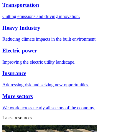
Transportation
Cutting emissions and driving innovation.
Heavy Industry
Reducing climate impacts in the built environment.
Electric power
Improving the electric utility landscape.
Insurance
Addressing risk and seizing new opportunities.
More sectors
We work across nearly all sectors of the economy.
Latest resources