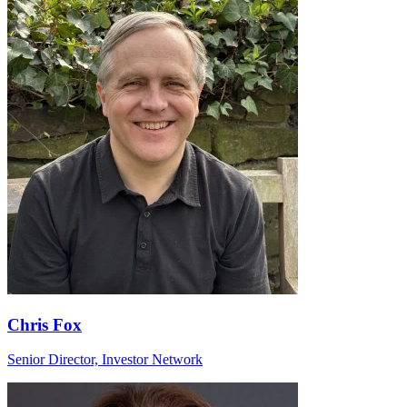
Chris Fox
Senior Director, Investor Network