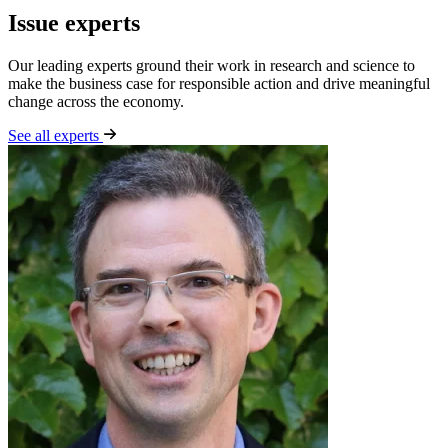
Issue experts
Our leading experts ground their work in research and science to
make the business case for responsible action and drive meaningful
change across the economy.
See all experts