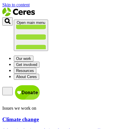
Skip to content
Open main menu
Our work
Get involved
Resources
About Ceres
Issues we work on
Climate change