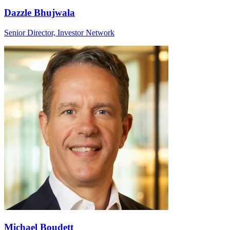
Dazzle Bhujwala
Senior Director, Investor Network
Michael Boudett