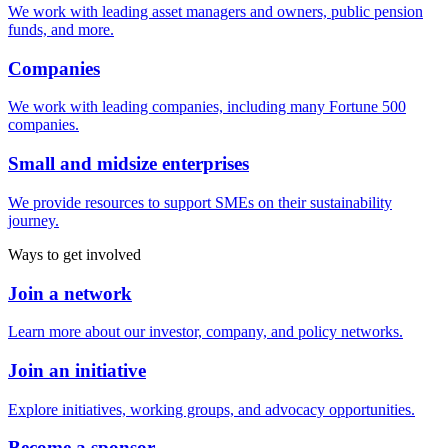
We work with leading asset managers and owners, public pension
funds, and more.
Companies
We work with leading companies, including many Fortune 500
companies.
Small and midsize enterprises
We provide resources to support SMEs on their sustainability
journey.
Ways to get involved
Join a network
Learn more about our investor, company, and policy networks.
Join an initiative
Explore initiatives, working groups, and advocacy opportunities.
Become a sponsor