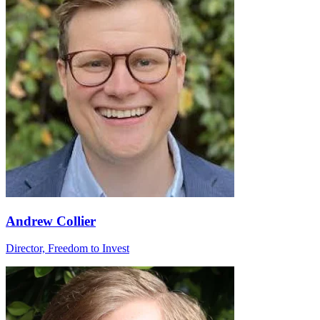
Andrew Collier
Director, Freedom to Invest