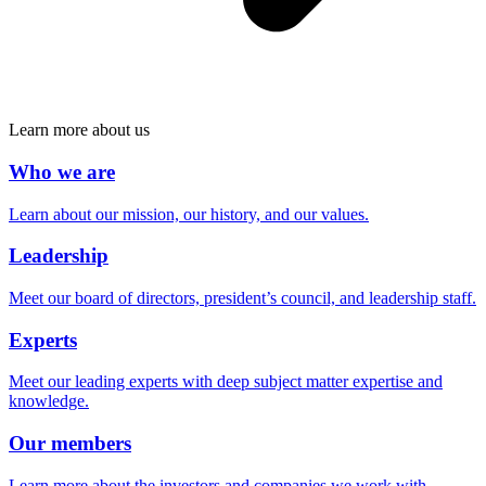
Learn more about us
Who we are
Learn about our mission, our history, and our values.
Leadership
Meet our board of directors, president’s council, and leadership staff.
Experts
Meet our leading experts with deep subject matter expertise and
knowledge.
Our members
Learn more about the investors and companies we work with.