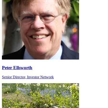
Peter Ellsworth
Senior Director, Investor Network