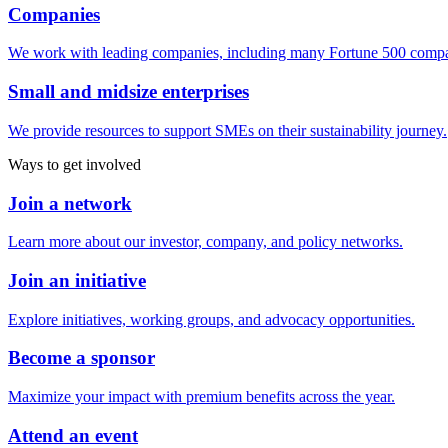
Companies
We work with leading companies, including many Fortune 500 compa
Small and midsize enterprises
We provide resources to support SMEs on their sustainability journey.
Ways to get involved
Join a network
Learn more about our investor, company, and policy networks.
Join an initiative
Explore initiatives, working groups, and advocacy opportunities.
Become a sponsor
Maximize your impact with premium benefits across the year.
Attend an event