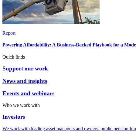
Report
Powering Affordability: A Business-Backed Playbook for a Mod
Quick finds
Support our work
News and insights
Events and webinars
Who we work with
Investors
We work with leading asset managers and owners, public pension fun