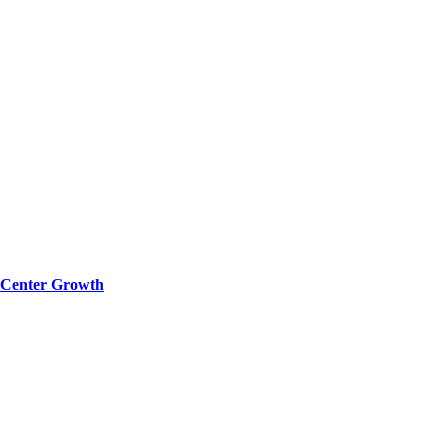
a Center Growth