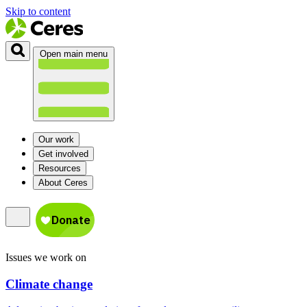
Skip to content
Open main menu
Our work
Get involved
Resources
About Ceres
Issues we work on
Climate change