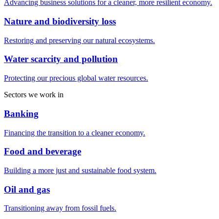
Advancing business solutions for a cleaner, more resilient economy.
Nature and biodiversity loss
Restoring and preserving our natural ecosystems.
Water scarcity and pollution
Protecting our precious global water resources.
Sectors we work in
Banking
Financing the transition to a cleaner economy.
Food and beverage
Building a more just and sustainable food system.
Oil and gas
Transitioning away from fossil fuels.