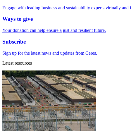
Engage with leading business and sustainability experts virtually and 
Ways to give
Your donation can help ensure a just and resilient future.
Subscribe
Sign up for the latest news and updates from Ceres.
Latest resources