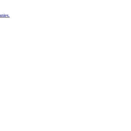
nies.