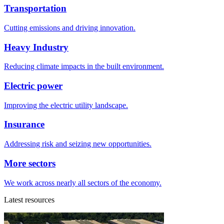
Transportation
Cutting emissions and driving innovation.
Heavy Industry
Reducing climate impacts in the built environment.
Electric power
Improving the electric utility landscape.
Insurance
Addressing risk and seizing new opportunities.
More sectors
We work across nearly all sectors of the economy.
Latest resources