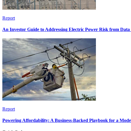
Report
An Investor Guide to Addressing Electric Power Risk from Dat
Report
Powering Affordability: A Business-Backed Playbook for a Mod