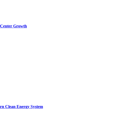
a Center Growth
ern Clean Energy System