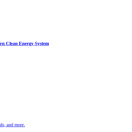
ern Clean Energy System
ds, and more.