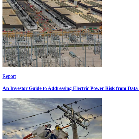
Report
An Investor Guide to Addressing Electric Power Risk from Dat