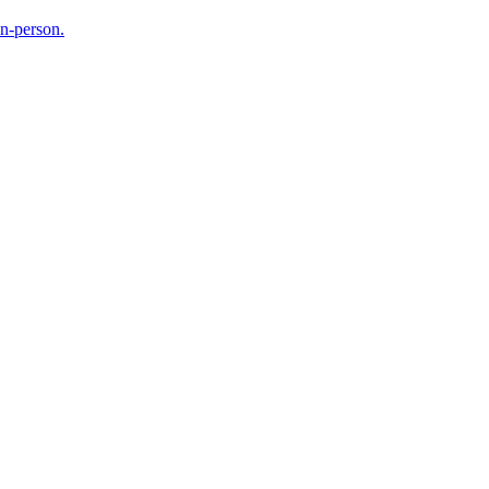
in-person.