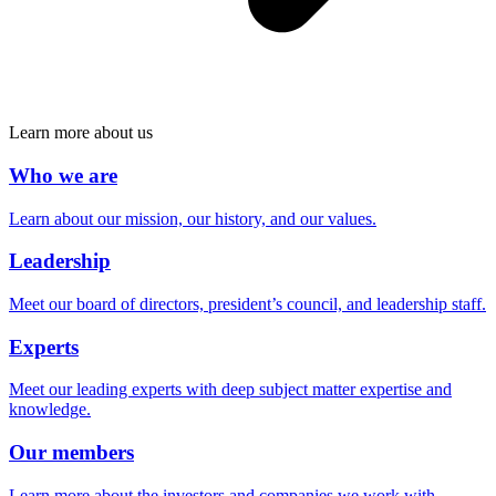
Learn more about us
Who we are
Learn about our mission, our history, and our values.
Leadership
Meet our board of directors, president’s council, and leadership staff.
Experts
Meet our leading experts with deep subject matter expertise and
knowledge.
Our members
Learn more about the investors and companies we work with.