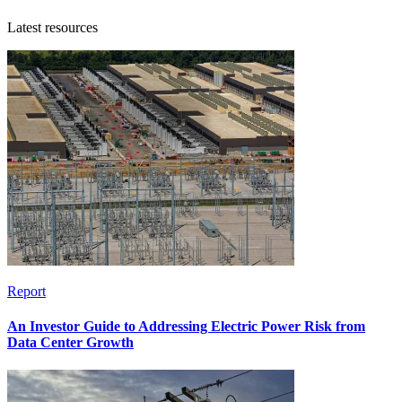
Latest resources
Report
An Investor Guide to Addressing Electric Power Risk from
Data Center Growth