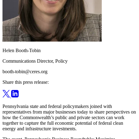
Helen Booth-Tobin
Communications Director, Policy
booth-tobin@ceres.org
Share this press release:
Pennsylvania state and federal policymakers joined with
representatives from major businesses today to share perspectives on
how the Commonwealth’s public and private sectors can work
together to capture the full economic potential of federal clean
energy and infrastructure investments.