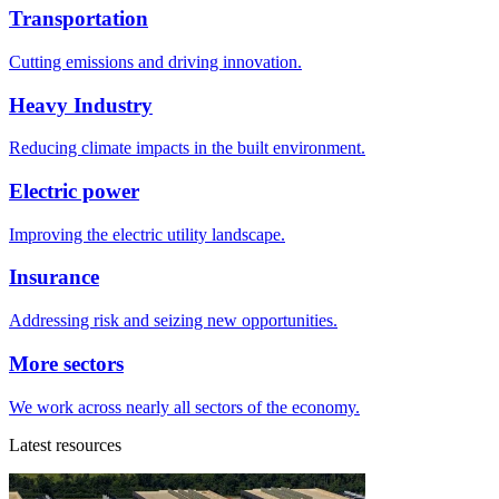
Transportation
Cutting emissions and driving innovation.
Heavy Industry
Reducing climate impacts in the built environment.
Electric power
Improving the electric utility landscape.
Insurance
Addressing risk and seizing new opportunities.
More sectors
We work across nearly all sectors of the economy.
Latest resources