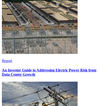
Report
An Investor Guide to Addressing Electric Power Risk from
Data Center Growth