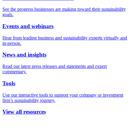
See the progress businesses are making toward their sustainability
goals.
Events and webinars
Hear from leading business and sustainability experts virtually and
in-person.
News and insights
Read our latest press releases and statements and expert
commentary.
Tools
Use our interactive tools to support your company or investment
firm’s sustainability journey.
View all resources