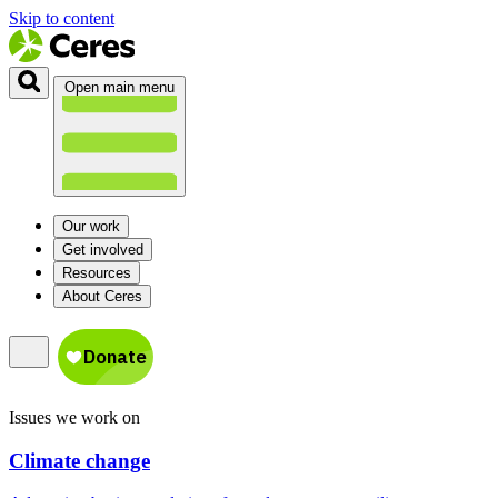
Skip to content
Open main menu
Our work
Get involved
Resources
About Ceres
Issues we work on
Climate change