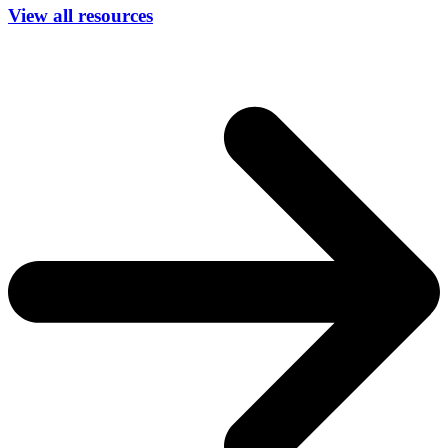
View all resources