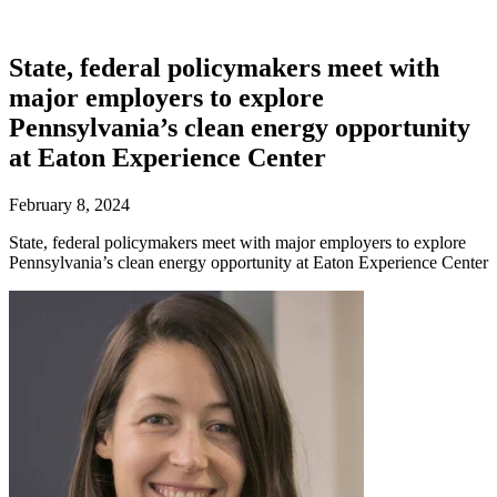
State, federal policymakers meet with
major employers to explore
Pennsylvania’s clean energy opportunity
at Eaton Experience Center
February 8, 2024
State, federal policymakers meet with major employers to explore
Pennsylvania’s clean energy opportunity at Eaton Experience Center