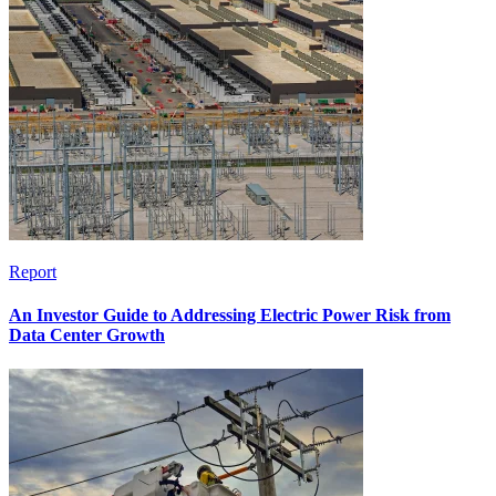
Report
An Investor Guide to Addressing Electric Power Risk from
Data Center Growth