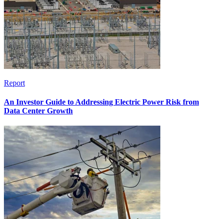
Report
An Investor Guide to Addressing Electric Power Risk from
Data Center Growth