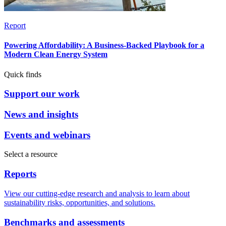
Report
Powering Affordability: A Business-Backed Playbook for a
Modern Clean Energy System
Quick finds
Support our work
News and insights
Events and webinars
Select a resource
Reports
View our cutting-edge research and analysis to learn about
sustainability risks, opportunities, and solutions.
Benchmarks and assessments