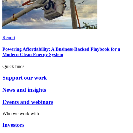
Report
Powering Affordability: A Business-Backed Playbook for a
Modern Clean Energy System
Quick finds
Support our work
News and insights
Events and webinars
Who we work with
Investors