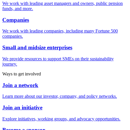
We work with leading asset managers and owners, public pension
funds, and more.
Companies
We work with leading companies, including many Fortune 500
companies.
Small and midsize enterprises
We provide resources to support SMEs on their sustainability
journey.
Ways to get involved
Join a network
Learn more about our investor, company, and policy networks.
Join an initiative
Explore initiatives, working groups, and advocacy opportunities.
Become a sponsor