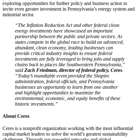
exploring opportunities for further policy and business action to
invite even greater investment in Pennsylvania’s energy system and
industrial sector.
“The Inflation Reduction Act and other federal clean
energy investments have showcased an important
partnership between the public and private sectors. As
states compete in the global race to build an advanced,
abundant, clean economy, leading businesses can
provide critical industry insights to ensure federal
investments are fully leveraged to bring jobs and supply
chains back to places like Southwestern Pennsylvania,”
said
Zach Friedman, director of federal policy, Ceres
.
“Today’s roundtable event provided the Shapiro
administration, federal officials, and Pennsylvania
businesses an opportunity to learn from one another
and highlight opportunities to maximize the
environmental, economic, and equity benefits of these
historic investments.”
About Ceres
Ceres is a nonprofit organization working with the most influential
capital market leaders to solve the world’s greatest sustainability
challenges. Through our powerful networks and global