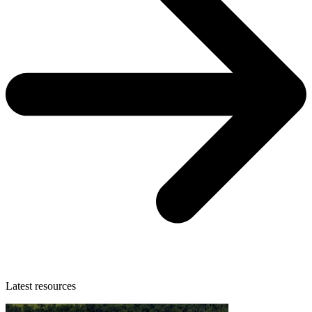
Latest resources