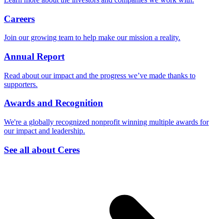
Careers
Join our growing team to help make our mission a reality.
Annual Report
Read about our impact and the progress we’ve made thanks to
supporters.
Awards and Recognition
We're a globally recognized nonprofit winning multiple awards for
our impact and leadership.
See all about Ceres