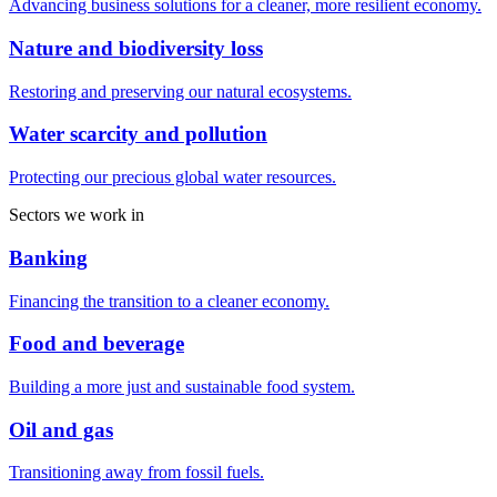
Advancing business solutions for a cleaner, more resilient economy.
Nature and biodiversity loss
Restoring and preserving our natural ecosystems.
Water scarcity and pollution
Protecting our precious global water resources.
Sectors we work in
Banking
Financing the transition to a cleaner economy.
Food and beverage
Building a more just and sustainable food system.
Oil and gas
Transitioning away from fossil fuels.