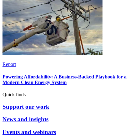
Report
Powering Affordability: A Business-Backed Playbook for a
Modern Clean Energy System
Quick finds
Support our work
News and insights
Events and webinars