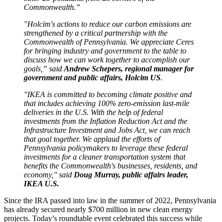
Commonwealth.”
"Holcim's actions to reduce our carbon emissions are
strengthened by a critical partnership with the
Commonwealth of Pennsylvania. We appreciate Ceres
for bringing industry and government to the table to
discuss how we can work together to accomplish our
goals,” said
Andrew Schepers, regional manager for
government and public affairs, Holcim US
.
"IKEA is committed to becoming climate positive and
that includes achieving 100% zero-emission last-mile
deliveries in the U.S. With the help of federal
investments from the Inflation Reduction Act and the
Infrastructure Investment and Jobs Act, we can reach
that goal together. We applaud the efforts of
Pennsylvania policymakers to leverage these federal
investments for a cleaner transportation system that
benefits the Commonwealth's businesses, residents, and
economy," said
Doug Murray, public affairs leader,
IKEA U.S.
Since the IRA passed into law in the summer of 2022, Pennsylvania
has already secured nearly $700 million in new clean energy
projects. Today’s roundtable event celebrated this success while