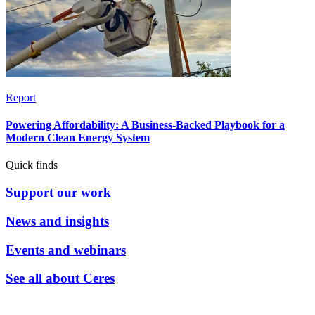
Report
Powering Affordability: A Business-Backed Playbook for a
Modern Clean Energy System
Quick finds
Support our work
News and insights
Events and webinars
See all about Ceres