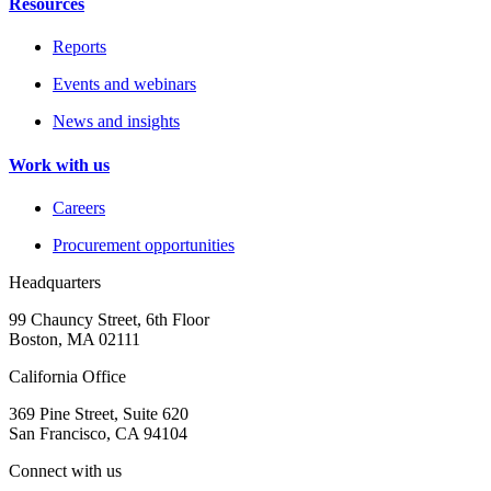
Resources
Reports
Events and webinars
News and insights
Work with us
Careers
Procurement opportunities
Headquarters
99 Chauncy Street, 6th Floor
Boston, MA 02111
California Office
369 Pine Street, Suite 620
San Francisco, CA 94104
Connect with us