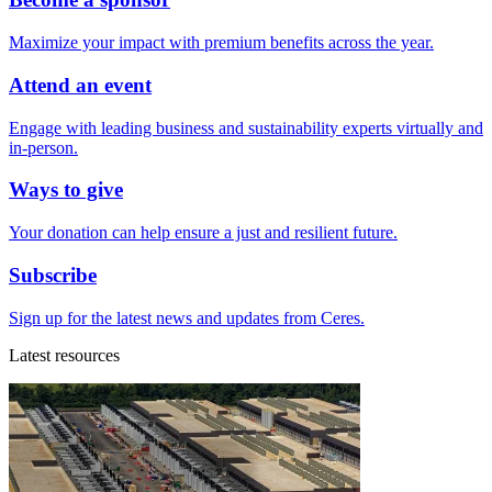
Maximize your impact with premium benefits across the year.
Attend an event
Engage with leading business and sustainability experts virtually and
in-person.
Ways to give
Your donation can help ensure a just and resilient future.
Subscribe
Sign up for the latest news and updates from Ceres.
Latest resources