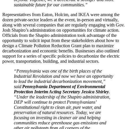
sustainable future for our communities.”
Representatives from Eaton, Holcim, and IKEA were among the
dozen private-sector leaders at the event, in-person and virtually,
along with several companies that are regularly engaging with Gov.
Josh Shapiro’s administration on opportunities for climate action.
Officials from the Shapiro administration took advantage of the
opportunity to solicit input from these stakeholders about how to
design a Climate Pollution Reduction Grant plan to maximize
decarbonization and economic benefits. Businesses also outlined
support for a series of specific policies to decarbonize the electric
power, transportation, building, and industrial sectors.
“Pennsylvania was one of the birth places of the
Industrial Revolution and now we have an opportunity
to lead the industrial decarbonization movement,”
said
Pennsylvania Department of Environmental
Protection Interim Acting Secretary Jessica Shirley
.
“Under the leadership of the Shapiro administration,
DEP will continue to protect Pennsylvanians’
Constitutional right to clean air, pure water, and
preservation of natural resources. Today, we are
focusing on investing in cleaner air and helping
communities reduce greenhouse gas emissions and
other air pollutants from all corners of the