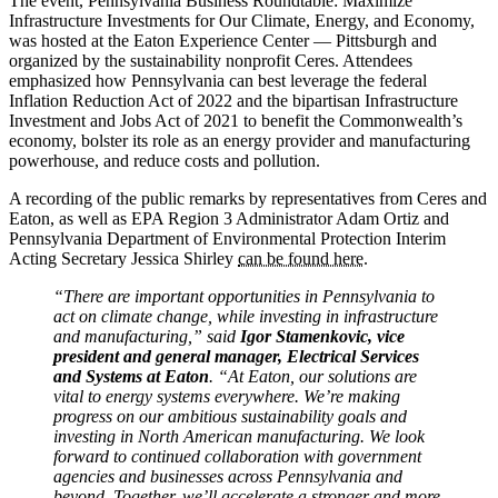
The event, Pennsylvania Business Roundtable: Maximize
Infrastructure Investments for Our Climate, Energy, and Economy,
was hosted at the Eaton Experience Center — Pittsburgh and
organized by the sustainability nonprofit Ceres. Attendees
emphasized how Pennsylvania can best leverage the federal
Inflation Reduction Act of 2022 and the bipartisan Infrastructure
Investment and Jobs Act of 2021 to benefit the Commonwealth’s
economy, bolster its role as an energy provider and manufacturing
powerhouse, and reduce costs and pollution.
A recording of the public remarks by representatives from Ceres and
Eaton, as well as EPA Region 3 Administrator Adam Ortiz and
Pennsylvania Department of Environmental Protection Interim
Acting Secretary Jessica Shirley
can be found here
.
“There are important opportunities in Pennsylvania to
act on climate change, while investing in infrastructure
and manufacturing,” said
Igor Stamenkovic, vice
president and general manager, Electrical Services
and Systems at Eaton
. “At Eaton, our solutions are
vital to energy systems everywhere. We’re making
progress on our ambitious sustainability goals and
investing in North American manufacturing. We look
forward to continued collaboration with government
agencies and businesses across Pennsylvania and
beyond. Together, we’ll accelerate a stronger and more