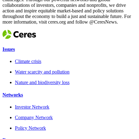
collaborations of investors, companies and nonprofits, we drive
action and inspire equitable market-based and policy solutions
throughout the economy to build a just and sustainable future. For
more information, visit ceres.org and follow @CeresNews.
Issues
Climate crisis
Water scarcity and pollution
Nature and biodiversity loss
Networks
Investor Network
Company Network
Policy Network