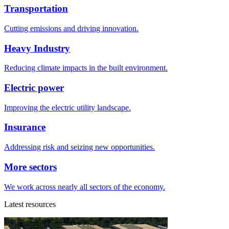
Transportation
Cutting emissions and driving innovation.
Heavy Industry
Reducing climate impacts in the built environment.
Electric power
Improving the electric utility landscape.
Insurance
Addressing risk and seizing new opportunities.
More sectors
We work across nearly all sectors of the economy.
Latest resources