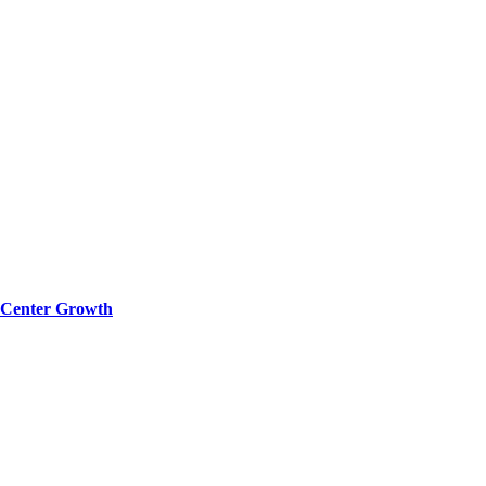
a Center Growth