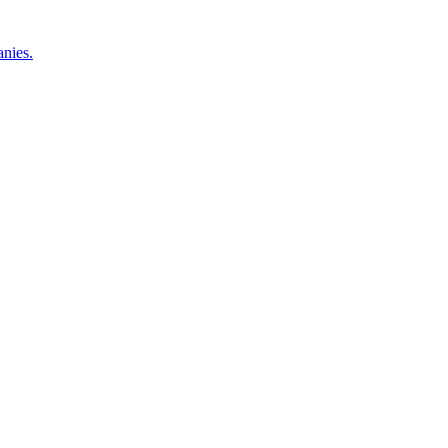
nies.