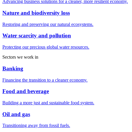
Advancing business solutions for a cleaner, more resilient economy.
Nature and biodiversity loss
Restoring and preserving our natural ecosystems.
Water scarcity and pollution
Protecting our precious global water resources.
Sectors we work in
Banking
Financing the transition to a cleaner economy.
Food and beverage
Building a more just and sustainable food system.
Oil and gas
Transitioning away from fossil fuels.