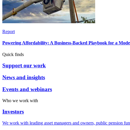
Report
Powering Affordability: A Business-Backed Playbook for a Mod
Quick finds
Support our work
News and insights
Events and webinars
Who we work with
Investors
We work with leading asset managers and owners, public pension fun