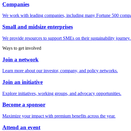
Companies
We work with leading companies, including many Fortune 500 compa
Small and midsize enterprises
We provide resources to support SMEs on their sustainability journey.
Ways to get involved
Join a network
Learn more about our investor, company, and policy networks.
Join an initiative
Explore initiatives, working groups, and advocacy opportunities.
Become a sponsor
Maximize your impact with premium benefits across the year.
Attend an event