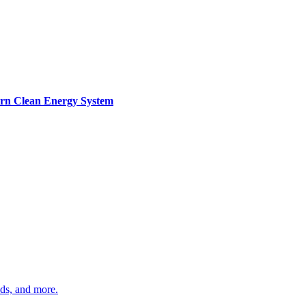
ern Clean Energy System
ds, and more.