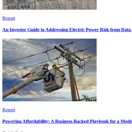
Report
An Investor Guide to Addressing Electric Power Risk from Dat
Report
Powering Affordability: A Business-Backed Playbook for a Mod