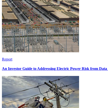
Report
An Investor Guide to Addressing Electric Power Risk from Dat