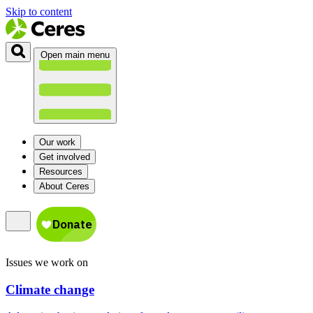
Skip to content
Open main menu
Our work
Get involved
Resources
About Ceres
Issues we work on
Climate change