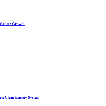
a Center Growth
ern Clean Energy System