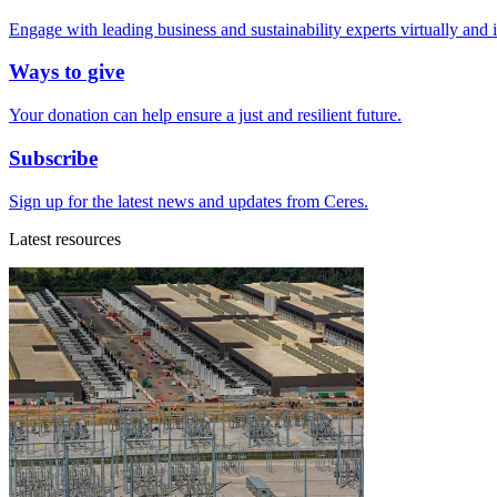
Engage with leading business and sustainability experts virtually and 
Ways to give
Your donation can help ensure a just and resilient future.
Subscribe
Sign up for the latest news and updates from Ceres.
Latest resources