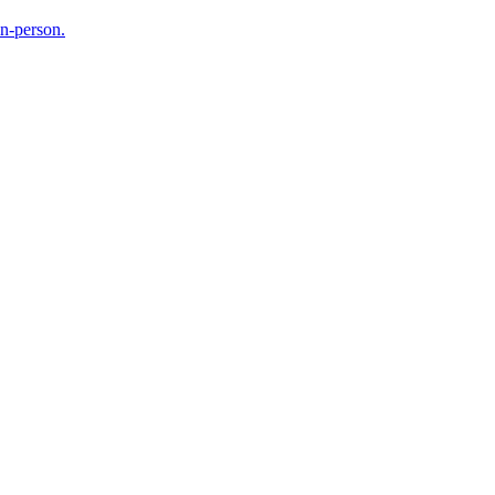
in-person.