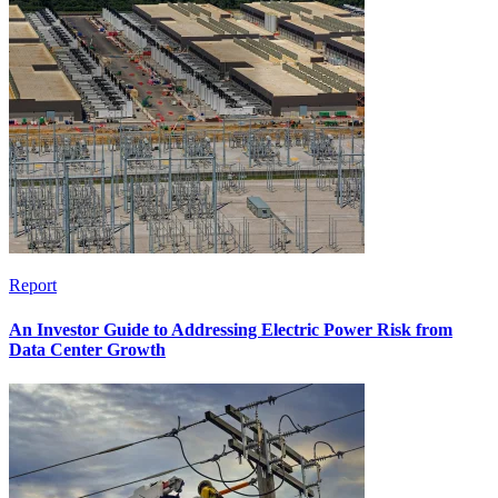
Report
An Investor Guide to Addressing Electric Power Risk from
Data Center Growth