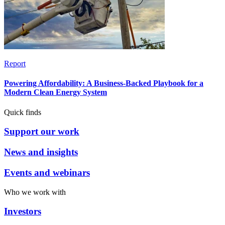
Report
Powering Affordability: A Business-Backed Playbook for a
Modern Clean Energy System
Quick finds
Support our work
News and insights
Events and webinars
Who we work with
Investors