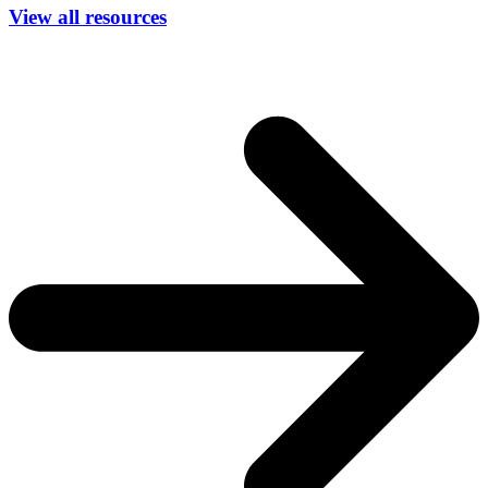
View all resources