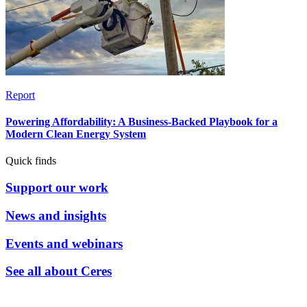
Report
Powering Affordability: A Business-Backed Playbook for a
Modern Clean Energy System
Quick finds
Support our work
News and insights
Events and webinars
See all about Ceres