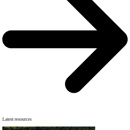
Latest resources