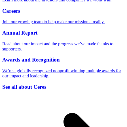
Careers
Join our growing team to help make our mission a reality.
Annual Report
Read about our impact and the progress we’ve made thanks to
supporters.
Awards and Recognition
We're a globally recognized nonprofit winning multiple awards for
our impact and leadership.
See all about Ceres