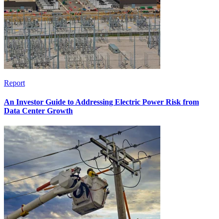
Report
An Investor Guide to Addressing Electric Power Risk from
Data Center Growth