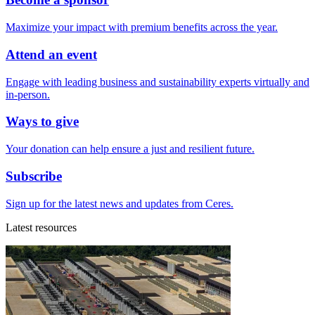
Maximize your impact with premium benefits across the year.
Attend an event
Engage with leading business and sustainability experts virtually and
in-person.
Ways to give
Your donation can help ensure a just and resilient future.
Subscribe
Sign up for the latest news and updates from Ceres.
Latest resources