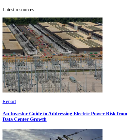
Latest resources
Report
An Investor Guide to Addressing Electric Power Risk from
Data Center Growth