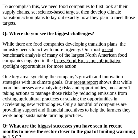
To accomplish this, we need food companies to first look at their
supply chains, set science-based targets, then develop climate
transition action plans to lay out exactly how they plan to meet those
targets.
Q: Where do you see the biggest challenges?
While there are food companies developing transition plans, the
industry needs to act with more urgency. Our most
recent
benchmark analysis
of many of the largest North American food
companies engaged in the
Ceres Food Emissions 50 initiative
spotlight opportunities for more action.
One key area: synching the company’s growth and innovation
strategies with its climate goals. Our
recent report
shows that while
more businesses are analyzing risks and opportunities, most aren’t
taking actions to manage those risks by reducing emissions from
existing agricultural practices or seizing the opportunities in
accelerating new technologies. Only a handful of companies are
providing support and financial incentives to help the farmers they
work adopt sustainable farming practices.
Q: What are the biggest successes you have seen in recent
months to move the sector closer to the goal of limiting warming
to 1.5 C?