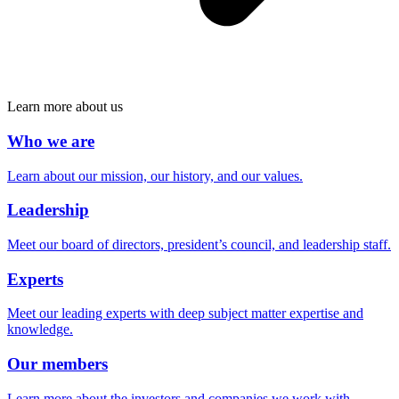
Learn more about us
Who we are
Learn about our mission, our history, and our values.
Leadership
Meet our board of directors, president’s council, and leadership staff.
Experts
Meet our leading experts with deep subject matter expertise and
knowledge.
Our members
Learn more about the investors and companies we work with.