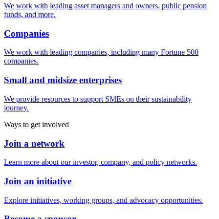
We work with leading asset managers and owners, public pension
funds, and more.
Companies
We work with leading companies, including many Fortune 500
companies.
Small and midsize enterprises
We provide resources to support SMEs on their sustainability
journey.
Ways to get involved
Join a network
Learn more about our investor, company, and policy networks.
Join an initiative
Explore initiatives, working groups, and advocacy opportunities.
Become a sponsor