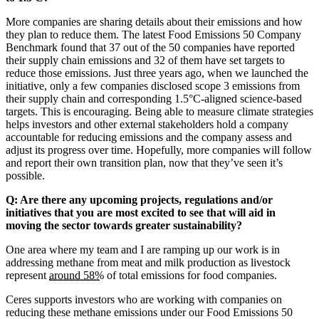
More companies are sharing details about their emissions and how
they plan to reduce them. The latest Food Emissions 50 Company
Benchmark found that 37 out of the 50 companies have reported
their supply chain emissions and 32 of them have set targets to
reduce those emissions. Just three years ago, when we launched the
initiative, only a few companies disclosed scope 3 emissions from
their supply chain and corresponding 1.5°C-aligned science-based
targets. This is encouraging. Being able to measure climate strategies
helps investors and other external stakeholders hold a company
accountable for reducing emissions and the company assess and
adjust its progress over time. Hopefully, more companies will follow
and report their own transition plan, now that they’ve seen it’s
possible.
Q: Are there any upcoming projects, regulations and/or
initiatives that you are most excited to see that will aid in
moving the sector towards greater sustainability?
One area where my team and I are ramping up our work is in
addressing methane from meat and milk production as livestock
represent
around 58%
of total emissions for food companies.
Ceres supports investors who are working with companies on
reducing these methane emissions under our Food Emissions 50