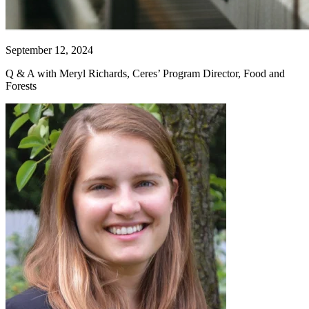
September 12, 2024
Q & A with Meryl Richards, Ceres’ Program Director, Food and
Forests