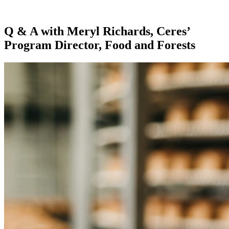
Q & A with Meryl Richards, Ceres’
Program Director, Food and Forests