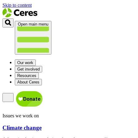
Skip to content
Open main menu
Our work
Get involved
Resources
About Ceres
Issues we work on
Climate change