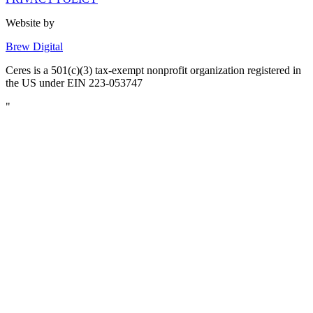
Website by
Brew Digital
Ceres is a 501(c)(3) tax-exempt nonprofit organization registered in
the US under EIN 223-053747
"