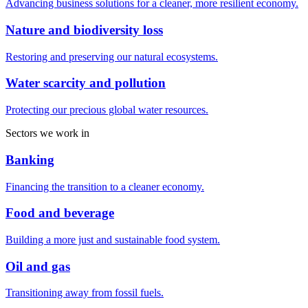
Advancing business solutions for a cleaner, more resilient economy.
Nature and biodiversity loss
Restoring and preserving our natural ecosystems.
Water scarcity and pollution
Protecting our precious global water resources.
Sectors we work in
Banking
Financing the transition to a cleaner economy.
Food and beverage
Building a more just and sustainable food system.
Oil and gas
Transitioning away from fossil fuels.