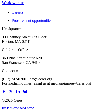
Work with us
Careers
Procurement opportunities
Headquarters
99 Chauncy Street, 6th Floor
Boston, MA 02111
California Office
369 Pine Street, Suite 620
San Francisco, CA 94104
Connect with us
(617) 247-0700 |
info@ceres.org
For media inquiries, email us at
mediainquiries@ceres.org
.
·
·
·
©2026 Ceres
PRIVACY POLICY