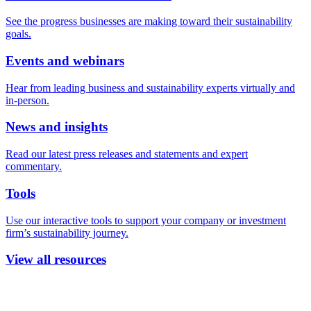
See the progress businesses are making toward their sustainability
goals.
Events and webinars
Hear from leading business and sustainability experts virtually and
in-person.
News and insights
Read our latest press releases and statements and expert
commentary.
Tools
Use our interactive tools to support your company or investment
firm’s sustainability journey.
View all resources