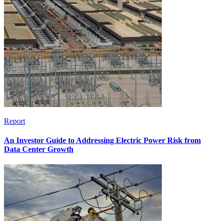
Report
An Investor Guide to Addressing Electric Power Risk from
Data Center Growth