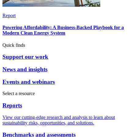
Report
Powering Affordability: A Business-Backed Playbook for a
Modern Clean Energy System
Quick finds
Support our work
News and insights
Events and webinars
Select a resource
Reports
View our cutting-edge research and analysis to learn about
sustainability risks, opportunities, and solutions.
Benchmarks and assessments