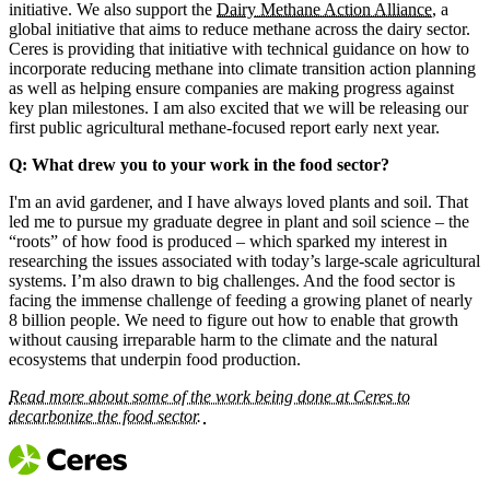
initiative. We also support the
Dairy Methane Action Alliance
, a
global initiative that aims to reduce methane across the dairy sector.
Ceres is providing that initiative with technical guidance on how to
incorporate reducing methane into climate transition action planning
as well as helping ensure companies are making progress against
key plan milestones. I am also excited that we will be releasing our
first public agricultural methane-focused report early next year.
Q: What drew you to your work in the food sector?
I'm an avid gardener, and I have always loved plants and soil. That
led me to pursue my graduate degree in plant and soil science – the
“roots” of how food is produced – which sparked my interest in
researching the issues associated with today’s large-scale agricultural
systems. I’m also drawn to big challenges. And the food sector is
facing the immense challenge of feeding a growing planet of nearly
8 billion people. We need to figure out how to enable that growth
without causing irreparable harm to the climate and the natural
ecosystems that underpin food production.
Read more about some of the work being done at Ceres to
decarbonize the food sector.