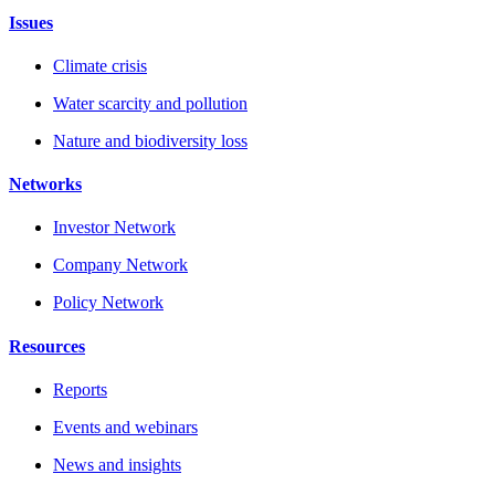
Issues
Climate crisis
Water scarcity and pollution
Nature and biodiversity loss
Networks
Investor Network
Company Network
Policy Network
Resources
Reports
Events and webinars
News and insights