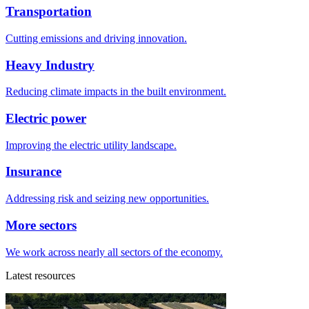
Transportation
Cutting emissions and driving innovation.
Heavy Industry
Reducing climate impacts in the built environment.
Electric power
Improving the electric utility landscape.
Insurance
Addressing risk and seizing new opportunities.
More sectors
We work across nearly all sectors of the economy.
Latest resources