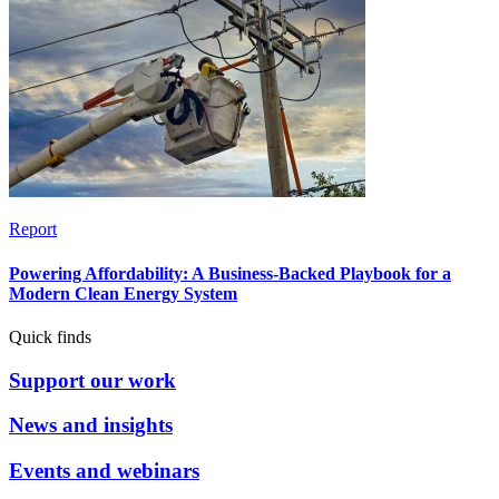
Report
Powering Affordability: A Business-Backed Playbook for a
Modern Clean Energy System
Quick finds
Support our work
News and insights
Events and webinars