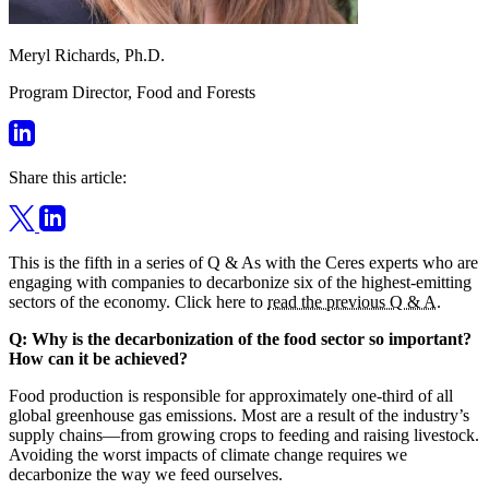
Meryl Richards, Ph.D.
Program Director, Food and Forests
Share this article:
This is the fifth in a series of Q & As with the Ceres experts who are
engaging with companies to decarbonize six of the highest-emitting
sectors of the economy. Click here to
read the previous Q & A
.
Q: Why is the decarbonization of the food sector so important?
How can it be achieved?
Food production is responsible for approximately one-third of all
global greenhouse gas emissions. Most are a result of the industry’s
supply chains—from growing crops to feeding and raising livestock.
Avoiding the worst impacts of climate change requires we
decarbonize the way we feed ourselves.