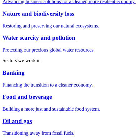
Advancing business solutions for a cleaner, more resilient economy.
Nature and biodiversity loss
Restoring and preserving our natural ecosystems.
Water scarcity and pollution
Protecting our precious global water resources.
Sectors we work in
Banking
Financing the transition to a cleaner economy.
Food and beverage
Building a more just and sustainable food system.
Oil and gas
Transitioning away from fossil fuels.