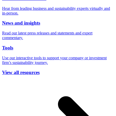
Hear from leading business and sustainability experts virtually and
in-person.
News and insights
Read our latest press releases and statements and expert
commentary.
Tools
Use our interactive tools to support your company or investment
firm’s sustainability journey.
View all resources