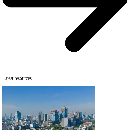
Latest resources