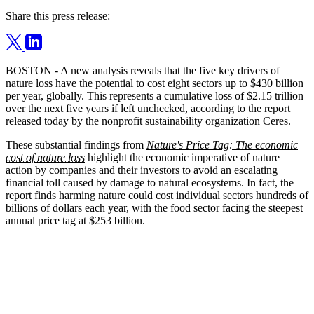
Share this press release:
BOSTON - A new analysis reveals that the five key drivers of
nature loss have the potential to cost eight sectors up to $430 billion
per year, globally. This represents a cumulative loss of $2.15 trillion
over the next five years if left unchecked, according to the report
released today by the nonprofit sustainability organization Ceres.
These substantial findings from
Nature's Price Tag: The economic
cost of nature loss
highlight the economic imperative of nature
action by companies and their investors to avoid an escalating
financial toll caused by damage to natural ecosystems. In fact, the
report finds harming nature could cost individual sectors hundreds of
billions of dollars each year, with the food sector facing the steepest
annual price tag at $253 billion.