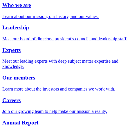
Who we are
Learn about our mission, our history, and our values.
Leadership
Meet our board of directors, president’s council, and leadership staff.
Experts
Meet our leading experts with deep subject matter expertise and
knowledge.
Our members
Learn more about the investors and companies we work with.
Careers
Join our growing team to help make our mission a reality.
Annual Report