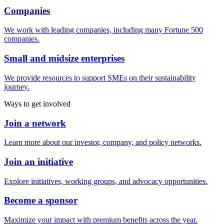
Companies
We work with leading companies, including many Fortune 500
companies.
Small and midsize enterprises
We provide resources to support SMEs on their sustainability
journey.
Ways to get involved
Join a network
Learn more about our investor, company, and policy networks.
Join an initiative
Explore initiatives, working groups, and advocacy opportunities.
Become a sponsor
Maximize your impact with premium benefits across the year.