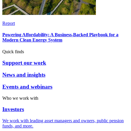
Report
Powering Affordability: A Business-Backed Playbook for a
Modern Clean Energy System
Quick finds
Support our work
News and insights
Events and webinars
Who we work with
Investors
We work with leading asset managers and owners, public pension
funds, and more.