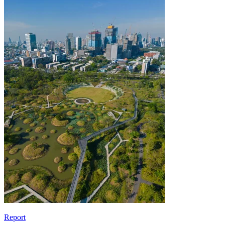
Report