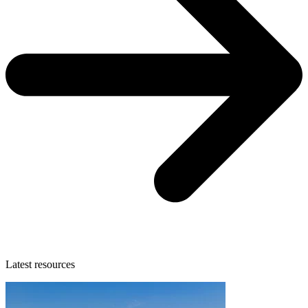
Latest resources