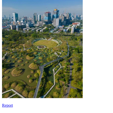
Report