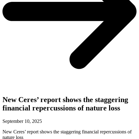
New Ceres’ report shows the staggering
financial repercussions of nature loss
September 10, 2025
New Ceres’ report shows the staggering financial repercussions of
nature loss