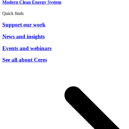
Modern Clean Energy System
Quick finds
Support our work
News and insights
Events and webinars
See all about Ceres