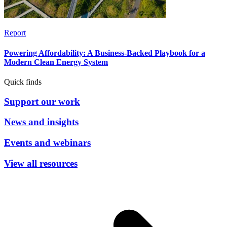
Report
Powering Affordability: A Business-Backed Playbook for a
Modern Clean Energy System
Quick finds
Support our work
News and insights
Events and webinars
View all resources