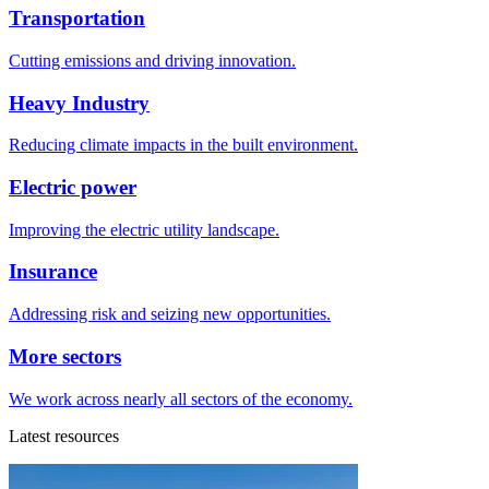
Transportation
Cutting emissions and driving innovation.
Heavy Industry
Reducing climate impacts in the built environment.
Electric power
Improving the electric utility landscape.
Insurance
Addressing risk and seizing new opportunities.
More sectors
We work across nearly all sectors of the economy.
Latest resources