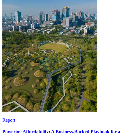
Report
Powering Affordability: A Business-Backed Playbook for a