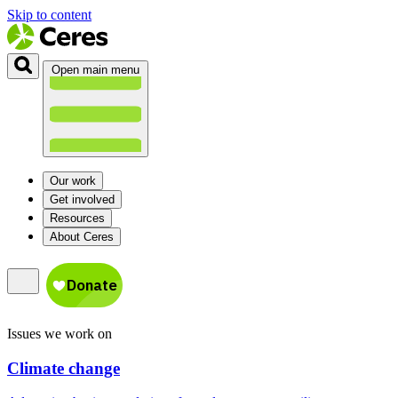
Skip to content
Open main menu
Our work
Get involved
Resources
About Ceres
Issues we work on
Climate change