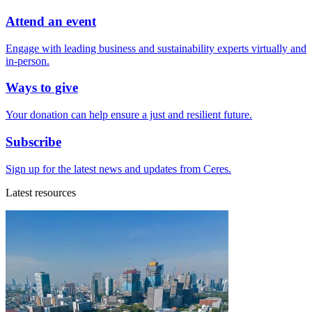
Attend an event
Engage with leading business and sustainability experts virtually and
in-person.
Ways to give
Your donation can help ensure a just and resilient future.
Subscribe
Sign up for the latest news and updates from Ceres.
Latest resources