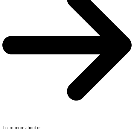
Learn more about us