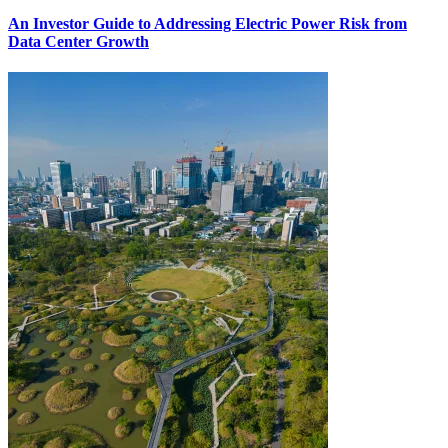
An Investor Guide to Addressing Electric Power Risk from
Data Center Growth