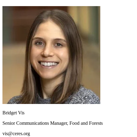
Bridget Vis
Senior Communications Manager, Food and Forests
vis@ceres.org