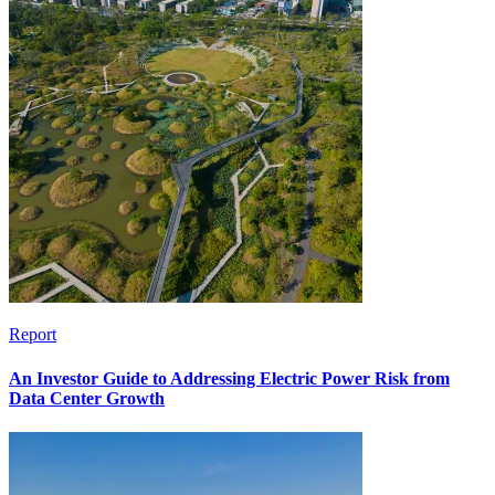
Report
An Investor Guide to Addressing Electric Power Risk from
Data Center Growth