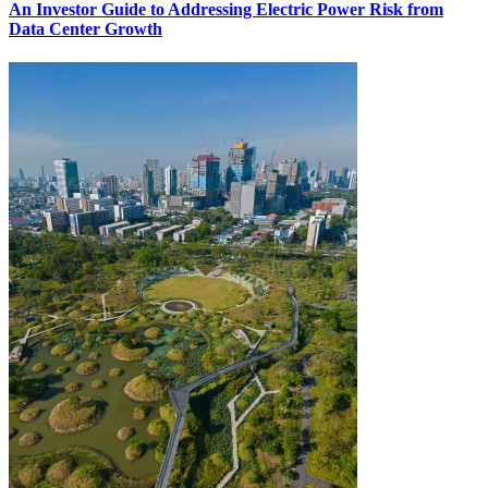
An Investor Guide to Addressing Electric Power Risk from
Data Center Growth