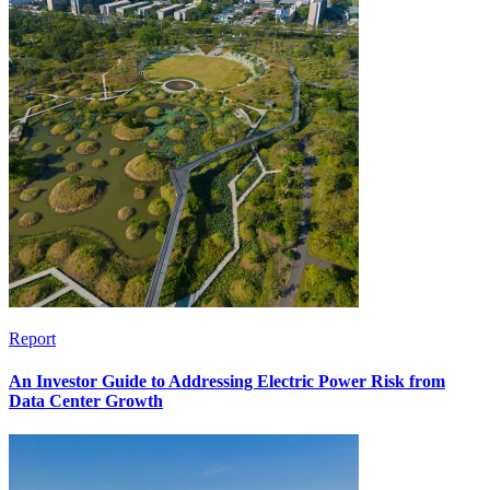
Report
An Investor Guide to Addressing Electric Power Risk from
Data Center Growth