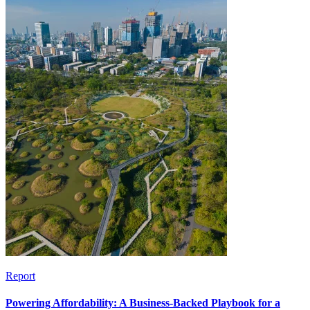
Report
Powering Affordability: A Business-Backed Playbook for a