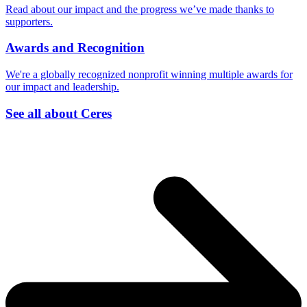
Read about our impact and the progress we’ve made thanks to
supporters.
Awards and Recognition
We're a globally recognized nonprofit winning multiple awards for
our impact and leadership.
See all about Ceres