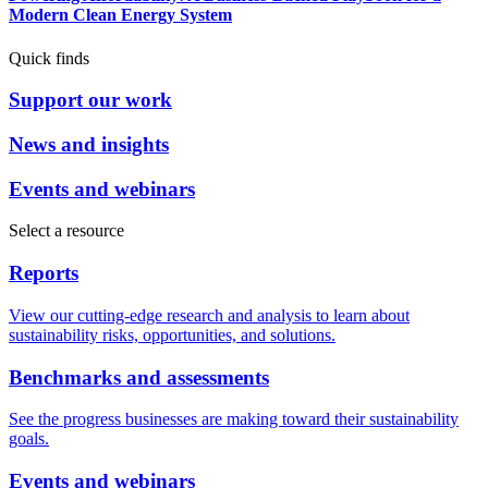
Modern Clean Energy System
Quick finds
Support our work
News and insights
Events and webinars
Select a resource
Reports
View our cutting-edge research and analysis to learn about
sustainability risks, opportunities, and solutions.
Benchmarks and assessments
See the progress businesses are making toward their sustainability
goals.
Events and webinars