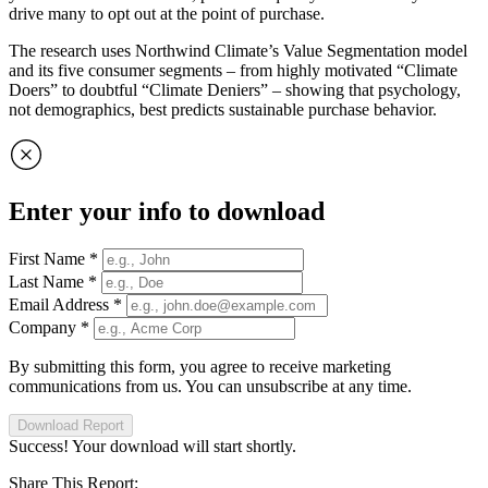
drive many to opt out at the point of purchase.
The research uses Northwind Climate’s Value Segmentation model
and its five consumer segments – from highly motivated “Climate
Doers” to doubtful “Climate Deniers” – showing that psychology,
not demographics, best predicts sustainable purchase behavior.
Enter your info to download
First Name
*
Last Name
*
Email Address
*
Company
*
By submitting this form, you agree to receive marketing
communications from us. You can unsubscribe at any time.
Download Report
Success! Your download will start shortly.
Share This Report: