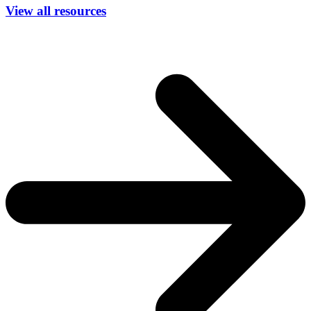
View all resources