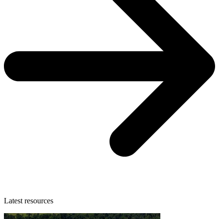
Latest resources