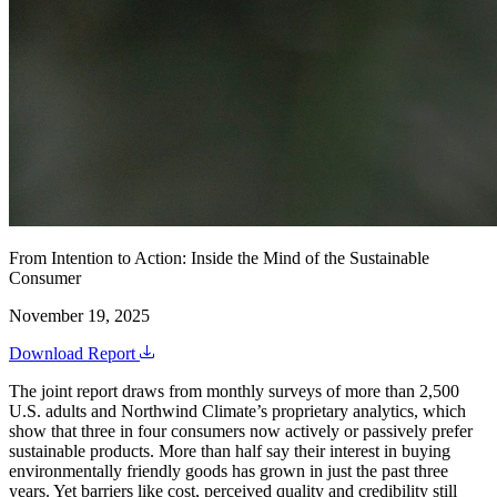
From Intention to Action: Inside the Mind of the Sustainable
Consumer
November 19, 2025
Download Report
The joint report draws from monthly surveys of more than 2,500
U.S. adults and Northwind Climate’s proprietary analytics, which
show that three in four consumers now actively or passively prefer
sustainable products. More than half say their interest in buying
environmentally friendly goods has grown in just the past three
years. Yet barriers like cost, perceived quality and credibility still