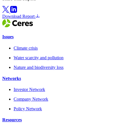
Download Report
Issues
Climate crisis
Water scarcity and pollution
Nature and biodiversity loss
Networks
Investor Network
Company Network
Policy Network
Resources