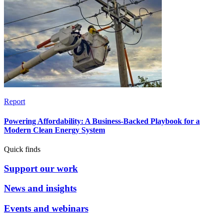
Report
Powering Affordability: A Business-Backed Playbook for a
Modern Clean Energy System
Quick finds
Support our work
News and insights
Events and webinars