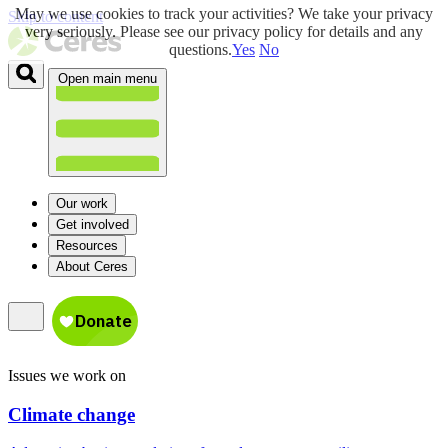
May we use cookies to track your activities? We take your privacy
Skip to content
very seriously. Please see our privacy policy for details and any
questions.
Yes
No
Open main menu
Our work
Get involved
Resources
About Ceres
Issues we work on
Climate change