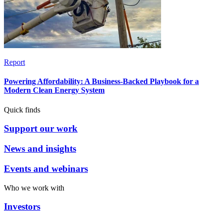
Report
Powering Affordability: A Business-Backed Playbook for a
Modern Clean Energy System
Quick finds
Support our work
News and insights
Events and webinars
Who we work with
Investors