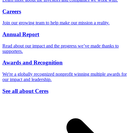
Careers
Join our growing team to help make our mission a reality.
Annual Report
Read about our impact and the progress we’ve made thanks to
supporters.
Awards and Recognition
We're a globally recognized nonprofit winning multiple awards for
our impact and leadership.
See all about Ceres