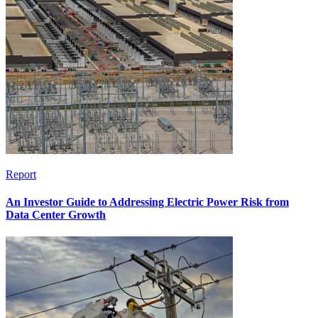
Report
An Investor Guide to Addressing Electric Power Risk from
Data Center Growth