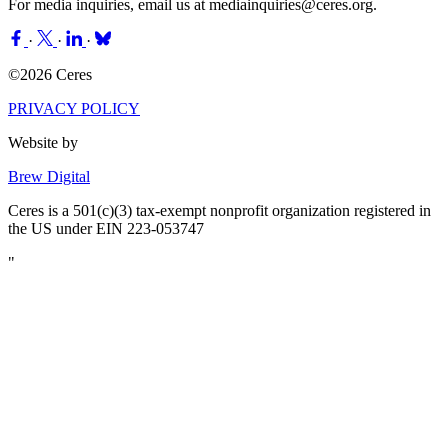
For media inquiries, email us at
mediainquiries@ceres.org
.
·
·
·
©2026 Ceres
PRIVACY POLICY
Website by
Brew Digital
Ceres is a 501(c)(3) tax-exempt nonprofit organization registered in
the US under EIN 223-053747
"