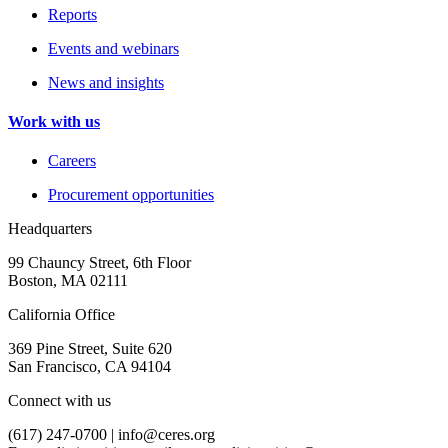
Reports
Events and webinars
News and insights
Work with us
Careers
Procurement opportunities
Headquarters
99 Chauncy Street, 6th Floor
Boston, MA 02111
California Office
369 Pine Street, Suite 620
San Francisco, CA 94104
Connect with us
(617) 247-0700 |
info@ceres.org