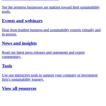
See the progress businesses are making toward their sustainability
goals.
Events and webinars
Hear from leading business and sustainability experts virtually and
in-person.
News and insights
Read our latest press releases and statements and expert
commentary.
Tools
Use our interactive tools to support your company or investment
firm’s sustainability journey.
View all resources