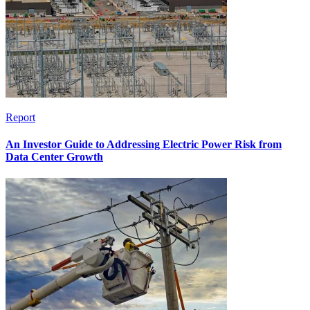
Report
An Investor Guide to Addressing Electric Power Risk from
Data Center Growth