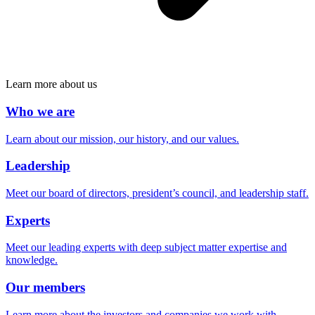
Learn more about us
Who we are
Learn about our mission, our history, and our values.
Leadership
Meet our board of directors, president’s council, and leadership staff.
Experts
Meet our leading experts with deep subject matter expertise and
knowledge.
Our members
Learn more about the investors and companies we work with.