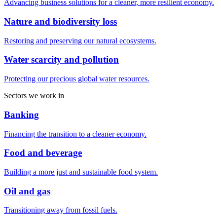
Advancing business solutions for a cleaner, more resilient economy.
Nature and biodiversity loss
Restoring and preserving our natural ecosystems.
Water scarcity and pollution
Protecting our precious global water resources.
Sectors we work in
Banking
Financing the transition to a cleaner economy.
Food and beverage
Building a more just and sustainable food system.
Oil and gas
Transitioning away from fossil fuels.