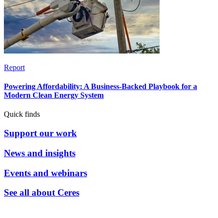
Report
Powering Affordability: A Business-Backed Playbook for a
Modern Clean Energy System
Quick finds
Support our work
News and insights
Events and webinars
See all about Ceres