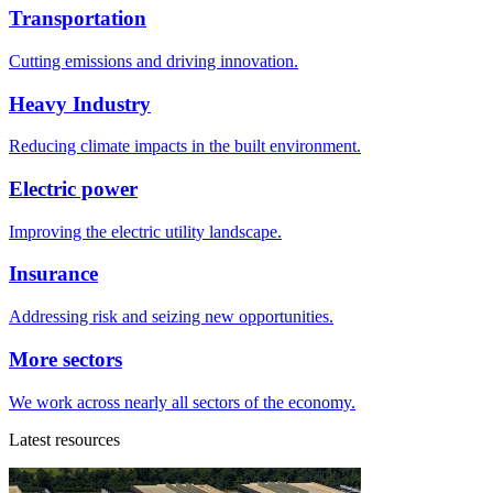
Transportation
Cutting emissions and driving innovation.
Heavy Industry
Reducing climate impacts in the built environment.
Electric power
Improving the electric utility landscape.
Insurance
Addressing risk and seizing new opportunities.
More sectors
We work across nearly all sectors of the economy.
Latest resources