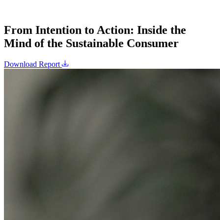
From Intention to Action: Inside the
Mind of the Sustainable Consumer
Download Report