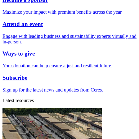
Maximize your impact with premium benefits across the year.
Attend an event
Engage with leading business and sustainability experts virtually and
in-person.
Ways to give
Your donation can help ensure a just and resilient future.
Subscribe
Sign up for the latest news and updates from Ceres.
Latest resources