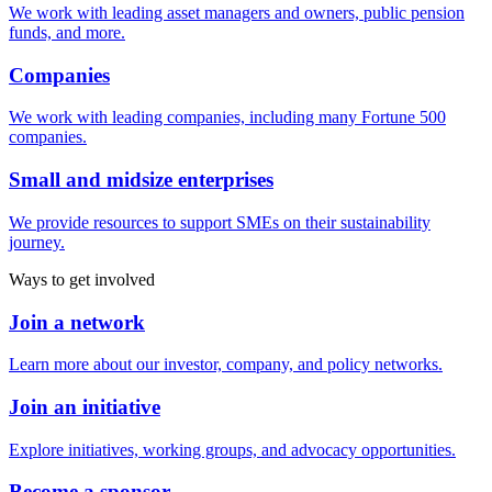
We work with leading asset managers and owners, public pension
funds, and more.
Companies
We work with leading companies, including many Fortune 500
companies.
Small and midsize enterprises
We provide resources to support SMEs on their sustainability
journey.
Ways to get involved
Join a network
Learn more about our investor, company, and policy networks.
Join an initiative
Explore initiatives, working groups, and advocacy opportunities.
Become a sponsor