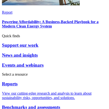
Report
Powering Affordability: A Business-Backed Playbook for a
Modern Clean Energy System
Quick finds
Support our work
News and insights
Events and webinars
Select a resource
Reports
View our cutting-edge research and analysis to learn about
sustainability risks, opportunities, and solutions.
Benchmarks and assessments