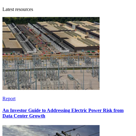
Latest resources
Report
An Investor Guide to Addressing Electric Power Risk from
Data Center Growth