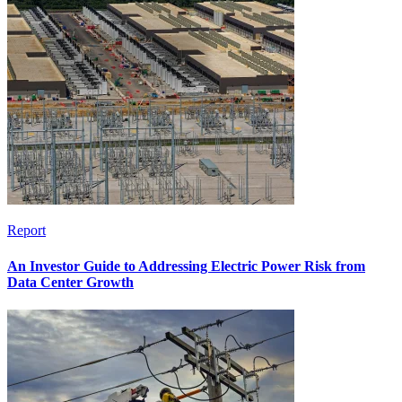
Report
An Investor Guide to Addressing Electric Power Risk from
Data Center Growth