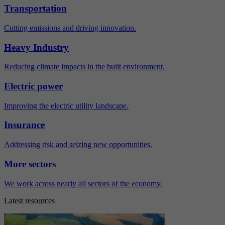
Transportation
Cutting emissions and driving innovation.
Heavy Industry
Reducing climate impacts in the built environment.
Electric power
Improving the electric utility landscape.
Insurance
Addressing risk and seizing new opportunities.
More sectors
We work across nearly all sectors of the economy.
Latest resources