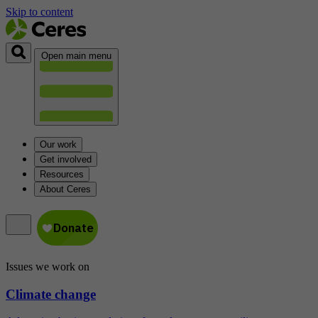
Skip to content
Open main menu
Our work
Get involved
Resources
About Ceres
Issues we work on
Climate change