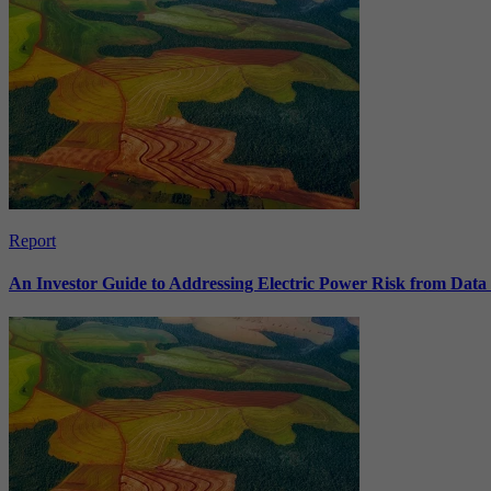
Report
An Investor Guide to Addressing Electric Power Risk from Dat