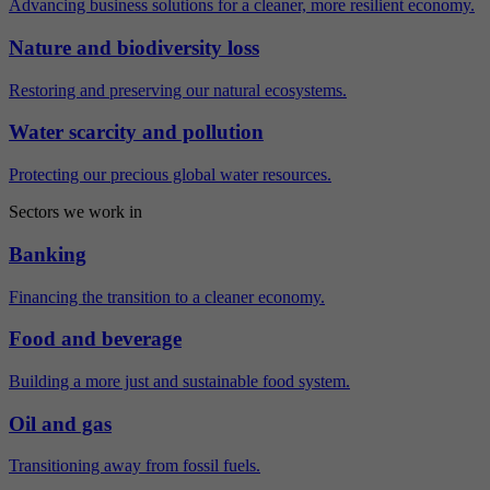
Advancing business solutions for a cleaner, more resilient economy.
Nature and biodiversity loss
Restoring and preserving our natural ecosystems.
Water scarcity and pollution
Protecting our precious global water resources.
Sectors we work in
Banking
Financing the transition to a cleaner economy.
Food and beverage
Building a more just and sustainable food system.
Oil and gas
Transitioning away from fossil fuels.