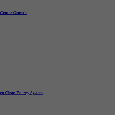
a Center Growth
ern Clean Energy System