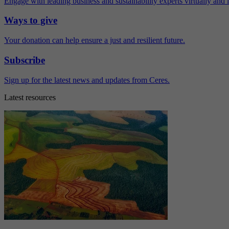
Engage with leading business and sustainability experts virtually and 
Ways to give
Your donation can help ensure a just and resilient future.
Subscribe
Sign up for the latest news and updates from Ceres.
Latest resources