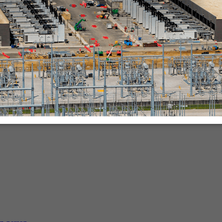
nies.