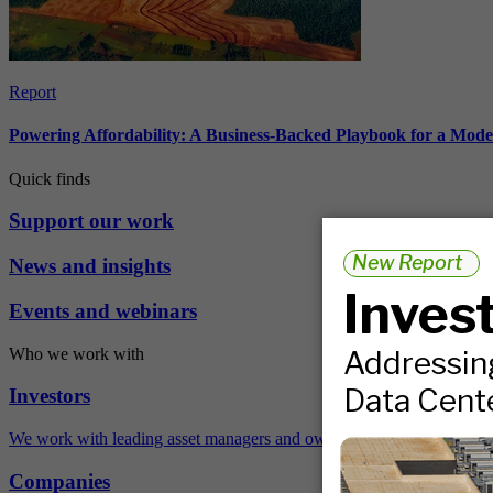
Report
Powering Affordability: A Business-Backed Playbook for a Mod
Quick finds
Support our work
News and insights
Events and webinars
Who we work with
Investors
We work with leading asset managers and owners, public pension fun
Companies