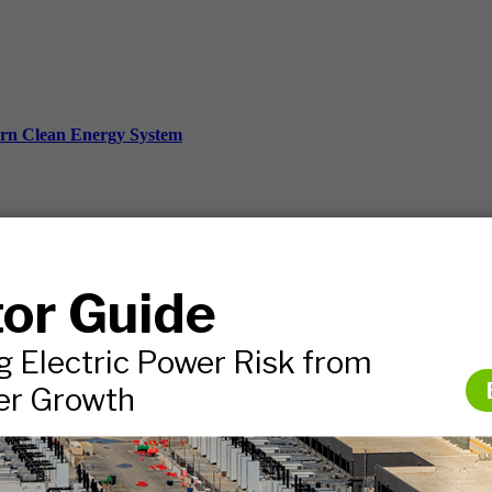
ern Clean Energy System
ds, and more.