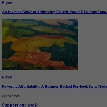
Report
An Investor Guide to Addressing Electric Power Risk from Dat
Report
Powering Affordability: A Business-Backed Playbook for a Mod
Quick finds
Support our work