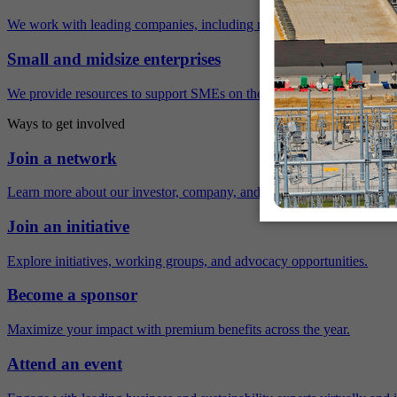
We work with leading companies, including many Fortune 500 compa
Small and midsize enterprises
We provide resources to support SMEs on their sustainability journey.
Ways to get involved
Join a network
Learn more about our investor, company, and policy networks.
Join an initiative
Explore initiatives, working groups, and advocacy opportunities.
Become a sponsor
Maximize your impact with premium benefits across the year.
Attend an event