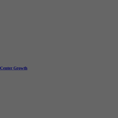
a Center Growth