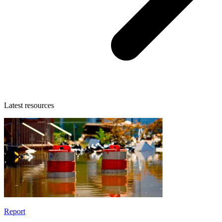
Latest resources
Report