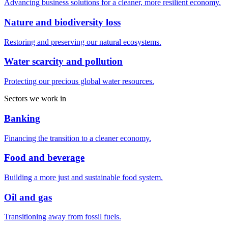
Advancing business solutions for a cleaner, more resilient economy.
Nature and biodiversity loss
Restoring and preserving our natural ecosystems.
Water scarcity and pollution
Protecting our precious global water resources.
Sectors we work in
Banking
Financing the transition to a cleaner economy.
Food and beverage
Building a more just and sustainable food system.
Oil and gas
Transitioning away from fossil fuels.