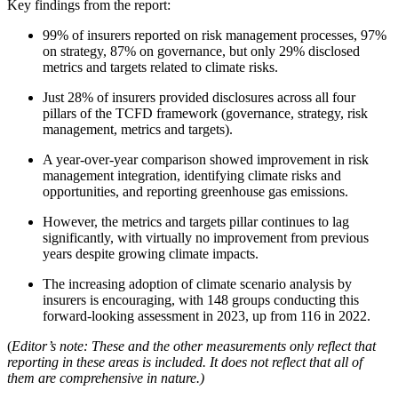
Key findings from the report:
99% of insurers reported on risk management processes, 97%
on strategy, 87% on governance, but only 29% disclosed
metrics and targets related to climate risks.
Just 28% of insurers provided disclosures across all four
pillars of the TCFD framework (governance, strategy, risk
management, metrics and targets).
A year-over-year comparison showed improvement in risk
management integration, identifying climate risks and
opportunities, and reporting greenhouse gas emissions.
However, the metrics and targets pillar continues to lag
significantly, with virtually no improvement from previous
years despite growing climate impacts.
The increasing adoption of climate scenario analysis by
insurers is encouraging, with 148 groups conducting this
forward-looking assessment in 2023, up from 116 in 2022.
(
Editor’s note: These and the other measurements only reflect that
reporting in these areas is included. It does not reflect that all of
them are comprehensive in nature.)