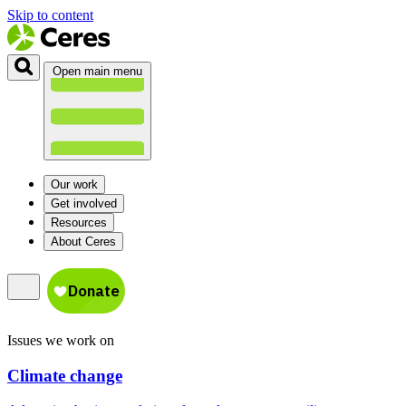
Skip to content
Open main menu
Our work
Get involved
Resources
About Ceres
Issues we work on
Climate change