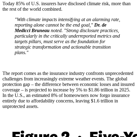
Today 85% of U.S. insurers have disclosed climate risk, more than
the rest of the world combined.
"With climate impacts intensifying at an alarming rate,
reporting alone cannot be the end goal,"
Dr. de
Medicci Bruneau
noted. "Strong disclosure practices,
particularly in the critically underreported metrics and
targets pillars, must serve as the foundation for
strategic transformation and actionable transition
plans."
The report comes as the insurance industry confronts unprecedented
challenges from increasingly extreme weather events. The global
protection gap – the difference between economic losses and insured
coverage – is projected to increase by 5% to $1.86 trillion in 2025.
In the U.S., an estimated 8% of homeowners now forgo insurance
entirely due to affordability concerns, leaving $1.6 trillion in
unprotected assets.