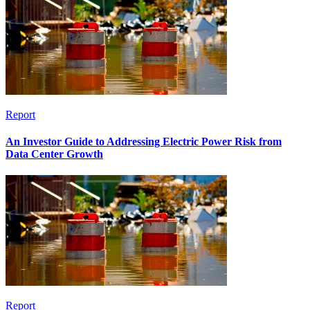
Report
An Investor Guide to Addressing Electric Power Risk from
Data Center Growth
Report