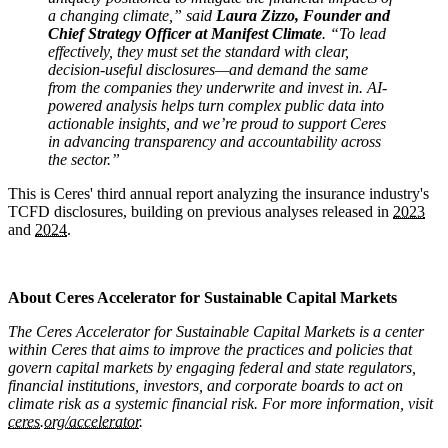
a changing climate,” said
Laura Zizzo, Founder and
Chief Strategy Officer at Manifest Climate
. “To lead
effectively, they must set the standard with clear,
decision-useful disclosures—and demand the same
from the companies they underwrite and invest in. AI-
powered analysis helps turn complex public data into
actionable insights, and we’re proud to support Ceres
in advancing transparency and accountability across
the sector.”
This is Ceres' third annual report analyzing the insurance industry's
TCFD disclosures, building on previous analyses released in
2023
and
2024
.
x
About Ceres Accelerator for Sustainable Capital Markets
The Ceres Accelerator for Sustainable Capital Markets is a center
within Ceres that aims to improve the practices and policies that
govern capital markets by engaging federal and state regulators,
financial institutions, investors, and corporate boards to act on
climate risk as a systemic financial risk. For more information, visit
ceres.org/accelerator.