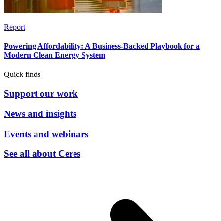
Report
Powering Affordability: A Business-Backed Playbook for a
Modern Clean Energy System
Quick finds
Support our work
News and insights
Events and webinars
See all about Ceres