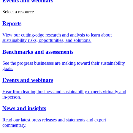
Events and webinars
Select a resource
Reports
View our cutting-edge research and analysis to learn about
sustainability risks, opportunities, and solutions.
Benchmarks and assessments
See the progress businesses are making toward their sustainability
goals.
Events and webinars
Hear from leading business and sustainability experts virtually and
in-person.
News and insights
Read our latest press releases and statements and expert
commentary.