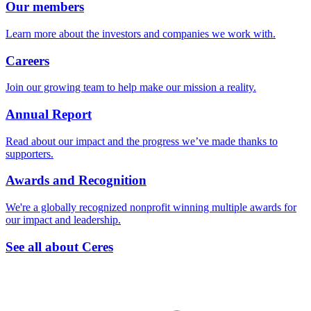
Our members
Learn more about the investors and companies we work with.
Careers
Join our growing team to help make our mission a reality.
Annual Report
Read about our impact and the progress we’ve made thanks to
supporters.
Awards and Recognition
We're a globally recognized nonprofit winning multiple awards for
our impact and leadership.
See all about Ceres