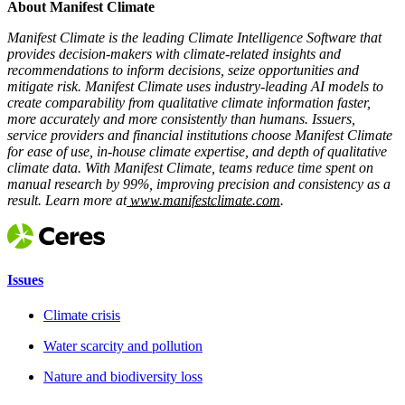
About Manifest Climate
Manifest Climate is the leading Climate Intelligence Software that
provides decision-makers with climate-related insights and
recommendations to inform decisions, seize opportunities and
mitigate risk. Manifest Climate uses industry-leading AI models to
create comparability from qualitative climate information faster,
more accurately and more consistently than humans. Issuers,
service providers and financial institutions choose Manifest Climate
for ease of use, in-house climate expertise, and depth of qualitative
climate data. With Manifest Climate, teams reduce time spent on
manual research by 99%, improving precision and consistency as a
result. Learn more at
www.manifestclimate.com
.
Issues
Climate crisis
Water scarcity and pollution
Nature and biodiversity loss