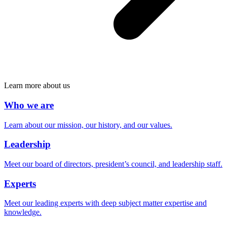
Learn more about us
Who we are
Learn about our mission, our history, and our values.
Leadership
Meet our board of directors, president’s council, and leadership staff.
Experts
Meet our leading experts with deep subject matter expertise and
knowledge.