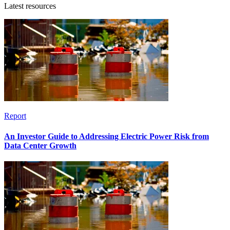
Latest resources
Report
An Investor Guide to Addressing Electric Power Risk from
Data Center Growth