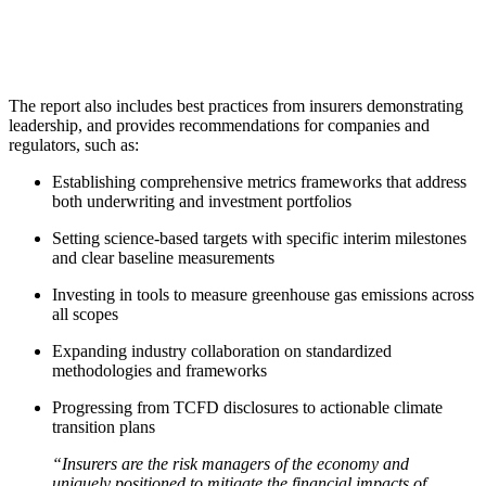
The report also includes best practices from insurers demonstrating
leadership, and provides recommendations for companies and
regulators, such as:
Establishing comprehensive metrics frameworks that address
both underwriting and investment portfolios
Setting science-based targets with specific interim milestones
and clear baseline measurements
Investing in tools to measure greenhouse gas emissions across
all scopes
Expanding industry collaboration on standardized
methodologies and frameworks
Progressing from TCFD disclosures to actionable climate
transition plans
“Insurers are the risk managers of the economy and
uniquely positioned to mitigate the financial impacts of