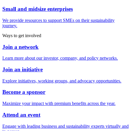
Small and midsize enterprises
We provide resources to support SMEs on their sustainability
journey.
Ways to get involved
Join a network
Learn more about our investor, company, and policy networks.
Join an initiative
Explore initiatives, working groups, and advocacy opportunities.
Become a sponsor
Maximize your impact with premium benefits across the year.
Attend an event
Engage with leading business and sustainability experts virtually and