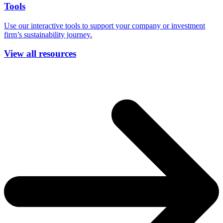
Tools
Use our interactive tools to support your company or investment
firm’s sustainability journey.
View all resources