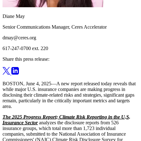
Diane May
Senior Communications Manager, Ceres Accelerator
dmay@ceres.org
617-247-0700 ext. 220
Share this press release:
BOSTON, June 4, 2025—A new report released today reveals that
while major U.S. insurance companies are making progress in
disclosing their climate-related risks and strategies, significant gaps
remain, particularly in the critically important metrics and targets
area.
The 2025 Progress Report: Climate Risk Reporting in the U.S.
Insurance Sector
analyzes the disclosure reports from 526
insurance groups, which total more than 1,723 individual
companies, submitted to the National Association of Insurance
Commissioners' (NAIC) Climate Risk Disclosure Survey for