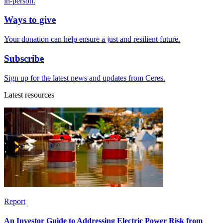
in-person.
Ways to give
Your donation can help ensure a just and resilient future.
Subscribe
Sign up for the latest news and updates from Ceres.
Latest resources
Report
An Investor Guide to Addressing Electric Power Risk from