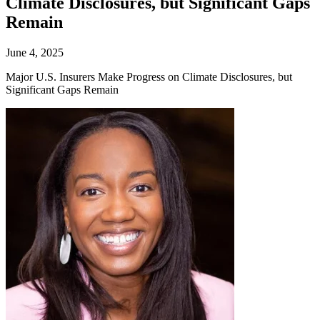
Climate Disclosures, but Significant Gaps
Remain
June 4, 2025
Major U.S. Insurers Make Progress on Climate Disclosures, but
Significant Gaps Remain