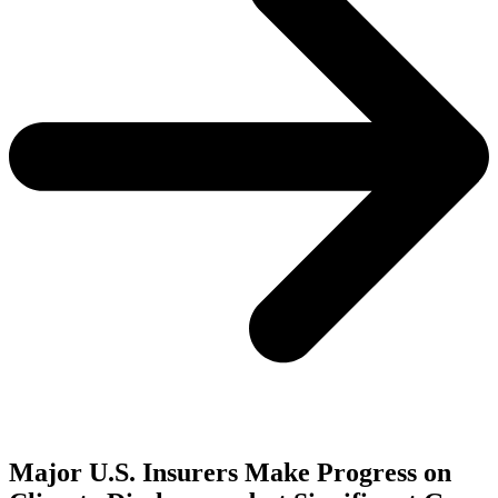
Major U.S. Insurers Make Progress on