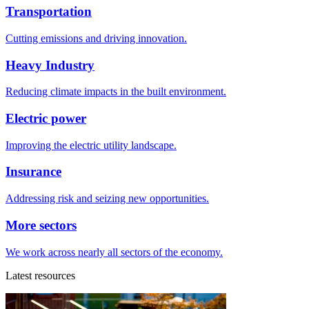
Transportation
Cutting emissions and driving innovation.
Heavy Industry
Reducing climate impacts in the built environment.
Electric power
Improving the electric utility landscape.
Insurance
Addressing risk and seizing new opportunities.
More sectors
We work across nearly all sectors of the economy.
Latest resources