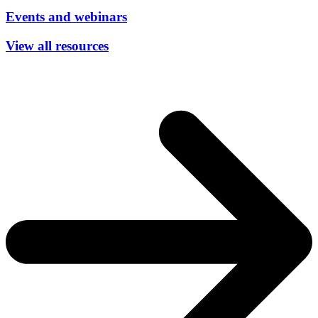
Events and webinars
View all resources