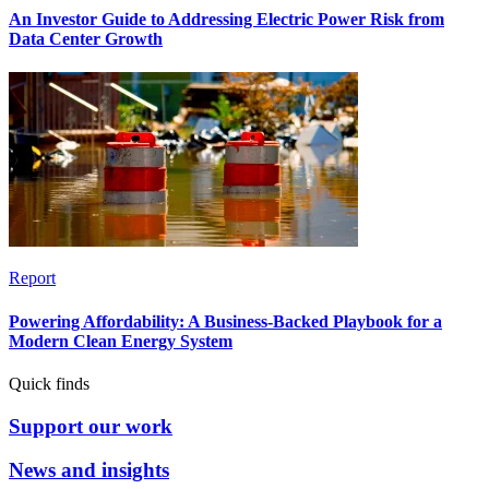
An Investor Guide to Addressing Electric Power Risk from
Data Center Growth
Report
Powering Affordability: A Business-Backed Playbook for a
Modern Clean Energy System
Quick finds
Support our work
News and insights