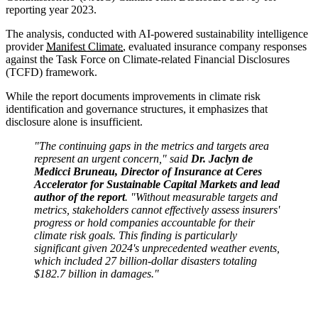
reporting year 2023.
The analysis, conducted with AI-powered sustainability intelligence
provider
Manifest Climate
, evaluated insurance company responses
against the Task Force on Climate-related Financial Disclosures
(TCFD) framework.
While the report documents improvements in climate risk
identification and governance structures, it emphasizes that
disclosure alone is insufficient.
"The continuing gaps in the metrics and targets area
represent an urgent concern," said
Dr. Jaclyn de
Medicci Bruneau, Director of Insurance at Ceres
Accelerator for Sustainable Capital Markets and lead
author of the report
. "Without measurable targets and
metrics, stakeholders cannot effectively assess insurers'
progress or hold companies accountable for their
climate risk goals. This finding is particularly
significant given 2024's unprecedented weather events,
which included 27 billion-dollar disasters totaling
$182.7 billion in damages."