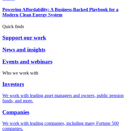
Powering Affordability: A Business-Backed Playbook for a
Modern Clean Energy System
Quick finds
Support our work
News and insights
Events and webinars
Who we work with
Investors
We work with leading asset managers and owners, public pension
funds, and more.
Companies
We work with leading companies, including many Fortune 500
companies.