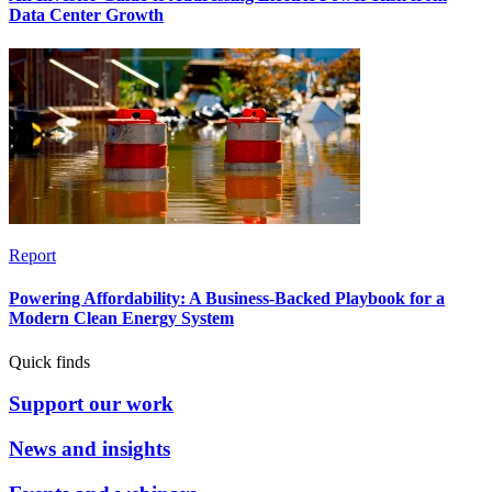
Data Center Growth
Report
Powering Affordability: A Business-Backed Playbook for a
Modern Clean Energy System
Quick finds
Support our work
News and insights