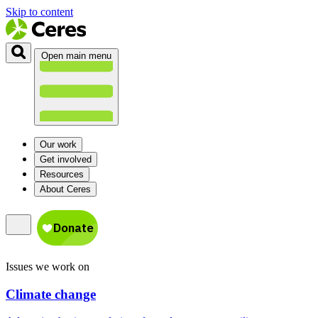
Skip to content
Open main menu
Our work
Get involved
Resources
About Ceres
Issues we work on
Climate change