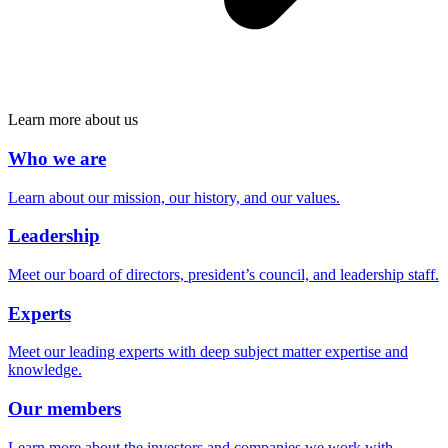
Learn more about us
Who we are
Learn about our mission, our history, and our values.
Leadership
Meet our board of directors, president’s council, and leadership staff.
Experts
Meet our leading experts with deep subject matter expertise and
knowledge.
Our members
Learn more about the investors and companies we work with.