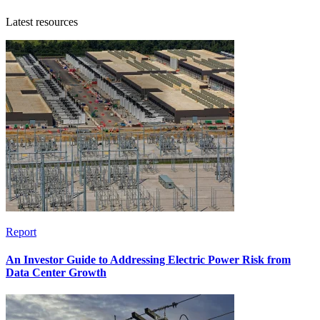
Latest resources
Report
An Investor Guide to Addressing Electric Power Risk from
Data Center Growth