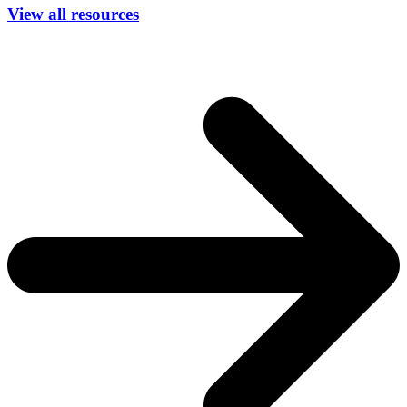
View all resources