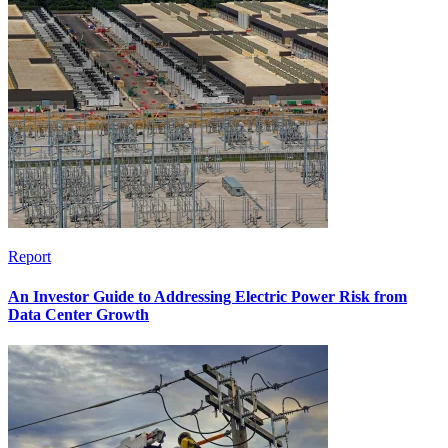
Report
An Investor Guide to Addressing Electric Power Risk from
Data Center Growth