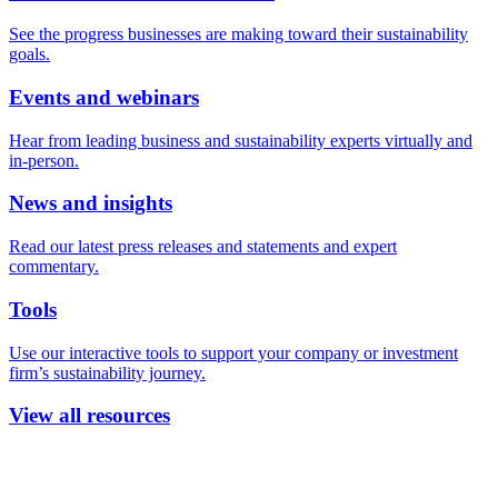
See the progress businesses are making toward their sustainability
goals.
Events and webinars
Hear from leading business and sustainability experts virtually and
in-person.
News and insights
Read our latest press releases and statements and expert
commentary.
Tools
Use our interactive tools to support your company or investment
firm’s sustainability journey.
View all resources