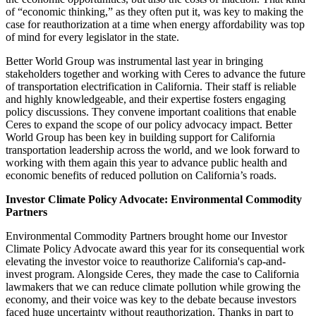
of “economic thinking,” as they often put it, was key to making the
case for reauthorization at a time when energy affordability was top
of mind for every legislator in the state.
Better World Group was instrumental last year in bringing
stakeholders together and working with Ceres to advance the future
of transportation electrification in California. Their staff is reliable
and highly knowledgeable, and their expertise fosters engaging
policy discussions. They convene important coalitions that enable
Ceres to expand the scope of our policy advocacy impact. Better
World Group has been key in building support for California
transportation leadership across the world, and we look forward to
working with them again this year to advance public health and
economic benefits of reduced pollution on California’s roads.
Investor Climate Policy Advocate: Environmental Commodity
Partners
Environmental Commodity Partners brought home our Investor
Climate Policy Advocate award this year for its consequential work
elevating the investor voice to reauthorize California's cap-and-
invest program. Alongside Ceres, they made the case to California
lawmakers that we can reduce climate pollution while growing the
economy, and their voice was key to the debate because investors
faced huge uncertainty without reauthorization. Thanks in part to