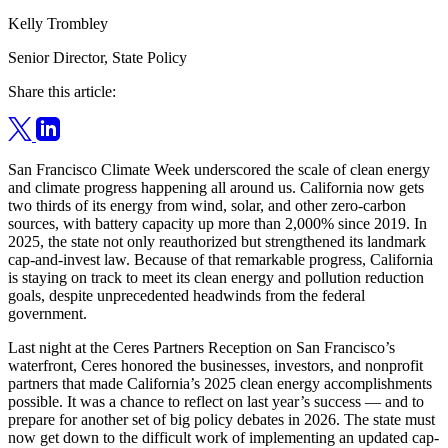
Kelly Trombley
Senior Director, State Policy
Share this article:
San Francisco Climate Week underscored the scale of clean energy
and climate progress happening all around us. California now gets
two thirds of its energy from wind, solar, and other zero-carbon
sources, with battery capacity up more than 2,000% since 2019. In
2025, the state not only reauthorized but strengthened its landmark
cap-and-invest law. Because of that remarkable progress, California
is staying on track to meet its clean energy and pollution reduction
goals, despite unprecedented headwinds from the federal
government.
Last night at the Ceres Partners Reception on San Francisco’s
waterfront, Ceres honored the businesses, investors, and nonprofit
partners that made California’s 2025 clean energy accomplishments
possible. It was a chance to reflect on last year’s success — and to
prepare for another set of big policy debates in 2026. The state must
now get down to the difficult work of implementing an updated cap-