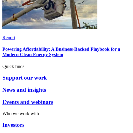
Report
Powering Affordability: A Business-Backed Playbook for a
Modern Clean Energy System
Quick finds
Support our work
News and insights
Events and webinars
Who we work with
Investors