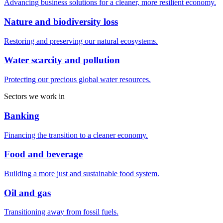
Advancing business solutions for a cleaner, more resilient economy.
Nature and biodiversity loss
Restoring and preserving our natural ecosystems.
Water scarcity and pollution
Protecting our precious global water resources.
Sectors we work in
Banking
Financing the transition to a cleaner economy.
Food and beverage
Building a more just and sustainable food system.
Oil and gas
Transitioning away from fossil fuels.