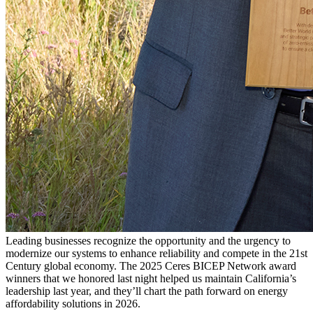
Leading businesses recognize the opportunity and the urgency to
modernize our systems to enhance reliability and compete in the 21st
Century global economy. The 2025 Ceres BICEP Network award
winners that we honored last night helped us maintain California’s
leadership last year, and they’ll chart the path forward on energy
affordability solutions in 2026.