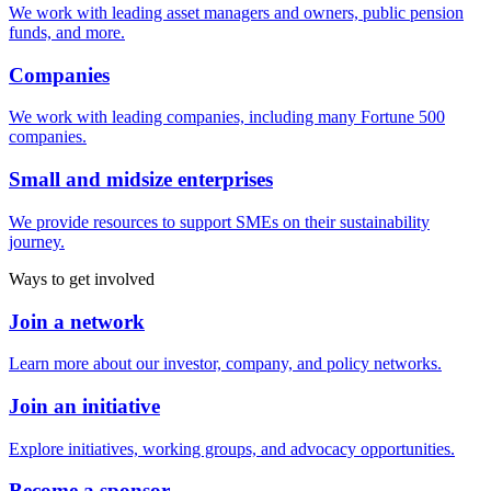
We work with leading asset managers and owners, public pension
funds, and more.
Companies
We work with leading companies, including many Fortune 500
companies.
Small and midsize enterprises
We provide resources to support SMEs on their sustainability
journey.
Ways to get involved
Join a network
Learn more about our investor, company, and policy networks.
Join an initiative
Explore initiatives, working groups, and advocacy opportunities.
Become a sponsor