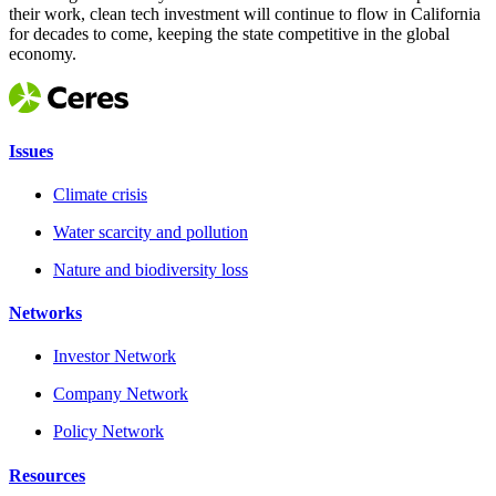
their work, clean tech investment will continue to flow in California
for decades to come, keeping the state competitive in the global
economy.
Issues
Climate crisis
Water scarcity and pollution
Nature and biodiversity loss
Networks
Investor Network
Company Network
Policy Network
Resources