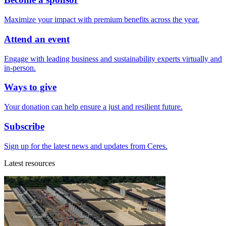
Maximize your impact with premium benefits across the year.
Attend an event
Engage with leading business and sustainability experts virtually and
in-person.
Ways to give
Your donation can help ensure a just and resilient future.
Subscribe
Sign up for the latest news and updates from Ceres.
Latest resources