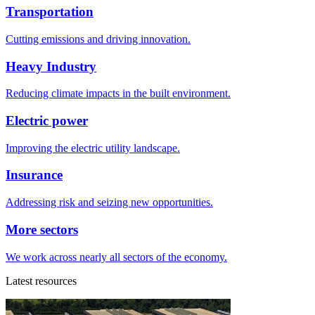
Transportation
Cutting emissions and driving innovation.
Heavy Industry
Reducing climate impacts in the built environment.
Electric power
Improving the electric utility landscape.
Insurance
Addressing risk and seizing new opportunities.
More sectors
We work across nearly all sectors of the economy.
Latest resources