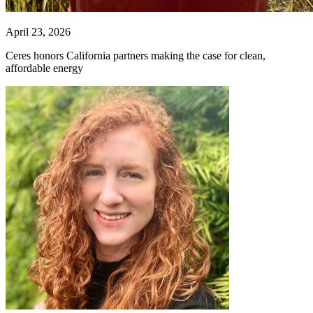
April 23, 2026
Ceres honors California partners making the case for clean,
affordable energy