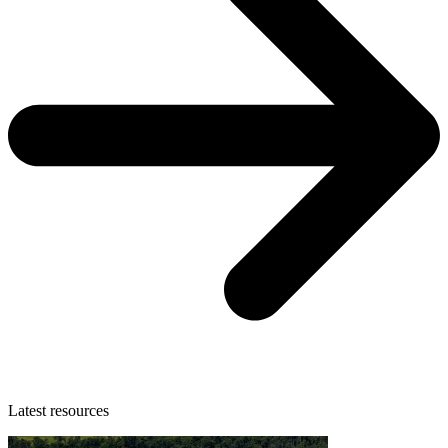
Latest resources