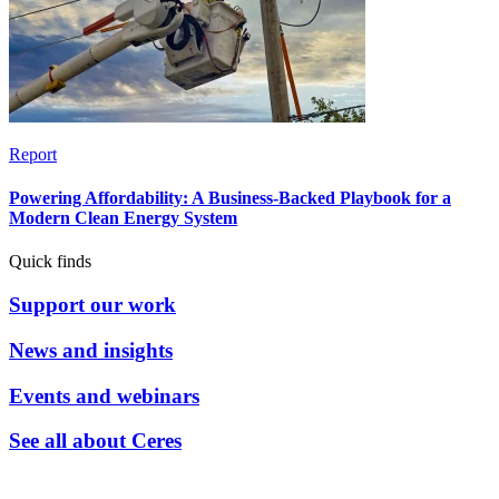
Report
Powering Affordability: A Business-Backed Playbook for a
Modern Clean Energy System
Quick finds
Support our work
News and insights
Events and webinars
See all about Ceres