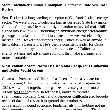
State Lawmaker Climate Champion: California State Sen. Josh
Becker
Sen. Becker is a longstanding champion of California’s clean energy
sector. We were proud to celebrate him as our 2026 State Lawmaker
Climate Champion. He was an original author of several major bills
signed into law in 2025, including an ambitious energy affordability
package and a landmark effort to create a new western electricity
market. Sen. Becker understands energy issues as well as anyone in
the California Legislature. He’s been a consistent leader for Ceres
and our partners—getting into the complexities of California’s
energy systems and advancing solutions that make it cleaner and
more affordable.
Most Valuable State Partners: Clean and Prosperous California
and Better World Group
Clean and Prosperous California has been a fierce advocate for
strengthening California’s landmark cap-and-invest program. In
2025, we worked together to organize a diverse group of more than
40 business entities
to push for the legislature to extend a
strengthened program. Clean and Prosperous California also brought
reems of data and research to ground the reauthorization
conversation in sound economic fundamentals, highlighting not just
the economic opportunities, but also the costs of inaction. That kind