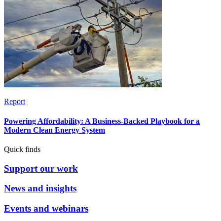
Report
Powering Affordability: A Business-Backed Playbook for a
Modern Clean Energy System
Quick finds
Support our work
News and insights
Events and webinars