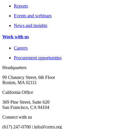
Reports
Events and webinars
News and insights
Work with us
Careers
Procurement opportunities
Headquarters
99 Chauncy Street, 6th Floor
Boston, MA 02111
California Office
369 Pine Street, Suite 620
San Francisco, CA 94104
Connect with us
(617) 247-0700 |
info@ceres.org