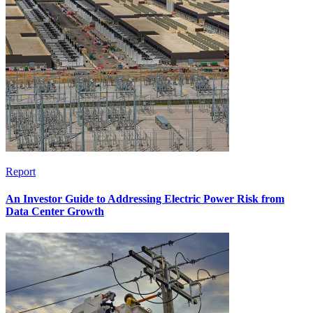
Report
An Investor Guide to Addressing Electric Power Risk from
Data Center Growth