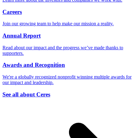
Careers
Join our growing team to help make our mission a reality.
Annual Report
Read about our impact and the progress we’ve made thanks to
supporters.
Awards and Recognition
We're a globally recognized nonprofit winning multiple awards for
our impact and leadership.
See all about Ceres