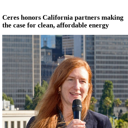
Ceres honors California partners making
the case for clean, affordable energy