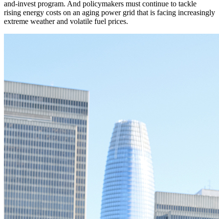
and-invest program. And policymakers must continue to tackle
rising energy costs on an aging power grid that is facing increasingly
extreme weather and volatile fuel prices.