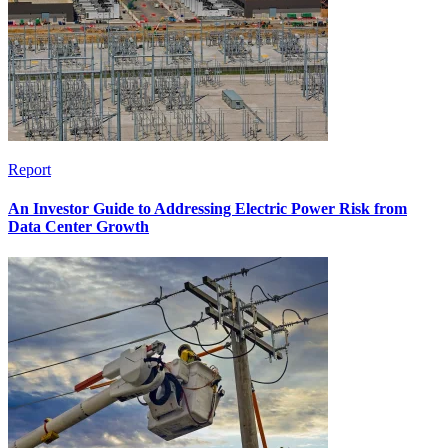
Report
An Investor Guide to Addressing Electric Power Risk from
Data Center Growth