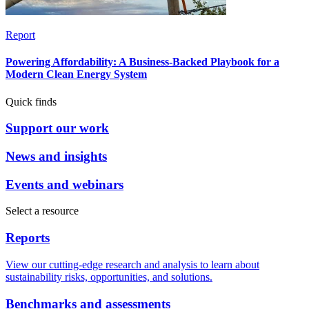
Report
Powering Affordability: A Business-Backed Playbook for a
Modern Clean Energy System
Quick finds
Support our work
News and insights
Events and webinars
Select a resource
Reports
View our cutting-edge research and analysis to learn about
sustainability risks, opportunities, and solutions.
Benchmarks and assessments