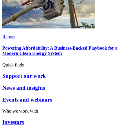
Report
Powering Affordability: A Business-Backed Playbook for a
Modern Clean Energy System
Quick finds
Support our work
News and insights
Events and webinars
Who we work with
Investors