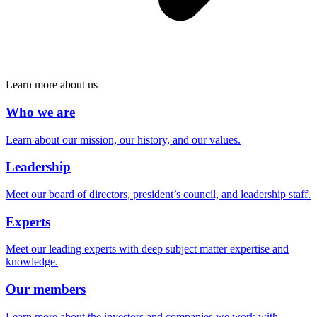
Learn more about us
Who we are
Learn about our mission, our history, and our values.
Leadership
Meet our board of directors, president’s council, and leadership staff.
Experts
Meet our leading experts with deep subject matter expertise and
knowledge.
Our members
Learn more about the investors and companies we work with.