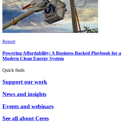
Report
Powering Affordability: A Business-Backed Playbook for a
Modern Clean Energy System
Quick finds
Support our work
News and insights
Events and webinars
See all about Ceres