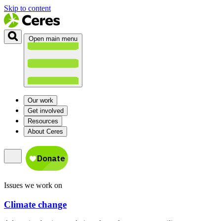
Skip to content
Open main menu
Our work
Get involved
Resources
About Ceres
Issues we work on
Climate change