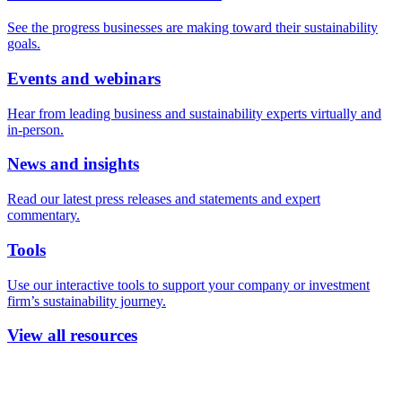
See the progress businesses are making toward their sustainability
goals.
Events and webinars
Hear from leading business and sustainability experts virtually and
in-person.
News and insights
Read our latest press releases and statements and expert
commentary.
Tools
Use our interactive tools to support your company or investment
firm’s sustainability journey.
View all resources