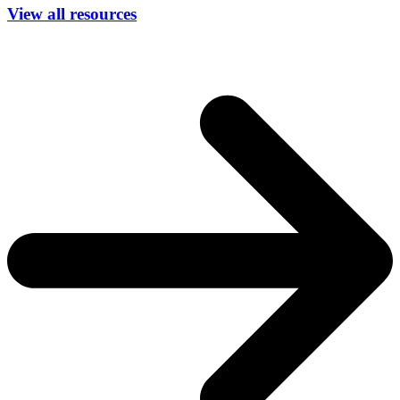
View all resources