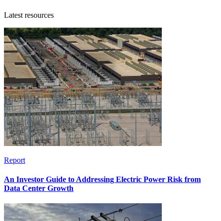
Latest resources
Report
An Investor Guide to Addressing Electric Power Risk from
Data Center Growth