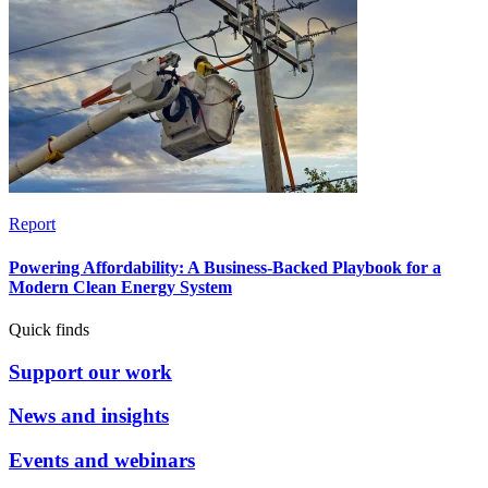
Report
Powering Affordability: A Business-Backed Playbook for a
Modern Clean Energy System
Quick finds
Support our work
News and insights
Events and webinars