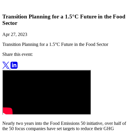
Transition Planning for a 1.5°C Future in the Food
Sector
Apr 27, 2023
Transition Planning for a 1.5°C Future in the Food Sector
Share this event:
Nearly two years into the Food Emissions 50 initiative, over half of
the 50 focus companies have set targets to reduce their GHG