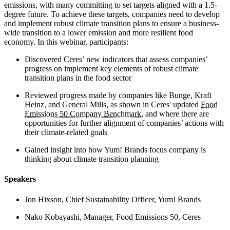
emissions, with many committing to set targets aligned with a 1.5-
degree future. To achieve these targets, companies need to develop
and implement robust climate transition plans to ensure a business-
wide transition to a lower emission and more resilient food
economy. In this webinar, participants:
Discovered Ceres’ new indicators that assess companies’
progress on implement key elements of robust climate
transition plans in the food sector
Reviewed progress made by companies like Bunge, Kraft
Heinz, and General Mills, as shown in Ceres' updated
Food
Emissions 50 Company Benchmark
, and where there are
opportunities for further alignment of companies’ actions with
their climate-related goals
Gained insight into how Yum! Brands focus company is
thinking about climate transition planning
Speakers
Jon Hixson, Chief Sustainability Officer, Yum! Brands
Nako Kobayashi, Manager, Food Emissions 50, Ceres