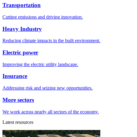
Transportation
Cutting emissions and driving innovation.
Heavy Industry
Reducing climate impacts in the built environment.
Electric power
Improving the electric utility landscape.
Insurance
Addressing risk and seizing new opportunities.
More sectors
We work across nearly all sectors of the economy.
Latest resources