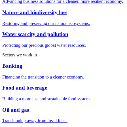
Advancing business solutions for a cleaner, more resilient economy.
Nature and biodiversity loss
Restoring and preserving our natural ecosystems.
Water scarcity and pollution
Protecting our precious global water resources.
Sectors we work in
Banking
Financing the transition to a cleaner economy.
Food and beverage
Building a more just and sustainable food system.
Oil and gas
Transitioning away from fossil fuels.