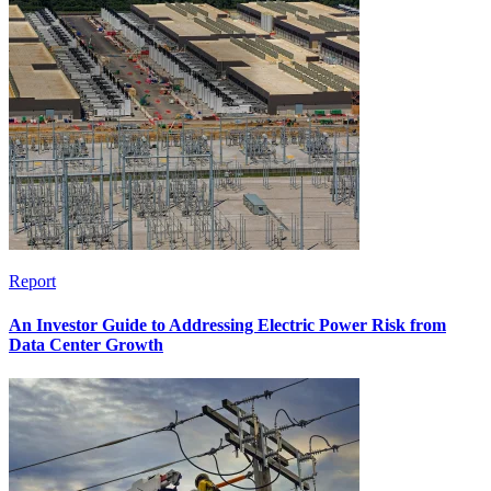
Report
An Investor Guide to Addressing Electric Power Risk from
Data Center Growth