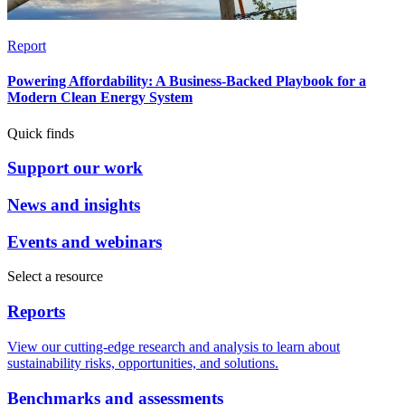
Report
Powering Affordability: A Business-Backed Playbook for a
Modern Clean Energy System
Quick finds
Support our work
News and insights
Events and webinars
Select a resource
Reports
View our cutting-edge research and analysis to learn about
sustainability risks, opportunities, and solutions.
Benchmarks and assessments