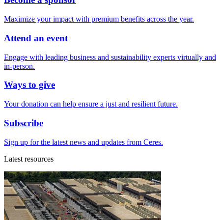
Maximize your impact with premium benefits across the year.
Attend an event
Engage with leading business and sustainability experts virtually and
in-person.
Ways to give
Your donation can help ensure a just and resilient future.
Subscribe
Sign up for the latest news and updates from Ceres.
Latest resources