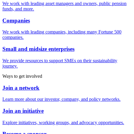
We work with leading asset managers and owners, public pension
funds, and more.
Companies
We work with leading companies, including many Fortune 500
companies.
Small and midsize enterprises
We provide resources to support SMEs on their sustainability
journey.
Ways to get involved
Join a network
Learn more about our investor, company, and policy networks.
Join an initiative
Explore initiatives, working groups, and advocacy opportunities.
Become a sponsor