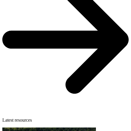
Latest resources