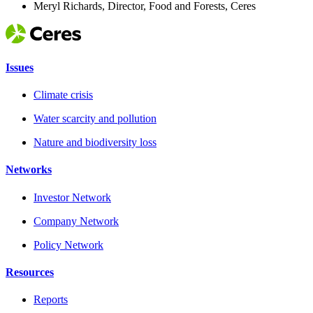
Meryl Richards, Director, Food and Forests, Ceres
Issues
Climate crisis
Water scarcity and pollution
Nature and biodiversity loss
Networks
Investor Network
Company Network
Policy Network
Resources
Reports