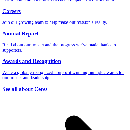
Careers
Join our growing team to help make our mission a reality.
Annual Report
Read about our impact and the progress we’ve made thanks to
supporters.
Awards and Recognition
We're a globally recognized nonprofit winning multiple awards for
our impact and leadership.
See all about Ceres