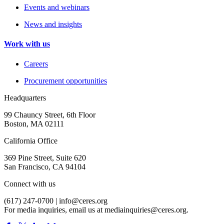
Events and webinars
News and insights
Work with us
Careers
Procurement opportunities
Headquarters
99 Chauncy Street, 6th Floor
Boston, MA 02111
California Office
369 Pine Street, Suite 620
San Francisco, CA 94104
Connect with us
(617) 247-0700 |
info@ceres.org
For media inquiries, email us at
mediainquiries@ceres.org
.