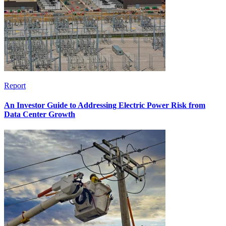
Report
An Investor Guide to Addressing Electric Power Risk from
Data Center Growth