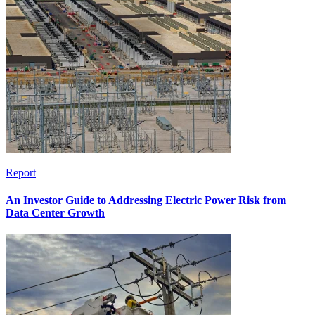
Report
An Investor Guide to Addressing Electric Power Risk from
Data Center Growth