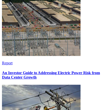
Report
An Investor Guide to Addressing Electric Power Risk from
Data Center Growth