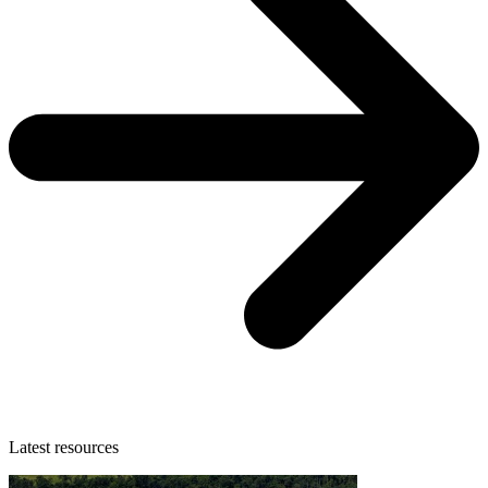
Latest resources