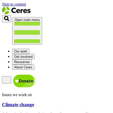
Skip to content
Open main menu
Our work
Get involved
Resources
About Ceres
Issues we work on
Climate change