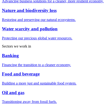
Advancing business solutions for a cleaner, more resilient economy.
Nature and biodiversity loss
Restoring and preserving our natural ecosystems.
Water scarcity and pollution
Protecting our precious global water resources.
Sectors we work in
Banking
Financing the transition to a cleaner economy.
Food and beverage
Building a more just and sustainable food system.
Oil and gas
Transitioning away from fossil fuels.