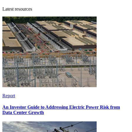
Latest resources
Report
An Investor Guide to Addressing Electric Power Risk from
Data Center Growth