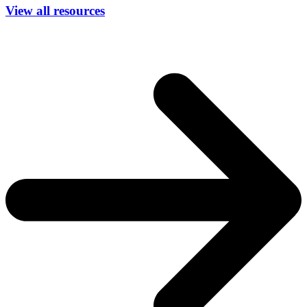
View all resources