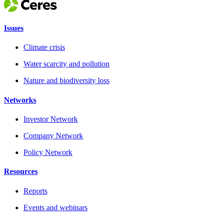
Issues
Climate crisis
Water scarcity and pollution
Nature and biodiversity loss
Networks
Investor Network
Company Network
Policy Network
Resources
Reports
Events and webinars