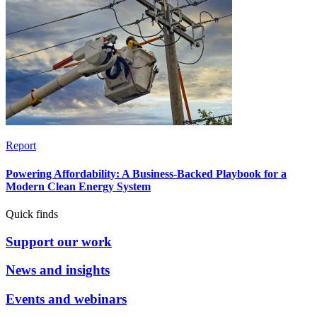
Report
Powering Affordability: A Business-Backed Playbook for a
Modern Clean Energy System
Quick finds
Support our work
News and insights
Events and webinars