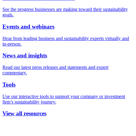
See the progress businesses are making toward their sustainability
goals.
Events and webinars
Hear from leading business and sustainability experts virtually and
in-person.
News and insights
Read our latest press releases and statements and expert
commentary.
Tools
Use our interactive tools to support your company or investment
firm’s sustainability journey.
View all resources