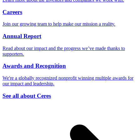
Careers
Join our growing team to help make our mission a reality.
Annual Report
Read about our impact and the progress we’ve made thanks to
supporters.
Awards and Recognition
We're a globally recognized nonprofit winning multiple awards for
our impact and leadership.
See all about Ceres