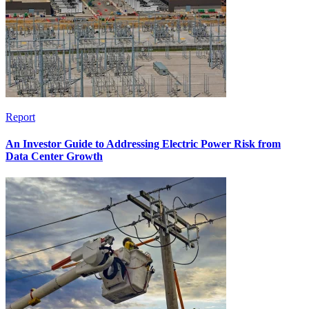
Report
An Investor Guide to Addressing Electric Power Risk from
Data Center Growth