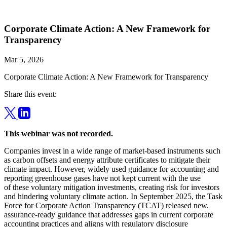
Corporate Climate Action: A New Framework for
Transparency
Mar 5, 2026
Corporate Climate Action: A New Framework for Transparency
Share this event:
This webinar was not recorded.
Companies invest in a wide range of market-based instruments such
as carbon offsets and energy attribute certificates to mitigate their
climate impact. However, widely used guidance for accounting and
reporting greenhouse gases have not kept current with the use
of these voluntary mitigation investments, creating risk for investors
and hindering voluntary climate action. In September 2025, the Task
Force for Corporate Action Transparency (TCAT) released new,
assurance-ready guidance that addresses gaps in current corporate
accounting practices and aligns with regulatory disclosure