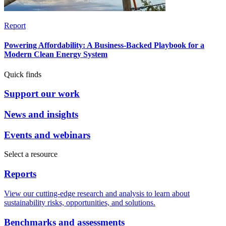
Report
Powering Affordability: A Business-Backed Playbook for a
Modern Clean Energy System
Quick finds
Support our work
News and insights
Events and webinars
Select a resource
Reports
View our cutting-edge research and analysis to learn about
sustainability risks, opportunities, and solutions.
Benchmarks and assessments