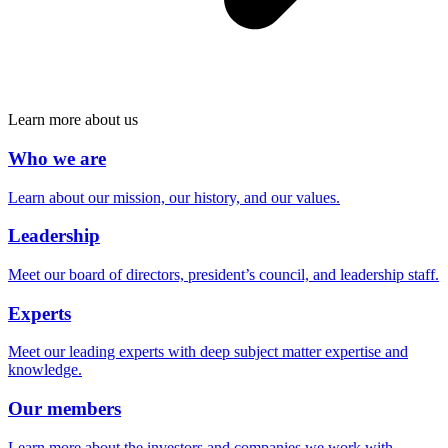
Learn more about us
Who we are
Learn about our mission, our history, and our values.
Leadership
Meet our board of directors, president’s council, and leadership staff.
Experts
Meet our leading experts with deep subject matter expertise and
knowledge.
Our members
Learn more about the investors and companies we work with.