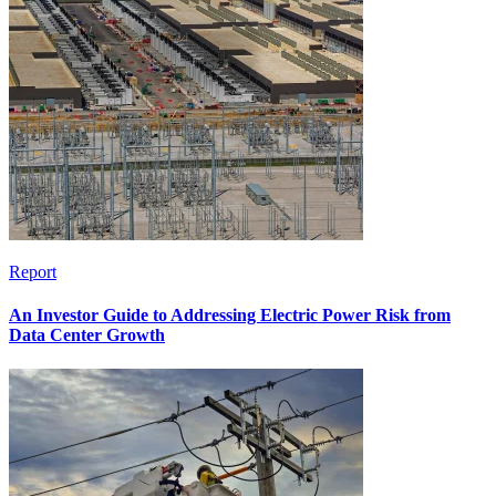
Report
An Investor Guide to Addressing Electric Power Risk from
Data Center Growth