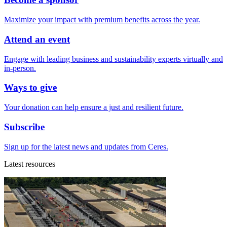
Maximize your impact with premium benefits across the year.
Attend an event
Engage with leading business and sustainability experts virtually and
in-person.
Ways to give
Your donation can help ensure a just and resilient future.
Subscribe
Sign up for the latest news and updates from Ceres.
Latest resources