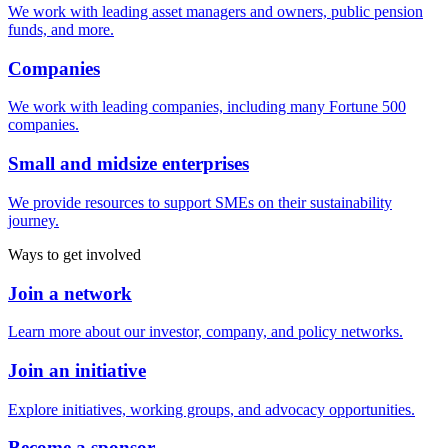
We work with leading asset managers and owners, public pension
funds, and more.
Companies
We work with leading companies, including many Fortune 500
companies.
Small and midsize enterprises
We provide resources to support SMEs on their sustainability
journey.
Ways to get involved
Join a network
Learn more about our investor, company, and policy networks.
Join an initiative
Explore initiatives, working groups, and advocacy opportunities.
Become a sponsor