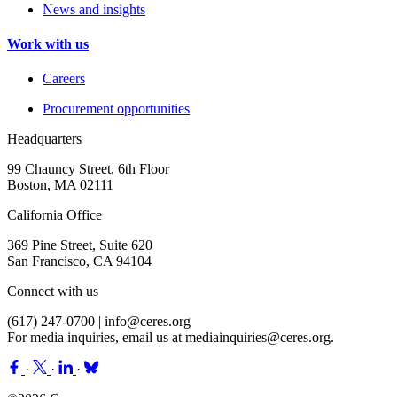
News and insights
Work with us
Careers
Procurement opportunities
Headquarters
99 Chauncy Street, 6th Floor
Boston, MA 02111
California Office
369 Pine Street, Suite 620
San Francisco, CA 94104
Connect with us
(617) 247-0700 |
info@ceres.org
For media inquiries, email us at
mediainquiries@ceres.org
.
·
·
·