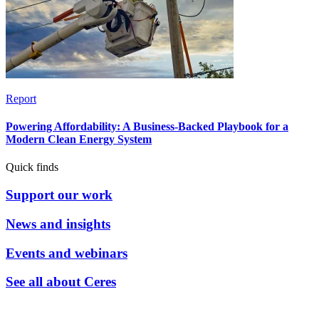
Report
Powering Affordability: A Business-Backed Playbook for a
Modern Clean Energy System
Quick finds
Support our work
News and insights
Events and webinars
See all about Ceres