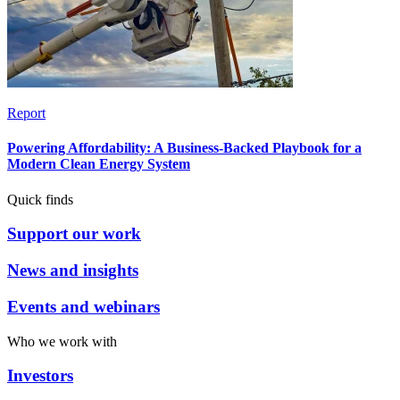
Report
Powering Affordability: A Business-Backed Playbook for a
Modern Clean Energy System
Quick finds
Support our work
News and insights
Events and webinars
Who we work with
Investors