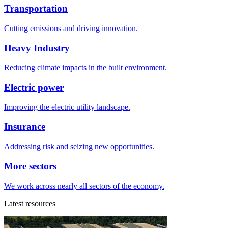
Transportation
Cutting emissions and driving innovation.
Heavy Industry
Reducing climate impacts in the built environment.
Electric power
Improving the electric utility landscape.
Insurance
Addressing risk and seizing new opportunities.
More sectors
We work across nearly all sectors of the economy.
Latest resources