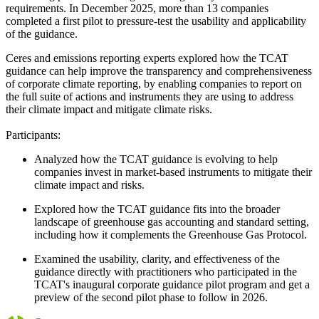
requirements. In December 2025, more than 13 companies
completed a first pilot to pressure-test the usability and applicability
of the guidance.
Ceres and emissions reporting experts explored how the TCAT
guidance can help improve the transparency and comprehensiveness
of corporate climate reporting, by enabling companies to report on
the full suite of actions and instruments they are using to address
their climate impact and mitigate climate risks.
Participants:
Analyzed how the TCAT guidance is evolving to help
companies invest in market-based instruments to mitigate their
climate impact and risks.
Explored how the TCAT guidance fits into the broader
landscape of greenhouse gas accounting and standard setting,
including how it complements the Greenhouse Gas Protocol.
Examined the usability, clarity, and effectiveness of the
guidance directly with practitioners who participated in the
TCAT's inaugural corporate guidance pilot program and get a
preview of the second pilot phase to follow in 2026.