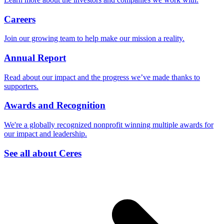
Careers
Join our growing team to help make our mission a reality.
Annual Report
Read about our impact and the progress we’ve made thanks to
supporters.
Awards and Recognition
We're a globally recognized nonprofit winning multiple awards for
our impact and leadership.
See all about Ceres