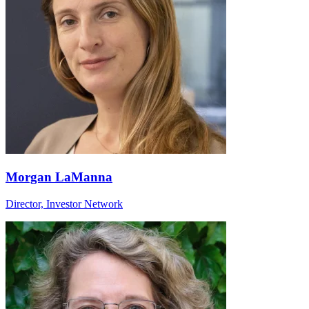
Morgan LaManna
Director, Investor Network