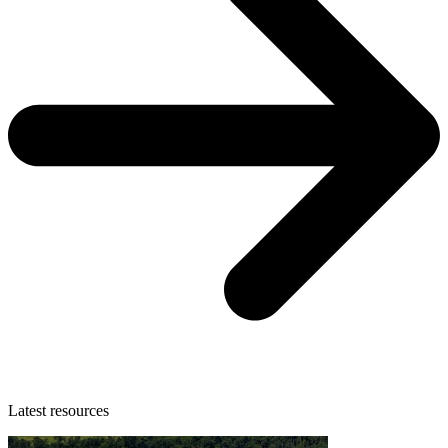
Latest resources