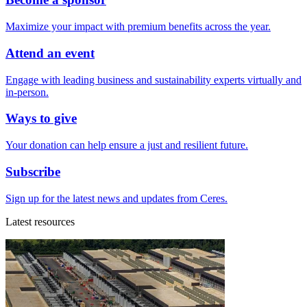
Maximize your impact with premium benefits across the year.
Attend an event
Engage with leading business and sustainability experts virtually and
in-person.
Ways to give
Your donation can help ensure a just and resilient future.
Subscribe
Sign up for the latest news and updates from Ceres.
Latest resources