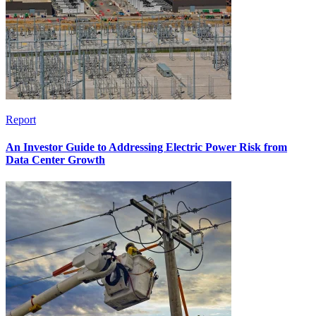
Report
An Investor Guide to Addressing Electric Power Risk from
Data Center Growth