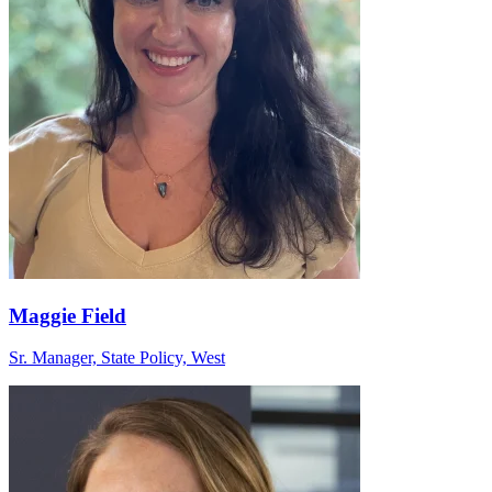
Maggie Field
Sr. Manager, State Policy, West