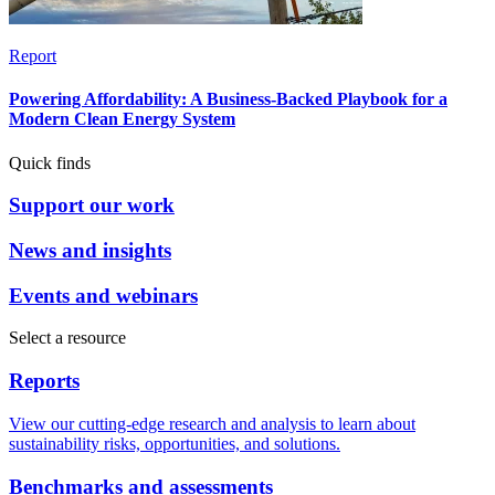
Report
Powering Affordability: A Business-Backed Playbook for a
Modern Clean Energy System
Quick finds
Support our work
News and insights
Events and webinars
Select a resource
Reports
View our cutting-edge research and analysis to learn about
sustainability risks, opportunities, and solutions.
Benchmarks and assessments