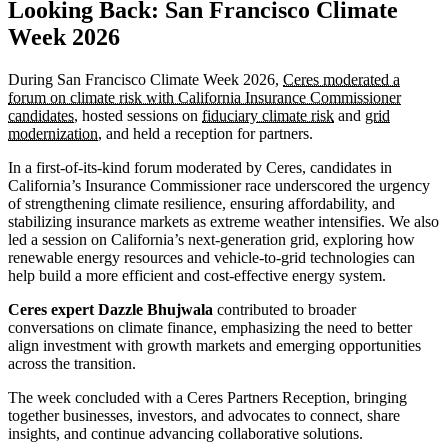
Looking Back: San Francisco Climate
Week 2026
During San Francisco Climate Week 2026,
Ceres moderated a
forum on climate risk with California Insurance Commissioner
candidates
, hosted sessions on
fiduciary climate risk
and
grid
modernization
, and held a reception for partners.
In a first-of-its-kind forum moderated by Ceres, candidates in
California’s Insurance Commissioner race underscored the urgency
of strengthening climate resilience, ensuring affordability, and
stabilizing insurance markets as extreme weather intensifies. We also
led a session on California’s next-generation grid, exploring how
renewable energy resources and vehicle-to-grid technologies can
help build a more efficient and cost-effective energy system.
Ceres expert Dazzle Bhujwala
contributed to broader
conversations on climate finance, emphasizing the need to better
align investment with growth markets and emerging opportunities
across the transition.
The week concluded with a Ceres Partners Reception, bringing
together businesses, investors, and advocates to connect, share
insights, and continue advancing collaborative solutions.