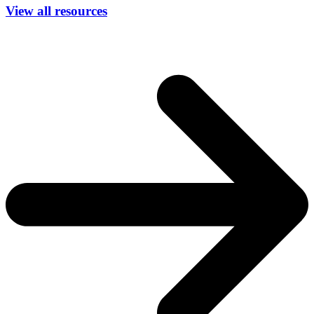
View all resources