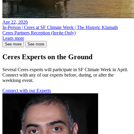
Apr 22, 2026
In-Person | Ceres at SF Climate Week | The Historic Klamath
Ceres Partners Reception (Invite Only)
Learn more
See more
See more
Ceres Experts on the Ground
Several Ceres experts will participate in SF Climate Week in April.
Connect with any of our experts before, during, or after the
weeklong event.
Connect with our Experts