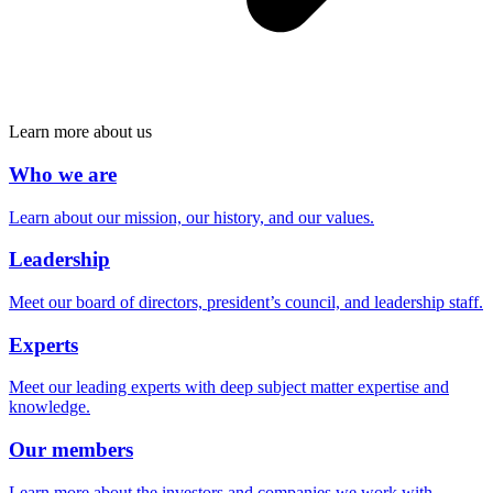
Learn more about us
Who we are
Learn about our mission, our history, and our values.
Leadership
Meet our board of directors, president’s council, and leadership staff.
Experts
Meet our leading experts with deep subject matter expertise and
knowledge.
Our members
Learn more about the investors and companies we work with.