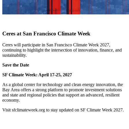
X
Ceres at San Francisco Climate Week
Ceres will participate in San Francisco Climate Week 2027,
continuing to highlight the intersection of innovation, finance, and
sustainability.
Save the Date
SF Climate Week: April 17-25, 2027
As a global center for technology and clean energy innovation, the
Bay Area offers a strong platform to promote investment solutions
and state and regional policies that support an advanced, resilient
economy.
Visit sfclimateweek.org to stay updated on SF Climate Week 2027.
x