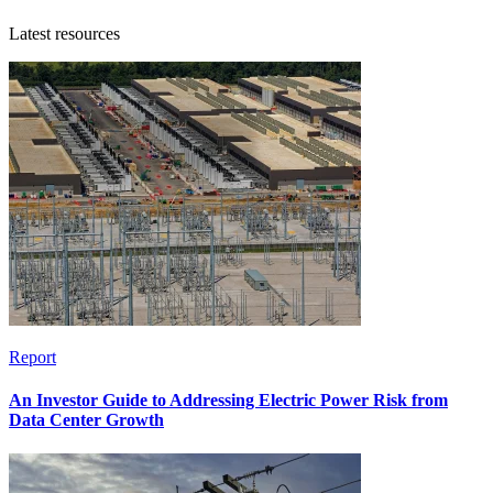
Latest resources
Report
An Investor Guide to Addressing Electric Power Risk from
Data Center Growth