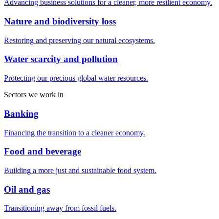
Advancing business solutions for a cleaner, more resilient economy.
Nature and biodiversity loss
Restoring and preserving our natural ecosystems.
Water scarcity and pollution
Protecting our precious global water resources.
Sectors we work in
Banking
Financing the transition to a cleaner economy.
Food and beverage
Building a more just and sustainable food system.
Oil and gas
Transitioning away from fossil fuels.