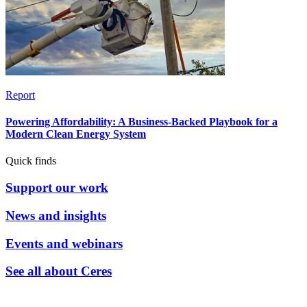
Report
Powering Affordability: A Business-Backed Playbook for a
Modern Clean Energy System
Quick finds
Support our work
News and insights
Events and webinars
See all about Ceres