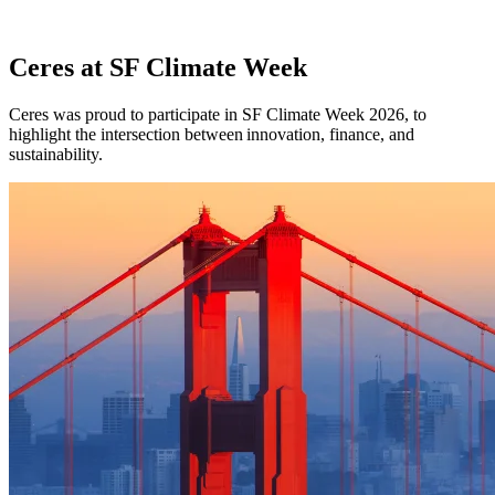
Ceres at SF Climate Week
Ceres was proud to participate in SF Climate Week 2026, to
highlight the intersection between innovation, finance, and
sustainability.