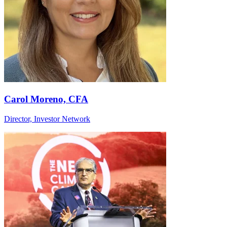
Carol Moreno, CFA
Director, Investor Network