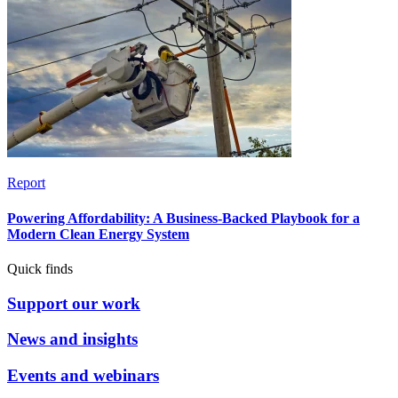
Report
Powering Affordability: A Business-Backed Playbook for a
Modern Clean Energy System
Quick finds
Support our work
News and insights
Events and webinars