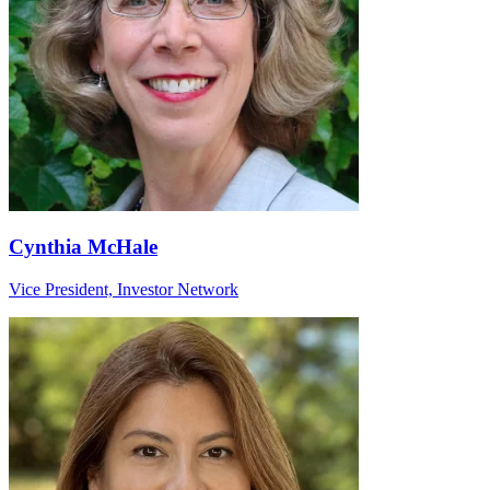
Cynthia McHale
Vice President, Investor Network