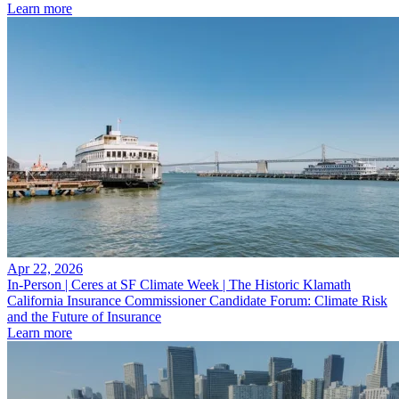
Learn more
Apr 22, 2026
In-Person | Ceres at SF Climate Week | The Historic Klamath
California Insurance Commissioner Candidate Forum: Climate Risk
and the Future of Insurance
Learn more