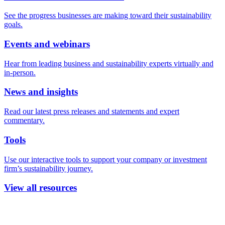
See the progress businesses are making toward their sustainability
goals.
Events and webinars
Hear from leading business and sustainability experts virtually and
in-person.
News and insights
Read our latest press releases and statements and expert
commentary.
Tools
Use our interactive tools to support your company or investment
firm’s sustainability journey.
View all resources