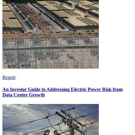
Report
An Investor Guide to Addressing Electric Power Risk from
Data Center Growth