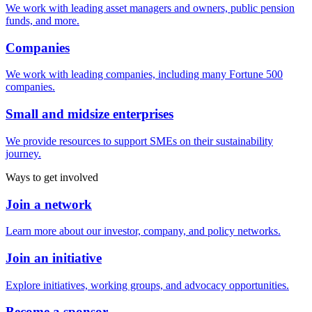
We work with leading asset managers and owners, public pension
funds, and more.
Companies
We work with leading companies, including many Fortune 500
companies.
Small and midsize enterprises
We provide resources to support SMEs on their sustainability
journey.
Ways to get involved
Join a network
Learn more about our investor, company, and policy networks.
Join an initiative
Explore initiatives, working groups, and advocacy opportunities.
Become a sponsor