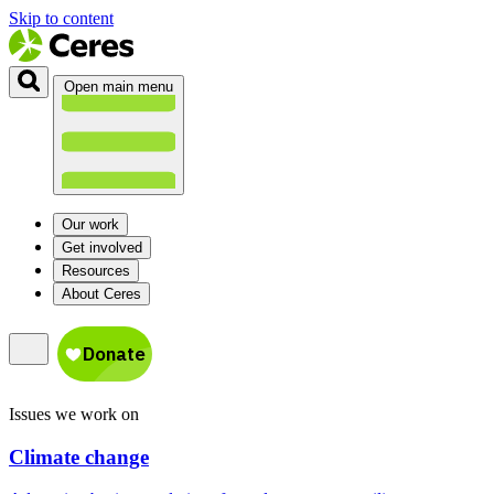
Skip to content
Open main menu
Our work
Get involved
Resources
About Ceres
Issues we work on
Climate change