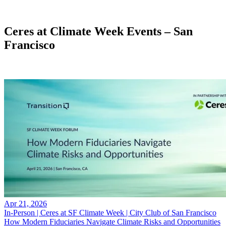
X
Ceres at Climate Week Events – San
Francisco
Apr 21, 2026
In-Person | Ceres at SF Climate Week | City Club of San Francisco
How Modern Fiduciaries Navigate Climate Risks and Opportunities