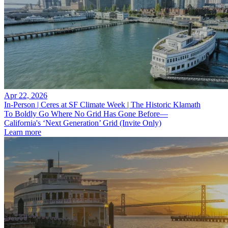
Apr 22, 2026
In-Person | Ceres at SF Climate Week | The Historic Klamath
To Boldly Go Where No Grid Has Gone Before—
California's ‘Next Generation’ Grid (Invite Only)
Learn more