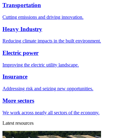
Transportation
Cutting emissions and driving innovation.
Heavy Industry
Reducing climate impacts in the built environment.
Electric power
Improving the electric utility landscape.
Insurance
Addressing risk and seizing new opportunities.
More sectors
We work across nearly all sectors of the economy.
Latest resources