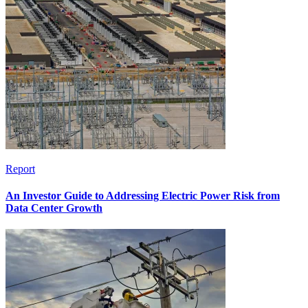
Report
An Investor Guide to Addressing Electric Power Risk from
Data Center Growth