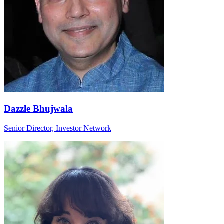
Dazzle Bhujwala
Senior Director, Investor Network