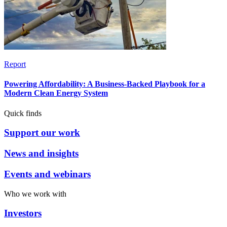
Report
Powering Affordability: A Business-Backed Playbook for a
Modern Clean Energy System
Quick finds
Support our work
News and insights
Events and webinars
Who we work with
Investors