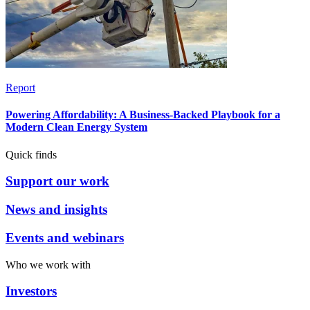
Report
Powering Affordability: A Business-Backed Playbook for a
Modern Clean Energy System
Quick finds
Support our work
News and insights
Events and webinars
Who we work with
Investors