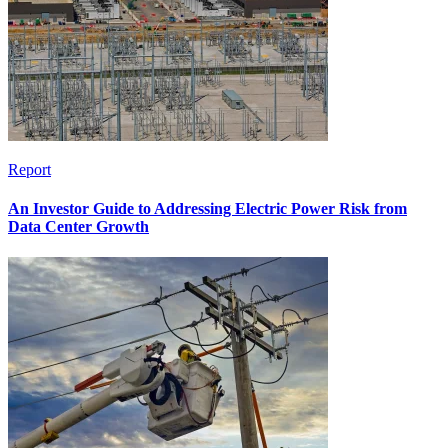
Report
An Investor Guide to Addressing Electric Power Risk from
Data Center Growth