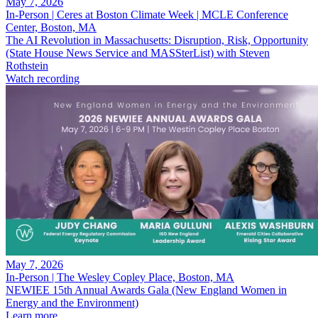
May 7, 2026
In-Person | Ceres at Boston Climate Week | MCLE Conference
Center, Boston, MA
The AI Revolution in Massachusetts: Disruption, Risk, Opportunity
(State House News Service and MASSterList) with Steven
Rothstein
Watch recording
May 7, 2026
In-Person | The Wesley Copley Place, Boston, MA
NEWIEE 15th Annual Awards Gala (New England Women in
Energy and the Environment)
Learn more