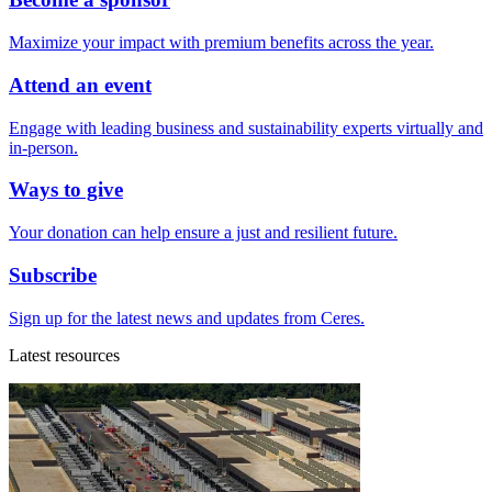
Maximize your impact with premium benefits across the year.
Attend an event
Engage with leading business and sustainability experts virtually and
in-person.
Ways to give
Your donation can help ensure a just and resilient future.
Subscribe
Sign up for the latest news and updates from Ceres.
Latest resources