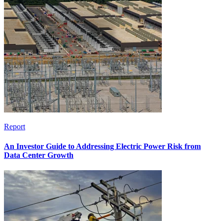
Report
An Investor Guide to Addressing Electric Power Risk from
Data Center Growth