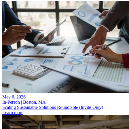
May 6, 2026
In-Person | Boston, MA
Scaling Sustainable Solutions Roundtable (Invite-Only)
Learn more