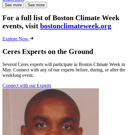
See more
See more
For a full list of Boston Climate Week
events, visit
bostonclimateweek.org
Explore Now
Ceres Experts on the Ground
Several Ceres experts will participate in Boston Climate Week in
May. Connect with any of our experts before, during, or after the
weeklong event.
Connect with our Experts