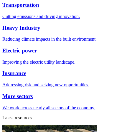
Transportation
Cutting emissions and driving innovation.
Heavy Industry
Reducing climate impacts in the built environment.
Electric power
Improving the electric utility landscape.
Insurance
Addressing risk and seizing new opportunities.
More sectors
We work across nearly all sectors of the economy.
Latest resources