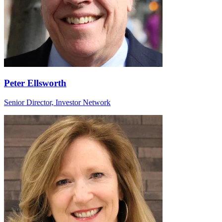
Peter Ellsworth
Senior Director, Investor Network