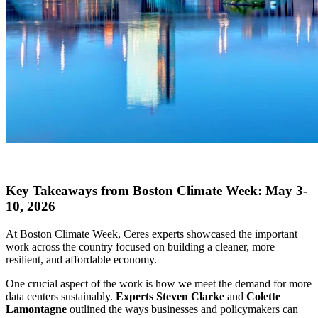
X
Key Takeaways from Boston Climate Week: May 3-
10, 2026
At Boston Climate Week, Ceres experts showcased the important
work across the country focused on building a cleaner, more
resilient, and affordable economy.
One crucial aspect of the work is how we meet the demand for more
data centers sustainably.
Experts Steven Clarke
and
Colette
Lamontagne
outlined the ways businesses and policymakers can