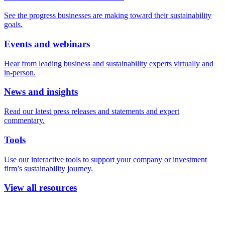
See the progress businesses are making toward their sustainability
goals.
Events and webinars
Hear from leading business and sustainability experts virtually and
in-person.
News and insights
Read our latest press releases and statements and expert
commentary.
Tools
Use our interactive tools to support your company or investment
firm’s sustainability journey.
View all resources