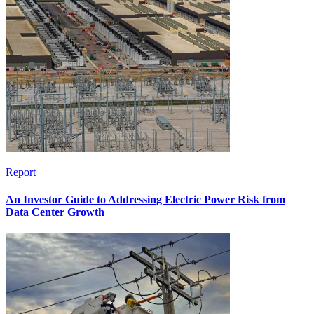
Report
An Investor Guide to Addressing Electric Power Risk from
Data Center Growth