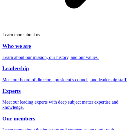
Learn more about us
Who we are
Learn about our mission, our history, and our values.
Leadership
Meet our board of directors, president’s council, and leadership staff.
Experts
Meet our leading experts with deep subject matter expertise and
knowledge.
Our members
Learn more about the investors and companies we work with.