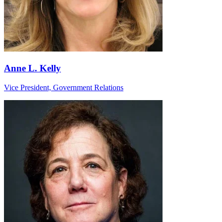
Anne L. Kelly
Vice President, Government Relations