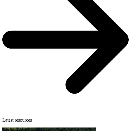
Latest resources