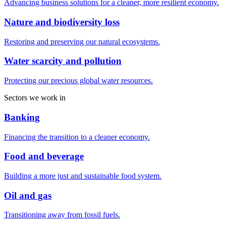
Advancing business solutions for a cleaner, more resilient economy.
Nature and biodiversity loss
Restoring and preserving our natural ecosystems.
Water scarcity and pollution
Protecting our precious global water resources.
Sectors we work in
Banking
Financing the transition to a cleaner economy.
Food and beverage
Building a more just and sustainable food system.
Oil and gas
Transitioning away from fossil fuels.