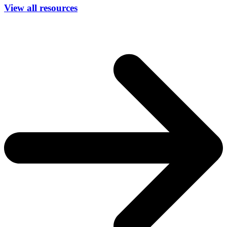
View all resources