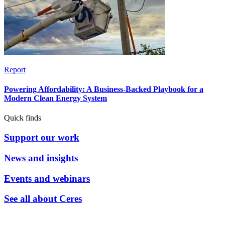
Report
Powering Affordability: A Business-Backed Playbook for a
Modern Clean Energy System
Quick finds
Support our work
News and insights
Events and webinars
See all about Ceres