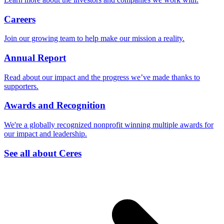
Careers
Join our growing team to help make our mission a reality.
Annual Report
Read about our impact and the progress we’ve made thanks to
supporters.
Awards and Recognition
We're a globally recognized nonprofit winning multiple awards for
our impact and leadership.
See all about Ceres