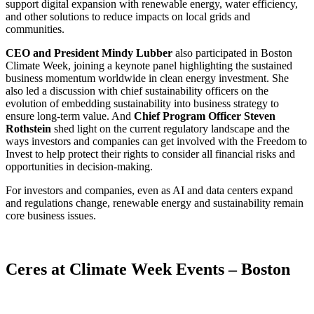
support digital expansion with renewable energy, water efficiency,
and other solutions to reduce impacts on local grids and
communities.
CEO and President Mindy Lubber
also participated in Boston
Climate Week, joining a keynote panel highlighting the sustained
business momentum worldwide in clean energy investment. She
also led a discussion with chief sustainability officers on the
evolution of embedding sustainability into business strategy to
ensure long-term value. And
Chief Program Officer Steven
Rothstein
shed light on the current regulatory landscape and the
ways investors and companies can get involved with the Freedom to
Invest to help protect their rights to consider all financial risks and
opportunities in decision-making.
For investors and companies, even as AI and data centers expand
and regulations change, renewable energy and sustainability remain
core business issues.
X
Ceres at Climate Week Events – Boston