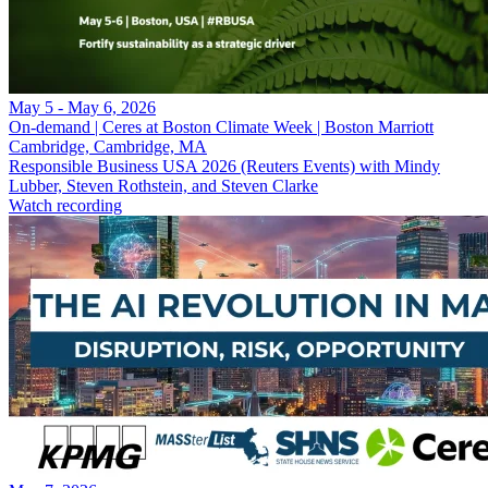
May 5 - May 6, 2026
On-demand | Ceres at Boston Climate Week | Boston Marriott
Cambridge, Cambridge, MA
Responsible Business USA 2026 (Reuters Events) with Mindy
Lubber, Steven Rothstein, and Steven Clarke
Watch recording