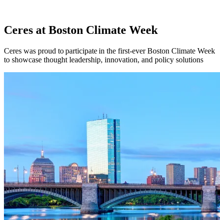
Ceres at Boston Climate Week
Ceres was proud to participate in the first-ever Boston Climate Week
to showcase thought leadership, innovation, and policy solutions