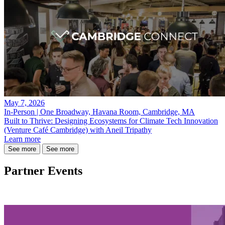
May 7, 2026
In-Person | One Broadway, Havana Room, Cambridge, MA
Built to Thrive: Designing Ecosystems for Climate Tech Innovation
(Venture Café Cambridge) with Aneil Tripathy
Learn more
See more
See more
Partner Events