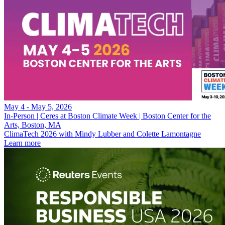
May 4 - May 5, 2026
In-Person | Ceres at Boston Climate Week | Boston Center for the
Arts, Boston, MA
ClimaTech 2026 with Mindy Lubber and Colette Lamontagne
Learn more