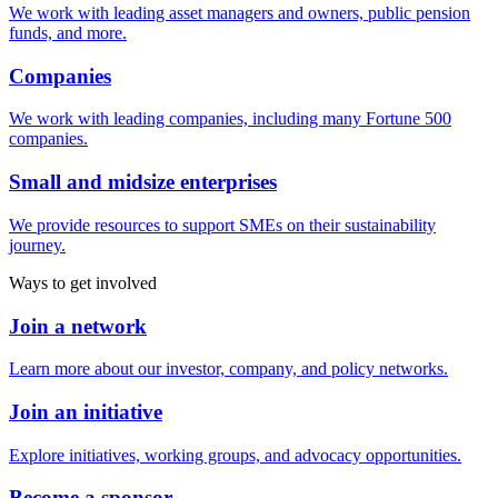
We work with leading asset managers and owners, public pension
funds, and more.
Companies
We work with leading companies, including many Fortune 500
companies.
Small and midsize enterprises
We provide resources to support SMEs on their sustainability
journey.
Ways to get involved
Join a network
Learn more about our investor, company, and policy networks.
Join an initiative
Explore initiatives, working groups, and advocacy opportunities.
Become a sponsor