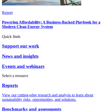
Report
Powering Affordability: A Business-Backed Playbook for a
Modern Clean Energy System
Quick finds
Support our work
News and insights
Events and webinars
Select a resource
Reports
View our cutting-edge research and analysis to learn about
sustainability risks, opportunities, and solutions.
Benchmarks and assessments