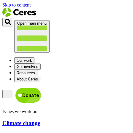
Skip to content
Open main menu
Our work
Get involved
Resources
About Ceres
Issues we work on
Climate change