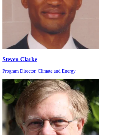
Steven Clarke
Program Director, Climate and Energy