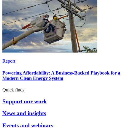
Report
Powering Affordability: A Business-Backed Playbook for a
Modern Clean Energy System
Quick finds
Support our work
News and insights
Events and webinars