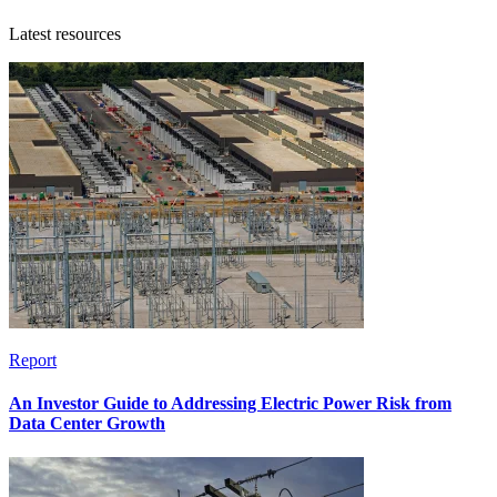
Latest resources
Report
An Investor Guide to Addressing Electric Power Risk from
Data Center Growth