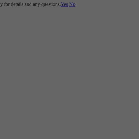
y for details and any questions.
Yes
No