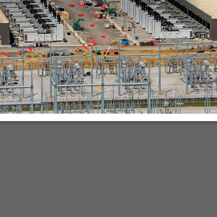
nies.