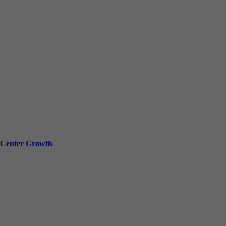
a Center Growth