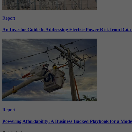
Report
An Investor Guide to Addressing Electric Power Risk from Dat
Report
Powering Affordability: A Business-Backed Playbook for a Mod