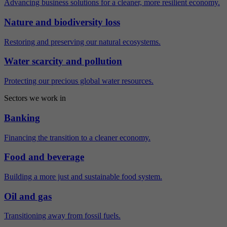
Advancing business solutions for a cleaner, more resilient economy.
Nature and biodiversity loss
Restoring and preserving our natural ecosystems.
Water scarcity and pollution
Protecting our precious global water resources.
Sectors we work in
Banking
Financing the transition to a cleaner economy.
Food and beverage
Building a more just and sustainable food system.
Oil and gas
Transitioning away from fossil fuels.