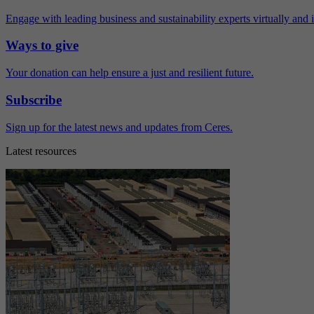
Engage with leading business and sustainability experts virtually and 
Ways to give
Your donation can help ensure a just and resilient future.
Subscribe
Sign up for the latest news and updates from Ceres.
Latest resources