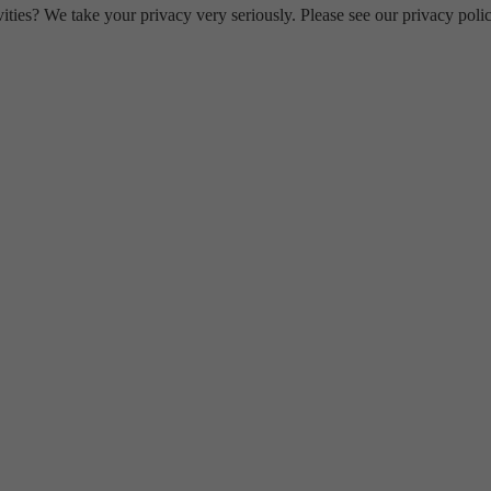
ities? We take your privacy very seriously. Please see our privacy polic