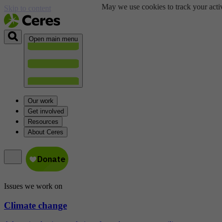
May we use cookies to track your activ
Skip to content
Open main menu
Our work
Get involved
Resources
About Ceres
Issues we work on
Climate change