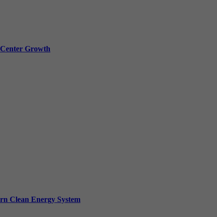
a Center Growth
ern Clean Energy System