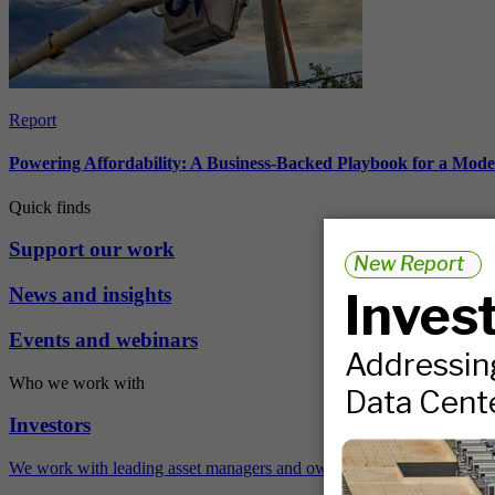
Report
Powering Affordability: A Business-Backed Playbook for a Mod
Quick finds
Support our work
News and insights
Events and webinars
Who we work with
Investors
We work with leading asset managers and owners, public pension fun