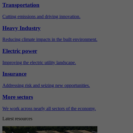
Transportation
Cutting emissions and driving innovation.
Heavy Industry
Reducing climate impacts in the built environment.
Electric power
Improving the electric utility landscape.
Insurance
Addressing risk and seizing new opportunities.
More sectors
We work across nearly all sectors of the economy.
Latest resources