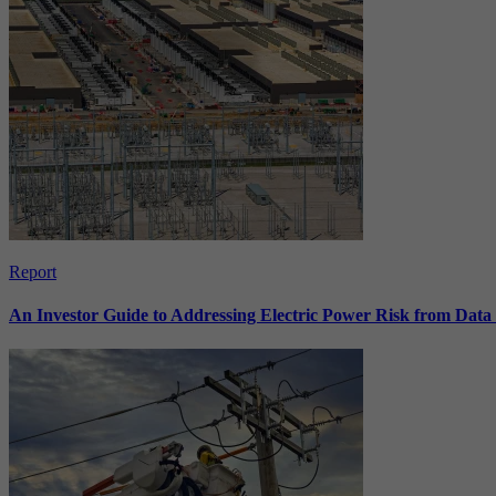
Report
An Investor Guide to Addressing Electric Power Risk from Dat