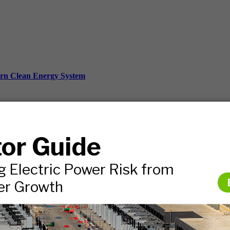
ern Clean Energy System
ds, and more.