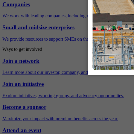
Companies
We work with leading companies, including many Fortune 500 compa
Small and midsize enterprises
We provide resources to support SMEs on their sustainability journey.
Ways to get involved
Join a network
Learn more about our investor, company, and policy networks.
Join an initiative
Explore initiatives, working groups, and advocacy opportunities.
Become a sponsor
Maximize your impact with premium benefits across the year.
Attend an event