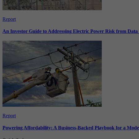
Report
An Investor Guide to Addressing Electric Power Risk from Dat
Report
Powering Affordability: A Business-Backed Playbook for a Mod