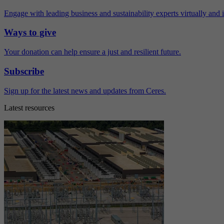
Engage with leading business and sustainability experts virtually and 
Ways to give
Your donation can help ensure a just and resilient future.
Subscribe
Sign up for the latest news and updates from Ceres.
Latest resources