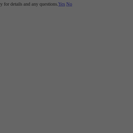
y for details and any questions.
Yes
No