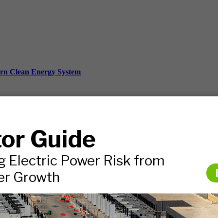
ern Clean Energy System
ds, and more.