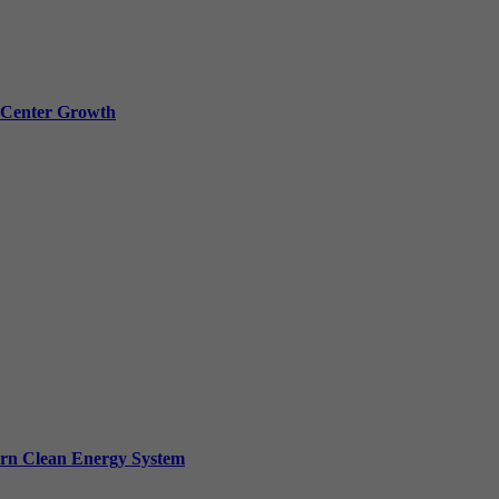
a Center Growth
ern Clean Energy System