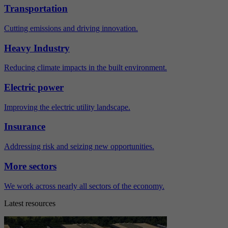
Transportation
Cutting emissions and driving innovation.
Heavy Industry
Reducing climate impacts in the built environment.
Electric power
Improving the electric utility landscape.
Insurance
Addressing risk and seizing new opportunities.
More sectors
We work across nearly all sectors of the economy.
Latest resources