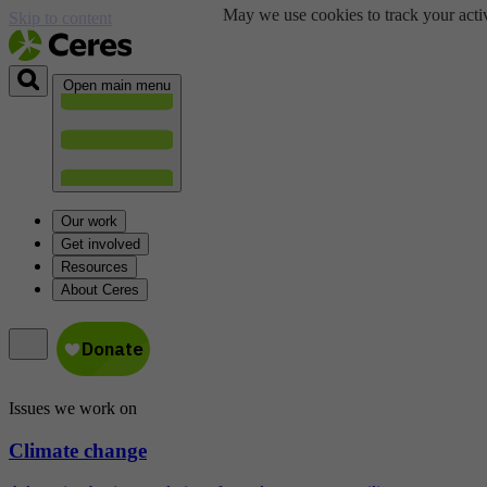
May we use cookies to track your activ
Skip to content
Open main menu
Our work
Get involved
Resources
About Ceres
Issues we work on
Climate change