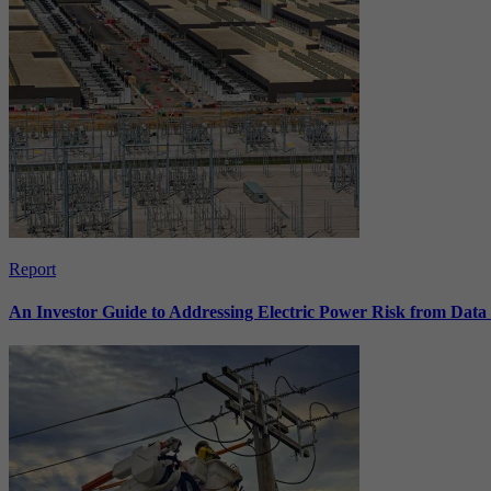
Report
An Investor Guide to Addressing Electric Power Risk from Dat