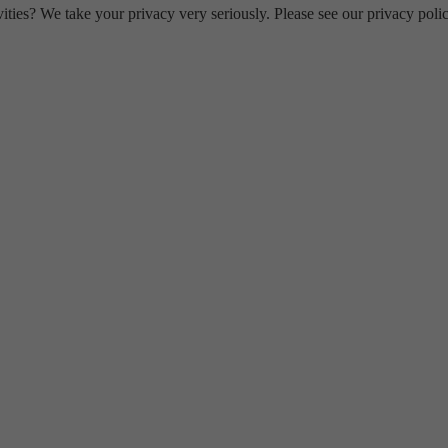
ities? We take your privacy very seriously. Please see our privacy polic