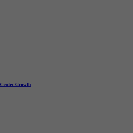
a Center Growth