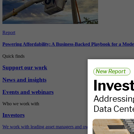
Report
Powering Affordability: A Business-Backed Playbook for a Mod
Quick finds
Support our work
News and insights
Events and webinars
Who we work with
Investors
We work with leading asset managers and owners, public pension fun