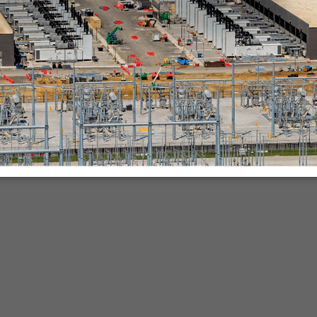
nies.