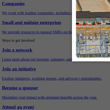
Companies
We work with leading companies, including many Fortune 500 compa
Small and midsize enterprises
We provide resources to support SMEs on their sustainability journey.
Ways to get involved
Join a network
Learn more about our investor, company, and policy networks.
Join an initiative
Explore initiatives, working groups, and advocacy opportunities.
Become a sponsor
Maximize your impact with premium benefits across the year.
Attend an event