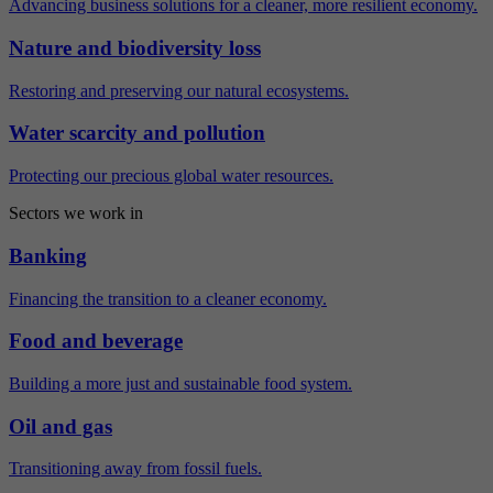
Advancing business solutions for a cleaner, more resilient economy.
Nature and biodiversity loss
Restoring and preserving our natural ecosystems.
Water scarcity and pollution
Protecting our precious global water resources.
Sectors we work in
Banking
Financing the transition to a cleaner economy.
Food and beverage
Building a more just and sustainable food system.
Oil and gas
Transitioning away from fossil fuels.