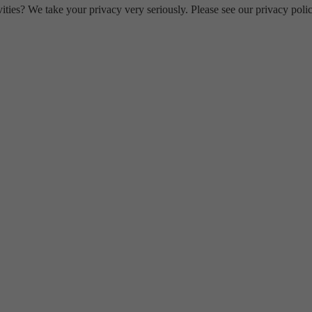
ities? We take your privacy very seriously. Please see our privacy polic