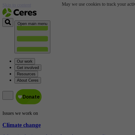
May we use cookies to track your activ
Skip to content
Open main menu
Our work
Get involved
Resources
About Ceres
Issues we work on
Climate change