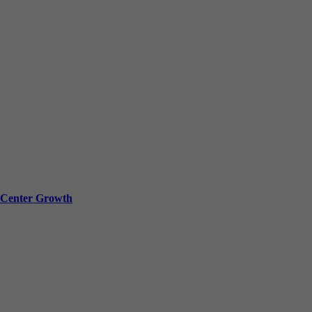
a Center Growth