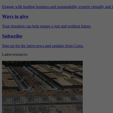
Engage with leading business and sustainability experts virtually and 
Ways to give
Your donation can help ensure a just and resilient future.
Subscribe
Sign up for the latest news and updates from Ceres.
Latest resources