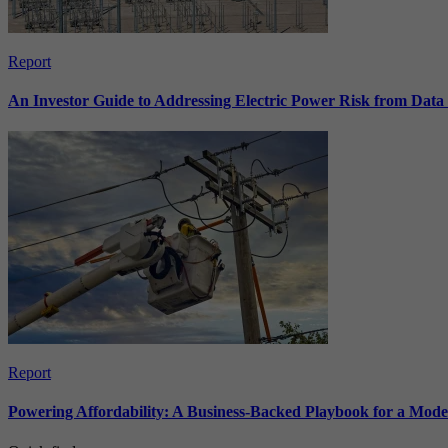
Report
An Investor Guide to Addressing Electric Power Risk from Dat
Report
Powering Affordability: A Business-Backed Playbook for a Mod