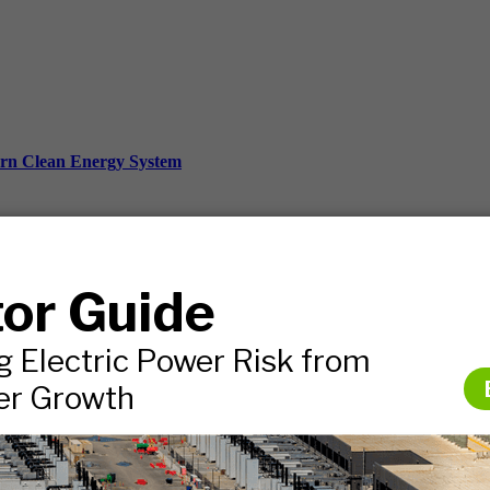
ern Clean Energy System
ds, and more.