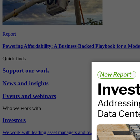
Report
Powering Affordability: A Business-Backed Playbook for a Mod
Quick finds
Support our work
News and insights
Events and webinars
Who we work with
Investors
We work with leading asset managers and owners, public pension fun