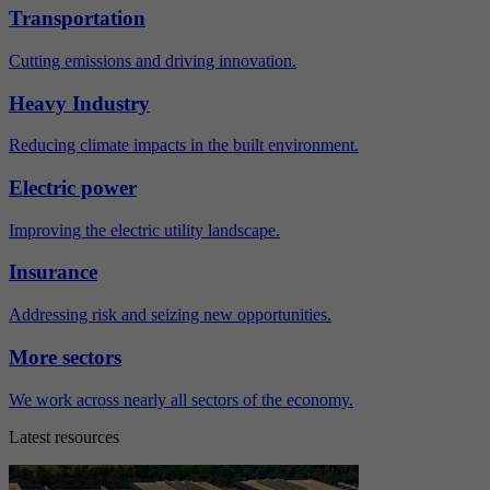
Transportation
Cutting emissions and driving innovation.
Heavy Industry
Reducing climate impacts in the built environment.
Electric power
Improving the electric utility landscape.
Insurance
Addressing risk and seizing new opportunities.
More sectors
We work across nearly all sectors of the economy.
Latest resources