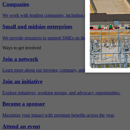
Companies
We work with leading companies, including many Fortune 500 compa
Small and midsize enterprises
We provide resources to support SMEs on their sustainability journey.
Ways to get involved
Join a network
Learn more about our investor, company, and policy networks.
Join an initiative
Explore initiatives, working groups, and advocacy opportunities.
Become a sponsor
Maximize your impact with premium benefits across the year.
Attend an event