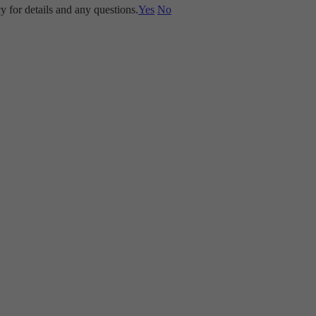
y for details and any questions.
Yes
No