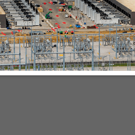
nies.