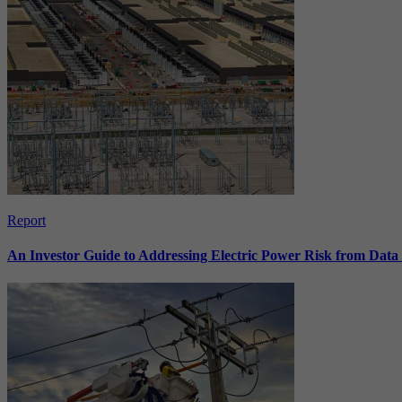
Report
An Investor Guide to Addressing Electric Power Risk from Dat