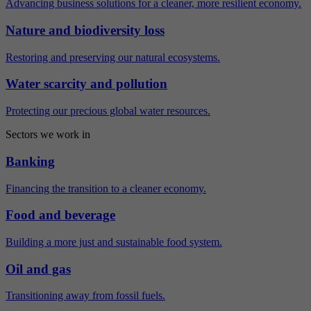
Advancing business solutions for a cleaner, more resilient economy.
Nature and biodiversity loss
Restoring and preserving our natural ecosystems.
Water scarcity and pollution
Protecting our precious global water resources.
Sectors we work in
Banking
Financing the transition to a cleaner economy.
Food and beverage
Building a more just and sustainable food system.
Oil and gas
Transitioning away from fossil fuels.