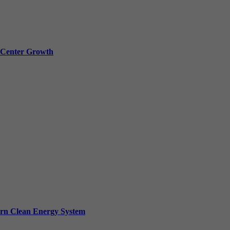
a Center Growth
ern Clean Energy System