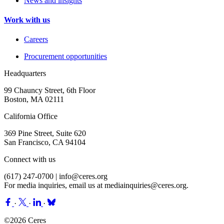
News and insights
Work with us
Careers
Procurement opportunities
Headquarters
99 Chauncy Street, 6th Floor
Boston, MA 02111
California Office
369 Pine Street, Suite 620
San Francisco, CA 94104
Connect with us
(617) 247-0700 |
info@ceres.org
For media inquiries, email us at
mediainquiries@ceres.org
.
·
·
·
©2026 Ceres