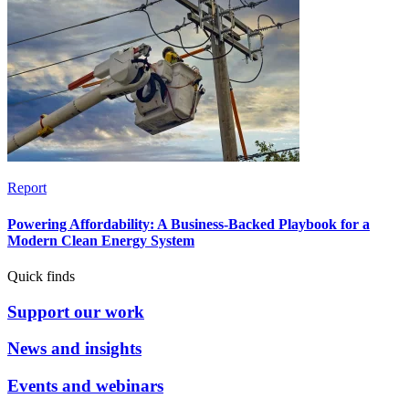
Report
Powering Affordability: A Business-Backed Playbook for a
Modern Clean Energy System
Quick finds
Support our work
News and insights
Events and webinars