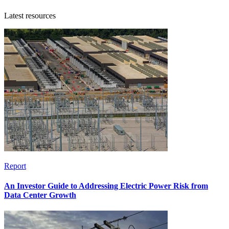
Latest resources
Report
An Investor Guide to Addressing Electric Power Risk from
Data Center Growth