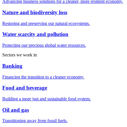
Advancing business solutions for a cleaner, more resilient economy.
Nature and biodiversity loss
Restoring and preserving our natural ecosystems.
Water scarcity and pollution
Protecting our precious global water resources.
Sectors we work in
Banking
Financing the transition to a cleaner economy.
Food and beverage
Building a more just and sustainable food system.
Oil and gas
Transitioning away from fossil fuels.