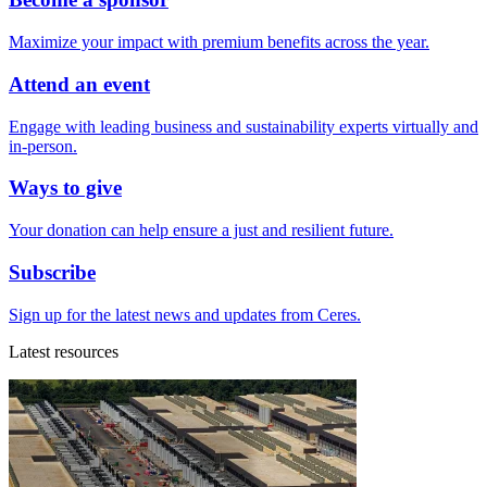
Maximize your impact with premium benefits across the year.
Attend an event
Engage with leading business and sustainability experts virtually and
in-person.
Ways to give
Your donation can help ensure a just and resilient future.
Subscribe
Sign up for the latest news and updates from Ceres.
Latest resources