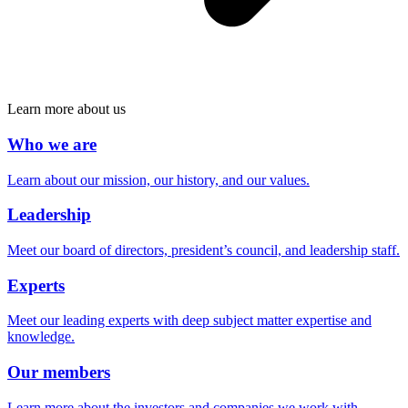
Learn more about us
Who we are
Learn about our mission, our history, and our values.
Leadership
Meet our board of directors, president’s council, and leadership staff.
Experts
Meet our leading experts with deep subject matter expertise and
knowledge.
Our members
Learn more about the investors and companies we work with.