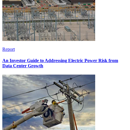
Report
An Investor Guide to Addressing Electric Power Risk from
Data Center Growth