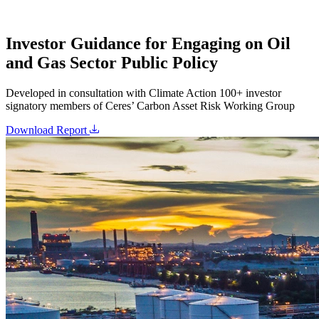
Investor Guidance for Engaging on Oil
and Gas Sector Public Policy
Developed in consultation with Climate Action 100+ investor
signatory members of Ceres’ Carbon Asset Risk Working Group
Download Report