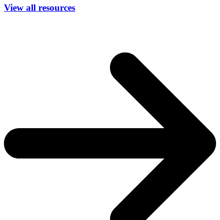
View all resources