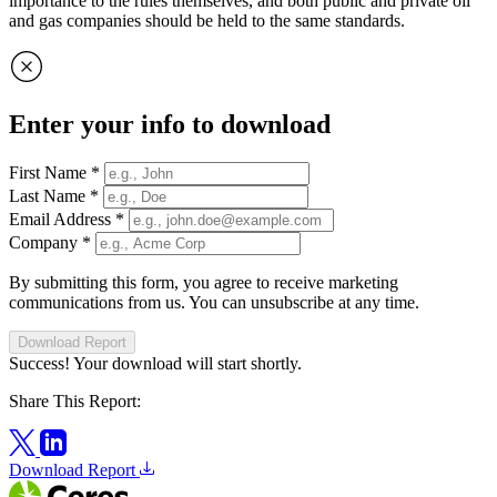
importance to the rules themselves, and both public and private oil
and gas companies should be held to the same standards.
Enter your info to download
First Name
*
Last Name
*
Email Address
*
Company
*
By submitting this form, you agree to receive marketing
communications from us. You can unsubscribe at any time.
Download Report
Success! Your download will start shortly.
Share This Report:
Download Report