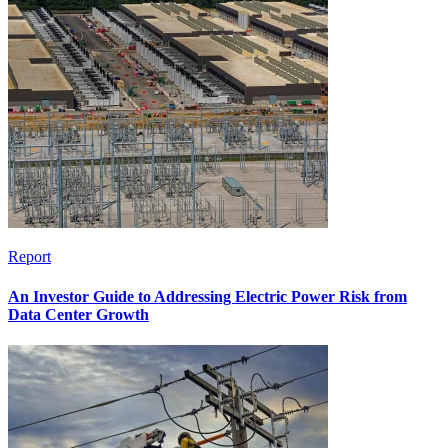
Report
An Investor Guide to Addressing Electric Power Risk from
Data Center Growth