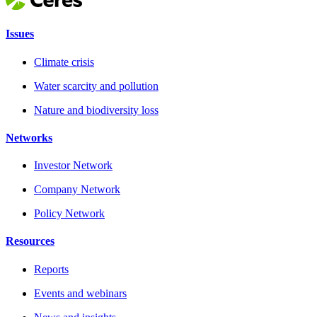
Issues
Climate crisis
Water scarcity and pollution
Nature and biodiversity loss
Networks
Investor Network
Company Network
Policy Network
Resources
Reports
Events and webinars