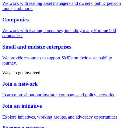
We work with leading asset managers and owners, public pension
funds, and more.
Companies
We work with leading companies, including many Fortune 500
companies.
Small and midsize enterprises
We provide resources to support SMEs on their sustainability
journey.
Ways to get involved
Join a network
Learn more about our investor, company, and policy networks.
Join an initiative
Explore initiatives, working groups, and advocacy opportunities.
Become a sponsor