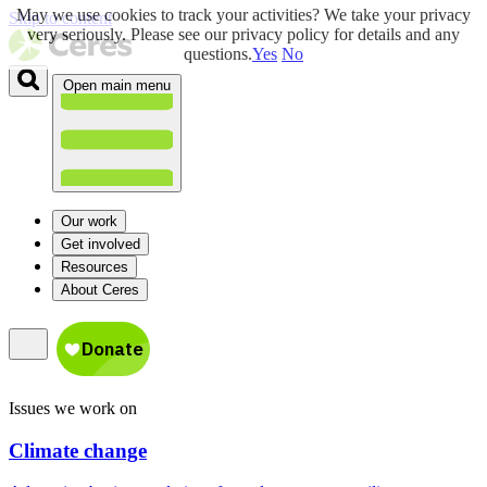
May we use cookies to track your activities? We take your privacy
Skip to content
very seriously. Please see our privacy policy for details and any
questions.
Yes
No
Open main menu
Our work
Get involved
Resources
About Ceres
Issues we work on
Climate change