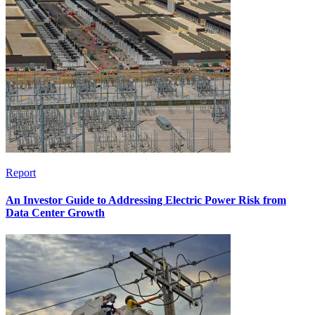
Report
An Investor Guide to Addressing Electric Power Risk from
Data Center Growth