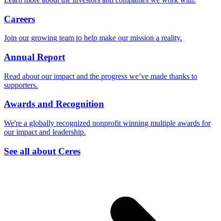
Careers
Join our growing team to help make our mission a reality.
Annual Report
Read about our impact and the progress we’ve made thanks to
supporters.
Awards and Recognition
We're a globally recognized nonprofit winning multiple awards for
our impact and leadership.
See all about Ceres