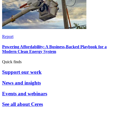
Report
Powering Affordability: A Business-Backed Playbook for a
Modern Clean Energy System
Quick finds
Support our work
News and insights
Events and webinars
See all about Ceres