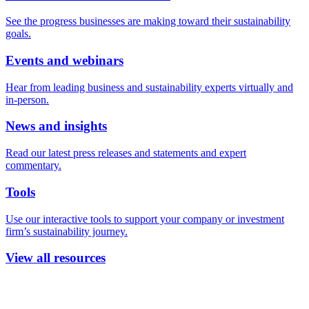
See the progress businesses are making toward their sustainability
goals.
Events and webinars
Hear from leading business and sustainability experts virtually and
in-person.
News and insights
Read our latest press releases and statements and expert
commentary.
Tools
Use our interactive tools to support your company or investment
firm’s sustainability journey.
View all resources