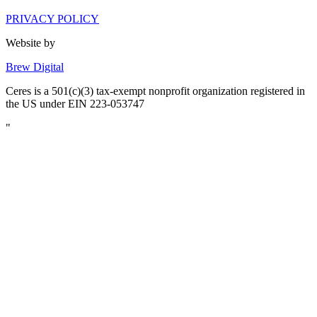
PRIVACY POLICY
Website by
Brew Digital
Ceres is a 501(c)(3) tax-exempt nonprofit organization registered in
the US under EIN 223-053747
"