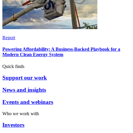
Report
Powering Affordability: A Business-Backed Playbook for a
Modern Clean Energy System
Quick finds
Support our work
News and insights
Events and webinars
Who we work with
Investors