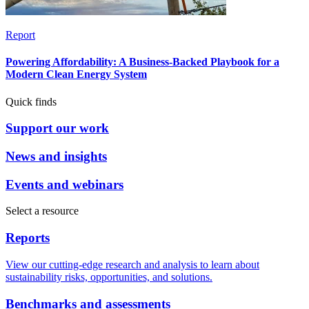
Report
Powering Affordability: A Business-Backed Playbook for a
Modern Clean Energy System
Quick finds
Support our work
News and insights
Events and webinars
Select a resource
Reports
View our cutting-edge research and analysis to learn about
sustainability risks, opportunities, and solutions.
Benchmarks and assessments