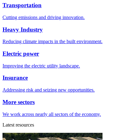
Transportation
Cutting emissions and driving innovation.
Heavy Industry
Reducing climate impacts in the built environment.
Electric power
Improving the electric utility landscape.
Insurance
Addressing risk and seizing new opportunities.
More sectors
We work across nearly all sectors of the economy.
Latest resources