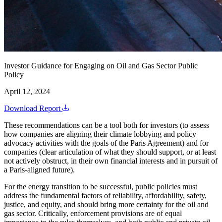
Investor Guidance for Engaging on Oil and Gas Sector Public
Policy
April 12, 2024
Download Report
These recommendations can be a tool both for investors (to assess
how companies are aligning their climate lobbying and policy
advocacy activities with the goals of the Paris Agreement) and for
companies (clear articulation of what they should support, or at least
not actively obstruct, in their own financial interests and in pursuit of
a Paris-aligned future).
For the energy transition to be successful, public policies must
address the fundamental factors of reliability, affordability, safety,
justice, and equity, and should bring more certainty for the oil and
gas sector. Critically, enforcement provisions are of equal