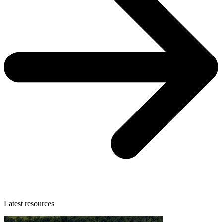
Latest resources