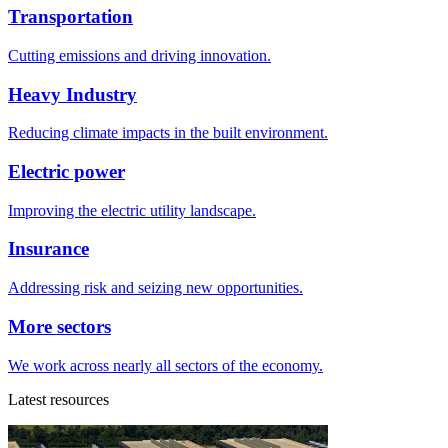
Transportation
Cutting emissions and driving innovation.
Heavy Industry
Reducing climate impacts in the built environment.
Electric power
Improving the electric utility landscape.
Insurance
Addressing risk and seizing new opportunities.
More sectors
We work across nearly all sectors of the economy.
Latest resources