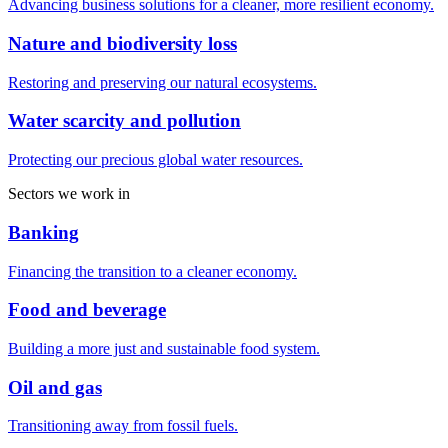
Advancing business solutions for a cleaner, more resilient economy.
Nature and biodiversity loss
Restoring and preserving our natural ecosystems.
Water scarcity and pollution
Protecting our precious global water resources.
Sectors we work in
Banking
Financing the transition to a cleaner economy.
Food and beverage
Building a more just and sustainable food system.
Oil and gas
Transitioning away from fossil fuels.