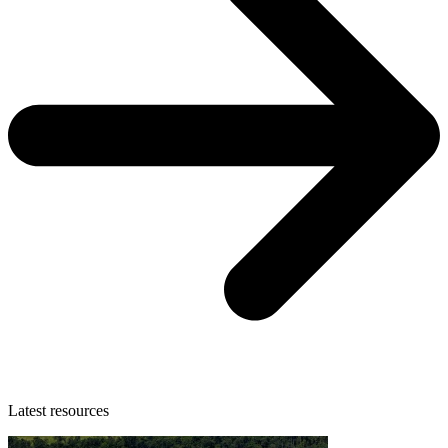
Latest resources