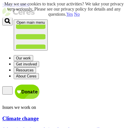
May we use cookies to track your activities? We take your privacy
Skip to content
very seriously. Please see our privacy policy for details and any
questions.
Yes
No
Open main menu
Our work
Get involved
Resources
About Ceres
Issues we work on
Climate change