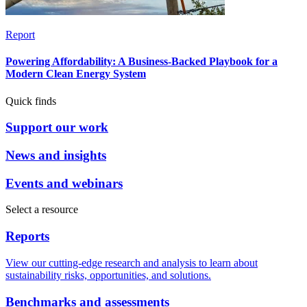
Report
Powering Affordability: A Business-Backed Playbook for a
Modern Clean Energy System
Quick finds
Support our work
News and insights
Events and webinars
Select a resource
Reports
View our cutting-edge research and analysis to learn about
sustainability risks, opportunities, and solutions.
Benchmarks and assessments