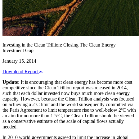
Investing in the Clean Trillion: Closing The Clean Energy
Investment Gap
January 15, 2014
Download Report
Update:
It is encouraging that clean energy has become more cost
competitive since the Clean Trillion report was released in 2014,
such that each dollar invested now buys much more clean energy
capacity. However, because the Clean Trillion analysis was focused
on achieving a 2ºC limit and the world subsequently committed via
the Paris Agreement to limit temperature rise to well-below 2ºC with
an aim for no more than 1.5ºC, the Clean Trillion should be viewed
as a conservative estimate of the scale of capital flows actually
needed.
In 2010 world governments agreed to limit the increase in global