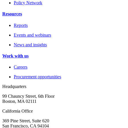
Policy Network
Resources
Reports
Events and webinars
News and insights
Work with us
Careers
Procurement opportunities
Headquarters
99 Chauncy Street, 6th Floor
Boston, MA 02111
California Office
369 Pine Street, Suite 620
San Francisco, CA 94104