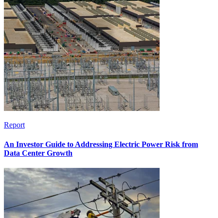
Report
An Investor Guide to Addressing Electric Power Risk from
Data Center Growth