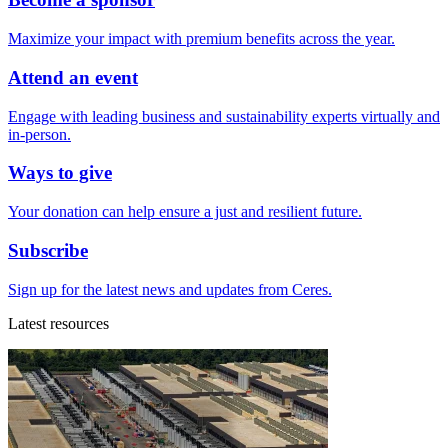
Maximize your impact with premium benefits across the year.
Attend an event
Engage with leading business and sustainability experts virtually and
in-person.
Ways to give
Your donation can help ensure a just and resilient future.
Subscribe
Sign up for the latest news and updates from Ceres.
Latest resources