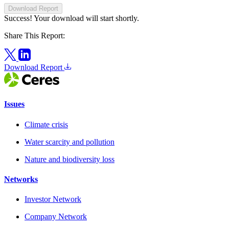
Download Report
Success! Your download will start shortly.
Share This Report:
Download Report
Issues
Climate crisis
Water scarcity and pollution
Nature and biodiversity loss
Networks
Investor Network
Company Network