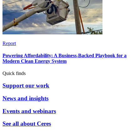
Report
Powering Affordability: A Business-Backed Playbook for a
Modern Clean Energy System
Quick finds
Support our work
News and insights
Events and webinars
See all about Ceres