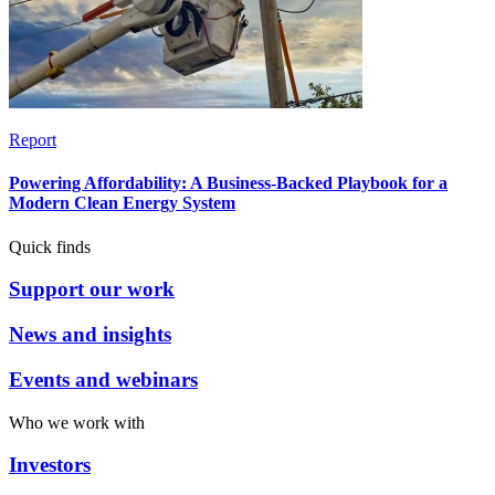
Report
Powering Affordability: A Business-Backed Playbook for a
Modern Clean Energy System
Quick finds
Support our work
News and insights
Events and webinars
Who we work with
Investors