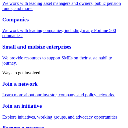
We work with leading asset managers and owners, public pension
funds, and more.
Companies
We work with leading companies, including many Fortune 500
companies.
Small and midsize enterprises
We provide resources to support SMEs on their sustainability
journey.
Ways to get involved
Join a network
Learn more about our investor, company, and policy networks.
Join an initiative
Explore initiatives, working groups, and advocacy opportunities.
Become a sponsor