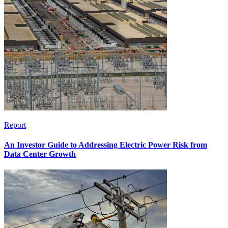
Report
An Investor Guide to Addressing Electric Power Risk from
Data Center Growth