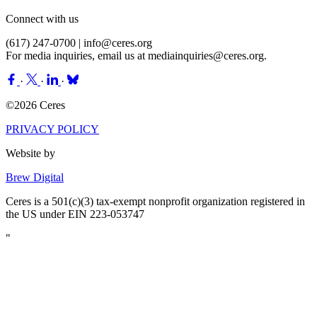
Connect with us
(617) 247-0700 |
info@ceres.org
For media inquiries, email us at
mediainquiries@ceres.org
.
·
·
·
©2026 Ceres
PRIVACY POLICY
Website by
Brew Digital
Ceres is a 501(c)(3) tax-exempt nonprofit organization registered in
the US under EIN 223-053747
"