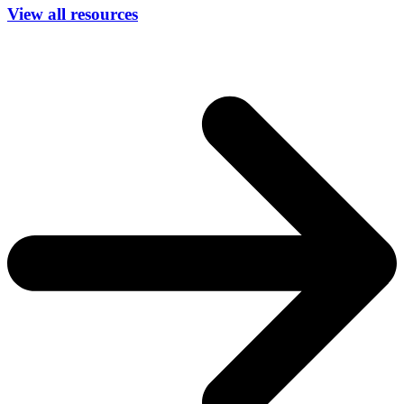
View all resources