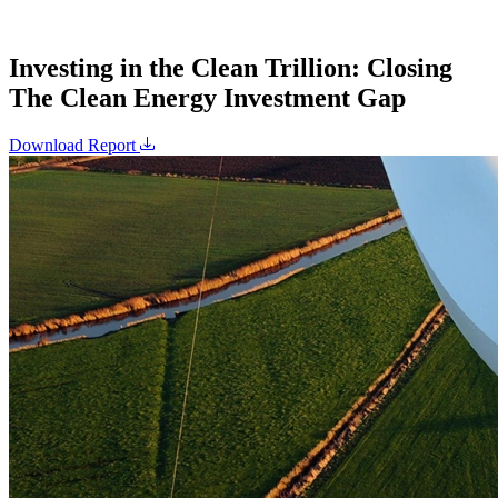
Investing in the Clean Trillion: Closing
The Clean Energy Investment Gap
Download Report