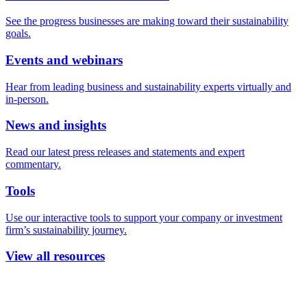
See the progress businesses are making toward their sustainability
goals.
Events and webinars
Hear from leading business and sustainability experts virtually and
in-person.
News and insights
Read our latest press releases and statements and expert
commentary.
Tools
Use our interactive tools to support your company or investment
firm’s sustainability journey.
View all resources