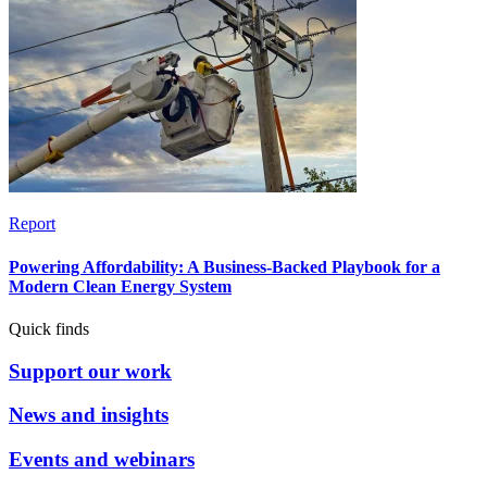
Report
Powering Affordability: A Business-Backed Playbook for a
Modern Clean Energy System
Quick finds
Support our work
News and insights
Events and webinars