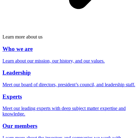
Learn more about us
Who we are
Learn about our mission, our history, and our values.
Leadership
Meet our board of directors, president’s council, and leadership staff.
Experts
Meet our leading experts with deep subject matter expertise and
knowledge.
Our members
Learn more about the investors and companies we work with.