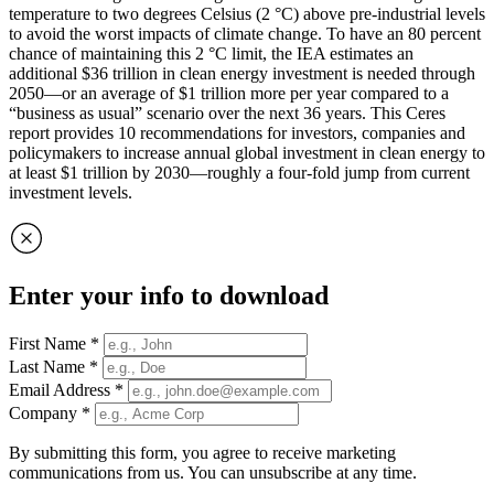
temperature to two degrees Celsius (2 °C) above pre-industrial levels
to avoid the worst impacts of climate change. To have an 80 percent
chance of maintaining this 2 °C limit, the IEA estimates an
additional $36 trillion in clean energy investment is needed through
2050—or an average of $1 trillion more per year compared to a
“business as usual” scenario over the next 36 years. This Ceres
report provides 10 recommendations for investors, companies and
policymakers to increase annual global investment in clean energy to
at least $1 trillion by 2030—roughly a four-fold jump from current
investment levels.
Enter your info to download
First Name
*
Last Name
*
Email Address
*
Company
*
By submitting this form, you agree to receive marketing
communications from us. You can unsubscribe at any time.