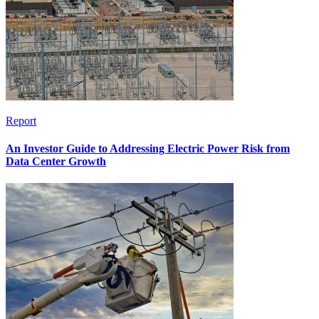
Report
An Investor Guide to Addressing Electric Power Risk from
Data Center Growth