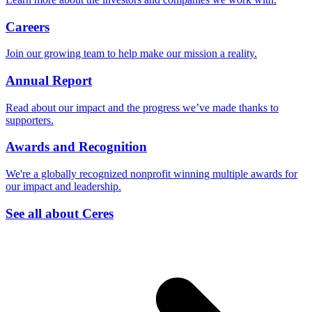
Careers
Join our growing team to help make our mission a reality.
Annual Report
Read about our impact and the progress we’ve made thanks to
supporters.
Awards and Recognition
We're a globally recognized nonprofit winning multiple awards for
our impact and leadership.
See all about Ceres