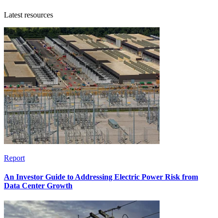
Latest resources
Report
An Investor Guide to Addressing Electric Power Risk from
Data Center Growth